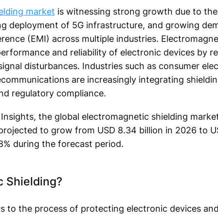
elding market
is witnessing strong growth due to the 
ng deployment of 5G infrastructure, and growing de
rence (EMI) across multiple industries. Electromagnet
e performance and reliability of electronic devices by
signal disturbances. Industries such as consumer elec
ecommunications are increasingly integrating shieldi
and regulatory compliance.
Insights, the global electromagnetic shielding market
 projected to grow from USD 8.34 billion in 2026 to US
8% during the forecast period.
c Shielding?
rs to the process of protecting electronic devices a