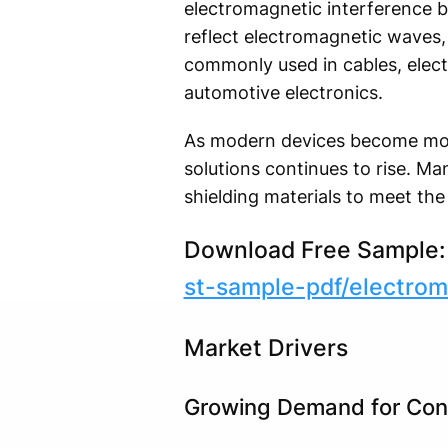
electromagnetic interference b
reflect electromagnetic waves, 
commonly used in cables, elect
automotive electronics.
As modern devices become more
solutions continues to rise. Ma
shielding materials to meet th
Download Free Sample
st-sample-pdf/electro
Market Drivers
Growing Demand for Con