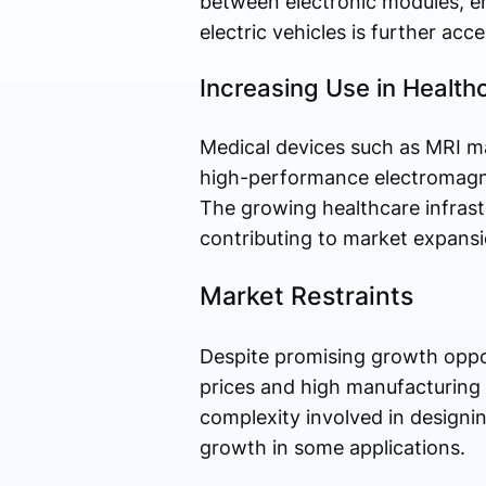
between electronic modules, en
electric vehicles is further ac
Increasing Use in Healt
Medical devices such as MRI ma
high-performance electromagnet
The growing healthcare infrast
contributing to market expansi
Market Restraints
Despite promising growth oppor
prices and high manufacturing c
complexity involved in designin
growth in some applications.