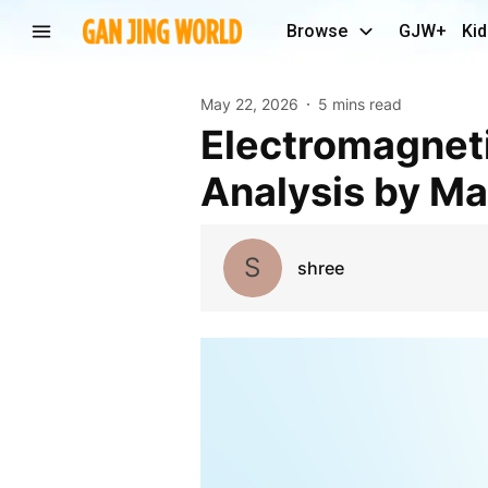
Browse
GJW+
Kid
May 22, 2026
5 mins read
Electromagnetic Shielding Market Revenue
Analysis by Ma
S
shree