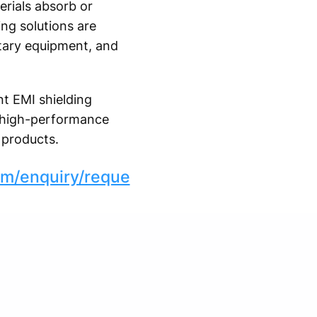
erials absorb or
ing solutions are
itary equipment, and
t EMI shielding
nd high-performance
 products.
om/enquiry/reque