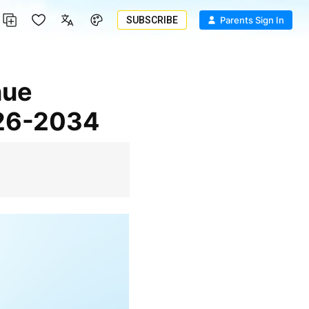
SUBSCRIBE
Parents Sign In
026-2034