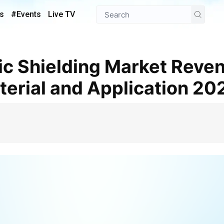
s
#Events
Live TV
terial and Application 2