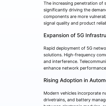
The increasing penetration of 
significantly driving the deman
components are more vulnerable
signal quality and product reliabi
Expansion of 5G Infrastr
Rapid deployment of 5G networ
solutions. High-frequency comm
and interference. Telecommunic
enhance network performance 
Rising Adoption in Autom
Modern vehicles incorporate nu
drivetrains, and battery manag