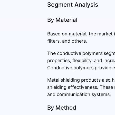
Segment Analysis
By Material
Based on material, the market 
filters, and others.
The conductive polymers segme
properties, flexibility, and in
Conductive polymers provide ef
Metal shielding products also h
shielding effectiveness. These m
and communication systems.
By Method