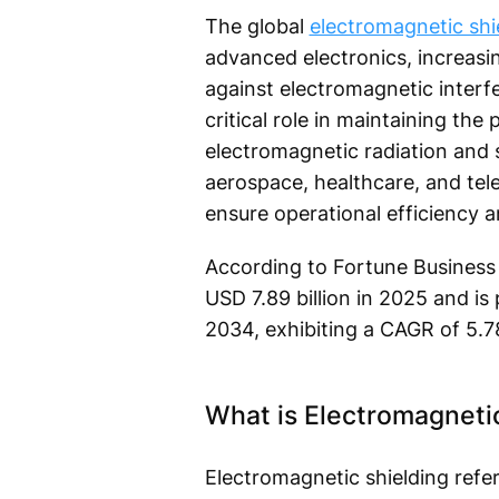
The global
electromagnetic shi
advanced electronics, increasi
against electromagnetic interfe
critical role in maintaining th
electromagnetic radiation and 
aerospace, healthcare, and tel
ensure operational efficiency 
According to Fortune Business 
USD 7.89 billion in 2025 and is
2034, exhibiting a CAGR of 5.7
What is Electromagneti
Electromagnetic shielding refe