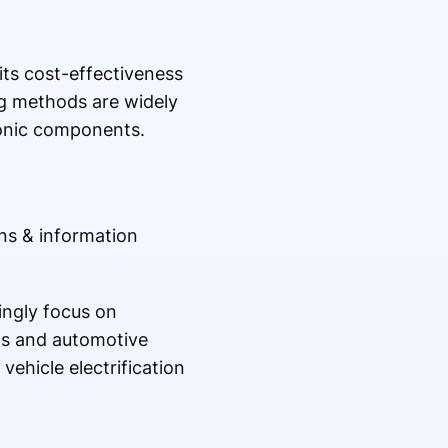
its cost-effectiveness
ng methods are widely
ronic components.
ns & information
ngly focus on
ns and automotive
ehicle electrification