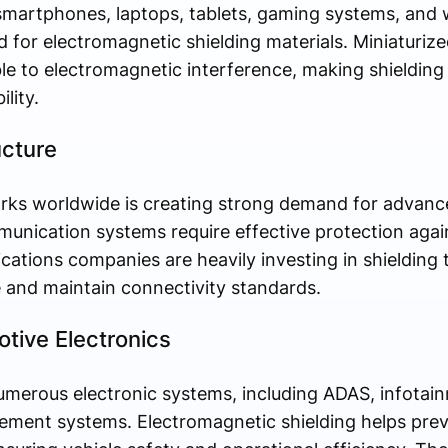
smartphones, laptops, tablets, gaming systems, and 
d for electromagnetic shielding materials. Miniaturize
 to electromagnetic interference, making shielding 
lity.
ucture
ks worldwide is creating strong demand for advance
unication systems require effective protection again
ations companies are heavily investing in shielding 
and maintain connectivity standards.
otive Electronics
merous electronic systems, including ADAS, infotain
ement systems. Electromagnetic shielding helps prev