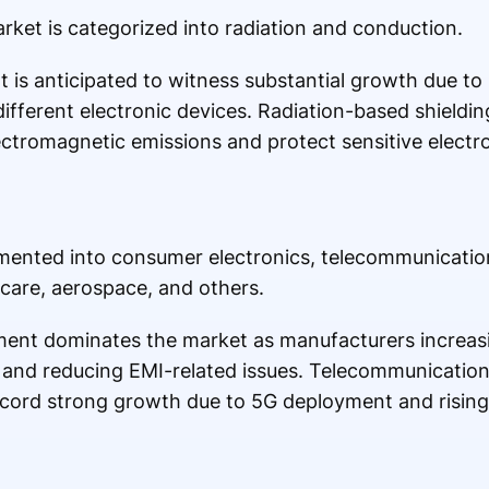
rket is categorized into radiation and conduction.
 is anticipated to witness substantial growth due to 
different electronic devices. Radiation-based shieldi
ectromagnetic emissions and protect sensitive elect
gmented into consumer electronics, telecommunicatio
care, aerospace, and others.
ent dominates the market as manufacturers increasi
and reducing EMI-related issues. Telecommunicatio
ecord strong growth due to 5G deployment and rising v