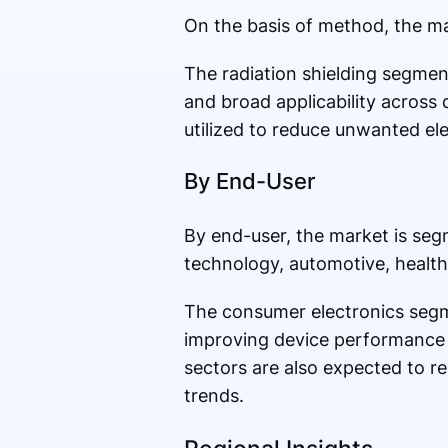
On the basis of method, the ma
The radiation shielding segment
and broad applicability across 
utilized to reduce unwanted el
By End-User
By end-user, the market is se
technology, automotive, health
The consumer electronics segm
improving device performance 
sectors are also expected to r
trends.