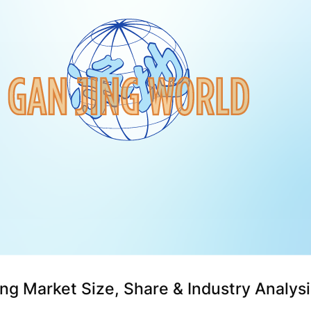
ng Market Size, Share & Industry Analysi