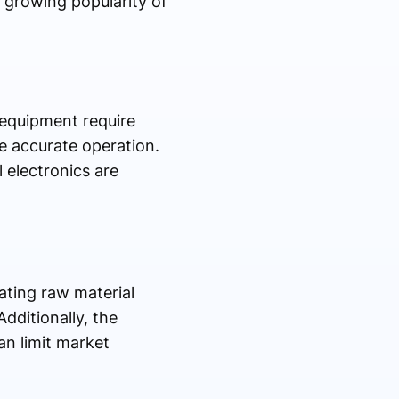
 growing popularity of
 equipment require
e accurate operation.
 electronics are
ating raw material
dditionally, the
an limit market