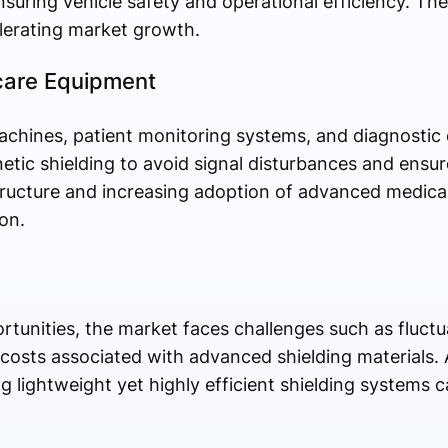
suring vehicle safety and operational efficiency. The
celerating market growth.
hcare Equipment
chines, patient monitoring systems, and diagnostic
ic shielding to avoid signal disturbances and ensur
ructure and increasing adoption of advanced medical
on.
tunities, the market faces challenges such as fluctu
osts associated with advanced shielding materials. A
g lightweight yet highly efficient shielding systems c