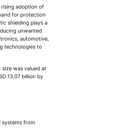
rising adoption of
mand for protection
ic shielding plays a
 reducing unwanted
tronics, automotive,
ng technologies to
 size was valued at
D 13.07 billion by
nd systems from