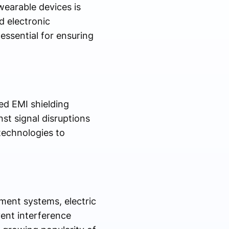
wearable devices is
d electronic
essential for ensuring
d EMI shielding
st signal disruptions
technologies to
ment systems, electric
ent interference