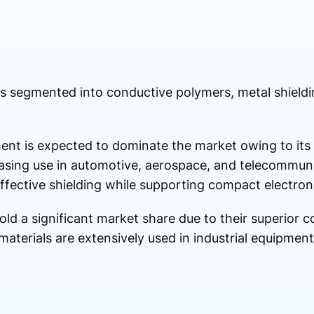
is segmented into conductive polymers, metal shiel
nt is expected to dominate the market owing to its 
creasing use in automotive, aerospace, and telecommun
fective shielding while supporting compact electron
old a significant market share due to their superior c
aterials are extensively used in industrial equipment,