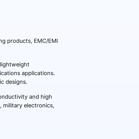
ding products, EMC/EMI
lightweight
ications applications.
ic designs.
onductivity and high
 military electronics,