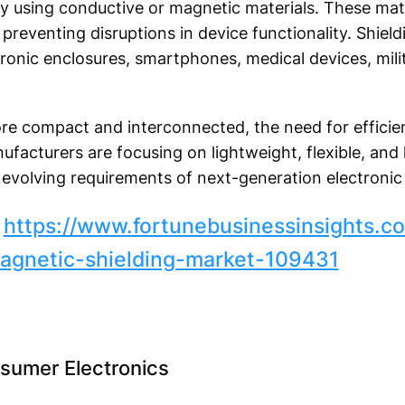
y using conductive or magnetic materials. These mat
preventing disruptions in device functionality. Shield
ronic enclosures, smartphones, medical devices, mil
 compact and interconnected, the need for efficien
nufacturers are focusing on lightweight, flexible, a
e evolving requirements of next-generation electronic
:
https://www.fortunebusinessinsights.c
magnetic-shielding-market-109431
sumer Electronics