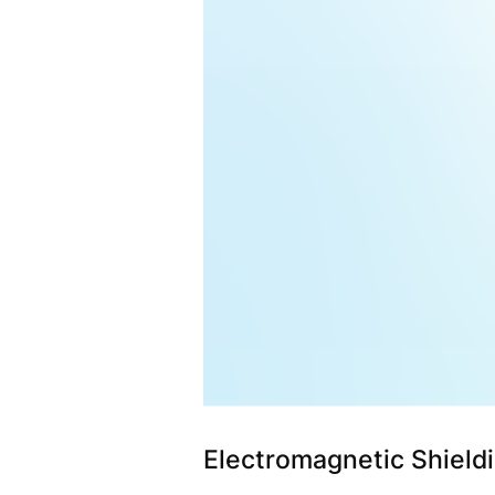
Electromagnetic Shieldi