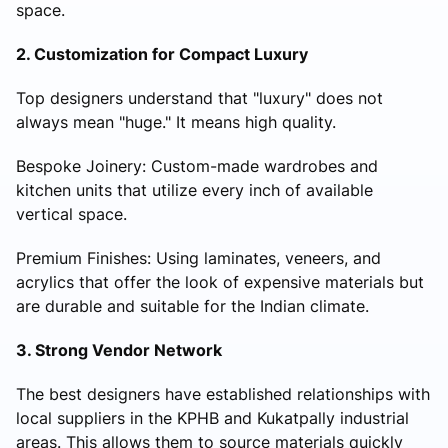
space.
2. Customization for Compact Luxury
Top designers understand that "luxury" does not
always mean "huge." It means high quality.
Bespoke Joinery: Custom-made wardrobes and
kitchen units that utilize every inch of available
vertical space.
Premium Finishes: Using laminates, veneers, and
acrylics that offer the look of expensive materials but
are durable and suitable for the Indian climate.
3. Strong Vendor Network
The best designers have established relationships with
local suppliers in the KPHB and Kukatpally industrial
areas. This allows them to source materials quickly