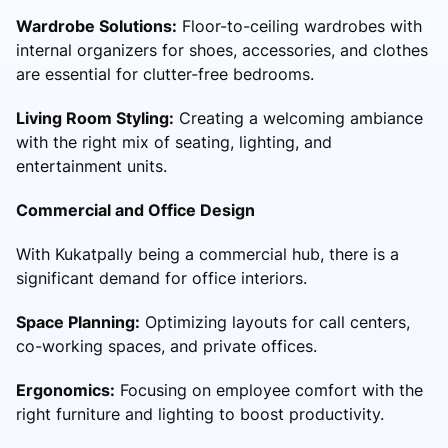
Wardrobe Solutions:
Floor-to-ceiling wardrobes with
internal organizers for shoes, accessories, and clothes
are essential for clutter-free bedrooms.
Living Room Styling:
Creating a welcoming ambiance
with the right mix of seating, lighting, and
entertainment units.
Commercial and Office Design
With Kukatpally being a commercial hub, there is a
significant demand for office interiors.
Space Planning:
Optimizing layouts for call centers,
co-working spaces, and private offices.
Ergonomics:
Focusing on employee comfort with the
right furniture and lighting to boost productivity.