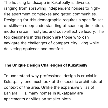
The housing landscape in Kukatpally is diverse,
ranging from sprawling independent houses to high-
rise apartment complexes and gated communities.
Designing for this demographic requires a specific set
of skills—a deep understanding of space optimization,
modern urban lifestyles, and cost-effective luxury. The
top designers in this region are those who can
navigate the challenges of compact city living while
delivering opulence and comfort.
The Unique Design Challenges of Kukatpally
To understand why professional design is crucial in
Kukatpally, one must look at the specific architectural
context of the area. Unlike the expansive villas of
Banjara Hills, many homes in Kukatpally are
apartments or villas on smaller plots.