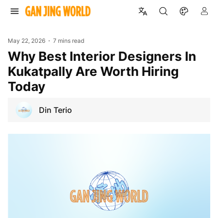
May 22, 2026
7 mins read
Why Best Interior Designers In
Kukatpally Are Worth Hiring
Today
Din Terio