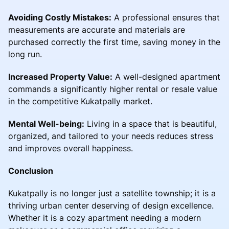
Avoiding Costly Mistakes:
A professional ensures that
measurements are accurate and materials are
purchased correctly the first time, saving money in the
long run.
Increased Property Value:
A well-designed apartment
commands a significantly higher rental or resale value
in the competitive Kukatpally market.
Mental Well-being:
Living in a space that is beautiful,
organized, and tailored to your needs reduces stress
and improves overall happiness.
Conclusion
Kukatpally is no longer just a satellite township; it is a
thriving urban center deserving of design excellence.
Whether it is a cozy apartment needing a modern