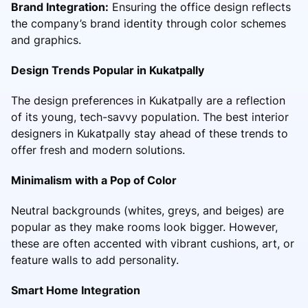
Brand Integration:
Ensuring the office design reflects
the company’s brand identity through color schemes
and graphics.
Design Trends Popular in Kukatpally
The design preferences in Kukatpally are a reflection
of its young, tech-savvy population. The best interior
designers in Kukatpally stay ahead of these trends to
offer fresh and modern solutions.
Minimalism with a Pop of Color
Neutral backgrounds (whites, greys, and beiges) are
popular as they make rooms look bigger. However,
these are often accented with vibrant cushions, art, or
feature walls to add personality.
Smart Home Integration