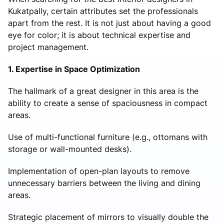
Kukatpally, certain attributes set the professionals
apart from the rest. It is not just about having a good
eye for color; it is about technical expertise and
project management.
1. Expertise in Space Optimization
The hallmark of a great designer in this area is the
ability to create a sense of spaciousness in compact
areas.
Use of multi-functional furniture (e.g., ottomans with
storage or wall-mounted desks).
Implementation of open-plan layouts to remove
unnecessary barriers between the living and dining
areas.
Strategic placement of mirrors to visually double the