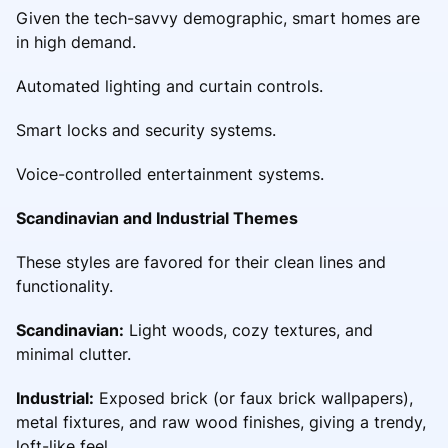
Given the tech-savvy demographic, smart homes are
in high demand.
Automated lighting and curtain controls.
Smart locks and security systems.
Voice-controlled entertainment systems.
Scandinavian and Industrial Themes
These styles are favored for their clean lines and
functionality.
Scandinavian:
Light woods, cozy textures, and
minimal clutter.
Industrial:
Exposed brick (or faux brick wallpapers),
metal fixtures, and raw wood finishes, giving a trendy,
loft-like feel.