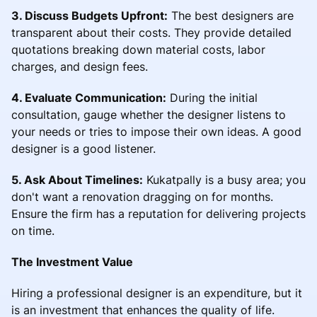
3. Discuss Budgets Upfront:
The best designers are
transparent about their costs. They provide detailed
quotations breaking down material costs, labor
charges, and design fees.
4. Evaluate Communication:
During the initial
consultation, gauge whether the designer listens to
your needs or tries to impose their own ideas. A good
designer is a good listener.
5. Ask About Timelines:
Kukatpally is a busy area; you
don't want a renovation dragging on for months.
Ensure the firm has a reputation for delivering projects
on time.
The Investment Value
Hiring a professional designer is an expenditure, but it
is an investment that enhances the quality of life.