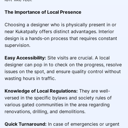
The Importance of Local Presence
Choosing a designer who is physically present in or
near Kukatpally offers distinct advantages. Interior
design is a hands-on process that requires constant
supervision.
Easy Accessibility:
Site visits are crucial. A local
designer can pop in to check on the progress, resolve
issues on the spot, and ensure quality control without
wasting hours in traffic.
Knowledge of Local Regulations:
They are well-
versed in the specific bylaws and society rules of
various gated communities in the area regarding
renovations, drilling, and demolitions.
Quick Turnaround:
In case of emergencies or urgent