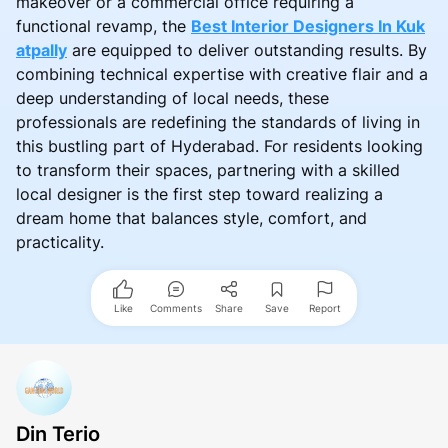
makeover or a commercial office requiring a
functional revamp, the
Best Interior Designers In Kuk
atpally
are equipped to deliver outstanding results. By
combining technical expertise with creative flair and a
deep understanding of local needs, these
professionals are redefining the standards of living in
this bustling part of Hyderabad. For residents looking
to transform their spaces, partnering with a skilled
local designer is the first step toward realizing a
dream home that balances style, comfort, and
practicality.
Like
Comments
Share
Save
Report
Din Terio