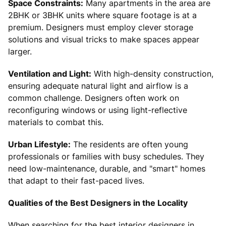
Space Constraints:
Many apartments in the area are
2BHK or 3BHK units where square footage is at a
premium. Designers must employ clever storage
solutions and visual tricks to make spaces appear
larger.
Ventilation and Light:
With high-density construction,
ensuring adequate natural light and airflow is a
common challenge. Designers often work on
reconfiguring windows or using light-reflective
materials to combat this.
Urban Lifestyle:
The residents are often young
professionals or families with busy schedules. They
need low-maintenance, durable, and "smart" homes
that adapt to their fast-paced lives.
Qualities of the Best Designers in the Locality
When searching for the best interior designers in