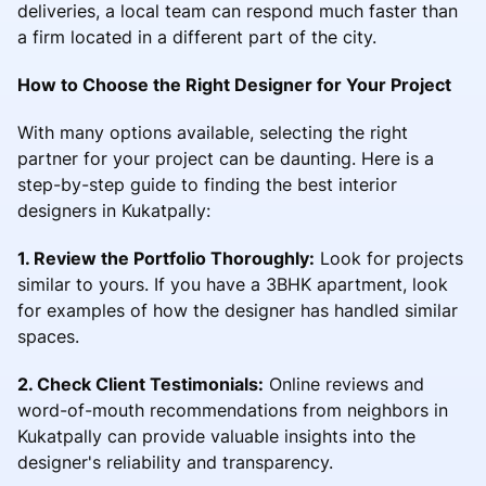
deliveries, a local team can respond much faster than
a firm located in a different part of the city.
How to Choose the Right Designer for Your Project
With many options available, selecting the right
partner for your project can be daunting. Here is a
step-by-step guide to finding the best interior
designers in Kukatpally:
1. Review the Portfolio Thoroughly:
Look for projects
similar to yours. If you have a 3BHK apartment, look
for examples of how the designer has handled similar
spaces.
2. Check Client Testimonials:
Online reviews and
word-of-mouth recommendations from neighbors in
Kukatpally can provide valuable insights into the
designer's reliability and transparency.