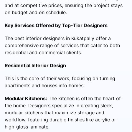
and at competitive prices, ensuring the project stays
on budget and on schedule.
Key Services Offered by Top-Tier Designers
The best interior designers in Kukatpally offer a
comprehensive range of services that cater to both
residential and commercial clients.
Residential Interior Design
This is the core of their work, focusing on turning
apartments and houses into homes.
Modular Kitchens:
The kitchen is often the heart of
the home. Designers specialize in creating sleek,
modular kitchens that maximize storage and
workflow, featuring durable finishes like acrylic or
high-gloss laminate.