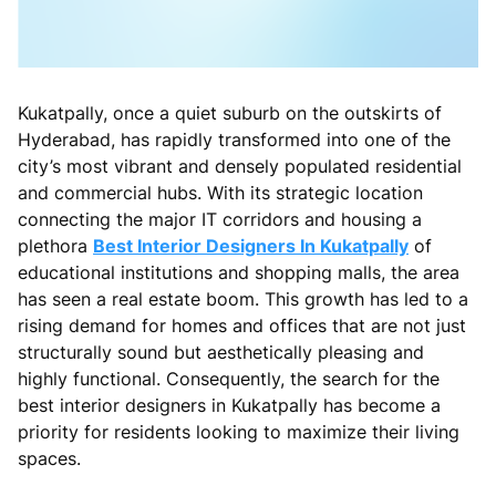
Kukatpally, once a quiet suburb on the outskirts of
Hyderabad, has rapidly transformed into one of the
city’s most vibrant and densely populated residential
and commercial hubs. With its strategic location
connecting the major IT corridors and housing a
plethora
Best Interior Designers In Kukatpally
of
educational institutions and shopping malls, the area
has seen a real estate boom. This growth has led to a
rising demand for homes and offices that are not just
structurally sound but aesthetically pleasing and
highly functional. Consequently, the search for the
best interior designers in Kukatpally has become a
priority for residents looking to maximize their living
spaces.