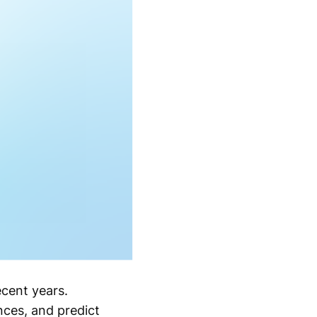
ecent years.
nces, and predict