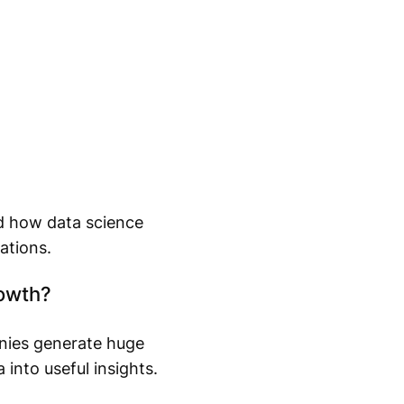
nd how data science
ations.
rowth?
nies generate huge
into useful insights.