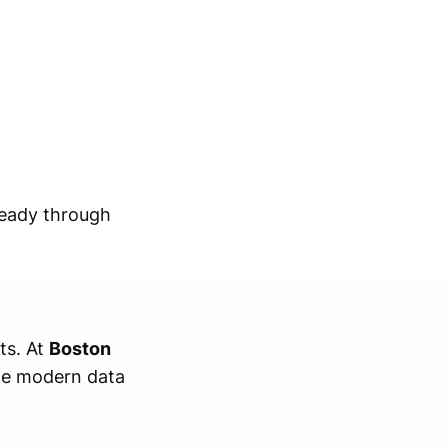
ready through
ts. At
Boston
the modern data