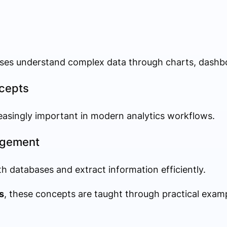
esses understand complex data through charts, dashb
ncepts
easingly important in modern analytics workflows.
agement
h databases and extract information efficiently.
s
, these concepts are taught through practical exam