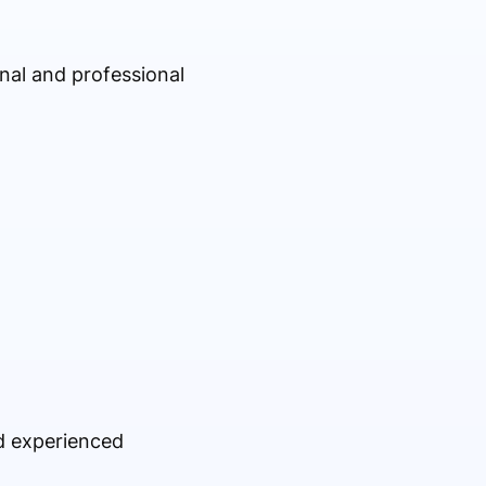
onal and professional
nd experienced