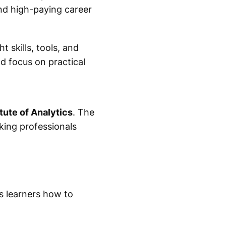
nd high-paying career
t skills, tools, and
d focus on practical
tute of Analytics
. The
king professionals
s learners how to