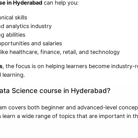
se in Hyderabad
can help you:
ical skills
d analytics industry
 abilities
portunities and salaries
like healthcare, finance, retail, and technology
s
, the focus is on helping learners become industry-
 learning.
 Data Science course in Hyderabad?
am covers both beginner and advanced-level concep
s learn a wide range of topics that are important in 