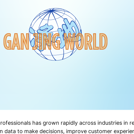
ofessionals has grown rapidly across industries in r
on data to make decisions, improve customer experie