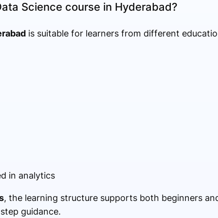
Data Science course in Hyderabad?
erabad
is suitable for learners from different educati
d in analytics
s
, the learning structure supports both beginners a
-step guidance.