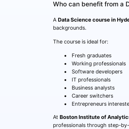
Who can benefit from a 
A
Data Science course in Hyd
backgrounds.
The course is ideal for:
Fresh graduates
Working professionals
Software developers
IT professionals
Business analysts
Career switchers
Entrepreneurs intereste
At
Boston Institute of Analytic
professionals through step-by