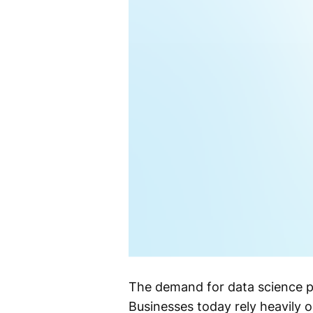
The demand for data science pr
Businesses today rely heavily 