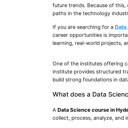
future trends. Because of this
paths in the technology industr
If you are searching for a
Data
career opportunities is import
learning, real-world projects, a
One of the institutes offering c
institute provides structured t
build strong foundations in dat
What does a Data Scienc
A
Data Science course in Hyd
collect, process, analyze, and 