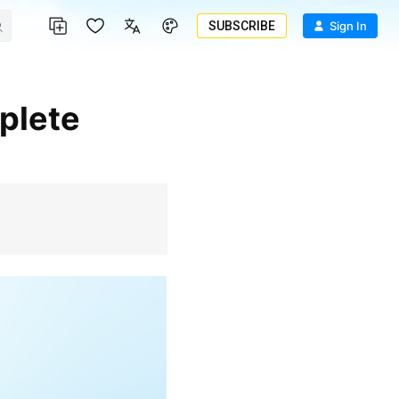
SUBSCRIBE
Sign In