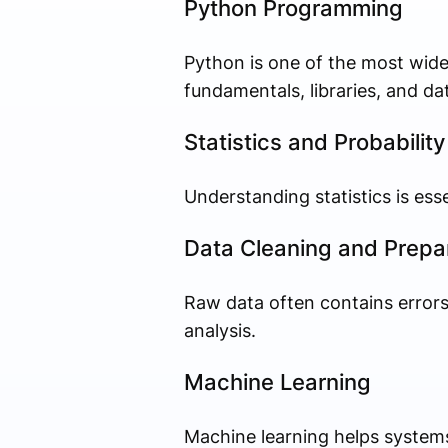
Python Programming
Python is one of the most wide
fundamentals, libraries, and d
Statistics and Probability
Understanding statistics is ess
Data Cleaning and Prepa
Raw data often contains errors
analysis.
Machine Learning
Machine learning helps system