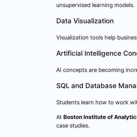
unsupervised learning models.
Data Visualization
Visualization tools help busin
Artificial Intelligence Co
AI concepts are becoming incr
SQL and Database Man
Students learn how to work wit
At
Boston Institute of Analytic
case studies.