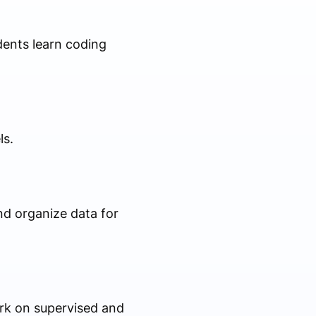
dents learn coding
ls.
nd organize data for
rk on supervised and