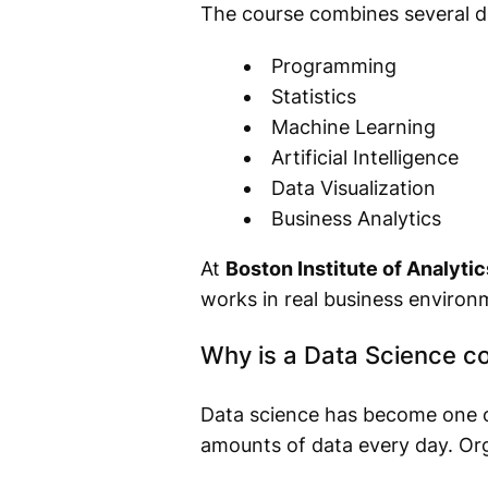
The course combines several dis
Programming
Statistics
Machine Learning
Artificial Intelligence
Data Visualization
Business Analytics
At
Boston Institute of Analytic
works in real business environ
Why is a Data Science co
Data science has become one o
amounts of data every day. Orga