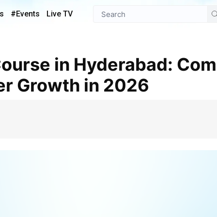
s
#Events
Live TV
er Growth in 2026