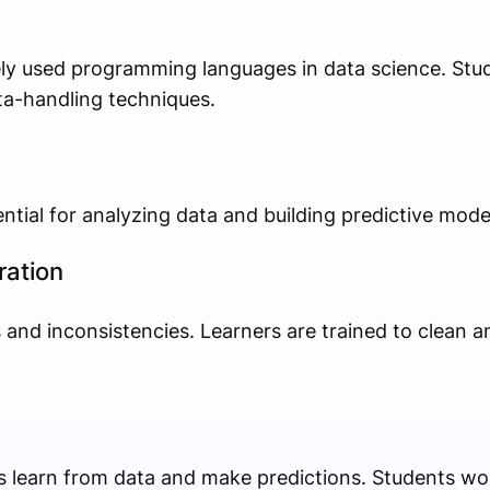
ly used programming languages in data science. Stu
ata-handling techniques.
ential for analyzing data and building predictive mode
ration
 and inconsistencies. Learners are trained to clean a
s learn from data and make predictions. Students wo