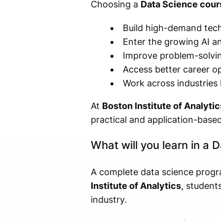
Choosing a
Data Science cour
Build high-demand techn
Enter the growing AI an
Improve problem-solving
Access better career op
Work across industries 
At
Boston Institute of Analytic
practical and application-based
What will you learn in a
A complete data science progr
Institute of Analytics
, student
industry.