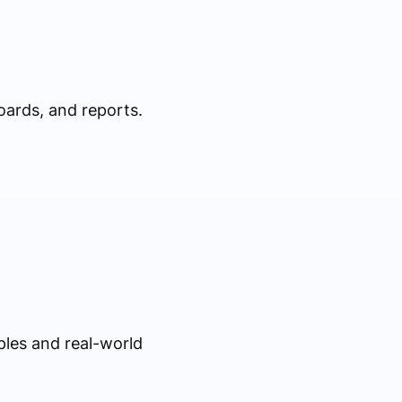
oards, and reports.
ples and real-world