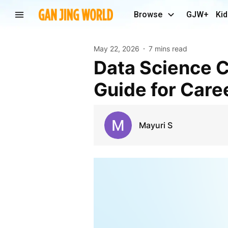
Browse
GJW+
Kid
May 22, 2026
7 mins read
Data Science Course in Hyderabad: Complete
Guide for Care
Mayuri S