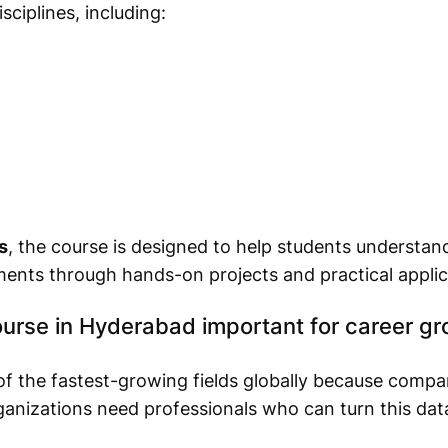
ciplines, including:
s
, the course is designed to help students understa
ments through hands-on projects and practical applic
urse in Hyderabad important for career g
f the fastest-growing fields globally because compa
nizations need professionals who can turn this data 