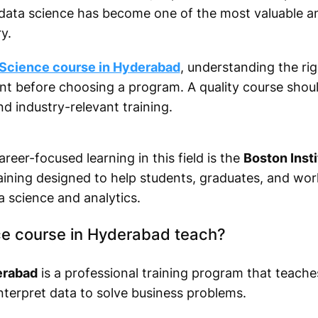
, data science has become one of the most valuable a
y.
 Science course in Hyderabad
, understanding the righ
ant before choosing a program. A quality course shoul
nd industry-relevant training.
areer-focused learning in this field is the
Boston Insti
raining designed to help students, graduates, and wor
a science and analytics.
e course in Hyderabad teach?
erabad
is a professional training program that teache
interpret data to solve business problems.