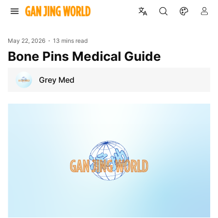
May 22, 2026
13 mins read
Bone Pins Medical Guide
Grey Med