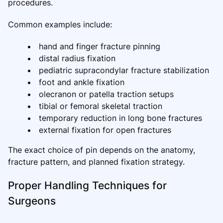
procedures.
Common examples include:
hand and finger fracture pinning
distal radius fixation
pediatric supracondylar fracture stabilization
foot and ankle fixation
olecranon or patella traction setups
tibial or femoral skeletal traction
temporary reduction in long bone fractures
external fixation for open fractures
The exact choice of pin depends on the anatomy,
fracture pattern, and planned fixation strategy.
Proper Handling Techniques for
Surgeons