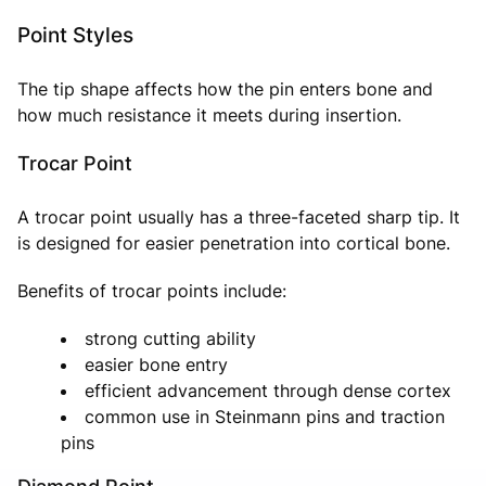
Point Styles
The tip shape affects how the pin enters bone and
how much resistance it meets during insertion.
Trocar Point
A trocar point usually has a three-faceted sharp tip. It
is designed for easier penetration into cortical bone.
Benefits of trocar points include:
strong cutting ability
easier bone entry
efficient advancement through dense cortex
common use in Steinmann pins and traction
pins