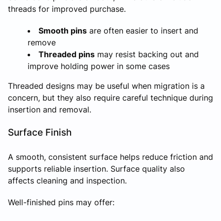
threads for improved purchase.
Smooth pins
are often easier to insert and
remove
Threaded pins
may resist backing out and
improve holding power in some cases
Threaded designs may be useful when migration is a
concern, but they also require careful technique during
insertion and removal.
Surface Finish
A smooth, consistent surface helps reduce friction and
supports reliable insertion. Surface quality also
affects cleaning and inspection.
Well-finished pins may offer: