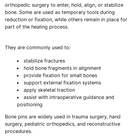
orthopedic surgery to enter, hold, align, or stabilize
bone. Some are used as temporary tools during
reduction or fixation, while others remain in place for
part of the healing process.
They are commonly used to:
stabilize fractures
hold bone fragments in alignment
provide fixation for small bones
support external fixation systems
apply skeletal traction
assist with intraoperative guidance and
positioning
Bone pins are widely used in trauma surgery, hand
surgery, pediatric orthopedics, and reconstructive
procedures.