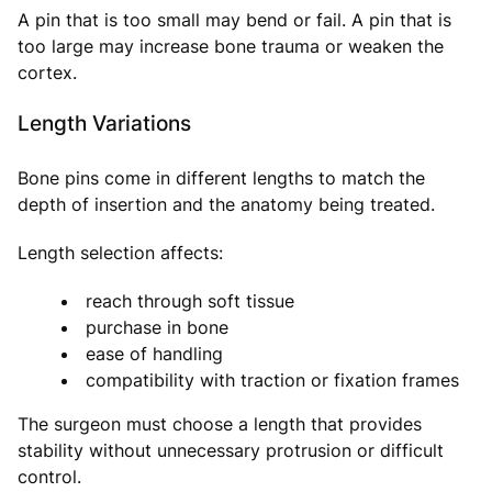
A pin that is too small may bend or fail. A pin that is
too large may increase bone trauma or weaken the
cortex.
Length Variations
Bone pins come in different lengths to match the
depth of insertion and the anatomy being treated.
Length selection affects:
reach through soft tissue
purchase in bone
ease of handling
compatibility with traction or fixation frames
The surgeon must choose a length that provides
stability without unnecessary protrusion or difficult
control.