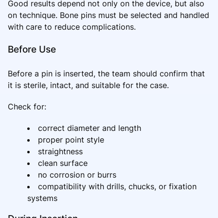
Good results depend not only on the device, but also
on technique. Bone pins must be selected and handled
with care to reduce complications.
Before Use
Before a pin is inserted, the team should confirm that
it is sterile, intact, and suitable for the case.
Check for:
correct diameter and length
proper point style
straightness
clean surface
no corrosion or burrs
compatibility with drills, chucks, or fixation
systems