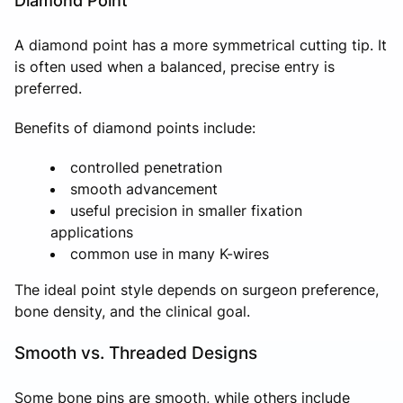
Diamond Point
A diamond point has a more symmetrical cutting tip. It
is often used when a balanced, precise entry is
preferred.
Benefits of diamond points include:
controlled penetration
smooth advancement
useful precision in smaller fixation
applications
common use in many K-wires
The ideal point style depends on surgeon preference,
bone density, and the clinical goal.
Smooth vs. Threaded Designs
Some bone pins are smooth, while others include