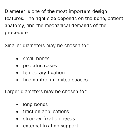
Diameter is one of the most important design
features. The right size depends on the bone, patient
anatomy, and the mechanical demands of the
procedure.
Smaller diameters may be chosen for:
small bones
pediatric cases
temporary fixation
fine control in limited spaces
Larger diameters may be chosen for:
long bones
traction applications
stronger fixation needs
external fixation support