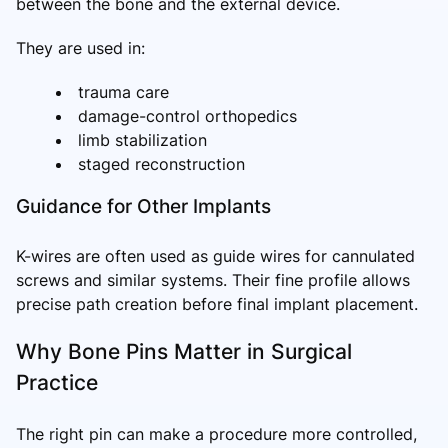
between the bone and the external device.
They are used in:
trauma care
damage-control orthopedics
limb stabilization
staged reconstruction
Guidance for Other Implants
K-wires are often used as guide wires for cannulated
screws and similar systems. Their fine profile allows
precise path creation before final implant placement.
Why Bone Pins Matter in Surgical
Practice
The right pin can make a procedure more controlled,