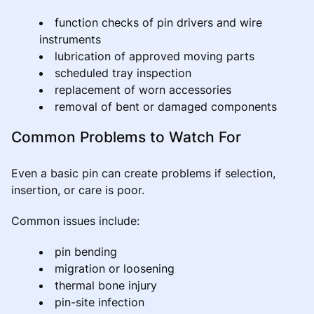
function checks of pin drivers and wire
instruments
lubrication of approved moving parts
scheduled tray inspection
replacement of worn accessories
removal of bent or damaged components
Common Problems to Watch For
Even a basic pin can create problems if selection,
insertion, or care is poor.
Common issues include:
pin bending
migration or loosening
thermal bone injury
pin-site infection