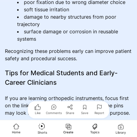
poor fixation due to wrong diameter choice
soft tissue irritation
damage to nearby structures from poor
trajectory
surface damage or corrosion in reusable
systems
Recognizing these problems early can improve patient
safety and procedural success.
Tips for Medical Students and Early-
Career Clinicians
If you are learning orthopedic instruments, focus first
on the link between design and function. Bone pins
may look simple, but each variation serves a purpose.
Like
Comments
Share
Save
Report
Helpful learning points include:
Home
Create
Topics
Shorts
Library