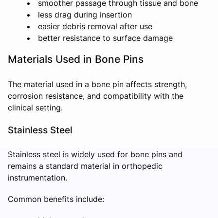
smoother passage through tissue and bone
less drag during insertion
easier debris removal after use
better resistance to surface damage
Materials Used in Bone Pins
The material used in a bone pin affects strength,
corrosion resistance, and compatibility with the
clinical setting.
Stainless Steel
Stainless steel is widely used for bone pins and
remains a standard material in orthopedic
instrumentation.
Common benefits include: