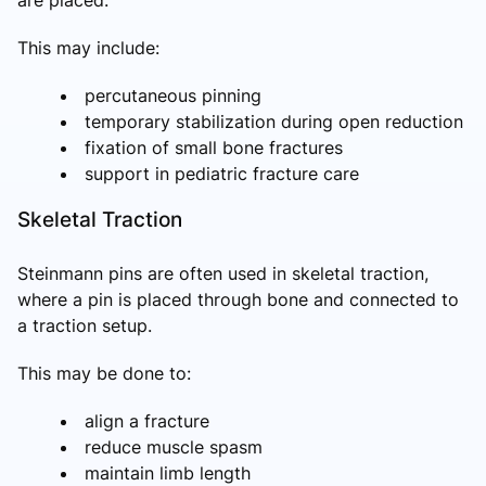
are placed.
This may include:
percutaneous pinning
temporary stabilization during open reduction
fixation of small bone fractures
support in pediatric fracture care
Skeletal Traction
Steinmann pins are often used in skeletal traction,
where a pin is placed through bone and connected to
a traction setup.
This may be done to:
align a fracture
reduce muscle spasm
maintain limb length