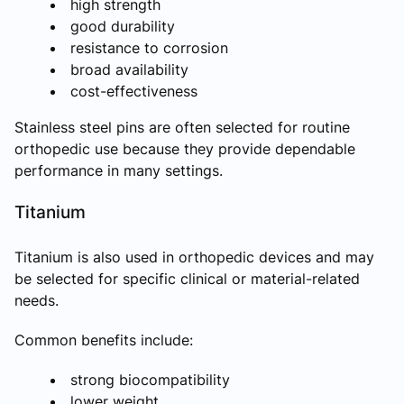
high strength
good durability
resistance to corrosion
broad availability
cost-effectiveness
Stainless steel pins are often selected for routine
orthopedic use because they provide dependable
performance in many settings.
Titanium
Titanium is also used in orthopedic devices and may
be selected for specific clinical or material-related
needs.
Common benefits include:
strong biocompatibility
lower weight