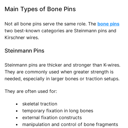
Main Types of Bone Pins
Not all bone pins serve the same role. The
bone pins
two best-known categories are Steinmann pins and
Kirschner wires.
Steinmann Pins
Steinmann pins are thicker and stronger than K-wires.
They are commonly used when greater strength is
needed, especially in larger bones or traction setups.
They are often used for:
skeletal traction
temporary fixation in long bones
external fixation constructs
manipulation and control of bone fragments