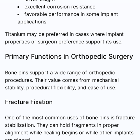
excellent corrosion resistance
favorable performance in some implant
applications
Titanium may be preferred in cases where implant
properties or surgeon preference support its use.
Primary Functions in Orthopedic Surgery
Bone pins support a wide range of orthopedic
procedures. Their value comes from mechanical
stability, procedural flexibility, and ease of use.
Fracture Fixation
One of the most common uses of bone pins is fracture
stabilization. They can hold fragments in proper
alignment while healing begins or while other implants