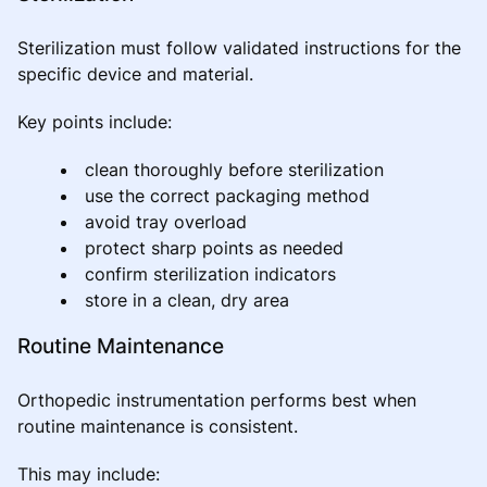
Sterilization must follow validated instructions for the
specific device and material.
Key points include:
clean thoroughly before sterilization
use the correct packaging method
avoid tray overload
protect sharp points as needed
confirm sterilization indicators
store in a clean, dry area
Routine Maintenance
Orthopedic instrumentation performs best when
routine maintenance is consistent.
This may include: