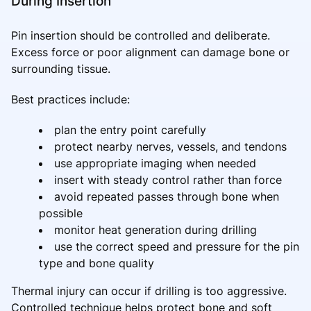
During Insertion
Pin insertion should be controlled and deliberate.
Excess force or poor alignment can damage bone or
surrounding tissue.
Best practices include:
plan the entry point carefully
protect nearby nerves, vessels, and tendons
use appropriate imaging when needed
insert with steady control rather than force
avoid repeated passes through bone when
possible
monitor heat generation during drilling
use the correct speed and pressure for the pin
type and bone quality
Thermal injury can occur if drilling is too aggressive.
Controlled technique helps protect bone and soft