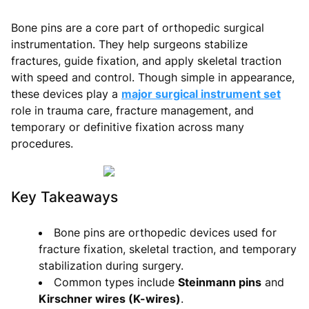
Bone pins are a core part of orthopedic surgical
instrumentation. They help surgeons stabilize
fractures, guide fixation, and apply skeletal traction
with speed and control. Though simple in appearance,
these devices play a
major surgical instrument set
role in trauma care, fracture management, and
temporary or definitive fixation across many
procedures.
Key Takeaways
Bone pins are orthopedic devices used for
fracture fixation, skeletal traction, and temporary
stabilization during surgery.
Common types include
Steinmann pins
and
Kirschner wires (K-wires)
.