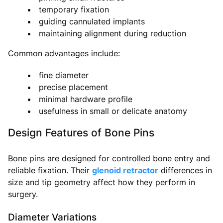
temporary fixation
guiding cannulated implants
maintaining alignment during reduction
Common advantages include:
fine diameter
precise placement
minimal hardware profile
usefulness in small or delicate anatomy
Design Features of Bone Pins
Bone pins are designed for controlled bone entry and
reliable fixation. Their
glenoid retractor
differences in
size and tip geometry affect how they perform in
surgery.
Diameter Variations