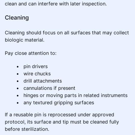
clean and can interfere with later inspection.
Cleaning
Cleaning should focus on all surfaces that may collect
biologic material.
Pay close attention to:
pin drivers
wire chucks
drill attachments
cannulations if present
hinges or moving parts in related instruments
any textured gripping surfaces
If a reusable pin is reprocessed under approved
protocol, its surface and tip must be cleaned fully
before sterilization.