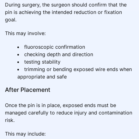
During surgery, the surgeon should confirm that the
pin is achieving the intended reduction or fixation
goal.
This may involve:
fluoroscopic confirmation
checking depth and direction
testing stability
trimming or bending exposed wire ends when
appropriate and safe
After Placement
Once the pin is in place, exposed ends must be
managed carefully to reduce injury and contamination
risk.
This may include: