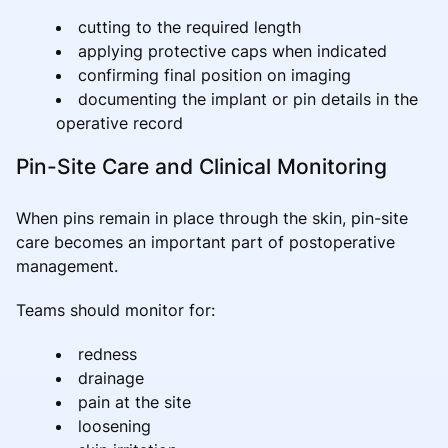
cutting to the required length
applying protective caps when indicated
confirming final position on imaging
documenting the implant or pin details in the
operative record
Pin-Site Care and Clinical Monitoring
When pins remain in place through the skin, pin-site
care becomes an important part of postoperative
management.
Teams should monitor for:
redness
drainage
pain at the site
loosening