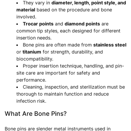
They vary in
diameter, length, point style, and
material
based on the procedure and bone
involved.
Trocar points
and
diamond points
are
common tip styles, each designed for different
insertion needs.
Bone pins are often made from
stainless steel
or
titanium
for strength, durability, and
biocompatibility.
Proper insertion technique, handling, and pin-
site care are important for safety and
performance.
Cleaning, inspection, and sterilization must be
thorough to maintain function and reduce
infection risk.
What Are Bone Pins?
Bone pins are slender metal instruments used in