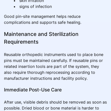
skin irritation
signs of infection
Good pin-site management helps reduce
complications and supports safe healing.
Maintenance and Sterilization
Requirements
Reusable orthopedic instruments used to place bone
pins must be maintained carefully. If reusable pins or
related insertion tools are part of the system, they
also require thorough reprocessing according to
manufacturer instructions and facility policy.
Immediate Post-Use Care
After use, visible debris should be removed as soon as
possible. Dried blood or bone material is harder to