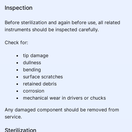
Inspection
Before sterilization and again before use, all related
instruments should be inspected carefully.
Check for:
tip damage
dullness
bending
surface scratches
retained debris
corrosion
mechanical wear in drivers or chucks
Any damaged component should be removed from
service.
Sterilization