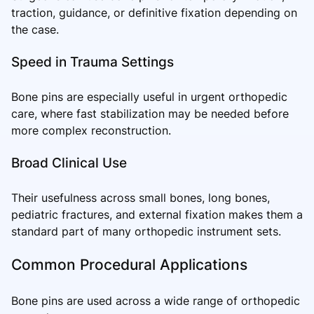
traction, guidance, or definitive fixation depending on
the case.
Speed in Trauma Settings
Bone pins are especially useful in urgent orthopedic
care, where fast stabilization may be needed before
more complex reconstruction.
Broad Clinical Use
Their usefulness across small bones, long bones,
pediatric fractures, and external fixation makes them a
standard part of many orthopedic instrument sets.
Common Procedural Applications
Bone pins are used across a wide range of orthopedic