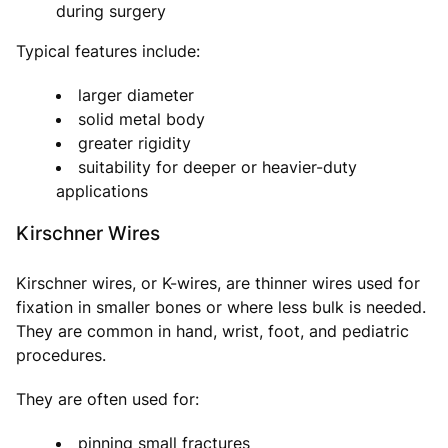
during surgery
Typical features include:
larger diameter
solid metal body
greater rigidity
suitability for deeper or heavier-duty
applications
Kirschner Wires
Kirschner wires, or K-wires, are thinner wires used for
fixation in smaller bones or where less bulk is needed.
They are common in hand, wrist, foot, and pediatric
procedures.
They are often used for:
pinning small fractures