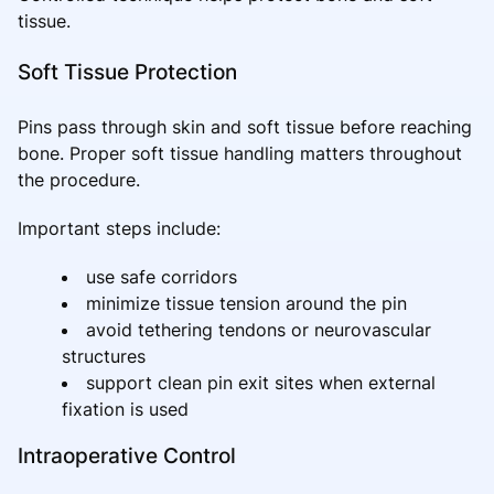
tissue.
Soft Tissue Protection
Pins pass through skin and soft tissue before reaching
bone. Proper soft tissue handling matters throughout
the procedure.
Important steps include:
use safe corridors
minimize tissue tension around the pin
avoid tethering tendons or neurovascular
structures
support clean pin exit sites when external
fixation is used
Intraoperative Control