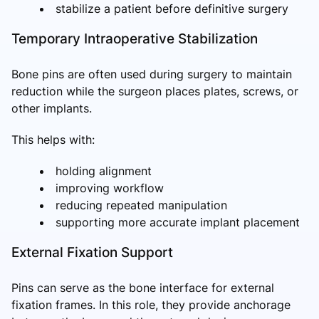
stabilize a patient before definitive surgery
Temporary Intraoperative Stabilization
Bone pins are often used during surgery to maintain
reduction while the surgeon places plates, screws, or
other implants.
This helps with:
holding alignment
improving workflow
reducing repeated manipulation
supporting more accurate implant placement
External Fixation Support
Pins can serve as the bone interface for external
fixation frames. In this role, they provide anchorage