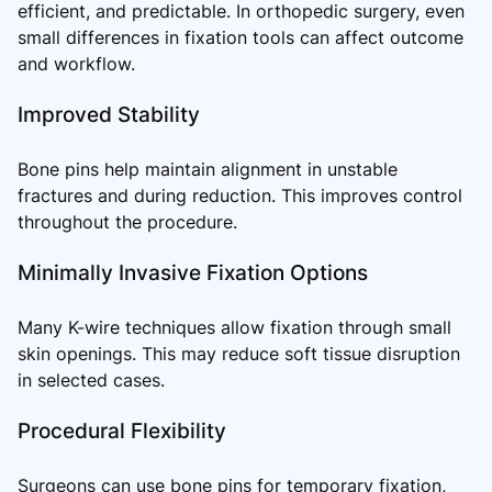
efficient, and predictable. In orthopedic surgery, even
small differences in fixation tools can affect outcome
and workflow.
Improved Stability
Bone pins help maintain alignment in unstable
fractures and during reduction. This improves control
throughout the procedure.
Minimally Invasive Fixation Options
Many K-wire techniques allow fixation through small
skin openings. This may reduce soft tissue disruption
in selected cases.
Procedural Flexibility
Surgeons can use bone pins for temporary fixation,