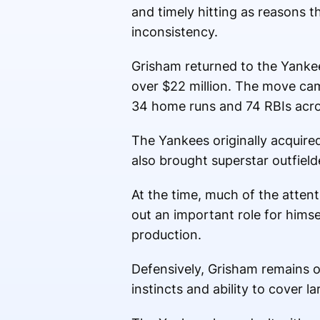
and timely hitting as reasons t
inconsistency.
Grisham returned to the Yankee
over $22 million. The move cam
34 home runs and 74 RBIs acr
The Yankees originally acquire
also brought superstar outfiel
At the time, much of the atten
out an important role for hims
production.
Defensively, Grisham remains o
instincts and ability to cover l