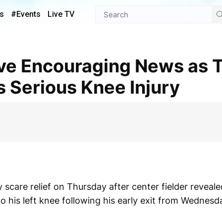
s
#Events
Live TV
 Serious Knee Injury
y scare relief on Thursday after center fielder reveal
 his left knee following his early exit from Wednesd