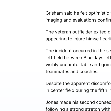
Grisham said he felt optimistic 
imaging and evaluations confi
The veteran outfielder exited d
appearing to injure himself ear
The incident occurred in the s
left field between Blue Jays le
visibly uncomfortable and gri
teammates and coaches.
Despite the apparent discomfor
in center field during the fift
Jones made his second consecut
following a strong stretch wit