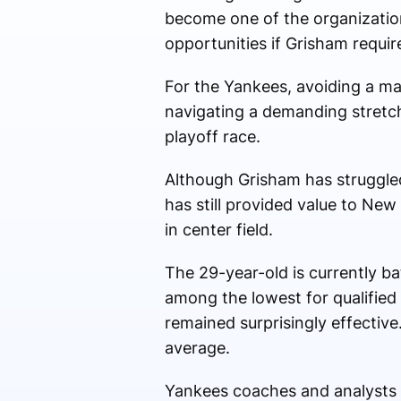
become one of the organization
opportunities if Grisham requir
For the Yankees, avoiding a ma
navigating a demanding stretch
playoff race.
Although Grisham has struggled 
has still provided value to New 
in center field.
The 29-year-old is currently ba
among the lowest for qualified m
remained surprisingly effective
average.
Yankees coaches and analysts ha