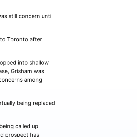
s still concern until
 to Toronto after
ropped into shallow
base, Grisham was
g concerns among
tually being replaced
being called up
ld prospect has