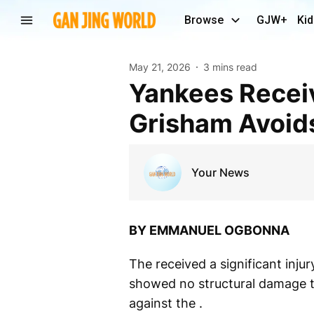
Browse
GJW+
Kid
May 21, 2026
3 mins read
Yankees Receive Encouraging News as Trent
Grisham Avoids
Your News
BY EMMANUEL OGBONNA
The received a significant injur
showed no structural damage to
against the .