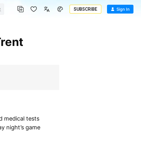
SUBSCRIBE
Sign In
ed medical tests
ay night’s game