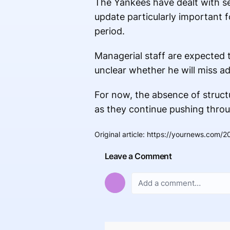
The Yankees have dealt with s
update particularly important f
period.
Managerial staff are expected 
unclear whether he will miss ad
For now, the absence of struct
as they continue pushing throu
Original article
:
https://yournews.com/2
Leave a Comment