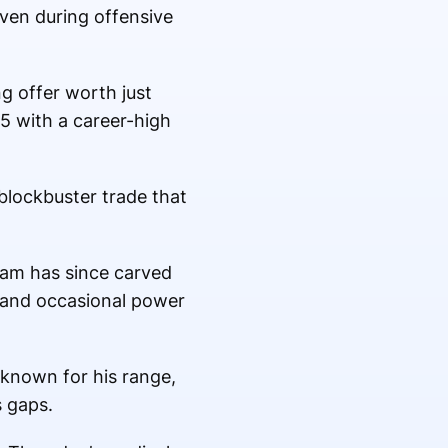
even during offensive
g offer worth just
5 with a career-high
blockbuster trade that
ham has since carved
e and occasional power
 known for his range,
s gaps.