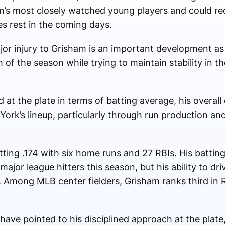
’s most closely watched young players and could rec
es rest in the coming days.
jor injury to Grisham is an important development a
 of the season while trying to maintain stability in 
at the plate in terms of batting average, his overall
York’s lineup, particularly through run production and 
tting .174 with six home runs and 27 RBIs. His battin
ajor league hitters this season, but his ability to dri
. Among MLB center fielders, Grisham ranks third in 
ve pointed to his disciplined approach at the plate, 