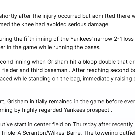
shortly after the injury occurred but admitted there wa
rmed the knee had avoided serious damage.
uring the fifth inning of the Yankees’ narrow 2-1 loss
lier in the game while running the bases.
econd inning when Grisham hit a bloop double that d
ft fielder and third baseman . After reaching second 
maced while standing on the bag, immediately raisin
t, Grisham initially remained in the game before even
h inning by highly regarded Yankees prospect .
ive start in center field on Thursday after recently 
h Triple-A Scranton/Wilkes-Barre. The towering outfie