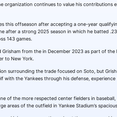
he organization continues to value his contributions 
s this offseason after accepting a one-year qualifyin
e after a strong 2025 season in which he batted .23
oss 143 games.
d Grisham from the in December 2023 as part of the 
der to New York.
tion surrounding the trade focused on Soto, but Gris
elf with the Yankees through his defense, experienc
ne of the more respected center fielders in baseball,
arge areas of the outfield in Yankee Stadium’s spaciou