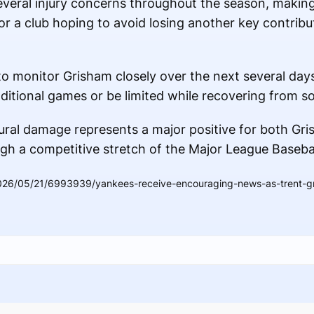
everal injury concerns throughout the season, makin
or a club hoping to avoid losing another key contrib
to monitor Grisham closely over the next several days
ditional games or be limited while recovering from s
ural damage represents a major positive for both Gr
gh a competitive stretch of the Major League Baseba
026/05/21/6993939/yankees-receive-encouraging-news-as-trent-gr