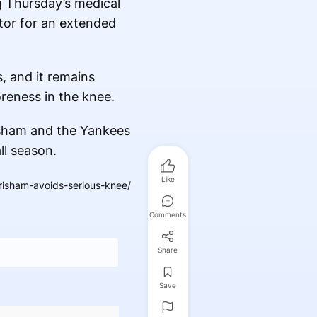
g Thursday’s medical
utor for an extended
, and it remains
oreness in the knee.
isham and the Yankees
ll season.
Like
isham-avoids-serious-knee/
Comments
Share
Save