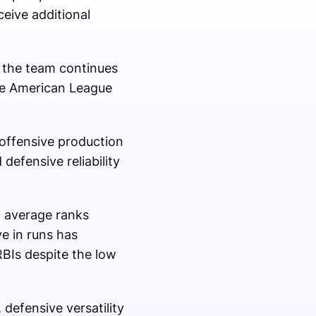
eive additional
s the team continues
the American League
 offensive production
defensive reliability
g average ranks
ve in runs has
RBIs despite the low
defensive versatility