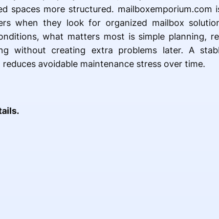
red spaces more structured. mailboxemporium.com i
rs when they look for organized mailbox solution
onditions, what matters most is simple planning, reli
ng without creating extra problems later. A stab
 reduces avoidable maintenance stress over time.
ails.