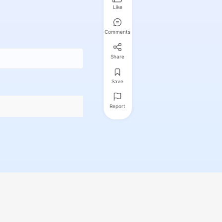
Like
Comments
Share
Save
Report