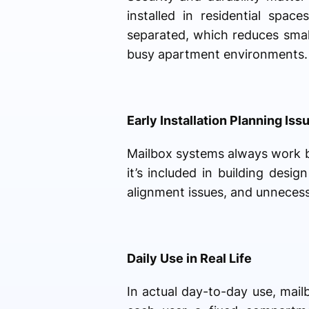
installed in residential spa
separated, which reduces smal
busy apartment environments.
Early Installation Planning Iss
Mailbox systems always work b
it’s included in building desi
alignment issues, and unnecess
Daily Use in Real Life
In actual day-to-day use, mai