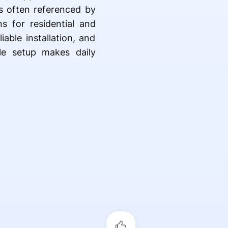
s often referenced by
s for residential and
able installation, and
le setup makes daily