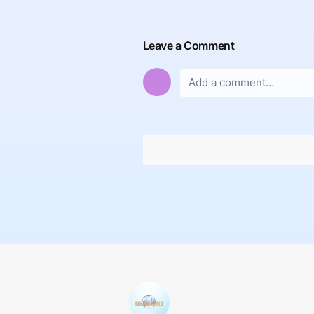
Leave a Comment