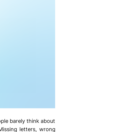
ople barely think about
Missing letters, wrong