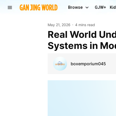
Browse
GJW+
Kid
May 21, 2026
4 mins read
Real World Understanding of Community Mailbox
Systems in Mo
boxemporium045