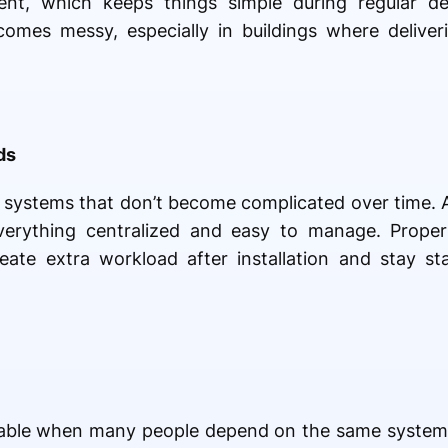
t, which keeps things simple during regular deli
becomes messy, especially in buildings where delive
ds
d systems that don’t become complicated over time. 
everything centralized and easy to manage. Prope
ate extra workload after installation and stay st
able when many people depend on the same system. 