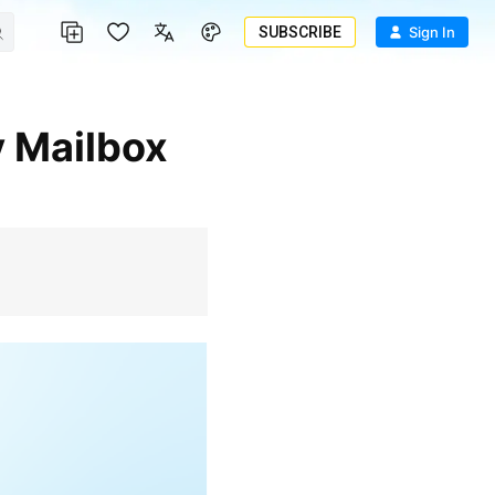
SUBSCRIBE
Sign In