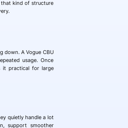
 that kind of structure
ery.
king down. A Vogue CBU
repeated usage. Once
it practical for large
ey quietly handle a lot
on, support smoother