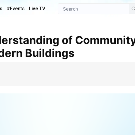
s
#Events
Live TV
dern Buildings