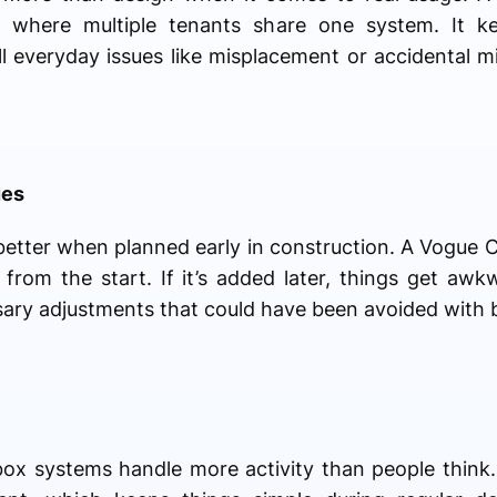
ces where multiple tenants share one system. It 
l everyday issues like misplacement or accidental m
ues
etter when planned early in construction. A Vogue 
gn from the start. If it’s added later, things get aw
ary adjustments that could have been avoided with b
lbox systems handle more activity than people think