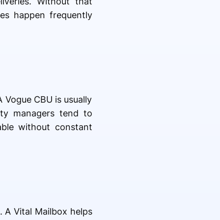
veries. Without that
ries happen frequently
A Vogue CBU is usually
rty managers tend to
able without constant
A Vital Mailbox helps