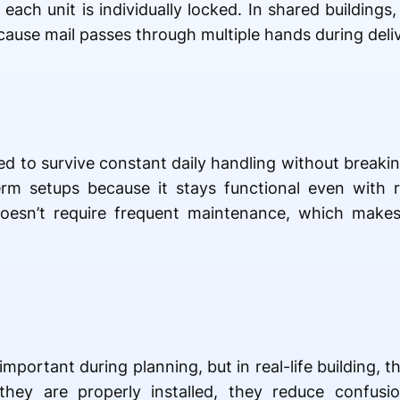
ch unit is individually locked. In shared buildings,
ause mail passes through multiple hands during deliv
ed to survive constant daily handling without brea
rm setups because it stays functional even with 
y doesn’t require frequent maintenance, which makes 
portant during planning, but in real-life building, th
they are properly installed, they reduce confusi