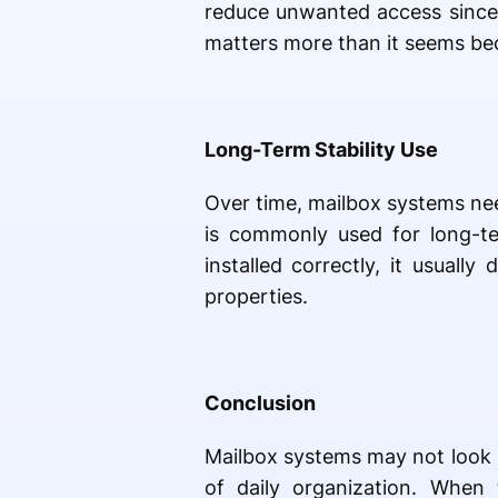
reduce unwanted access since ea
matters more than it seems bec
Long-Term Stability Use
Over time, mailbox systems ne
is commonly used for long-te
installed correctly, it usuall
properties.
Conclusion
Mailbox systems may not look im
of daily organization. When 