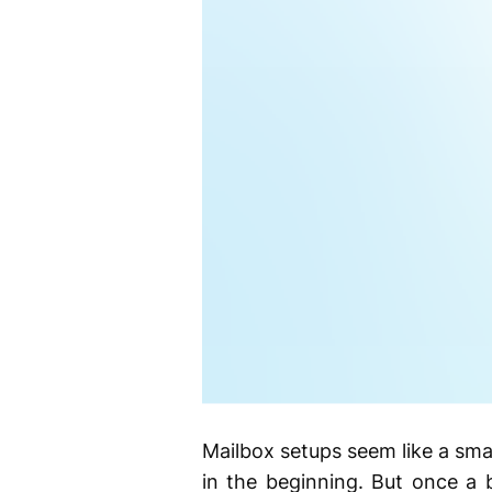
Mailbox setups seem like a smal
in the beginning. But once a b