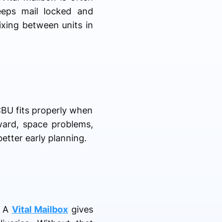
keeps mail locked and
ixing between units in
CBU fits properly when
kward, space problems,
etter early planning.
. A
Vital Mailbox
gives