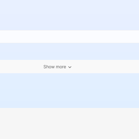
Show more