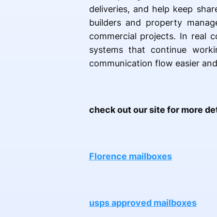
deliveries, and help keep sha
builders and property manage
commercial projects. In real c
systems that continue worki
communication flow easier and
check out our site for more det
Florence mailboxes
usps approved mailboxes