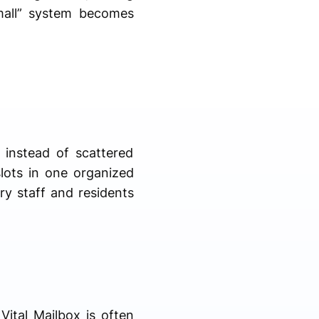
small” system becomes
 instead of scattered
slots in one organized
ery staff and residents
Vital Mailbox is often