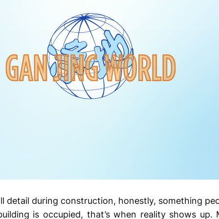
l detail during construction, honestly, something pe
uilding is occupied, that’s when reality shows up. 