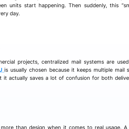
ween units start happening. Then suddenly, this “
ery day.
e
cial projects, centralized mail systems are used
U
is usually chosen because it keeps multiple mail 
t it actually saves a lot of confusion for both deliv
r more than design when it comes to real usage. A 