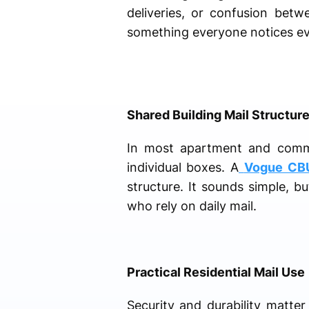
deliveries, or confusion bet
something everyone notices ev
Shared Building Mail Structur
In most apartment and commer
individual boxes. A
Vogue CB
structure. It sounds simple, bu
who rely on daily mail.
Practical Residential Mail Use
Security and durability matte