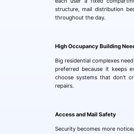
each user a fixed compartmen
structure, mail distribution 
throughout the day.
High Occupancy Building Nee
Big residential complexes nee
preferred because it keeps 
choose systems that don’t cre
repairs.
Access and Mail Safety
Security becomes more notice