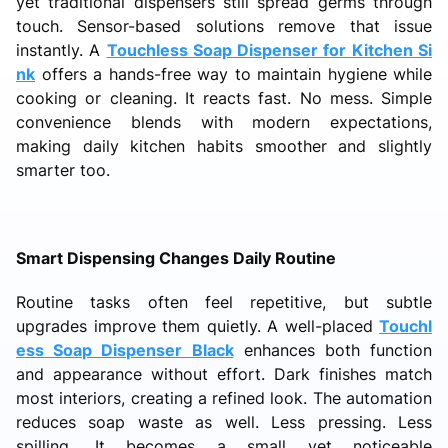
yet traditional dispensers still spread germs through
touch. Sensor-based solutions remove that issue
instantly. A
Touchless Soap Dispenser for Kitchen Si
nk
offers a hands-free way to maintain hygiene while
cooking or cleaning. It reacts fast. No mess. Simple
convenience blends with modern expectations,
making daily kitchen habits smoother and slightly
smarter too.
Smart Dispensing Changes Daily Routine
Routine tasks often feel repetitive, but subtle
upgrades improve them quietly. A well-placed
Touchl
ess Soap Dispenser Black
enhances both function
and appearance without effort. Dark finishes match
most interiors, creating a refined look. The automation
reduces soap waste as well. Less pressing. Less
spilling. It becomes a small yet noticeable