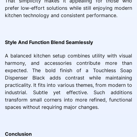
That simplicity makes it appealing for those who
prefer low-effort solutions while still enjoying modern
kitchen technology and consistent performance.
Style And Function Blend Seamlessly
A balanced kitchen setup combines utility with visual
harmony, and accessories contribute more than
expected. The bold finish of a Touchless Soap
Dispenser Black adds contrast while maintaining
practicality. It fits into various themes, from modern to
industrial. Subtle yet effective. Such additions
transform small corners into more refined, functional
spaces without requiring major changes.
Conclusion