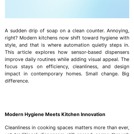
A sudden drip of soap on a clean counter. Annoying,
right? Modern kitchens now shift toward hygiene with
style, and that is where automation quietly steps in.
This article explores how sensor-based dispensers
improve daily routines while adding visual appeal. The
focus stays on efficiency, cleanliness, and design
impact in contemporary homes. Small change. Big
difference.
Modern Hygiene Meets Kitchen Innovation
Cleanliness in cooking spaces matters more than ever,