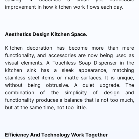
improvement in how kitchen work flows each day.
Aesthetics Design Kitchen Space.
Kitchen decoration has become more than mere
functionality, and accessories are now being used as
visual elements. A Touchless Soap Dispenser in the
kitchen sink has a sleek appearance, matching
stainless steel items or matte surfaces. It is unique,
without being obtrusive. A quiet upgrade. The
combination of the simplicity of design and
functionality produces a balance that is not too much,
but at the same time, not too little.
Efficiency And Technology Work Together