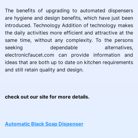
The benefits of upgrading to automated dispensers
are hygiene and design benefits, which have just been
introduced. Technology Addition of technology makes
the daily activities more efficient and attractive at the
same time, without any complexity. To the persons
seeking dependable alternatives,
electronicfaucet.com can provide information and
ideas that are both up to date on kitchen requirements
and still retain quality and design.
check out our site for more details.
Automatic Black Soap Dispenser