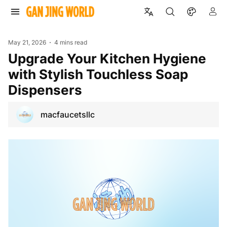
May 21, 2026
4 mins read
Upgrade Your Kitchen Hygiene
with Stylish Touchless Soap
Dispensers
macfaucetsllc