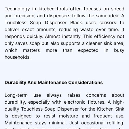
Technology in kitchen tools often focuses on speed
and precision, and dispensers follow the same idea. A
Touchless Soap Dispenser Black uses sensors to
deliver exact amounts, reducing waste over time. It
responds quickly. Almost instantly. This efficiency not
only saves soap but also supports a cleaner sink area,
which matters more than expected in busy
households.
Durability And Maintenance Considerations
Long-term use always raises concerns about
durability, especially with electronic fixtures. A high-
quality Touchless Soap Dispenser for the Kitchen Sink
is designed to resist moisture and frequent use.
Maintenance stays minimal. Just occasional refilling.