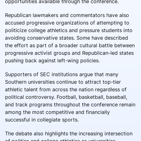
opportunities available through the conference.
Republican lawmakers and commentators have also
accused progressive organizations of attempting to
politicize college athletics and pressure students into
avoiding conservative states. Some have described
the effort as part of a broader cultural battle between
progressive activist groups and Republican-led states
pushing back against left-wing policies.
Supporters of SEC institutions argue that many
Southern universities continue to attract top-tier
athletic talent from across the nation regardless of
political controversy. Football, basketball, baseball,
and track programs throughout the conference remain
among the most competitive and financially
successful in collegiate sports.
The debate also highlights the increasing intersection
of politics and college athletics as universities