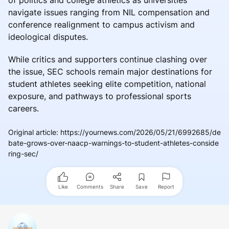
navigate issues ranging from NIL compensation and
conference realignment to campus activism and
ideological disputes.
While critics and supporters continue clashing over
the issue, SEC schools remain major destinations for
student athletes seeking elite competition, national
exposure, and pathways to professional sports
careers.
Original article
:
https://yournews.com/2026/05/21/6992685/de
bate-grows-over-naacp-warnings-to-student-athletes-conside
ring-sec/
Like
Comments
Share
Save
Report