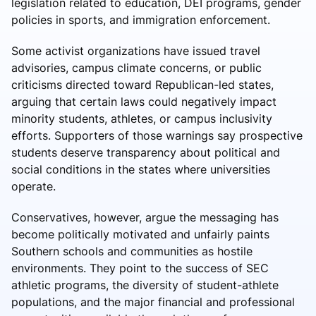
legislation related to education, DEI programs, gender
policies in sports, and immigration enforcement.
Some activist organizations have issued travel
advisories, campus climate concerns, or public
criticisms directed toward Republican-led states,
arguing that certain laws could negatively impact
minority students, athletes, or campus inclusivity
efforts. Supporters of those warnings say prospective
students deserve transparency about political and
social conditions in the states where universities
operate.
Conservatives, however, argue the messaging has
become politically motivated and unfairly paints
Southern schools and communities as hostile
environments. They point to the success of SEC
athletic programs, the diversity of student-athlete
populations, and the major financial and professional