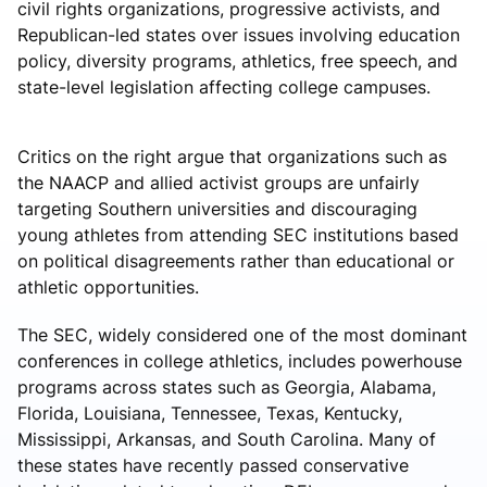
civil rights organizations, progressive activists, and
Republican-led states over issues involving education
policy, diversity programs, athletics, free speech, and
state-level legislation affecting college campuses.
Critics on the right argue that organizations such as
the
NAACP
and allied activist groups are unfairly
targeting Southern universities and discouraging
young athletes from attending SEC institutions based
on political disagreements rather than educational or
athletic opportunities.
The SEC, widely considered one of the most dominant
conferences in college athletics, includes powerhouse
programs across states such as Georgia, Alabama,
Florida, Louisiana, Tennessee, Texas, Kentucky,
Mississippi, Arkansas, and South Carolina. Many of
these states have recently passed conservative