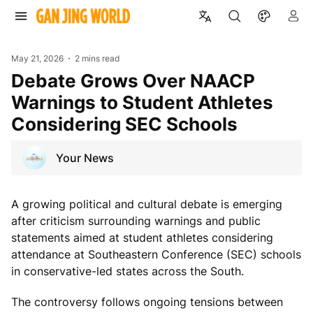
May 21, 2026
2 mins read
Debate Grows Over NAACP
Warnings to Student Athletes
Considering SEC Schools
Your News
A growing political and cultural debate is emerging
after criticism surrounding warnings and public
statements aimed at student athletes considering
attendance at Southeastern Conference (SEC) schools
in conservative-led states across the South.
The controversy follows ongoing tensions between