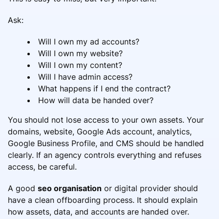
Ask:
Will I own my ad accounts?
Will I own my website?
Will I own my content?
Will I have admin access?
What happens if I end the contract?
How will data be handed over?
You should not lose access to your own assets. Your
domains, website, Google Ads account, analytics,
Google Business Profile, and CMS should be handled
clearly. If an agency controls everything and refuses
access, be careful.
A good
seo organisation
or digital provider should
have a clean offboarding process. It should explain
how assets, data, and accounts are handed over.