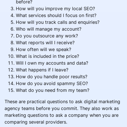
before?
How will you improve my local SEO?
What services should I focus on first?
How will you track calls and enquiries?
Who will manage my account?
Do you outsource any work?
What reports will I receive?
How often will we speak?
What is included in the price?
Will I own my accounts and data?
What happens if I leave?
How do you handle poor results?
How do you avoid spammy SEO?
What do you need from my team?
These are practical questions to ask digital marketing
agency teams before you commit. They also work as
marketing questions to ask a company when you are
comparing several providers.