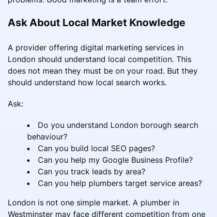
Ask About Local Market Knowledge
A provider offering digital marketing services in
London should understand local competition. This
does not mean they must be on your road. But they
should understand how local search works.
Ask:
Do you understand London borough search
behaviour?
Can you build local SEO pages?
Can you help my Google Business Profile?
Can you track leads by area?
Can you help plumbers target service areas?
London is not one simple market. A plumber in
Westminster may face different competition from one