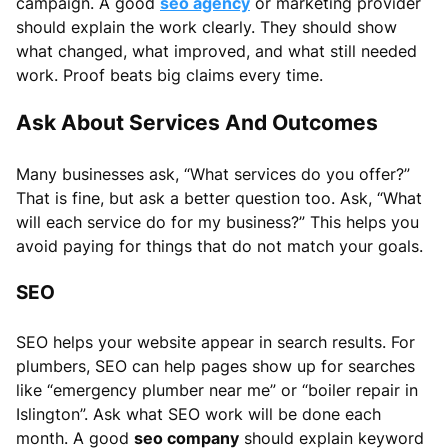
campaign. A good
seo agency
or marketing provider
should explain the work clearly. They should show
what changed, what improved, and what still needed
work. Proof beats big claims every time.
Ask About Services And Outcomes
Many businesses ask, “What services do you offer?”
That is fine, but ask a better question too. Ask, “What
will each service do for my business?” This helps you
avoid paying for things that do not match your goals.
SEO
SEO helps your website appear in search results. For
plumbers, SEO can help pages show up for searches
like “emergency plumber near me” or “boiler repair in
Islington”. Ask what SEO work will be done each
month. A good
seo company
should explain keyword