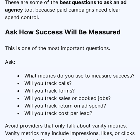
These are some of the
best questions to ask an ad
agency
too, because paid campaigns need clear
spend control.
Ask How Success Will Be Measured
This is one of the most important questions.
Ask:
What metrics do you use to measure success?
Will you track calls?
Will you track forms?
Will you track sales or booked jobs?
Will you track return on ad spend?
Will you track cost per lead?
Avoid providers that only talk about vanity metrics.
Vanity metrics may include impressions, likes, or clicks