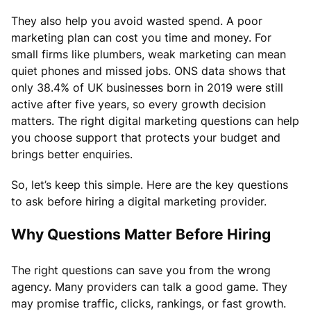
They also help you avoid wasted spend. A poor
marketing plan can cost you time and money. For
small firms like plumbers, weak marketing can mean
quiet phones and missed jobs. ONS data shows that
only 38.4% of UK businesses born in 2019 were still
active after five years, so every growth decision
matters. The right digital marketing questions can help
you choose support that protects your budget and
brings better enquiries.
So, let’s keep this simple. Here are the key questions
to ask before hiring a digital marketing provider.
Why Questions Matter Before Hiring
The right questions can save you from the wrong
agency. Many providers can talk a good game. They
may promise traffic, clicks, rankings, or fast growth.