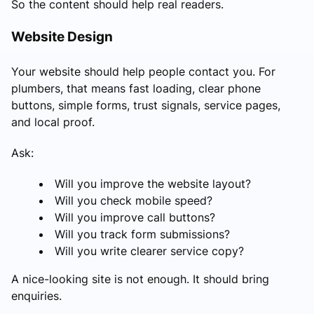
So the content should help real readers.
Website Design
Your website should help people contact you. For
plumbers, that means fast loading, clear phone
buttons, simple forms, trust signals, service pages,
and local proof.
Ask:
Will you improve the website layout?
Will you check mobile speed?
Will you improve call buttons?
Will you track form submissions?
Will you write clearer service copy?
A nice-looking site is not enough. It should bring
enquiries.