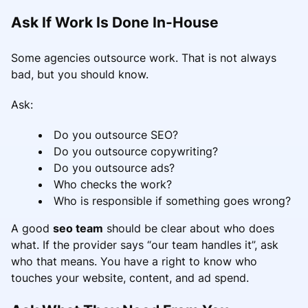
Ask If Work Is Done In-House
Some agencies outsource work. That is not always
bad, but you should know.
Ask:
Do you outsource SEO?
Do you outsource copywriting?
Do you outsource ads?
Who checks the work?
Who is responsible if something goes wrong?
A good
seo team
should be clear about who does
what. If the provider says “our team handles it”, ask
who that means. You have a right to know who
touches your website, content, and ad spend.