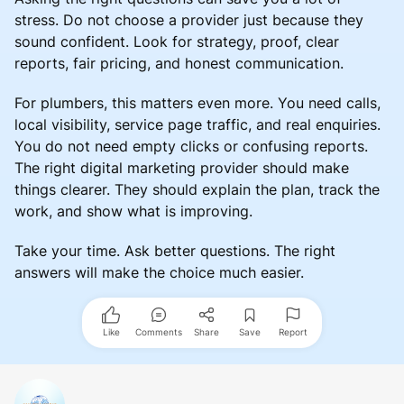
stress. Do not choose a provider just because they
sound confident. Look for strategy, proof, clear
reports, fair pricing, and honest communication.
For plumbers, this matters even more. You need calls,
local visibility, service page traffic, and real enquiries.
You do not need empty clicks or confusing reports.
The right digital marketing provider should make
things clearer. They should explain the plan, track the
work, and show what is improving.
Take your time. Ask better questions. The right
answers will make the choice much easier.
Like
Comments
Share
Save
Report