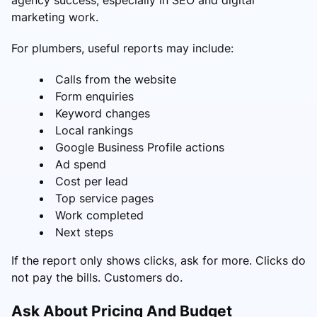
marketing work.
For plumbers, useful reports may include:
Calls from the website
Form enquiries
Keyword changes
Local rankings
Google Business Profile actions
Ad spend
Cost per lead
Top service pages
Work completed
Next steps
If the report only shows clicks, ask for more. Clicks do
not pay the bills. Customers do.
Ask About Pricing And Budget