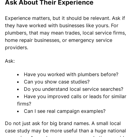
Ask About Their Experience
Experience matters, but it should be relevant. Ask if
they have worked with businesses like yours. For
plumbers, that may mean trades, local service firms,
home repair businesses, or emergency service
providers.
Ask:
Have you worked with plumbers before?
Can you show case studies?
Do you understand local service searches?
Have you improved calls or leads for similar
firms?
Can I see real campaign examples?
Do not just ask for big brand names. A small local
case study may be more useful than a huge national