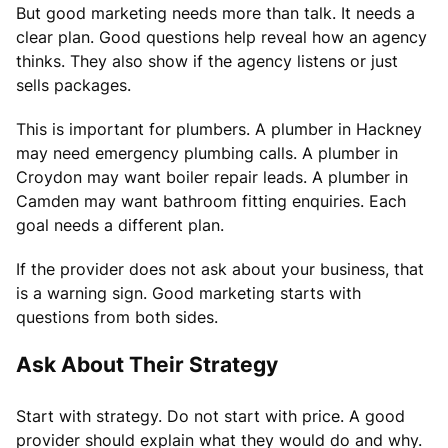
But good marketing needs more than talk. It needs a
clear plan. Good questions help reveal how an agency
thinks. They also show if the agency listens or just
sells packages.
This is important for plumbers. A plumber in Hackney
may need emergency plumbing calls. A plumber in
Croydon may want boiler repair leads. A plumber in
Camden may want bathroom fitting enquiries. Each
goal needs a different plan.
If the provider does not ask about your business, that
is a warning sign. Good marketing starts with
questions from both sides.
Ask About Their Strategy
Start with strategy. Do not start with price. A good
provider should explain what they would do and why.