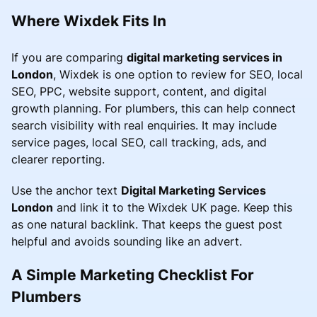
Where Wixdek Fits In
If you are comparing
digital marketing services in
London
, Wixdek is one option to review for SEO, local
SEO, PPC, website support, content, and digital
growth planning. For plumbers, this can help connect
search visibility with real enquiries. It may include
service pages, local SEO, call tracking, ads, and
clearer reporting.
Use the anchor text
Digital Marketing Services
London
and link it to the Wixdek UK page. Keep this
as one natural backlink. That keeps the guest post
helpful and avoids sounding like an advert.
A Simple Marketing Checklist For
Plumbers