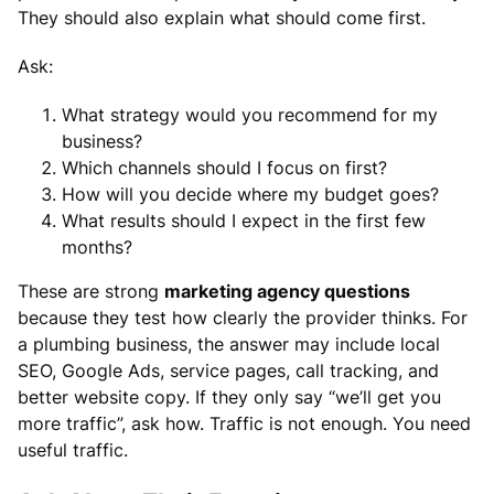
They should also explain what should come first.
Ask:
What strategy would you recommend for my
business?
Which channels should I focus on first?
How will you decide where my budget goes?
What results should I expect in the first few
months?
These are strong
marketing agency questions
because they test how clearly the provider thinks. For
a plumbing business, the answer may include local
SEO, Google Ads, service pages, call tracking, and
better website copy. If they only say “we’ll get you
more traffic”, ask how. Traffic is not enough. You need
useful traffic.