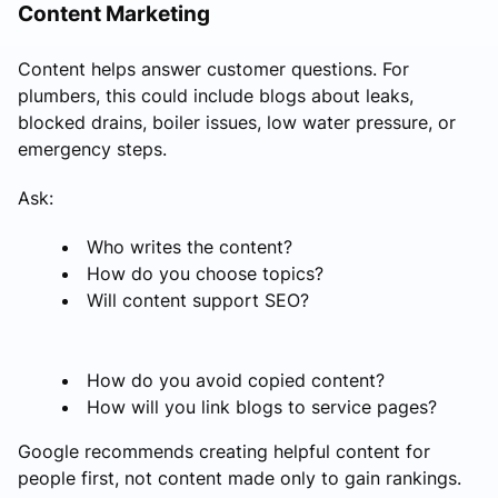
Content Marketing
Content helps answer customer questions. For
plumbers, this could include blogs about leaks,
blocked drains, boiler issues, low water pressure, or
emergency steps.
Ask:
Who writes the content?
How do you choose topics?
Will content support SEO?
How do you avoid copied content?
How will you link blogs to service pages?
Google recommends creating helpful content for
people first, not content made only to gain rankings.