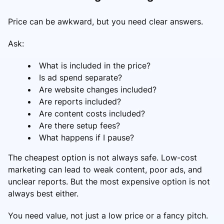
Price can be awkward, but you need clear answers.
Ask:
What is included in the price?
Is ad spend separate?
Are website changes included?
Are reports included?
Are content costs included?
Are there setup fees?
What happens if I pause?
The cheapest option is not always safe. Low-cost
marketing can lead to weak content, poor ads, and
unclear reports. But the most expensive option is not
always best either.
You need value, not just a low price or a fancy pitch.