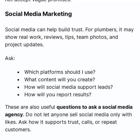
Social Media Marketing
Social media can help build trust. For plumbers, it may
show real work, reviews, tips, team photos, and
project updates.
Ask:
Which platforms should I use?
What content will you create?
How will social media support leads?
How will you report results?
These are also useful
questions to ask a social media
agency
. Do not let anyone sell social media only with
likes. Ask how it supports trust, calls, or repeat
customers.