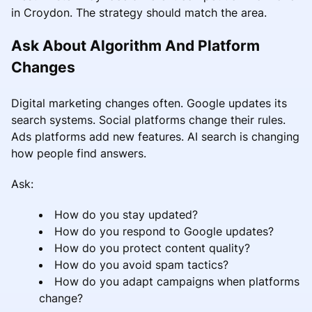
in Croydon. The strategy should match the area.
Ask About Algorithm And Platform
Changes
Digital marketing changes often. Google updates its
search systems. Social platforms change their rules.
Ads platforms add new features. AI search is changing
how people find answers.
Ask:
How do you stay updated?
How do you respond to Google updates?
How do you protect content quality?
How do you avoid spam tactics?
How do you adapt campaigns when platforms
change?