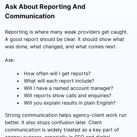
Ask About Reporting And
Communication
Reporting is where many weak providers get caught.
A good report should be clear. It should show what
was done, what changed, and what comes next.
Ask:
How often will I get reports?
What will each report include?
Will I have a named account manager?
Will reports show calls and enquiries?
Will you explain results in plain English?
Strong communication helps agency-client work run
better. It also stops confusion later. Client
communication is widely treated as a key part of
agency success, especially in SEO and digital