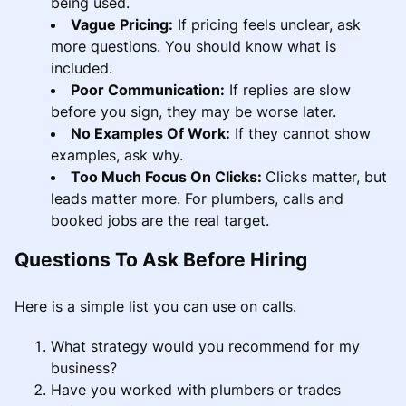
being used.
Vague Pricing:
If pricing feels unclear, ask
more questions. You should know what is
included.
Poor Communication:
If replies are slow
before you sign, they may be worse later.
No Examples Of Work:
If they cannot show
examples, ask why.
Too Much Focus On Clicks:
Clicks matter, but
leads matter more. For plumbers, calls and
booked jobs are the real target.
Questions To Ask Before Hiring
Here is a simple list you can use on calls.
What strategy would you recommend for my
business?
Have you worked with plumbers or trades