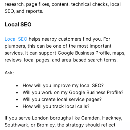
research, page fixes, content, technical checks, local
SEO, and reports.
Local SEO
Local SEO
helps nearby customers find you. For
plumbers, this can be one of the most important
services. It can support Google Business Profile, maps,
reviews, local pages, and area-based search terms.
Ask:
How will you improve my local SEO?
Will you work on my Google Business Profile?
Will you create local service pages?
How will you track local calls?
If you serve London boroughs like Camden, Hackney,
Southwark, or Bromley, the strategy should reflect