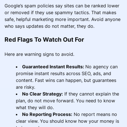
Google’s spam policies say sites can be ranked lower
or removed if they use spammy tactics. That makes
safe, helpful marketing more important. Avoid anyone
who says updates do not matter, they do.
Red Flags To Watch Out For
Here are warning signs to avoid.
Guaranteed Instant Results:
No agency can
promise instant results across SEO, ads, and
content. Fast wins can happen, but guarantees
are risky.
No Clear Strategy:
If they cannot explain the
plan, do not move forward. You need to know
what they will do.
No Reporting Process:
No report means no
clear view. You should know how your money is