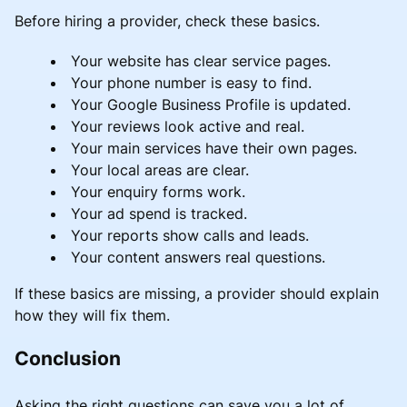
Before hiring a provider, check these basics.
Your website has clear service pages.
Your phone number is easy to find.
Your Google Business Profile is updated.
Your reviews look active and real.
Your main services have their own pages.
Your local areas are clear.
Your enquiry forms work.
Your ad spend is tracked.
Your reports show calls and leads.
Your content answers real questions.
If these basics are missing, a provider should explain
how they will fix them.
Conclusion
Asking the right questions can save you a lot of