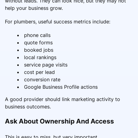
without leads. They can look nice, but they may not
help your business grow.
For plumbers, useful success metrics include:
phone calls
quote forms
booked jobs
local rankings
service page visits
cost per lead
conversion rate
Google Business Profile actions
A good provider should link marketing activity to
business outcomes.
Ask About Ownership And Access
This is easy to miss, but very important.