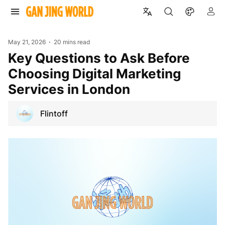
May 21, 2026
20 mins read
Key Questions to Ask Before
Choosing Digital Marketing
Services in London
Flintoff