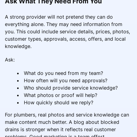
Ask What They Need From You
A strong provider will not pretend they can do
everything alone. They may need information from
you. This could include service details, prices, photos,
customer types, approvals, access, offers, and local
knowledge.
Ask:
What do you need from my team?
How often will you need approvals?
Who should provide service knowledge?
What photos or proof will help?
How quickly should we reply?
For plumbers, real photos and service knowledge can
make content much better. A blog about blocked
drains is stronger when it reflects real customer
problems. Good marketing is a team effort.