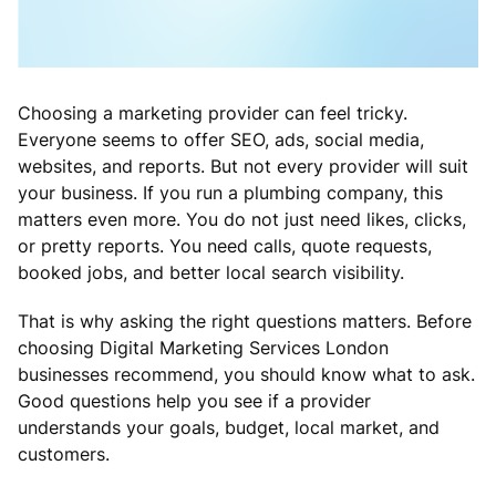
Choosing a marketing provider can feel tricky.
Everyone seems to offer SEO, ads, social media,
websites, and reports. But not every provider will suit
your business. If you run a plumbing company, this
matters even more. You do not just need likes, clicks,
or pretty reports. You need calls, quote requests,
booked jobs, and better local search visibility.
That is why asking the right questions matters. Before
choosing Digital Marketing Services London
businesses recommend, you should know what to ask.
Good questions help you see if a provider
understands your goals, budget, local market, and
customers.