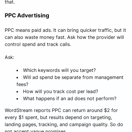
that.
PPC Advertising
PPC means paid ads. It can bring quicker traffic, but it
can also waste money fast. Ask how the provider will
control spend and track calls.
Ask:
Which keywords will you target?
Will ad spend be separate from management
fees?
How will you track cost per lead?
What happens if an ad does not perform?
WordStream reports PPC can return around $2 for
every $1 spent, but results depend on targeting,
landing pages, tracking, and campaign quality. So do
not accept vague promises.