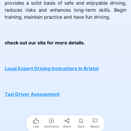
provides a solid basis of safe and enjoyable driving,
reduces risks and enhances long-term skills. Begin
training, maintain practice and have fun driving.
check out our site for more details.
Local Expert Driving Instructors In Bristol
Taxi Driver Assessment
Like
Comments
Share
Save
Report