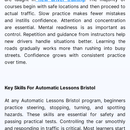
courses begin with safe locations and then proceed to
actual traffic. Slow practice makes fewer mistakes
and instills confidence. Attention and concentration
are essential. Mental readiness is as important as
control. Repetition and guidance from instructors help
new drivers handle situations better. Learning the
roads gradually works more than rushing into busy
streets. Confidence grows with consistent practice
over time.
Key Skills For Automatic Lessons Bristol
At any Automatic Lessons Bristol program, beginners
practice steering, stopping, turning, and spotting
hazards. These skills are essential for safety and
passing practical tests. Controlling the car smoothly
and responding in traffic is critical. Most learners start