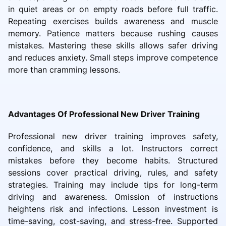
in quiet areas or on empty roads before full traffic.
Repeating exercises builds awareness and muscle
memory. Patience matters because rushing causes
mistakes. Mastering these skills allows safer driving
and reduces anxiety. Small steps improve competence
more than cramming lessons.
Advantages Of Professional New Driver Training
Professional new driver training improves safety,
confidence, and skills a lot. Instructors correct
mistakes before they become habits. Structured
sessions cover practical driving, rules, and safety
strategies. Training may include tips for long-term
driving and awareness. Omission of instructions
heightens risk and infections. Lesson investment is
time-saving, cost-saving, and stress-free. Supported