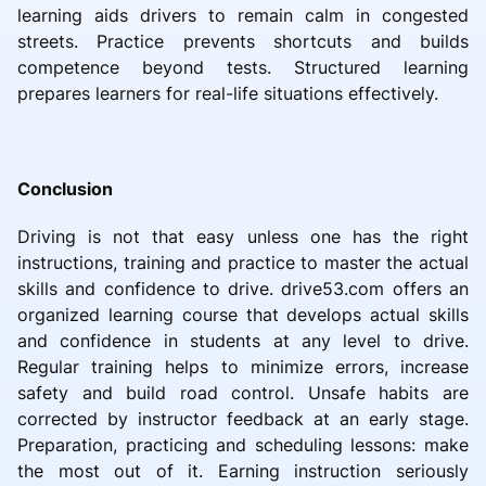
learning aids drivers to remain calm in congested
streets. Practice prevents shortcuts and builds
competence beyond tests. Structured learning
prepares learners for real-life situations effectively.
Conclusion
Driving is not that easy unless one has the right
instructions, training and practice to master the actual
skills and confidence to drive. drive53.com offers an
organized learning course that develops actual skills
and confidence in students at any level to drive.
Regular training helps to minimize errors, increase
safety and build road control. Unsafe habits are
corrected by instructor feedback at an early stage.
Preparation, practicing and scheduling lessons: make
the most out of it. Earning instruction seriously