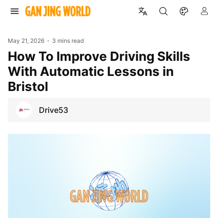
May 21, 2026
3 mins read
How To Improve Driving Skills
With Automatic Lessons in
Bristol
Drive53