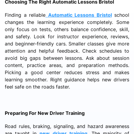
Choosing The Right Automatic Lessons Bristol
Finding a reliable
Automatic Lessons Bristol
school
changes the learning experience completely. Some
only focus on tests, others balance confidence, skill,
and safety. Look for instructor experience, reviews,
and beginner-friendly cars. Smaller classes give more
attention and helpful feedback. Check schedules to
avoid big gaps between lessons. Ask about session
content, practice areas, and preparation methods.
Picking a good center reduces stress and makes
learning smoother. Right guidance helps new drivers
feel safe on the roads faster.
Preparing For New Driver Training
Road rules, braking, signaling, and hazard awareness
are taught in
new driver training
. The majority of