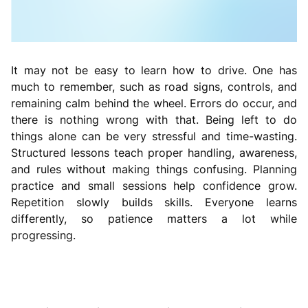
It may not be easy to learn how to drive. One has
much to remember, such as road signs, controls, and
remaining calm behind the wheel. Errors do occur, and
there is nothing wrong with that. Being left to do
things alone can be very stressful and time-wasting.
Structured lessons teach proper handling, awareness,
and rules without making things confusing. Planning
practice and small sessions help confidence grow.
Repetition slowly builds skills. Everyone learns
differently, so patience matters a lot while
progressing.