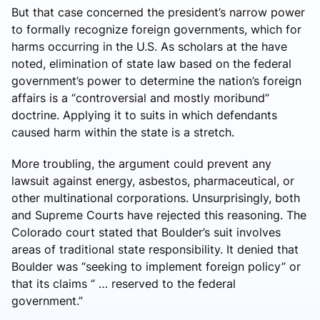
But that case concerned the president’s narrow power
to formally recognize foreign governments, which for
harms occurring in the U.S. As scholars at the have
noted, elimination of state law based on the federal
government’s power to determine the nation’s foreign
affairs is a “controversial and mostly moribund”
doctrine. Applying it to suits in which defendants
caused harm within the state is a stretch.
More troubling, the argument could prevent any
lawsuit against energy, asbestos, pharmaceutical, or
other multinational corporations. Unsurprisingly, both
and Supreme Courts have rejected this reasoning. The
Colorado court stated that Boulder’s suit involves
areas of traditional state responsibility. It denied that
Boulder was “seeking to implement foreign policy” or
that its claims “ … reserved to the federal
government.”