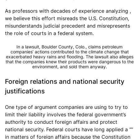
As professors with decades of experience analyzing ,
we believe this effort misreads the U.S. Constitution,
misunderstands judicial precedent and misrepresents
the role of courts in a federal system.
In a lawsuit, Boulder County, Colo., claims petroleum
companies’ actions contributed to the climate change that
exacerbated heavy rains and flooding. The lawsuit also alleges
that the companies knew their products were dangerous to the
environment, and sold them anyway.
Foreign relations and national security
justifications
One type of argument companies are using to try to
limit their liability involves the federal government’s
authority to conduct foreign affairs and protect
national security. Federal courts have long applied a “”
in matters of foreign affairs because the Constitution