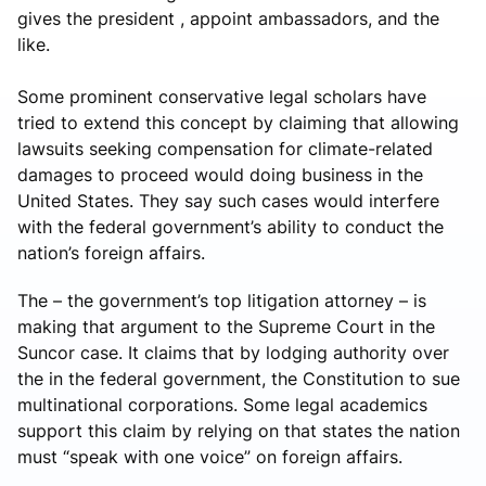
gives the president , appoint ambassadors, and the
like.
Some prominent conservative legal scholars have
tried to extend this concept by claiming that allowing
lawsuits seeking compensation for climate-related
damages to proceed would doing business in the
United States. They say such cases would interfere
with the federal government’s ability to conduct the
nation’s foreign affairs.
The – the government’s top litigation attorney – is
making that argument to the Supreme Court in the
Suncor case. It claims that by lodging authority over
the in the federal government, the Constitution to sue
multinational corporations. Some legal academics
support this claim by relying on that states the nation
must “speak with one voice” on foreign affairs.