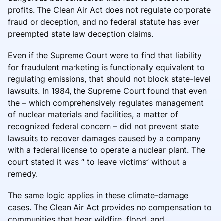
profits. The Clean Air Act does not regulate corporate
fraud or deception, and no federal statute has ever
preempted state law deception claims.
Even if the Supreme Court were to find that liability
for fraudulent marketing is functionally equivalent to
regulating emissions, that should not block state-level
lawsuits. In 1984, the Supreme Court found that even
the – which comprehensively regulates management
of nuclear materials and facilities, a matter of
recognized federal concern – did not prevent state
lawsuits to recover damages caused by a company
with a federal license to operate a nuclear plant. The
court stated it was “ to leave victims” without a
remedy.
The same logic applies in these climate-damage
cases. The Clean Air Act provides no compensation to
communities that bear wildfire, flood, and