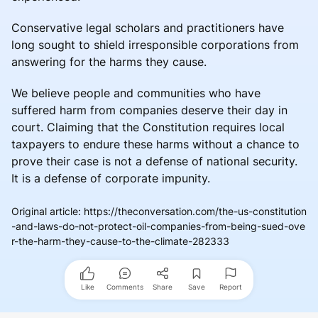
Conservative legal scholars and practitioners have
long sought to shield irresponsible corporations from
answering for the harms they cause.
We believe people and communities who have
suffered harm from companies deserve their day in
court. Claiming that the Constitution requires local
taxpayers to endure these harms without a chance to
prove their case is not a defense of national security.
It is a defense of corporate impunity.
Original article
:
https://theconversation.com/the-us-constitution
-and-laws-do-not-protect-oil-companies-from-being-sued-ove
r-the-harm-they-cause-to-the-climate-282333
Like
Comments
Share
Save
Report