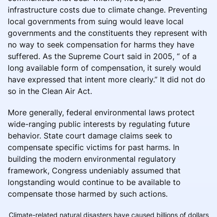
infrastructure costs due to climate change. Preventing
local governments from suing would leave local
governments and the constituents they represent with
no way to seek compensation for harms they have
suffered. As the Supreme Court said in 2005, “ of a
long available form of compensation, it surely would
have expressed that intent more clearly.” It did not do
so in the Clean Air Act.
More generally, federal environmental laws protect
wide-ranging public interests by regulating future
behavior. State court damage claims seek to
compensate specific victims for past harms. In
building the modern environmental regulatory
framework, Congress undeniably assumed that
longstanding would continue to be available to
compensate those harmed by such actions.
Climate-related natural disasters have caused billions of dollars