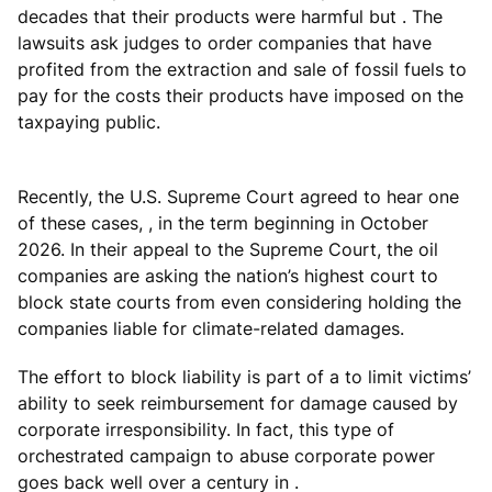
decades that their products were harmful but . The
lawsuits ask judges to order companies that have
profited from the extraction and sale of fossil fuels to
pay for the costs their products have imposed on the
taxpaying public.
Recently, the U.S. Supreme Court agreed to hear one
of these cases, , in the term beginning in October
2026. In their appeal to the Supreme Court, the oil
companies are asking the nation’s highest court to
block state courts from even considering holding the
companies liable for climate-related damages.
The effort to block liability is part of a to limit victims’
ability to seek reimbursement for damage caused by
corporate irresponsibility. In fact, this type of
orchestrated campaign to abuse corporate power
goes back well over a century in .