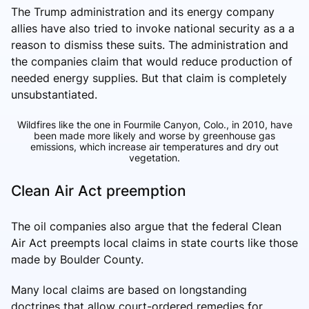
The Trump administration and its energy company
allies have also tried to invoke national security as a a
reason to dismiss these suits. The administration and
the companies claim that would reduce production of
needed energy supplies. But that claim is completely
unsubstantiated.
Wildfires like the one in Fourmile Canyon, Colo., in 2010, have
been made more likely and worse by greenhouse gas
emissions, which increase air temperatures and dry out
vegetation.
Clean Air Act preemption
The oil companies also argue that the federal Clean
Air Act preempts local claims in state courts like those
made by Boulder County.
Many local claims are based on longstanding
doctrines that allow court-ordered remedies for