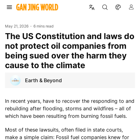
May 21, 2026
6 mins read
The US Constitution and laws do
not protect oil companies from
being sued over the harm they
cause to the climate
Earth & Beyond
In recent years, have to recover the responding to and
rebuilding after flooding, storms and wildfires – all of
which have been resulting from burning fossil fuels.
Most of these lawsuits, often filed in state courts,
make a simple claim: Fossil fuel companies knew for