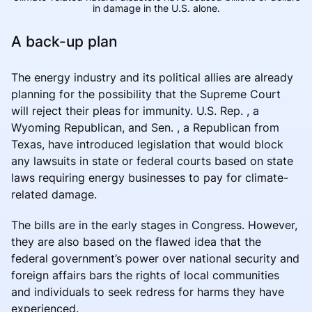
in damage in the U.S. alone.
A back-up plan
The energy industry and its political allies are already
planning for the possibility that the Supreme Court
will reject their pleas for immunity. U.S. Rep. , a
Wyoming Republican, and Sen. , a Republican from
Texas, have introduced legislation that would block
any lawsuits in state or federal courts based on state
laws requiring energy businesses to pay for climate-
related damage.
The bills are in the early stages in Congress. However,
they are also based on the flawed idea that the
federal government’s power over national security and
foreign affairs bars the rights of local communities
and individuals to seek redress for harms they have
experienced.