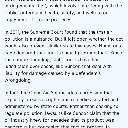
infringements like “,” which involve interfering with the
public’s interest in health, safety, and welfare or
enjoyment of private property.
In 2011, the Supreme Court found that the that air
pollution is a nuisance. But it left open whether the act
would also prevent similar state law cases. Numerous
have declared that courts should presume that . Since
the nation’s founding, state courts have had
jurisdiction over cases, like Suncor, that deal with
liability for damage caused by a defendant’s
wrongdoing.
In fact, the Clean Air Act includes a provision that
explicitly preserves rights and remedies created and
administered by state courts. Rather than seeking to
regulate pollution, lawsuits like Suncor claim that the
oil industry knew for decades that its product was
dangerous but concealed that fact to protect its