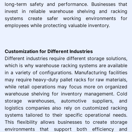
long-term safety and performance. Businesses that
invest in reliable warehouse shelving and racking
systems create safer working environments for
employees while protecting valuable inventory.
Customization for Different Industries
Different industries require different storage solutions,
which is why warehouse racking systems are available
in a variety of configurations. Manufacturing facilities
may require heavy-duty pallet racks for raw materials,
while retail operations may focus more on organized
warehouse shelving for inventory management. Cold
storage warehouses, automotive suppliers, and
logistics companies also rely on customized racking
systems tailored to their specific operational needs.
This flexibility allows businesses to create storage
environments that support both efficiency and