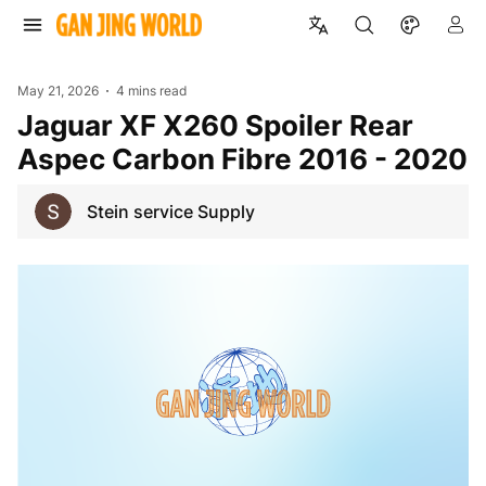
May 21, 2026
4 mins read
Jaguar XF X260 Spoiler Rear
Aspec Carbon Fibre 2016 - 2020
Stein service Supply