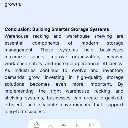
growth.
Conclusion: Building Smarter Storage Systems
Warehouse racking and warehouse shelving are
essential components of modern storage
management. These systems help businesses
maximize space, improve organization, enhance
workplace safety, and increase operational efficiency.
As industries continue to evolve and inventory
demands grow, investing in high-quality storage
solutions becomes even more important. By
implementing the right warehouse racking and
shelving systems, businesses can create organized,
efficient, and scalable environments that support
long-term success.