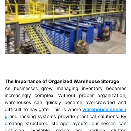
The Importance of Organized Warehouse Storage
As businesses grow, managing inventory becomes
increasingly complex. Without proper organization,
warehouses can quickly become overcrowded and
difficult to navigate. This is where
warehouse shelvin
g
and racking systems provide practical solutions. By
creating structured storage layouts, businesses can
optimize available space and reduce clutter.