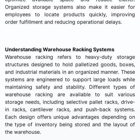
Organized storage systems also make it easier for
employees to locate products quickly, improving
order fulfillment and reducing operational delays.
Understanding Warehouse Racking Systems
Warehouse racking refers to heavy-duty storage
structures designed to hold palletized goods, boxes,
and industrial materials in an organized manner. These
systems are engineered to support large loads while
maintaining safety and stability. Different types of
warehouse racking are available to suit various
storage needs, including selective pallet racks, drive-
in racks, cantilever racks, and push-back systems.
Each design offers unique advantages depending on
the type of inventory being stored and the layout of
the warehouse.