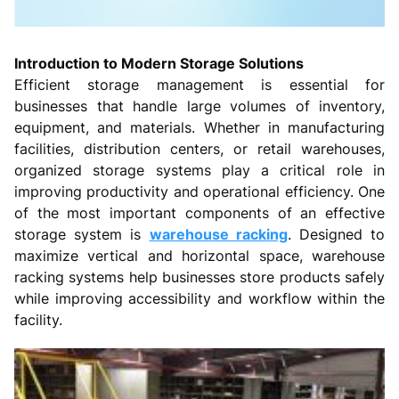
Introduction to Modern Storage Solutions
Efficient storage management is essential for
businesses that handle large volumes of inventory,
equipment, and materials. Whether in manufacturing
facilities, distribution centers, or retail warehouses,
organized storage systems play a critical role in
improving productivity and operational efficiency. One
of the most important components of an effective
storage system is
warehouse racking
. Designed to
maximize vertical and horizontal space, warehouse
racking systems help businesses store products safely
while improving accessibility and workflow within the
facility.