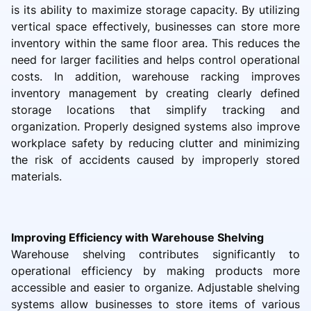
is its ability to maximize storage capacity. By utilizing
vertical space effectively, businesses can store more
inventory within the same floor area. This reduces the
need for larger facilities and helps control operational
costs. In addition, warehouse racking improves
inventory management by creating clearly defined
storage locations that simplify tracking and
organization. Properly designed systems also improve
workplace safety by reducing clutter and minimizing
the risk of accidents caused by improperly stored
materials.
Improving Efficiency with Warehouse Shelving
Warehouse shelving contributes significantly to
operational efficiency by making products more
accessible and easier to organize. Adjustable shelving
systems allow businesses to store items of various