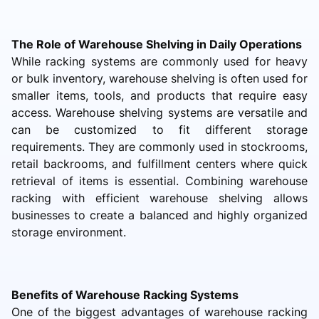
The Role of Warehouse Shelving in Daily Operations
While racking systems are commonly used for heavy
or bulk inventory, warehouse shelving is often used for
smaller items, tools, and products that require easy
access. Warehouse shelving systems are versatile and
can be customized to fit different storage
requirements. They are commonly used in stockrooms,
retail backrooms, and fulfillment centers where quick
retrieval of items is essential. Combining warehouse
racking with efficient warehouse shelving allows
businesses to create a balanced and highly organized
storage environment.
Benefits of Warehouse Racking Systems
One of the biggest advantages of warehouse racking