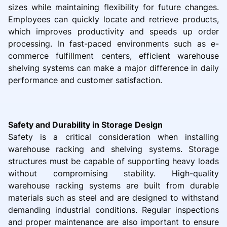
sizes while maintaining flexibility for future changes.
Employees can quickly locate and retrieve products,
which improves productivity and speeds up order
processing. In fast-paced environments such as e-
commerce fulfillment centers, efficient warehouse
shelving systems can make a major difference in daily
performance and customer satisfaction.
Safety and Durability in Storage Design
Safety is a critical consideration when installing
warehouse racking and shelving systems. Storage
structures must be capable of supporting heavy loads
without compromising stability. High-quality
warehouse racking systems are built from durable
materials such as steel and are designed to withstand
demanding industrial conditions. Regular inspections
and proper maintenance are also important to ensure