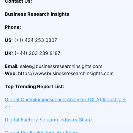
Contact Us:
Business Research Insights
Phone:
US:
(+1) 424 253 0807
UK:
(+44) 203 239 8187
Email:
sales@businessresearchinsights.com
Web:
https://www.businessresearchinsights.com
Top Trending Report List:
Global Chemiluminescence Analyzer (CLA) Industry Si
ze
Digital Factory Solution Industry Share
Global Pet Buckle Industry Share