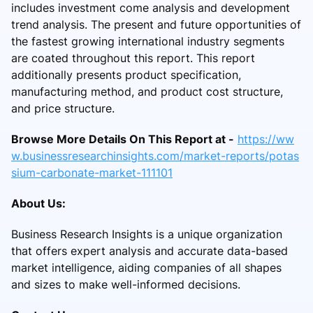
includes investment come analysis and development
trend analysis. The present and future opportunities of
the fastest growing international industry segments
are coated throughout this report. This report
additionally presents product specification,
manufacturing method, and product cost structure,
and price structure.
Browse More Details On This Report at -
https://ww
w.businessresearchinsights.com/market-reports/potas
sium-carbonate-market-111101
About Us:
Business Research Insights is a unique organization
that offers expert analysis and accurate data-based
market intelligence, aiding companies of all shapes
and sizes to make well-informed decisions.