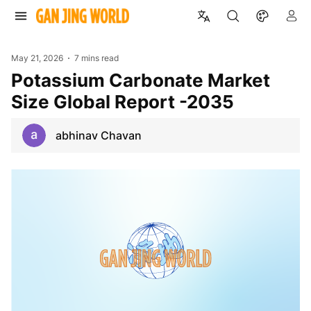
May 21, 2026
7 mins read
Potassium Carbonate Market
Size Global Report -2035
abhinav Chavan