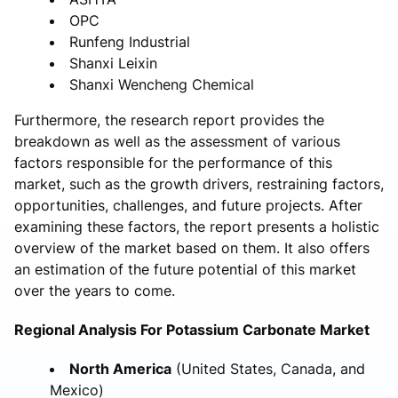
OPC
Runfeng Industrial
Shanxi Leixin
Shanxi Wencheng Chemical
Furthermore, the research report provides the
breakdown as well as the assessment of various
factors responsible for the performance of this
market, such as the growth drivers, restraining factors,
opportunities, challenges, and future projects. After
examining these factors, the report presents a holistic
overview of the market based on them. It also offers
an estimation of the future potential of this market
over the years to come.
Regional Analysis For Potassium Carbonate Market
North America
(United States, Canada, and
Mexico)