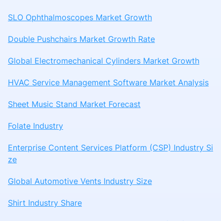
SLO Ophthalmoscopes Market Growth
Double Pushchairs Market Growth Rate
Global Electromechanical Cylinders Market Growth
HVAC Service Management Software Market Analysis
Sheet Music Stand Market Forecast
Folate Industry
Enterprise Content Services Platform (CSP) Industry Si
ze
Global Automotive Vents Industry Size
Shirt Industry Share