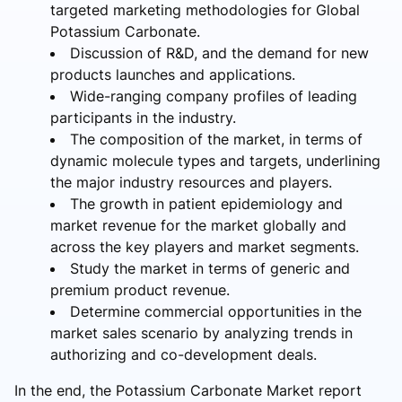
targeted marketing methodologies for Global
Potassium Carbonate.
Discussion of R&D, and the demand for new
products launches and applications.
Wide-ranging company profiles of leading
participants in the industry.
The composition of the market, in terms of
dynamic molecule types and targets, underlining
the major industry resources and players.
The growth in patient epidemiology and
market revenue for the market globally and
across the key players and market segments.
Study the market in terms of generic and
premium product revenue.
Determine commercial opportunities in the
market sales scenario by analyzing trends in
authorizing and co-development deals.
In the end, the Potassium Carbonate Market report