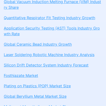
Global Vacuum Induction Melting Furnace (VIM) Indust
ry Share
Quantitative Respirator Fit Testing Industry Growth
Application Security Testing (AST) Tools Industry Gro
wth Rate
Global Ceramic Bead Industry Growth
Laser Soldering Robotic Machine Industry Analysis
Silicon Drift Detector System Industry Forecast
Fosthiazate Market
Plating on Plastics (POP) Market Size
Global Beryllium Metal Market Size