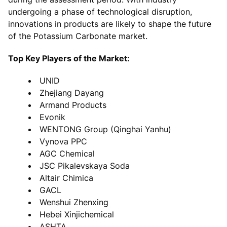
undergoing a phase of technological disruption,
innovations in products are likely to shape the future
of the Potassium Carbonate market.
Top Key Players of the Market:
UNID
Zhejiang Dayang
Armand Products
Evonik
WENTONG Group (Qinghai Yanhu)
Vynova PPC
AGC Chemical
JSC Pikalevskaya Soda
Altair Chimica
GACL
Wenshui Zhenxing
Hebei Xinjichemical
ASHTA