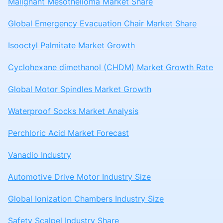
Malignant Mesothelioma Market Share
Global Emergency Evacuation Chair Market Share
Isooctyl Palmitate Market Growth
Cyclohexane dimethanol (CHDM) Market Growth Rate
Global Motor Spindles Market Growth
Waterproof Socks Market Analysis
Perchloric Acid Market Forecast
Vanadio Industry
Automotive Drive Motor Industry Size
Global Ionization Chambers Industry Size
Safety Scalpel Industry Share