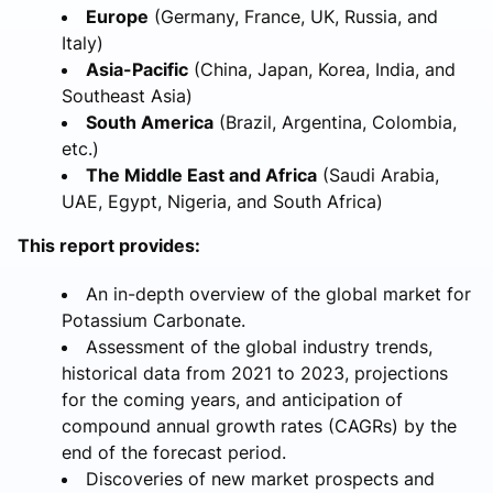
Europe
(Germany, France, UK, Russia, and
Italy)
Asia-Pacific
(China, Japan, Korea, India, and
Southeast Asia)
South America
(Brazil, Argentina, Colombia,
etc.)
The Middle East and Africa
(Saudi Arabia,
UAE, Egypt, Nigeria, and South Africa)
This report provides:
An in-depth overview of the global market for
Potassium Carbonate.
Assessment of the global industry trends,
historical data from 2021 to 2023, projections
for the coming years, and anticipation of
compound annual growth rates (CAGRs) by the
end of the forecast period.
Discoveries of new market prospects and