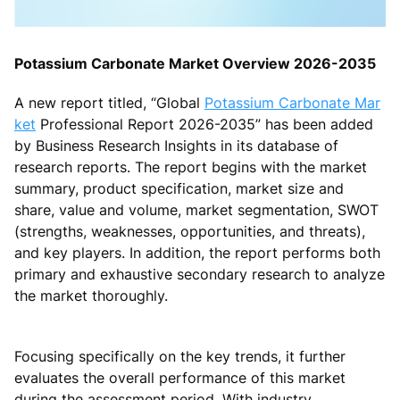
Potassium Carbonate Market Overview 2026-2035
A new report titled, “Global
Potassium Carbonate Mar
ket
Professional Report 2026-2035” has been added
by Business Research Insights in its database of
research reports. The report begins with the market
summary, product specification, market size and
share, value and volume, market segmentation, SWOT
(strengths, weaknesses, opportunities, and threats),
and key players. In addition, the report performs both
primary and exhaustive secondary research to analyze
the market thoroughly.
Focusing specifically on the key trends, it further
evaluates the overall performance of this market
during the assessment period. With industry