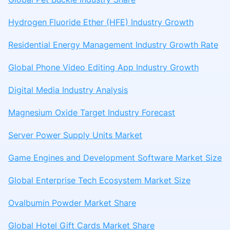
Hydrogen Fluoride Ether (HFE) Industry Growth
Residential Energy Management Industry Growth Rate
Global Phone Video Editing App Industry Growth
Digital Media Industry Analysis
Magnesium Oxide Target Industry Forecast
Server Power Supply Units Market
Game Engines and Development Software Market Size
Global Enterprise Tech Ecosystem Market Size
Ovalbumin Powder Market Share
Global Hotel Gift Cards Market Share