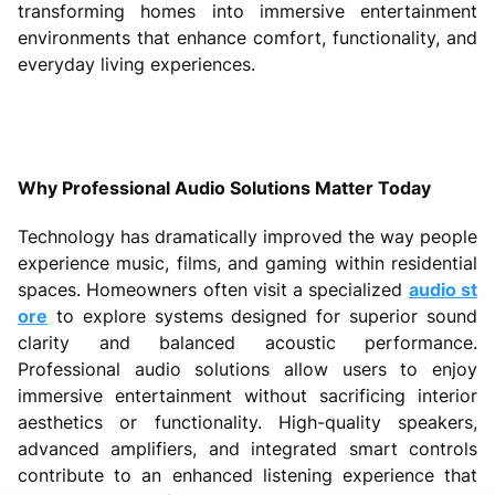
transforming homes into immersive entertainment
environments that enhance comfort, functionality, and
everyday living experiences.
Why Professional Audio Solutions Matter Today
Technology has dramatically improved the way people
experience music, films, and gaming within residential
spaces. Homeowners often visit a specialized
audio st
ore
to explore systems designed for superior sound
clarity and balanced acoustic performance.
Professional audio solutions allow users to enjoy
immersive entertainment without sacrificing interior
aesthetics or functionality. High-quality speakers,
advanced amplifiers, and integrated smart controls
contribute to an enhanced listening experience that