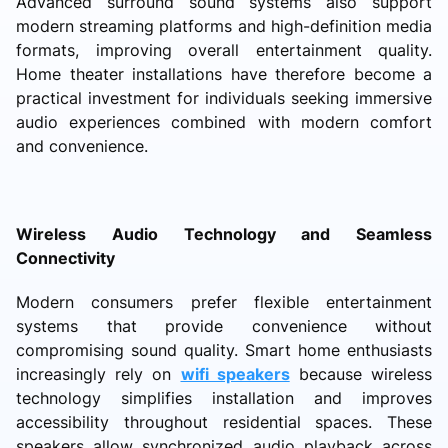
Advanced surround sound systems also support
modern streaming platforms and high-definition media
formats, improving overall entertainment quality.
Home theater installations have therefore become a
practical investment for individuals seeking immersive
audio experiences combined with modern comfort
and convenience.
Wireless Audio Technology and Seamless
Connectivity
Modern consumers prefer flexible entertainment
systems that provide convenience without
compromising sound quality. Smart home enthusiasts
increasingly rely on
wifi speakers
because wireless
technology simplifies installation and improves
accessibility throughout residential spaces. These
speakers allow synchronized audio playback across