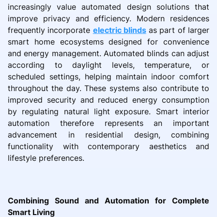
increasingly value automated design solutions that
improve privacy and efficiency. Modern residences
frequently incorporate
electric blinds
as part of larger
smart home ecosystems designed for convenience
and energy management. Automated blinds can adjust
according to daylight levels, temperature, or
scheduled settings, helping maintain indoor comfort
throughout the day. These systems also contribute to
improved security and reduced energy consumption
by regulating natural light exposure. Smart interior
automation therefore represents an important
advancement in residential design, combining
functionality with contemporary aesthetics and
lifestyle preferences.
Combining Sound and Automation for Complete
Smart Living