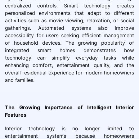
centralized controls. Smart technology creates
personalized environments that adapt to different
activities such as movie viewing, relaxation, or social
gatherings. Automated systems also improve
accessibility for users seeking efficient management
of household devices. The growing popularity of
integrated smart homes demonstrates how
technology can simplify everyday tasks while
enhancing comfort, entertainment quality, and the
overall residential experience for modern homeowners
and families.
The Growing Importance of Intelligent Interior
Features
Interior technology is no longer limited to
entertainment systems because homeowners