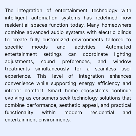
The integration of entertainment technology with
intelligent automation systems has redefined how
residential spaces function today. Many homeowners
combine advanced audio systems with electric blinds
to create fully customized environments tailored to
specific moods and activities. Automated
entertainment settings can coordinate lighting
adjustments, sound preferences, and window
treatments simultaneously for a seamless user
experience. This level of integration enhances
convenience while supporting energy efficiency and
interior comfort. Smart home ecosystems continue
evolving as consumers seek technology solutions that
combine performance, aesthetic appeal, and practical
functionality within modern residential and
entertainment environments.