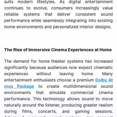
suits modern lifestyles. As digital entertainment
continues to evolve, consumers increasingly value
reliable systems that deliver consistent sound
performance while seamlessly integrating into existing
home environments and personalized interior designs.
The Rise of Immersive Cinema Experiences at Home
The demand for home theater systems has increased
significantly because audiences now expect cinematic
experiences without leaving home. Many
entertainment enthusiasts choose a premium
Dolby At
mos Package
to create multidimensional sound
environments that simulate commercial cinema
performance. This technology allows sound to move
naturally around the listener, producing greater realism
during films, concerts, and gaming sessions.