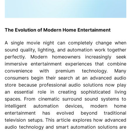
The Evolution of Modern Home Entertainment
A single movie night can completely change when
sound quality, lighting, and automation work together
perfectly. Modern homeowners increasingly seek
immersive entertainment experiences that combine
convenience with premium technology. Many
consumers begin their search at an advanced audio
store because professional audio solutions now play
an essential role in creating sophisticated living
spaces. From cinematic surround sound systems to
intelligent automation devices, modern home
entertainment has evolved beyond traditional
television setups. This article explores how advanced
audio technology and smart automation solutions are