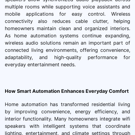
multiple rooms while supporting voice assistants and
mobile applications for easy control. Wireless
connectivity also reduces cable clutter, helping
homeowners maintain clean and organized interiors.
As home automation systems continue expanding,
wireless audio solutions remain an important part of
connected living environments, offering convenience,
adaptability, and high-quality performance for
everyday entertainment needs.
How Smart Automation Enhances Everyday Comfort
Home automation has transformed residential living
by improving convenience, energy efficiency, and
interior functionality. Many homeowners integrate wifi
speakers with intelligent systems that coordinate
lighting, entertainment, and climate settings through