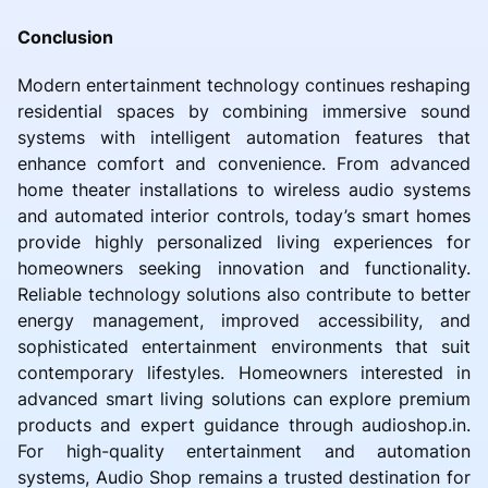
Conclusion
Modern entertainment technology continues reshaping
residential spaces by combining immersive sound
systems with intelligent automation features that
enhance comfort and convenience. From advanced
home theater installations to wireless audio systems
and automated interior controls, today’s smart homes
provide highly personalized living experiences for
homeowners seeking innovation and functionality.
Reliable technology solutions also contribute to better
energy management, improved accessibility, and
sophisticated entertainment environments that suit
contemporary lifestyles. Homeowners interested in
advanced smart living solutions can explore premium
products and expert guidance through audioshop.in.
For high-quality entertainment and automation
systems, Audio Shop remains a trusted destination for