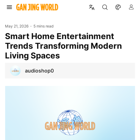
May 21, 2026
5 mins read
Smart Home Entertainment
Trends Transforming Modern
Living Spaces
audioshop0