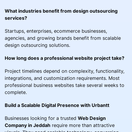
What industries benefit from design outsourcing
services?
Startups, enterprises, ecommerce businesses,
agencies, and growing brands benefit from scalable
design outsourcing solutions.
How long does a professional website project take?
Project timelines depend on complexity, functionality,
integrations, and customization requirements. Most
professional business websites take several weeks to
complete.
Build a Scalable Digital Presence with Urbantt
Businesses looking for a trusted
Web Design
Company in Jeddah
require more than attractive