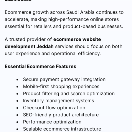
Ecommerce growth across Saudi Arabia continues to
accelerate, making high-performance online stores
essential for retailers and product-based businesses.
A trusted provider of
ecommerce website
development Jeddah
services should focus on both
user experience and operational efficiency.
Essential Ecommerce Features
Secure payment gateway integration
Mobile-first shopping experiences
Product filtering and search optimization
Inventory management systems
Checkout flow optimization
SEO-friendly product architecture
Performance optimization
Scalable ecommerce infrastructure