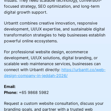
visuals. They need scalable technology, conversion-
focused strategy, SEO optimization, and long-term
digital growth support.
Urbantt combines creative innovation, responsive
development, UI/UX expertise, and sustainable digital
transformation strategies to help businesses establish
powerful online ecosystems.
For professional website design, ecommerce
development, UI/UX solutions, digital branding, or
scalable web maintenance services, businesses can
connect with Urbantt directly:
https://urbantt.co/web-
design-company-in-jeddah-2026/
Email:
Phone:
+65 9868 5982
Request a custom website consultation, discuss your
branding goals, and partner with a trusted web