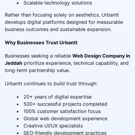
Scalable technology solutions
Rather than focusing solely on aesthetics, Urbantt
develops digital platforms designed for measurable
business outcomes and sustainable expansion.
Why Businesses Trust Urbantt
Businesses seeking a reliable
Web Design Company in
Jeddah
prioritize experience, technical capability, and
long-term partnership value.
Urbantt continues to build trust through:
20+ years of digital expertise
500+ successful projects completed
100% customer satisfaction focus
Global web development experience
Creative UI/UX specialists
SEO-friendly development practices