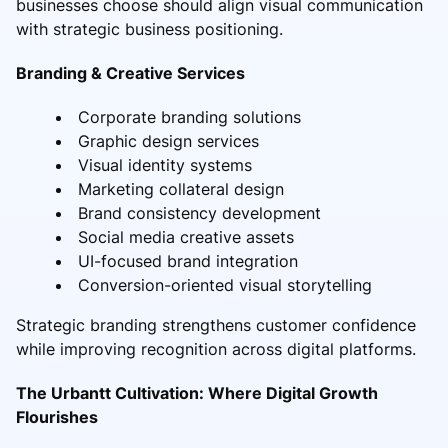
businesses choose should align visual communication
with strategic business positioning.
Branding & Creative Services
Corporate branding solutions
Graphic design services
Visual identity systems
Marketing collateral design
Brand consistency development
Social media creative assets
UI-focused brand integration
Conversion-oriented visual storytelling
Strategic branding strengthens customer confidence
while improving recognition across digital platforms.
The Urbantt Cultivation: Where Digital Growth
Flourishes