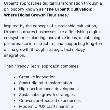
Urbantt approaches digital transformation through a
philosophy known as
“The Urbantt Cultivation:
Where Digital Growth Flourishes.”
Inspired by the concept of sustainable cultivation,
Urbantt nurtures businesses like a flourishing digital
ecosystem — planting innovative ideas, maintaining
performance infrastructure, and supporting long-term
online growth through strategic technology
integration.
Their “Trendy Tech” approach combines:
Creative innovation
Smart digital transformation
High-performance development
Sustainable growth strategies
Conversion-focused experiences
Modern UI/UX craftsmanship