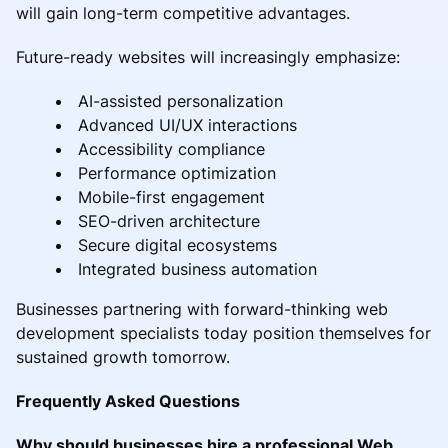
will gain long-term competitive advantages.
Future-ready websites will increasingly emphasize:
AI-assisted personalization
Advanced UI/UX interactions
Accessibility compliance
Performance optimization
Mobile-first engagement
SEO-driven architecture
Secure digital ecosystems
Integrated business automation
Businesses partnering with forward-thinking web
development specialists today position themselves for
sustained growth tomorrow.
Frequently Asked Questions
Why should businesses hire a professional Web