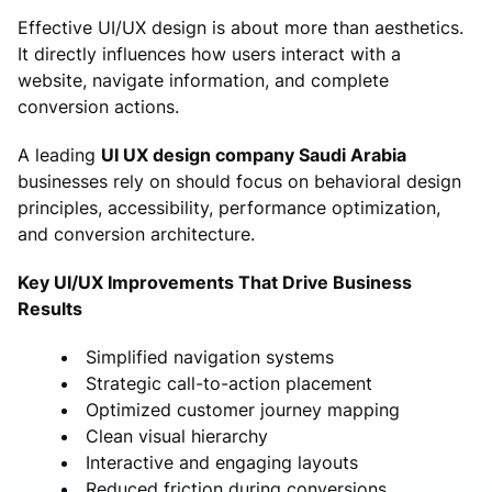
Effective UI/UX design is about more than aesthetics.
It directly influences how users interact with a
website, navigate information, and complete
conversion actions.
A leading
UI UX design company Saudi Arabia
businesses rely on should focus on behavioral design
principles, accessibility, performance optimization,
and conversion architecture.
Key UI/UX Improvements That Drive Business
Results
Simplified navigation systems
Strategic call-to-action placement
Optimized customer journey mapping
Clean visual hierarchy
Interactive and engaging layouts
Reduced friction during conversions