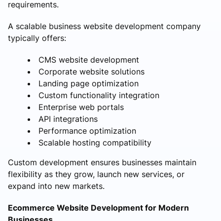
requirements.
A scalable business website development company
typically offers:
CMS website development
Corporate website solutions
Landing page optimization
Custom functionality integration
Enterprise web portals
API integrations
Performance optimization
Scalable hosting compatibility
Custom development ensures businesses maintain
flexibility as they grow, launch new services, or
expand into new markets.
Ecommerce Website Development for Modern
Businesses