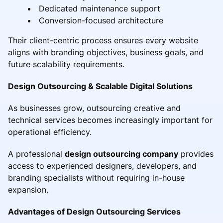
Dedicated maintenance support
Conversion-focused architecture
Their client-centric process ensures every website
aligns with branding objectives, business goals, and
future scalability requirements.
Design Outsourcing & Scalable Digital Solutions
As businesses grow, outsourcing creative and
technical services becomes increasingly important for
operational efficiency.
A professional
design outsourcing company
provides
access to experienced designers, developers, and
branding specialists without requiring in-house
expansion.
Advantages of Design Outsourcing Services