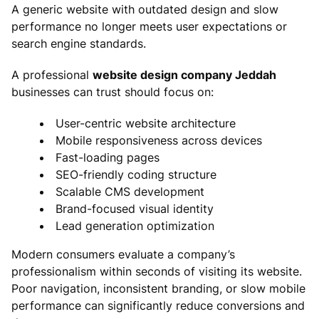
A generic website with outdated design and slow
performance no longer meets user expectations or
search engine standards.
A professional
website design company Jeddah
businesses can trust should focus on:
User-centric website architecture
Mobile responsiveness across devices
Fast-loading pages
SEO-friendly coding structure
Scalable CMS development
Brand-focused visual identity
Lead generation optimization
Modern consumers evaluate a company’s
professionalism within seconds of visiting its website.
Poor navigation, inconsistent branding, or slow mobile
performance can significantly reduce conversions and