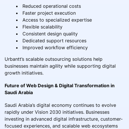
Reduced operational costs
Faster project execution
Access to specialized expertise
Flexible scalability
Consistent design quality
Dedicated support resources
Improved workflow efficiency
Urbantt’s scalable outsourcing solutions help
businesses maintain agility while supporting digital
growth initiatives.
Future of Web Design & Digital Transformation in
Saudi Arabia
Saudi Arabia’s digital economy continues to evolve
rapidly under Vision 2030 initiatives. Businesses
investing in advanced digital infrastructure, customer-
focused experiences, and scalable web ecosystems