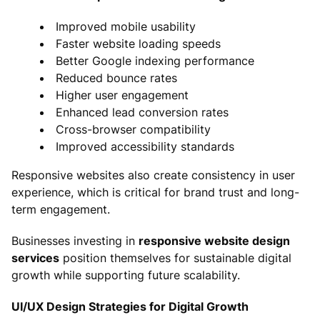
Improved mobile usability
Faster website loading speeds
Better Google indexing performance
Reduced bounce rates
Higher user engagement
Enhanced lead conversion rates
Cross-browser compatibility
Improved accessibility standards
Responsive websites also create consistency in user
experience, which is critical for brand trust and long-
term engagement.
Businesses investing in
responsive website design
services
position themselves for sustainable digital
growth while supporting future scalability.
UI/UX Design Strategies for Digital Growth