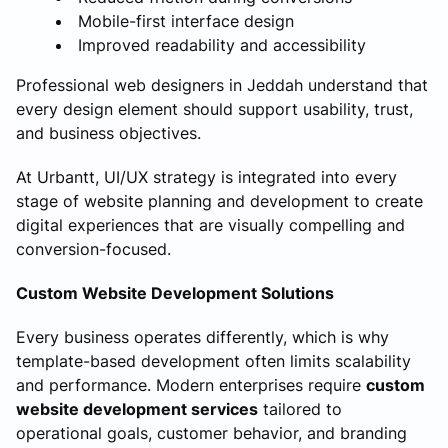
Mobile-first interface design
Improved readability and accessibility
Professional web designers in Jeddah understand that
every design element should support usability, trust,
and business objectives.
At Urbantt, UI/UX strategy is integrated into every
stage of website planning and development to create
digital experiences that are visually compelling and
conversion-focused.
Custom Website Development Solutions
Every business operates differently, which is why
template-based development often limits scalability
and performance. Modern enterprises require
custom
website development services
tailored to
operational goals, customer behavior, and branding