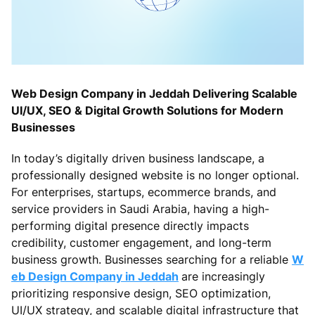
Web Design Company in Jeddah Delivering Scalable
UI/UX, SEO & Digital Growth Solutions for Modern
Businesses
In today’s digitally driven business landscape, a
professionally designed website is no longer optional.
For enterprises, startups, ecommerce brands, and
service providers in Saudi Arabia, having a high-
performing digital presence directly impacts
credibility, customer engagement, and long-term
business growth. Businesses searching for a reliable
W
eb Design Company in Jeddah
are increasingly
prioritizing responsive design, SEO optimization,
UI/UX strategy, and scalable digital infrastructure that