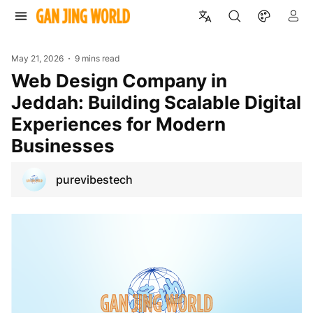
May 21, 2026
9 mins read
Web Design Company in
Jeddah: Building Scalable Digital
Experiences for Modern
Businesses
purevibestech