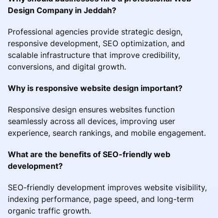
Design Company in Jeddah?
Professional agencies provide strategic design,
responsive development, SEO optimization, and
scalable infrastructure that improve credibility,
conversions, and digital growth.
Why is responsive website design important?
Responsive design ensures websites function
seamlessly across all devices, improving user
experience, search rankings, and mobile engagement.
What are the benefits of SEO-friendly web
development?
SEO-friendly development improves website visibility,
indexing performance, page speed, and long-term
organic traffic growth.