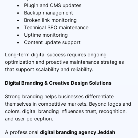
Plugin and CMS updates
Backup management
Broken link monitoring
Technical SEO maintenance
Uptime monitoring
Content update support
Long-term digital success requires ongoing
optimization and proactive maintenance strategies
that support scalability and reliability.
Digital Branding & Creative Design Solutions
Strong branding helps businesses differentiate
themselves in competitive markets. Beyond logos and
colors, digital branding influences trust, recognition,
and user perception.
A professional
digital branding agency Jeddah