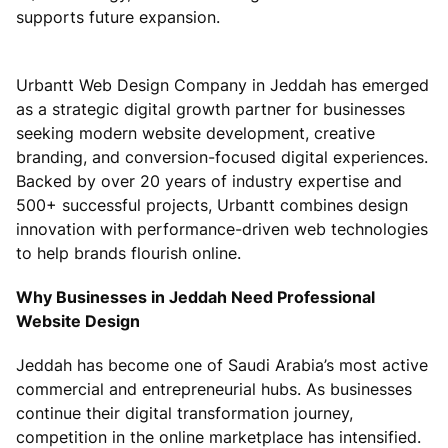
supports future expansion.
Urbantt Web Design Company in Jeddah has emerged
as a strategic digital growth partner for businesses
seeking modern website development, creative
branding, and conversion-focused digital experiences.
Backed by over 20 years of industry expertise and
500+ successful projects, Urbantt combines design
innovation with performance-driven web technologies
to help brands flourish online.
Why Businesses in Jeddah Need Professional
Website Design
Jeddah has become one of Saudi Arabia’s most active
commercial and entrepreneurial hubs. As businesses
continue their digital transformation journey,
competition in the online marketplace has intensified.