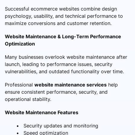
Successful ecommerce websites combine design
psychology, usability, and technical performance to
maximize conversions and customer retention.
Website Maintenance & Long-Term Performance
Optimization
Many businesses overlook website maintenance after
launch, leading to performance issues, security
vulnerabilities, and outdated functionality over time.
Professional
website maintenance services
help
ensure consistent performance, security, and
operational stability.
Website Maintenance Features
Security updates and monitoring
Speed optimization