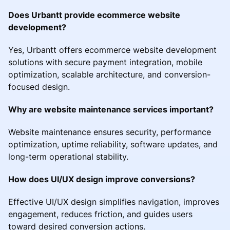
Does Urbantt provide ecommerce website
development?
Yes, Urbantt offers ecommerce website development
solutions with secure payment integration, mobile
optimization, scalable architecture, and conversion-
focused design.
Why are website maintenance services important?
Website maintenance ensures security, performance
optimization, uptime reliability, software updates, and
long-term operational stability.
How does UI/UX design improve conversions?
Effective UI/UX design simplifies navigation, improves
engagement, reduces friction, and guides users
toward desired conversion actions.