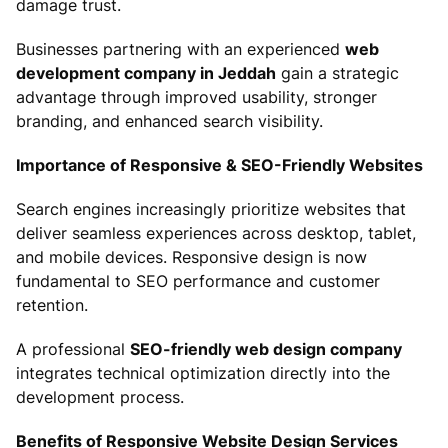
damage trust.
Businesses partnering with an experienced
web
development company in Jeddah
gain a strategic
advantage through improved usability, stronger
branding, and enhanced search visibility.
Importance of Responsive & SEO-Friendly Websites
Search engines increasingly prioritize websites that
deliver seamless experiences across desktop, tablet,
and mobile devices. Responsive design is now
fundamental to SEO performance and customer
retention.
A professional
SEO-friendly web design company
integrates technical optimization directly into the
development process.
Benefits of Responsive Website Design Services