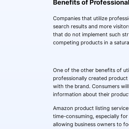
Benefits of Professional
Companies that utilize professio
search results and more visitor
that do not implement such stra
competing products in a satur
One of the other benefits of uti
professionally created product 
with the brand. Consumers will
information about their product
Amazon product listing services 
time-consuming, especially for 
allowing business owners to fo