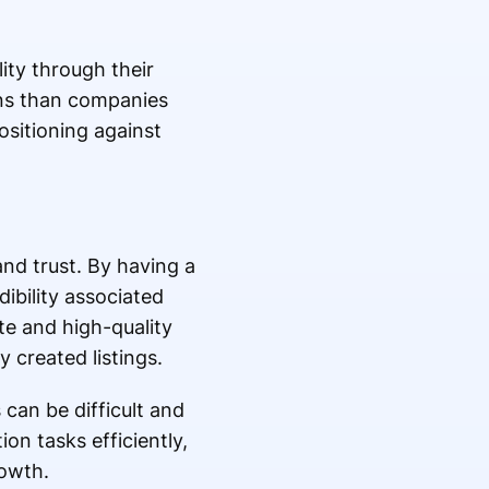
lity through their
ions than companies
ositioning against
rand trust. By having a
ibility associated
te and high-quality
 created listings.
 can be difficult and
on tasks efficiently,
rowth.