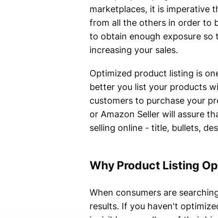
marketplaces, it is imperative 
from all the others in order to
to obtain enough exposure so th
increasing your sales.
Optimized product listing is on
better you list your products w
customers to purchase your pr
or Amazon Seller will assure th
selling online - title, bullets,
Why Product Listing Op
When consumers are searching fo
results. If you haven't optimiz