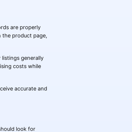
rds are properly
n the product page,
listings generally
ising costs while
eceive accurate and
should look for