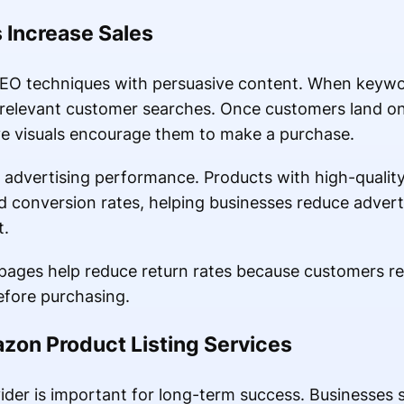
 Increase Sales
 SEO techniques with persuasive content. When keywo
 relevant customer searches. Once customers land o
ve visuals encourage them to make a purchase.
 advertising performance. Products with high-quality 
d conversion rates, helping businesses reduce advert
t.
 pages help reduce return rates because customers r
efore purchasing.
zon Product Listing Services
vider is important for long-term success. Businesses 