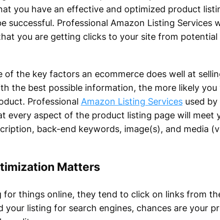
that you have an effective and optimized product listi
 be successful. Professional Amazon Listing Services w
at you are getting clicks to your site from potential
e of the key factors an ecommerce does well at sellin
ith the best possible information, the more likely you 
oduct. Professional
Amazon Listing Services
used by 
at every aspect of the product listing page will meet 
 description, back-end keywords, image(s), and media (v
timization Matters
r things online, they tend to click on links from the
ed your listing for search engines, chances are your pr