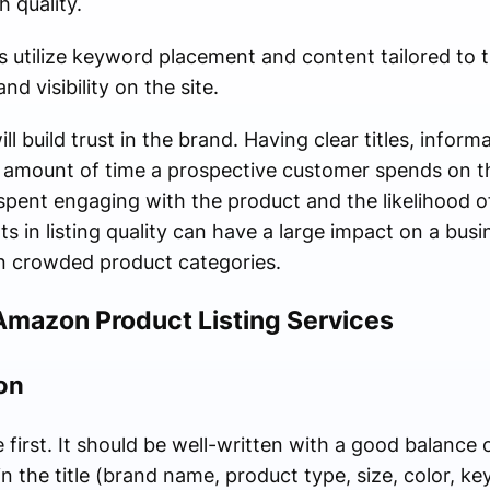
h quality.
s utilize keyword placement and content tailored to
d visibility on the site.
ill build trust in the brand. Having clear titles, infor
he amount of time a prospective customer spends on 
spent engaging with the product and the likelihood o
in listing quality can have a large impact on a busin
in crowded product categories.
Amazon Product Listing Services
on
 first. It should be well-written with a good balanc
in the title (brand name, product type, size, color, ke