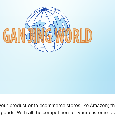
d your product onto ecommerce stores like Amazon; the
ir goods. With all the competition for your customers' 