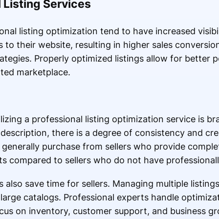
 Listing Services
nal listing optimization tend to have increased visibi
s to their website, resulting in higher sales convers
tegies. Properly optimized listings allow for better p
ated marketplace.
lizing a professional listing optimization service is b
description, there is a degree of consistency and cred
 generally purchase from sellers who provide comple
s compared to sellers who do not have professionally
also save time for sellers. Managing multiple listings
large catalogs. Professional experts handle optimizati
cus on inventory, customer support, and business g