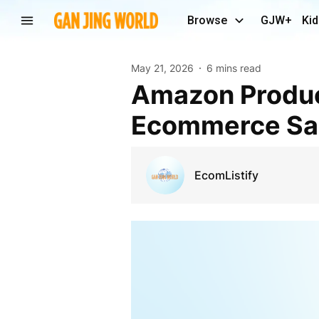
Browse
GJW+
Kid
May 21, 2026
6 mins read
Amazon Product Listing Services to Boost
Ecommerce Sal
EcomListify