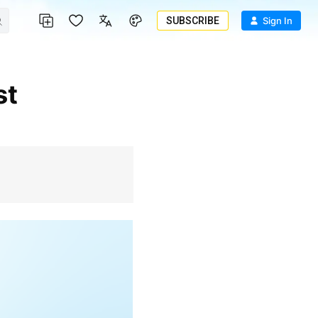
SUBSCRIBE
Sign In