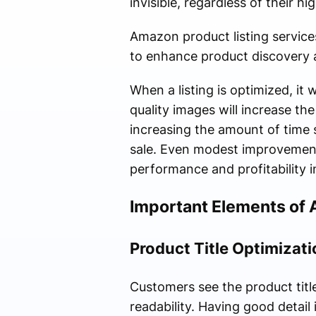
invisible, regardless of their hig
Amazon product listing service
to enhance product discovery an
When a listing is optimized, it w
quality images will increase t
increasing the amount of time 
sale. Even modest improvements 
performance and profitability 
Important Elements of 
Product Title Optimizati
Customers see the product title
readability. Having good detail 