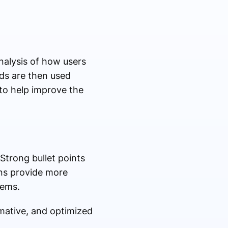
nalysis of how users
ds are then used
 to help improve the
 Strong bullet points
ons provide more
lems.
rmative, and optimized