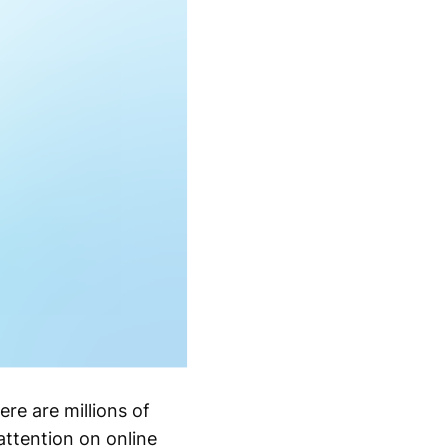
re are millions of
attention on online