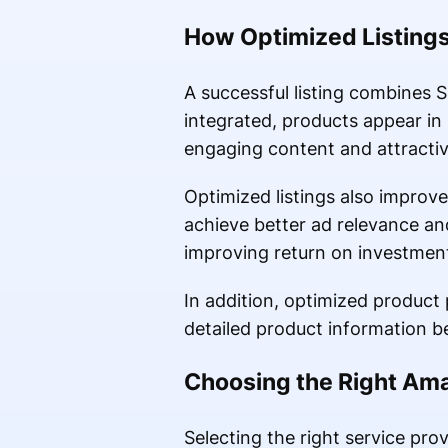
How Optimized Listings
A successful listing combines
integrated, products appear in
engaging content and attracti
Optimized listings also improve
achieve better ad relevance an
improving return on investmen
In addition, optimized product
detailed product information b
Choosing the Right Ama
Selecting the right service pro