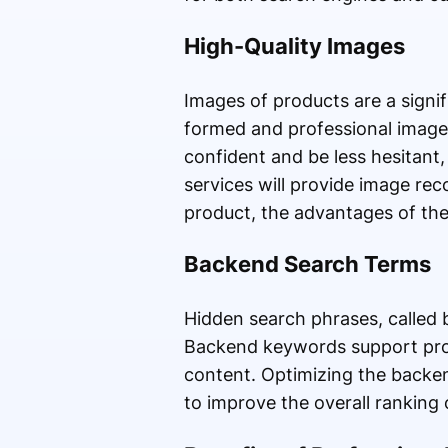
High-Quality Images
Images of products are a signi
formed and professional images
confident and be less hesitant,
services will provide image re
product, the advantages of the 
Backend Search Terms
Hidden search phrases, called 
Backend keywords support prod
content. Optimizing the backend
to improve the overall ranking 