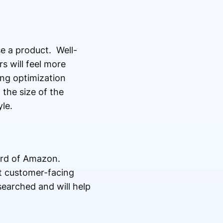
e a product. Well-
s will feel more
ing optimization
the size of the
le.
ard of Amazon.
t customer-facing
searched and will help