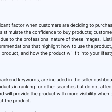
ficant factor when customers are deciding to purchas
 stimulate the confidence to buy products; customer
 due to the professional nature of these images. List
commendations that highlight how to use the product, 
product, and how the product will fit into your lifesty
backend keywords, are included in the seller dashbo
ucts in ranking for other searches but do not affec
 will provide the product with more visibility when 
of the product.