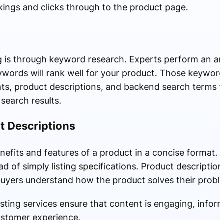
kings and clicks through to the product page.
ing is through keyword research. Experts perform an a
words will rank well for your product. Those keywor
points, product descriptions, and backend search terms
search results.
t Descriptions
enefits and features of a product in a concise format.
d of simply listing specifications. Product descripti
buyers understand how the product solves their prob
sting services ensure that content is engaging, info
ustomer experience.