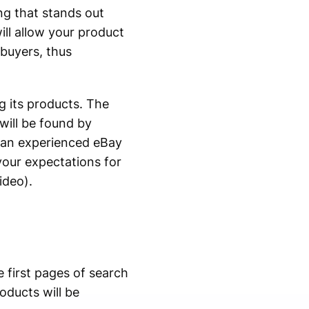
ng that stands out
ill allow your product
 buyers, thus
g its products. The
will be found by
an experienced eBay
your expectations for
ideo).
 first pages of search
oducts will be