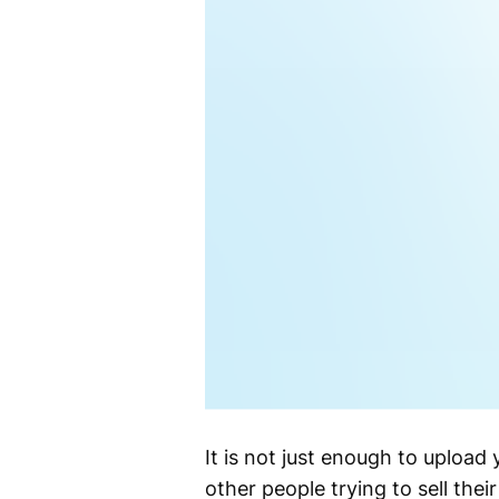
It is not just enough to uploa
other people trying to sell the