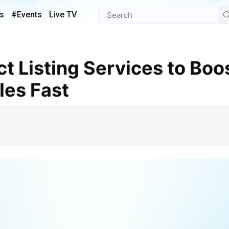
s
#Events
Live TV
es Fast