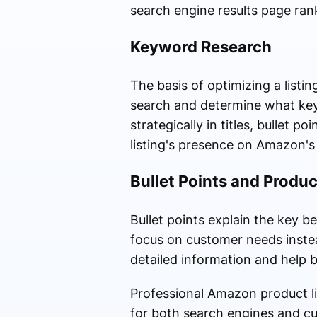
search engine results page ran
Keyword Research
The basis of optimizing a list
search and determine what key
strategically in titles, bullet 
listing's presence on Amazon's 
Bullet Points and Produc
Bullet points explain the key b
focus on customer needs instea
detailed information and help 
Professional Amazon product li
for both search engines and c