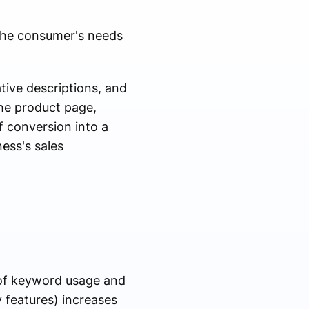
 the consumer's needs
mative descriptions, and
the product page,
f conversion into a
ess's sales
e of keyword usage and
y features) increases