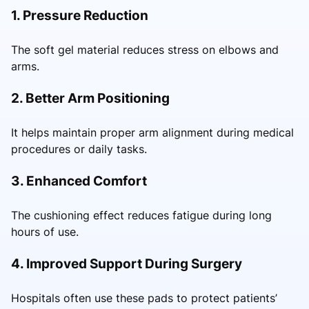
1. Pressure Reduction
The soft gel material reduces stress on elbows and
arms.
2. Better Arm Positioning
It helps maintain proper arm alignment during medical
procedures or daily tasks.
3. Enhanced Comfort
The cushioning effect reduces fatigue during long
hours of use.
4. Improved Support During Surgery
Hospitals often use these pads to protect patients’