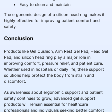
Easy to clean and maintain
The ergonomic design of a silicon head ring makes it
highly effective for improving patient comfort and
safety.
Conclusion
Products like Gel Cushion, Arm Rest Gel Pad, Head Gel
Pad, and silicon head ring play a major role in
improving comfort, pressure relief, and patient care.
Whether used in hospitals or daily life, these support
solutions help protect the body from strain and
discomfort.
As awareness about ergonomic support and patient
safety continues to grow, advanced gel support
products will remain essential for healthcare
professionals and individuals seeking better comfort