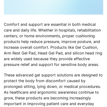
Comfort and support are essential in both medical
care and daily life. Whether in hospitals, rehabilitation
centers, or home environments, proper cushioning
products help reduce pressure, improve posture, and
increase overall comfort. Products like Gel Cushion,
Arm Rest Gel Pad, Head Gel Pad, and silicon head ring
are widely used because they provide effective
pressure relief and support for sensitive body areas.
These advanced gel support solutions are designed to
protect the body from discomfort caused by
prolonged sitting, lying down, or medical procedures.
As healthcare and ergonomic awareness continue to
grow, these products are becoming increasingly
important in improving patient care and everyday