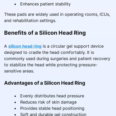
Enhances patient stability
These pads are widely used in operating rooms, ICUs,
and rehabilitation settings.
Benefits of a Silicon Head Ring
A
silicon head ring
is a circular gel support device
designed to cradle the head comfortably. It is
commonly used during surgeries and patient recovery
to stabilize the head while protecting pressure-
sensitive areas.
Advantages of a Silicon Head Ring
Evenly distributes head pressure
Reduces risk of skin damage
Provides stable head positioning
Soft and durable gel construction