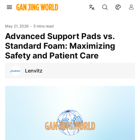
May 21, 2026
5 mins read
Advanced Support Pads vs.
Standard Foam: Maximizing
Safety and Patient Care
Lenvitz