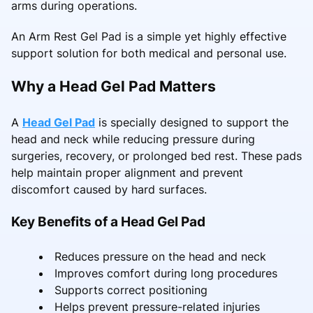
arms during operations.
An Arm Rest Gel Pad is a simple yet highly effective
support solution for both medical and personal use.
Why a Head Gel Pad Matters
A
Head Gel Pad
is specially designed to support the
head and neck while reducing pressure during
surgeries, recovery, or prolonged bed rest. These pads
help maintain proper alignment and prevent
discomfort caused by hard surfaces.
Key Benefits of a Head Gel Pad
Reduces pressure on the head and neck
Improves comfort during long procedures
Supports correct positioning
Helps prevent pressure-related injuries