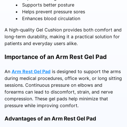
Supports better posture
Helps prevent pressure sores
Enhances blood circulation
A high-quality Gel Cushion provides both comfort and
long-term durability, making it a practical solution for
patients and everyday users alike.
Importance of an Arm Rest Gel Pad
An
Arm Rest Gel Pad
is designed to support the arms
during medical procedures, office work, or long sitting
sessions. Continuous pressure on elbows and
forearms can lead to discomfort, strain, and nerve
compression. These gel pads help minimize that
pressure while improving comfort.
Advantages of an Arm Rest Gel Pad