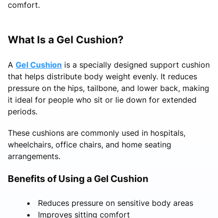
comfort.
What Is a Gel Cushion?
A
Gel Cushion
is a specially designed support cushion
that helps distribute body weight evenly. It reduces
pressure on the hips, tailbone, and lower back, making
it ideal for people who sit or lie down for extended
periods.
These cushions are commonly used in hospitals,
wheelchairs, office chairs, and home seating
arrangements.
Benefits of Using a Gel Cushion
Reduces pressure on sensitive body areas
Improves sitting comfort