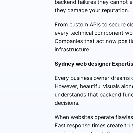
backend failures they cannot e
they damage your reputation.
From custom APIs to secure cl
every technical component wor
Companies that act now positio
infrastructure.
Sydney web designer Expertis
Every business owner dreams of
However, beautiful visuals alon
understands that backend funct
decisions.
When websites operate flawles
Fast response times create tru