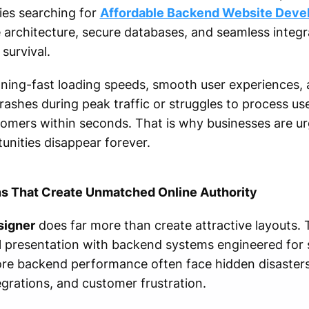
es searching for
Affordable Backend Website Dev
le architecture, secure databases, and seamless integr
 survival.
ing-fast loading speeds, smooth user experiences, a
crashes during peak traffic or struggles to process us
stomers within seconds. That is why businesses are ur
nities disappear forever.
s That Create Unmatched Online Authority
signer
does far more than create attractive layouts. 
 presentation with backend systems engineered for s
gnore backend performance often face hidden disaster
grations, and customer frustration.