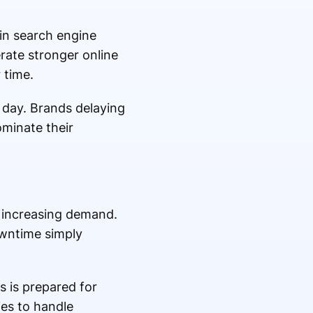
in search engine
erate stronger online
 time.
 day. Brands delaying
ominate their
 increasing demand.
owntime simply
 is prepared for
es to handle