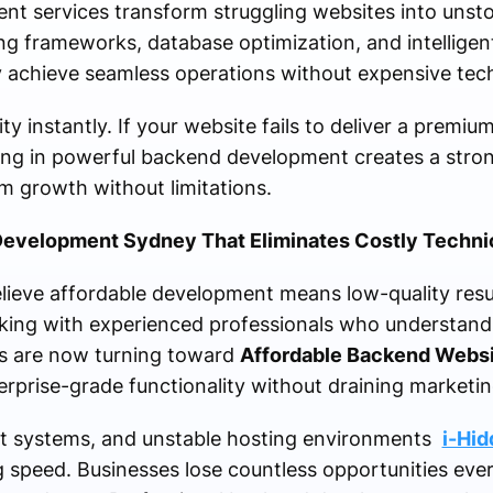
nt services transform struggling websites into unsto
 frameworks, database optimization, and intelligent
ly achieve seamless operations without expensive tec
y instantly. If your website fails to deliver a premiu
ing in powerful backend development creates a stron
m growth without limitations.
evelopment Sydney That Eliminates Costly Techni
ieve affordable development means low-quality result
king with experienced professionals who understan
s are now turning toward
Affordable Backend Webs
erprise-grade functionality without draining marketi
t systems, and unstable hosting environments
i-Hid
g speed. Businesses lose countless opportunities ever