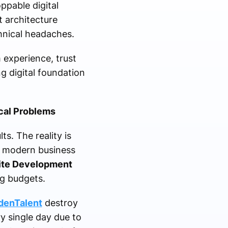
ppable digital
 architecture
hnical headaches.
m experience, trust
g digital foundation
cal Problems
s. The reality is
d modern business
ite Development
ng budgets.
denTalent
destroy
y single day due to