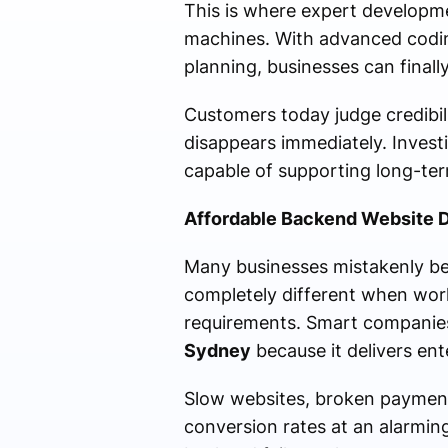
This is where expert developme
machines. With advanced coding
planning, businesses can final
Customers today judge credibilit
disappears immediately. Invest
capable of supporting long-ter
Affordable Backend Website D
Many businesses mistakenly bel
completely different when wor
requirements. Smart companie
Sydney
because it delivers ent
Slow websites, broken paymen
conversion rates at an alarmin