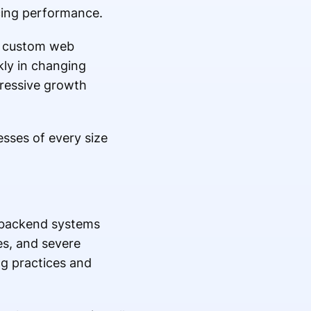
icing performance.
r custom web
kly in changing
gressive growth
esses of every size
k backend systems
es, and severe
ng practices and