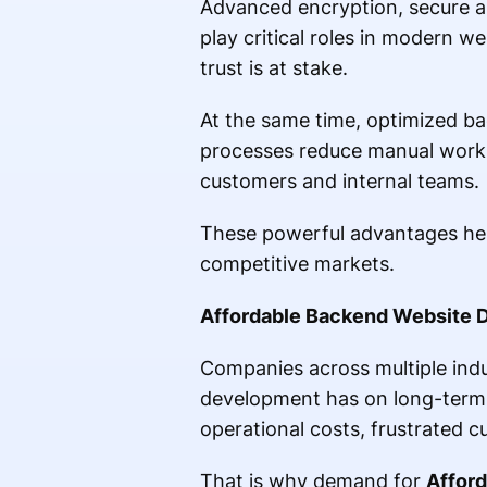
Advanced encryption, secure au
play critical roles in modern 
trust is at stake.
At the same time, optimized ba
processes reduce manual workl
customers and internal teams.
These powerful advantages help 
competitive markets.
Affordable Backend Website 
Companies across multiple indu
development has on long-term p
operational costs, frustrated 
That is why demand for
Affor