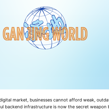
 digital market, businesses cannot afford weak, outda
l backend infrastructure is now the secret weapon 