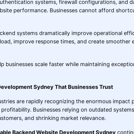
thentication systems, firewall configurations, and da
website performance. Businesses cannot afford short
ckend systems dramatically improve operational eff
oad, improve response times, and create smoother e
businesses scale faster while maintaining exceptional
Development Sydney That Businesses Trust
stries are rapidly recognizing the enormous impact 
rofitability. Businesses relying on outdated systems 
customers, and shrinking market relevance.
dable Backend Website Development Sydney
contin