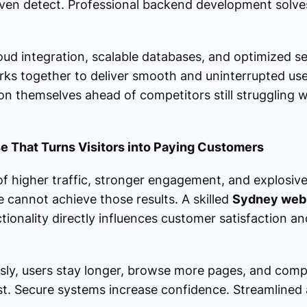
ven detect. Professional backend development solves
oud integration, scalable databases, and optimized 
ks together to deliver smooth and uninterrupted use
n themselves ahead of competitors still struggling 
e That Turns Visitors into Paying Customers
 higher traffic, stronger engagement, and explosive
e cannot achieve those results. A skilled
Sydney web 
ionality directly influences customer satisfaction a
sly, users stay longer, browse more pages, and comp
st. Secure systems increase confidence. Streamlined