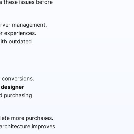
 these issues before
server management,
r experiences.
with outdated
 conversions.
designer
nd purchasing
lete more purchases.
 architecture improves