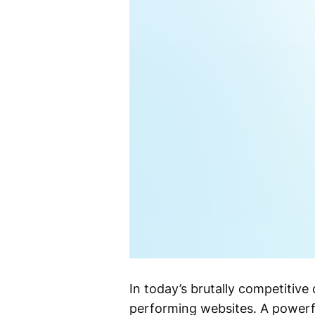
In today’s brutally competitive
performing websites. A powerfu