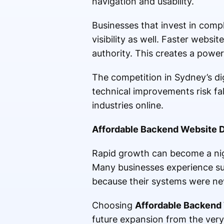
navigation and usability.
Businesses that invest in comp
visibility as well. Faster websi
authority. This creates a powe
The competition in Sydney’s di
technical improvements risk fa
industries online.
Affordable Backend Website D
Rapid growth can become a nig
Many businesses experience su
because their systems were neve
Choosing
Affordable Backend
future expansion from the ver