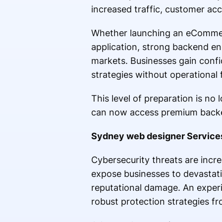
increased traffic, customer acc
Whether launching an eCommer
application, strong backend eng
markets. Businesses gain confi
strategies without operational f
This level of preparation is no
can now access premium backen
Sydney web designer Services 
Cybersecurity threats are incr
expose businesses to devastatin
reputational damage. An expe
robust protection strategies f