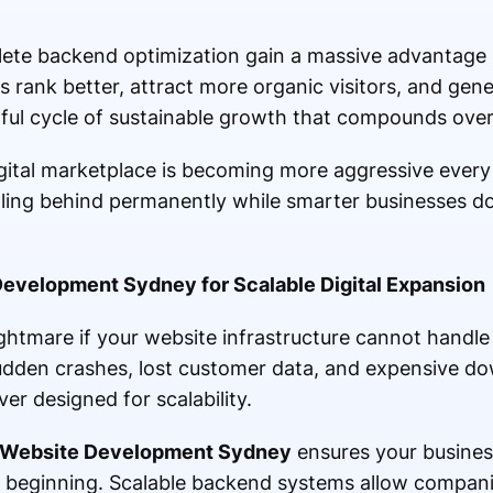
lete backend optimization gain a massive advantage 
tes rank better, attract more organic visitors, and gen
rful cycle of sustainable growth that compounds over
gital marketplace is becoming more aggressive every
lling behind permanently while smarter businesses d
evelopment Sydney for Scalable Digital Expansion
htmare if your website infrastructure cannot handle
dden crashes, lost customer data, and expensive d
r designed for scalability.
 Website Development Sydney
ensures your business
y beginning. Scalable backend systems allow compani