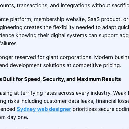
ounts, transactions, and integrations without sacrif
ce platform, membership website, SaaS product, o
ineering creates the flexibility needed to adapt quic
dence knowing their digital systems can support ag
ailures.
 longer reserved for giant corporations. Modern busin
d development solutions at competitive pricing.
Built for Speed, Security, and Maximum Results
easing at terrifying rates across every industry. Wea
g risks including customer data leaks, financial loss
rienced
Sydney web designer
prioritizes secure codi
rom day one.