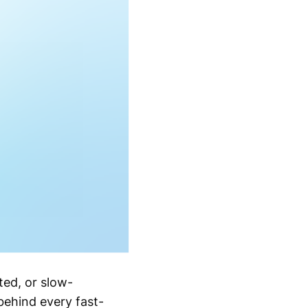
ted, or slow-
behind every fast-