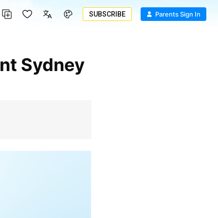
SUBSCRIBE
Parents Sign In