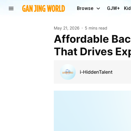
Browse
GJW+
Kid
May 21, 2026
5 mins read
Affordable Backend Website Development Sydney
That Drives Ex
i-HiddenTalent