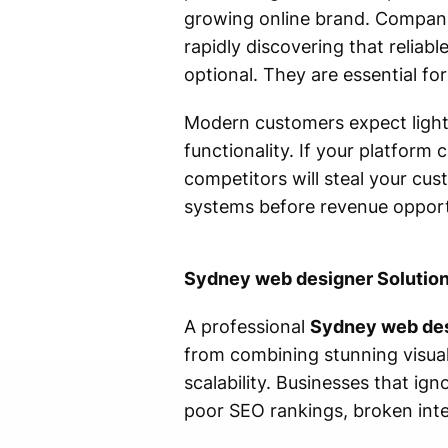
growing online brand. Compani
rapidly discovering that reliab
optional. They are essential for
Modern customers expect lightn
functionality. If your platform 
competitors will steal your cu
systems before revenue opportu
Sydney web designer Solution
A professional
Sydney web de
from combining stunning visual
scalability. Businesses that i
poor SEO rankings, broken inte