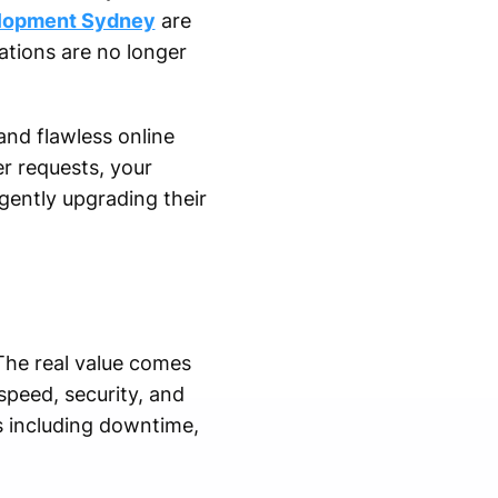
elopment Sydney
are
ations are no longer
nd flawless online
er requests, your
gently upgrading their
The real value comes
peed, security, and
s including downtime,