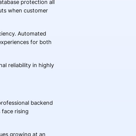
tabase protection all
cuts when customer
iciency. Automated
xperiences for both
 reliability in highly
professional backend
face rising
ues growing at an