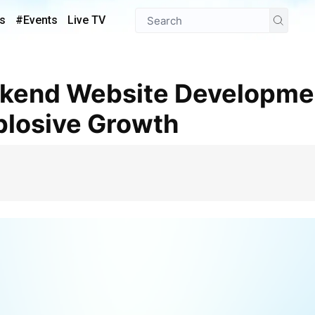
s
#Events
Live TV
plosive Growth