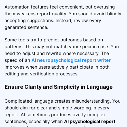
Automation features feel convenient, but overusing
them weakens report quality. You should avoid blindly
accepting suggestions. Instead, review every
generated sentence.
Some tools try to predict outcomes based on
patterns. This may not match your specific case. You
need to adjust and rewrite where necessary. The
speed of an
AI neuropsychological report writer
improves when users actively participate in both
editing and verification processes.
Ensure Clarity and Simplicity in Language
Complicated language creates misunderstanding. You
should aim for clear and simple wording in every
report. AI sometimes produces overly complex
sentences, especially when
AI psychological report