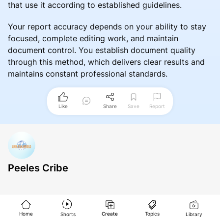
that use it according to established guidelines.
Your report accuracy depends on your ability to stay
focused, complete editing work, and maintain
document control. You establish document quality
through this method, which delivers clear results and
maintains constant professional standards.
Like
Share
Save
Report
Peeles Cribe
Home
Create
Topics
Shorts
Library