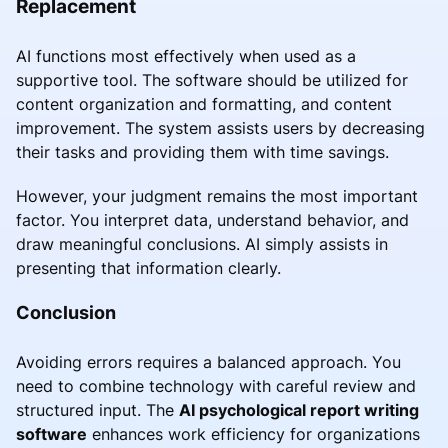
Replacement
AI functions most effectively when used as a
supportive tool. The software should be utilized for
content organization and formatting, and content
improvement. The system assists users by decreasing
their tasks and providing them with time savings.
However, your judgment remains the most important
factor. You interpret data, understand behavior, and
draw meaningful conclusions. AI simply assists in
presenting that information clearly.
Conclusion
Avoiding errors requires a balanced approach. You
need to combine technology with careful review and
structured input. The
AI psychological report writing
software
enhances work efficiency for organizations