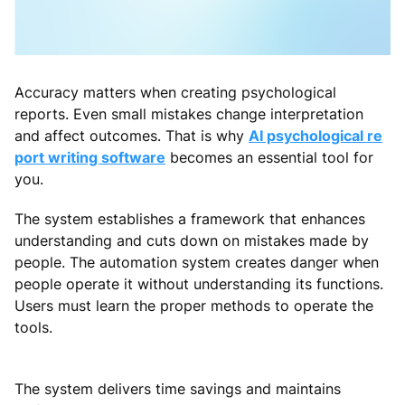
Accuracy matters when creating psychological
reports. Even small mistakes change interpretation
and affect outcomes. That is why
AI psychological re
port writing software
becomes an essential tool for
you.
The system establishes a framework that enhances
understanding and cuts down on mistakes made by
people. The automation system creates danger when
people operate it without understanding its functions.
Users must learn the proper methods to operate the
tools.
The system delivers time savings and maintains