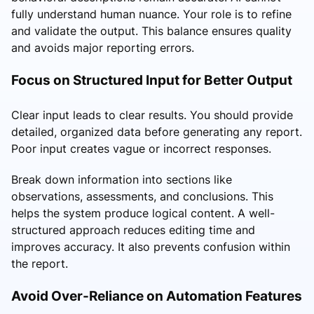
fully understand human nuance. Your role is to refine
and validate the output. This balance ensures quality
and avoids major reporting errors.
Focus on Structured Input for Better Output
Clear input leads to clear results. You should provide
detailed, organized data before generating any report.
Poor input creates vague or incorrect responses.
Break down information into sections like
observations, assessments, and conclusions. This
helps the system produce logical content. A well-
structured approach reduces editing time and
improves accuracy. It also prevents confusion within
the report.
Avoid Over-Reliance on Automation Features