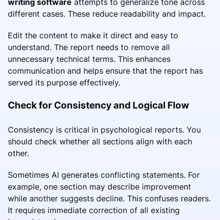
writing software
attempts to generalize tone across
different cases. These reduce readability and impact.
Edit the content to make it direct and easy to
understand. The report needs to remove all
unnecessary technical terms. This enhances
communication and helps ensure that the report has
served its purpose effectively.
Check for Consistency and Logical Flow
Consistency is critical in psychological reports. You
should check whether all sections align with each
other.
Sometimes AI generates conflicting statements. For
example, one section may describe improvement
while another suggests decline. This confuses readers.
It requires immediate correction of all existing