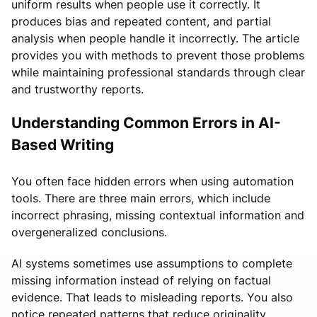
uniform results when people use it correctly. It
produces bias and repeated content, and partial
analysis when people handle it incorrectly. The article
provides you with methods to prevent those problems
while maintaining professional standards through clear
and trustworthy reports.
Understanding Common Errors in AI-
Based Writing
You often face hidden errors when using automation
tools. There are three main errors, which include
incorrect phrasing, missing contextual information and
overgeneralized conclusions.
AI systems sometimes use assumptions to complete
missing information instead of relying on factual
evidence. That leads to misleading reports. You also
notice repeated patterns that reduce originality.