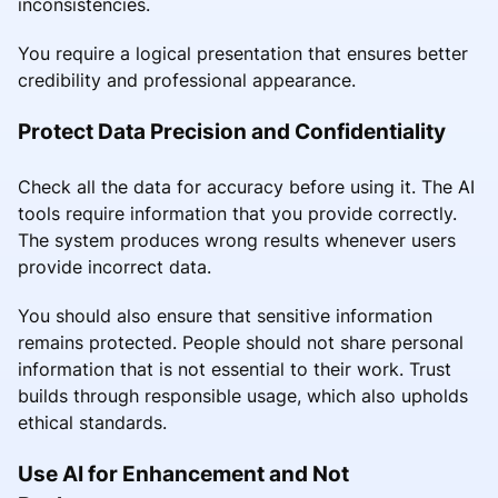
inconsistencies.
You require a logical presentation that ensures better
credibility and professional appearance.
Protect Data Precision and Confidentiality
Check all the data for accuracy before using it. The AI
tools require information that you provide correctly.
The system produces wrong results whenever users
provide incorrect data.
You should also ensure that sensitive information
remains protected. People should not share personal
information that is not essential to their work. Trust
builds through responsible usage, which also upholds
ethical standards.
Use AI for Enhancement and Not