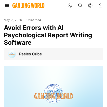
May 21, 2026
5 mins read
Avoid Errors with AI
Psychological Report Writing
Software
Peeles Cribe