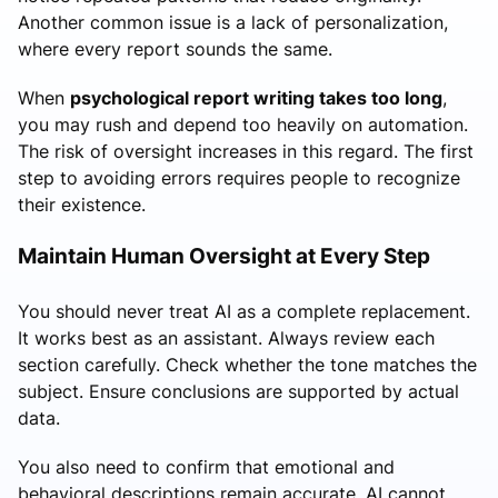
Another common issue is a lack of personalization,
where every report sounds the same.
When
psychological report writing takes too long
,
you may rush and depend too heavily on automation.
The risk of oversight increases in this regard. The first
step to avoiding errors requires people to recognize
their existence.
Maintain Human Oversight at Every Step
You should never treat AI as a complete replacement.
It works best as an assistant. Always review each
section carefully. Check whether the tone matches the
subject. Ensure conclusions are supported by actual
data.
You also need to confirm that emotional and
behavioral descriptions remain accurate. AI cannot