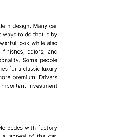
dern design. Many car
 ways to do that is by
werful look while also
finishes, colors, and
sonality. Some people
es for a classic luxury
more premium. Drivers
important investment
 Mercedes with factory
al appeal of the car.