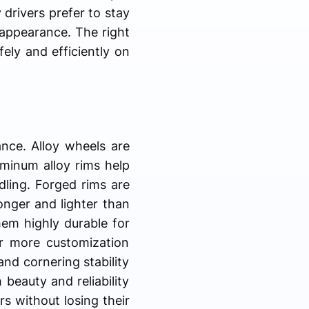
 drivers prefer to stay
 appearance. The right
ely and efficiently on
ance. Alloy wheels are
minum alloy rims help
dling. Forged rims are
onger and lighter than
em highly durable for
r more customization
nd cornering stability
eauty and reliability
rs without losing their