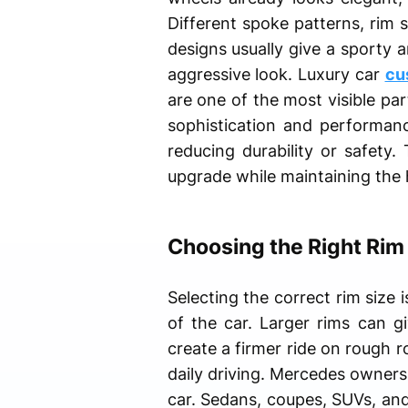
Different spoke patterns, rim s
designs usually give a sporty
aggressive look. Luxury car
cu
are one of the most visible pa
sophistication and performan
reducing durability or safety
upgrade while maintaining the
Choosing the Right Rim
Selecting the correct rim size
of the car. Larger rims can g
create a firmer ride on rough 
daily driving. Mercedes owners 
car. Sedans, coupes, SUVs, and 