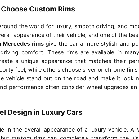
 Choose Custom Rims
round the world for luxury, smooth driving, and mo
rall appearance of their vehicle, and one of the best
 Mercedes rims
give the car a more stylish and po
riving comfort. These rims are available in many 
create a unique appearance that matches their per
porty feel, while others choose silver or chrome finish
he vehicle stand out on the road and make it look 
nd performance often consider wheel upgrades an 
l Design in Luxury Cars
le in the overall appearance of a luxury vehicle. A
 but custom rims can completely transform the visu