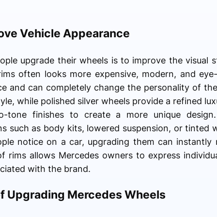
ove Vehicle Appearance
ple upgrade their wheels is to improve the visual sty
rims often looks more expensive, modern, and eye
ce and can completely change the personality of the
yle, while polished silver wheels provide a refined 
tone finishes to create a more unique design.
s such as body kits, lowered suspension, or tinted
eople notice on a car, upgrading them can instantly
 of rims allows Mercedes owners to express individua
ciated with the brand.
of Upgrading Mercedes Wheels