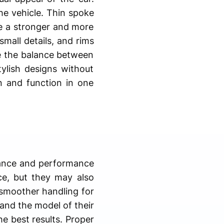
the vehicle. Thin spoke
de a stronger and more
mall details, and rims
ve the balance between
ylish designs without
n and function in one
arance and performance
ce, but they may also
 smoother handling for
 and the model of their
he best results. Proper