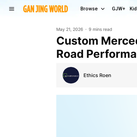
Browse
GJW+
Kid
May 21, 2026
9 mins read
Custom Mercedes Rims for Style, Comfort, and
Road Perform
Ethics Roen