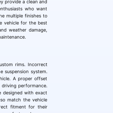
y provide a clean and
enthusiasts who want
e multiple finishes to
e vehicle for the best
, and weather damage,
maintenance.
ustom rims. Incorrect
he suspension system.
hicle. A proper offset
e driving performance.
e designed with exact
lso match the vehicle
ect fitment for their