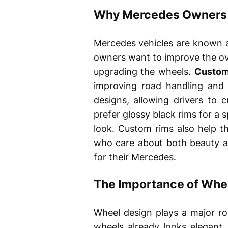
Why Mercedes Owners
Mercedes vehicles are known a
owners want to improve the ove
upgrading the wheels.
Custom
improving road handling and d
designs, allowing drivers to 
prefer glossy black rims for a s
look. Custom rims also help t
who care about both beauty a
for their Mercedes.
The Importance of Whee
Wheel design plays a major ro
wheels already looks elegant,