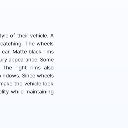
le of their vehicle. A
-catching. The wheels
 car. Matte black rims
luxury appearance. Some
 The right rims also
 windows. Since wheels
 make the vehicle look
lity while maintaining