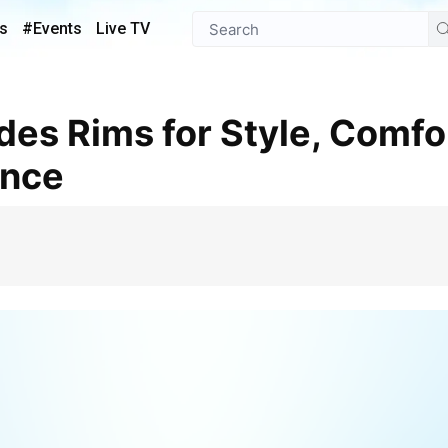
s
#Events
Live TV
ance