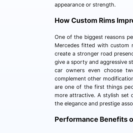
appearance or strength.
How Custom Rims Impr
One of the biggest reasons peo
Mercedes fitted with custom 
create a stronger road presen
give a sporty and aggressive st
car owners even choose two-
complement other modification
are one of the first things p
more attractive. A stylish set
the elegance and prestige asso
Performance Benefits 