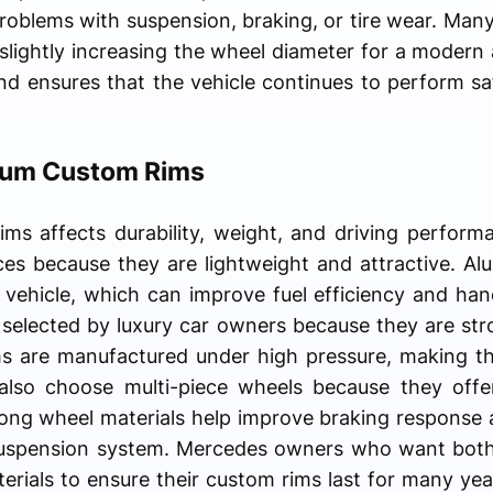
roblems with suspension, braking, or tire wear. Many
e slightly increasing the wheel diameter for a modern
nd ensures that the vehicle continues to perform saf
mium Custom Rims
ims affects durability, weight, and driving perform
s because they are lightweight and attractive. Alu
 vehicle, which can improve fuel efficiency and han
selected by luxury car owners because they are str
ms are manufactured under high pressure, making th
also choose multi-piece wheels because they offe
rong wheel materials help improve braking response a
suspension system. Mercedes owners who want both b
terials to ensure their custom rims last for many yea