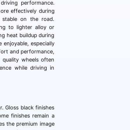
driving performance.
re effectively during
 stable on the road.
g to lighter alloy or
ng heat buildup during
 enjoyable, especially
fort and performance,
 quality wheels often
ence while driving in
r. Gloss black finishes
me finishes remain a
hes the premium image