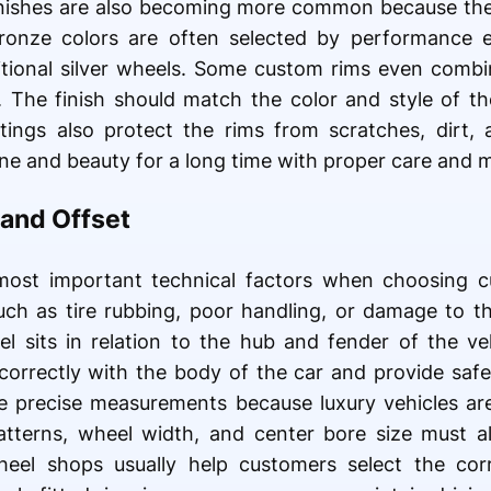
inishes are also becoming more common because the
bronze colors are often selected by performance 
itional silver wheels. Some custom rims even combin
. The finish should match the color and style of th
oatings also protect the rims from scratches, dirt
ine and beauty for a long time with proper care and 
and Offset
most important technical factors when choosing c
ch as tire rubbing, poor handling, or damage to t
l sits in relation to the hub and fender of the ve
 correctly with the body of the car and provide saf
e precise measurements because luxury vehicles ar
atterns, wheel width, and center bore size must a
wheel shops usually help customers select the corr