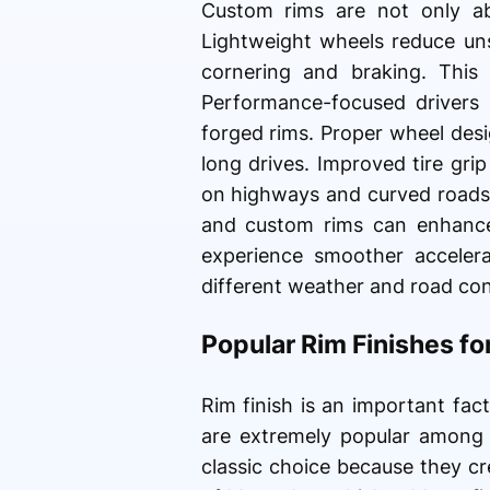
Custom rims are not only ab
Lightweight wheels reduce uns
cornering and braking. This
Performance-focused drivers o
forged rims. Proper wheel desi
long drives. Improved tire gri
on highways and curved roads.
and custom rims can enhance 
experience smoother accelera
different weather and road con
Popular Rim Finishes f
Rim finish is an important fact
are extremely popular among
classic choice because they c