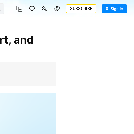
SUBSCRIBE
Sign In