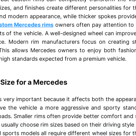
izes, and finishes create different personalities for 
 and modern appearance, while thicker spokes provi
stom Mercedes rims
owners often pay attention to s
rts of the vehicle. A well-designed wheel can impro
ce. Modern rim manufacturers focus on creating st
. This allows Mercedes owners to enjoy both fashio
 high standards expected from a premium vehicle.
 Size for a Mercedes
 is very important because it affects both the appe
ive the vehicle a more aggressive and sporty stan
roads. Smaller rims often provide better comfort and
usually choose rim sizes based on their driving style
sports models all require different wheel sizes for t