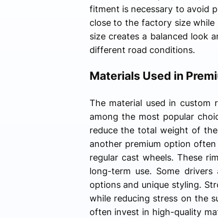
fitment is necessary to avoid p
close to the factory size whil
size creates a balanced look a
different road conditions.
Materials Used in Pre
The material used in custom r
among the most popular choice
reduce the total weight of the
another premium option often 
regular cast wheels. These ri
long-term use. Some drivers 
options and unique styling. St
while reducing stress on the 
often invest in high-quality ma