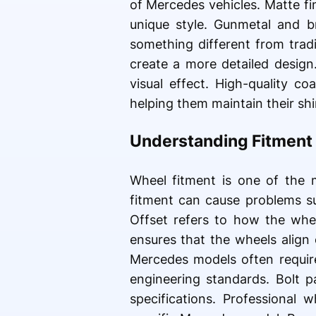
of Mercedes vehicles. Matte f
unique style. Gunmetal and 
something different from trad
create a more detailed design
visual effect. High-quality c
helping them maintain their sh
Understanding Fitment 
Wheel fitment is one of the 
fitment can cause problems su
Offset refers to how the whee
ensures that the wheels align
Mercedes models often requir
engineering standards. Bolt p
specifications. Professional 