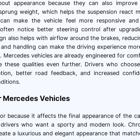
out appearance because they can also improve 
prung weight, which helps the suspension react mo
 can make the vehicle feel more responsive and
ften notice better steering control after upgradin
gn also helps with airflow around the brakes, reduci
p and handling can make the driving experience more
 Mercedes vehicles are already engineered for com
these qualities even further. Drivers who choose
tion, better road feedback, and increased confid
ditions.
or Mercedes Vehicles
or because it affects the final appearance of the ca
 drivers who want a sporty and modern look. Chro
reate a luxurious and elegant appearance that matc