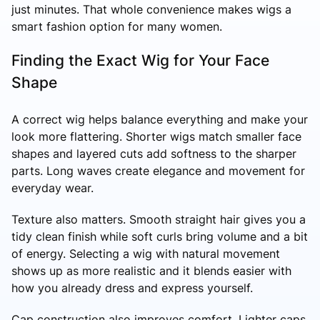
just minutes. That whole convenience makes wigs a
smart fashion option for many women.
Finding the Exact Wig for Your Face
Shape
A correct wig helps balance everything and make your
look more flattering. Shorter wigs match smaller face
shapes and layered cuts add softness to the sharper
parts. Long waves create elegance and movement for
everyday wear.
Texture also matters. Smooth straight hair gives you a
tidy clean finish while soft curls bring volume and a bit
of energy. Selecting a wig with natural movement
shows up as more realistic and it blends easier with
how you already dress and express yourself.
Cap construction also improves comfort. Lighter caps