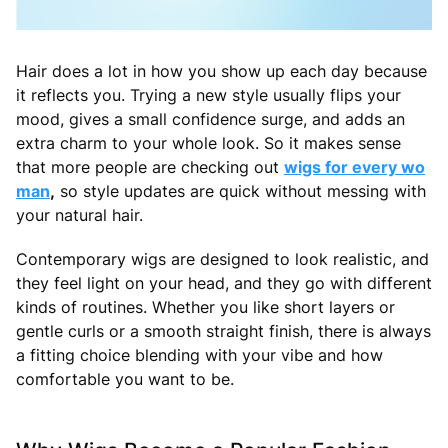
Hair does a lot in how you show up each day because
it reflects you. Trying a new style usually flips your
mood, gives a small confidence surge, and adds an
extra charm to your whole look. So it makes sense
that more people are checking out
wigs for every wo
man
,
so style updates are quick without messing with
your natural hair.
Contemporary wigs are designed to look realistic, and
they feel light on your head, and they go with different
kinds of routines. Whether you like short layers or
gentle curls or a smooth straight finish, there is always
a fitting choice blending with your vibe and how
comfortable you want to be.