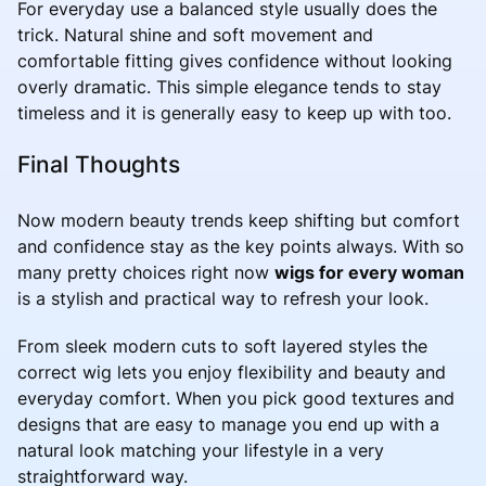
For everyday use a balanced style usually does the
trick. Natural shine and soft movement and
comfortable fitting gives confidence without looking
overly dramatic. This simple elegance tends to stay
timeless and it is generally easy to keep up with too.
Final Thoughts
Now modern beauty trends keep shifting but comfort
and confidence stay as the key points always. With so
many pretty choices right now
wigs for every woman
is a stylish and practical way to refresh your look.
From sleek modern cuts to soft layered styles the
correct wig lets you enjoy flexibility and beauty and
everyday comfort. When you pick good textures and
designs that are easy to manage you end up with a
natural look matching your lifestyle in a very
straightforward way.