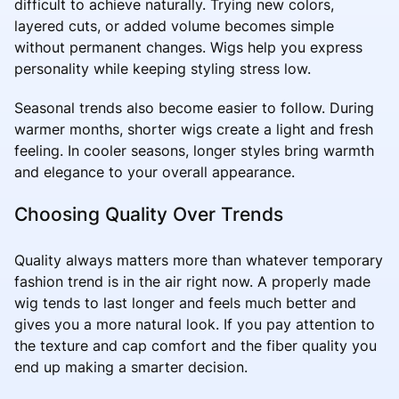
difficult to achieve naturally. Trying new colors,
layered cuts, or added volume becomes simple
without permanent changes. Wigs help you express
personality while keeping styling stress low.
Seasonal trends also become easier to follow. During
warmer months, shorter wigs create a light and fresh
feeling. In cooler seasons, longer styles bring warmth
and elegance to your overall appearance.
Choosing Quality Over Trends
Quality always matters more than whatever temporary
fashion trend is in the air right now. A properly made
wig tends to last longer and feels much better and
gives you a more natural look. If you pay attention to
the texture and cap comfort and the fiber quality you
end up making a smarter decision.