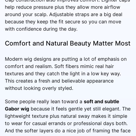
help reduce pressure plus they allow more airflow
around your scalp. Adjustable straps are a big deal
because they keep the fit secure so you can move
with confidence during the day.
Comfort and Natural Beauty Matter Most
Modern wig designs are putting a lot of emphasis on
comfort and realism. Soft fibers mimic real hair
textures and they catch the light in a low key way.
This creates a fresh and believable appearance
without looking overly styled.
Some people really lean toward a
soft and subtle
Gabor wig
because it feels gentle yet still elegant. The
lightweight texture plus natural sway makes it simple
to wear for casual errands or professional days both.
And the softer layers do a nice job of framing the face