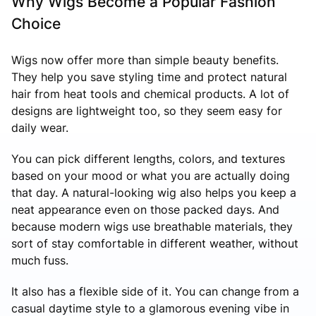
Why Wigs Become a Popular Fashion
Choice
Wigs now offer more than simple beauty benefits.
They help you save styling time and protect natural
hair from heat tools and chemical products. A lot of
designs are lightweight too, so they seem easy for
daily wear.
You can pick different lengths, colors, and textures
based on your mood or what you are actually doing
that day. A natural-looking wig also helps you keep a
neat appearance even on those packed days. And
because modern wigs use breathable materials, they
sort of stay comfortable in different weather, without
much fuss.
It also has a flexible side of it. You can change from a
casual daytime style to a glamorous evening vibe in