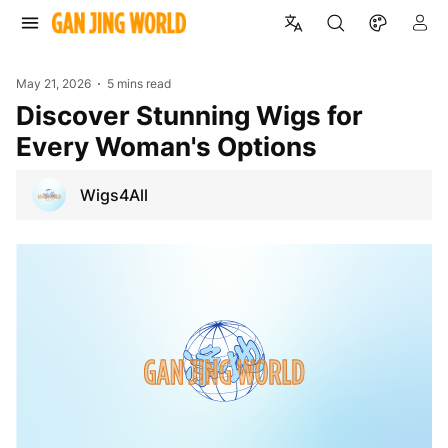
May 21, 2026
5 mins read
Discover Stunning Wigs for
Every Woman's Options
Wigs4All