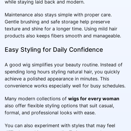
while staying laid back and modern.
Maintenance also stays simple with proper care.
Gentle brushing and safe storage help preserve
texture and shine for a longer time. Using mild hair
products also keeps fibers smooth and manageable.
Easy Styling for Daily Confidence
A good wig simplifies your beauty routine. Instead of
spending long hours styling natural hair, you quickly
achieve a polished appearance in minutes. This
convenience works especially well for busy schedules.
Many modern collections of
wigs for every woman
also offer flexible styling options that suit casual,
formal, and professional looks with ease.
You can also experiment with styles that may feel