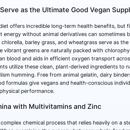
Serve as the Ultimate Good Vegan Supp
diet offers incredible long-term health benefits, but
t energy without animal derivatives can sometimes b
, chlorella, barley grass, and wheatgrass serve as the 
se vibrant greens are naturally packed with chlorophyl
n blood and aids in efficient oxygen transport acros
s utilize these clean, plant-derived ingredients to nat
olism humming. Free from animal gelatin, dairy bind
d formulas give vegans and health-conscious individu
 physical performance.
ina with Multivitamins and Zinc
 complex chemical process that relies heavily on a st