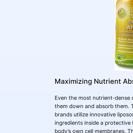
Maximizing Nutrient Ab
Even the most nutrient-dense o
them down and absorb them. To
brands utilize innovative lipos
ingredients inside a protective
body’s own cell membranes. Thi