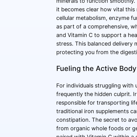
minerals to function smoothly
it becomes clear how vital this 
cellular metabolism, enzyme fu
as part of a comprehensive, wh
and Vitamin C to support a he
stress. This balanced delivery 
protecting you from the digesti
Fueling the Active Body
For individuals struggling with
frequently the hidden culprit. 
responsible for transporting li
traditional iron supplements ca
constipation. The secret to avo
from organic whole foods or gen
paired with Vitamin C within a c