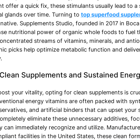
 offer a quick fix, these stimulants usually lead to a
al glands over time. Turning to
top superfood suppl
ernative. Supplements Studio, founded in 2017 in Boca
nse nutritional power of organic whole foods to fuel t
concentrated streams of vitamins, minerals, and antio
anic picks help optimize metabolic function and delive
.
 Clean Supplements and Sustained Ener
t your vitality, opting for clean supplements is cruc
ventional energy vitamins are often packed with synt
ervatives, and artificial binders that can upset your
ompletely eliminate these unnecessary additives, focu
y can immediately recognize and utilize. Manufacture
ant facilities in the United States, these clean for