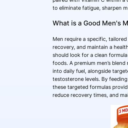
to eliminate fatigue, sharpen m
What is a Good Men's Mu
Men require a specific, tailore
recovery, and maintain a healt
should look for a clean formu
foods. A premium men’s blend n
into daily fuel, alongside targ
testosterone levels. By feedin
these targeted formulas provid
reduce recovery times, and mai