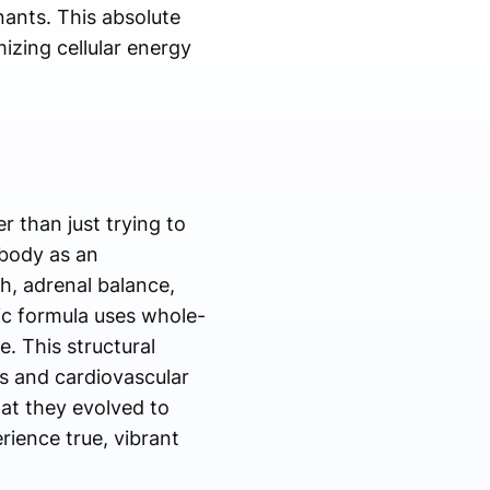
nants. This absolute
izing cellular energy
r than just trying to
 body as an
h, adrenal balance,
tic formula uses whole-
. This structural
us and cardiovascular
at they evolved to
rience true, vibrant