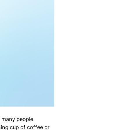
g many people
ning cup of coffee or