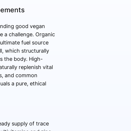
lements
 finding good vegan
e a challenge. Organic
ultimate fuel source
l, which structurally
s the body. High-
urally replenish vital
ers, and common
als a pure, ethical
eady supply of trace