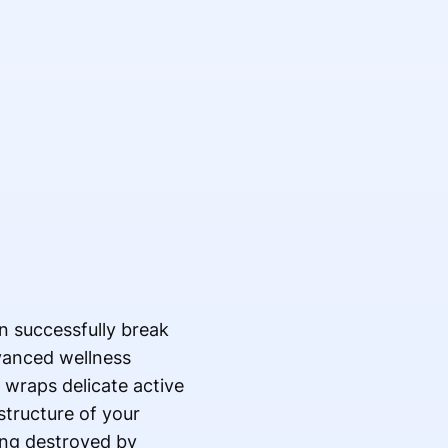
n successfully break
vanced wellness
 wraps delicate active
structure of your
ing destroyed by