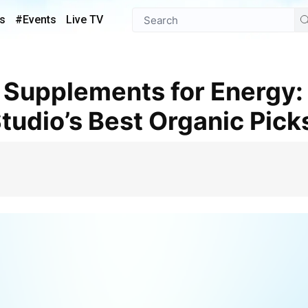
s
#Events
Live TV
udio’s Best Organic Pick