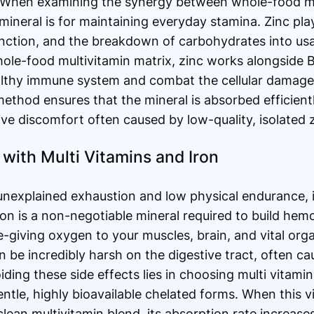
. When examining the synergy between whole-food mu
mineral is for maintaining everyday stamina. Zinc play
nction, and the breakdown of carbohydrates into usa
ole-food multivitamin matrix, zinc works alongside 
althy immune system and combat the cellular damage
method ensures that the mineral is absorbed efficient
ve discomfort often caused by low-quality, isolated zi
 with Multi Vitamins and Iron
 unexplained exhaustion and low physical endurance, i
Iron is a non-negotiable mineral required to build hem
fe-giving oxygen to your muscles, brain, and vital or
n be incredibly harsh on the digestive tract, often 
iding these side effects lies in choosing multi vitami
tle, highly bioavailable chelated forms. When this vit
lean multivitamin blend, its absorption rate increases