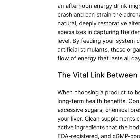
an afternoon energy drink might
crash and can strain the adren
natural, deeply restorative alt
specializes in capturing the de
level. By feeding your system 
artificial stimulants, these org
flow of energy that lasts all day
The Vital Link Between
When choosing a product to boos
long-term health benefits. Con
excessive sugars, chemical pres
your liver. Clean supplements c
active ingredients that the bod
FDA-registered, and cGMP-compli