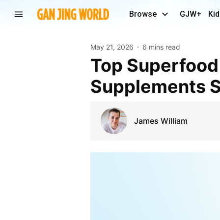
Browse
GJW+
Kid
May 21, 2026
6 mins read
Top Superfood Supplements for Energy:
Supplements St
James William