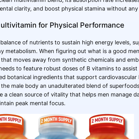
ental clarity, and boost physical stamina without any 
ltivitamin for Physical Performance
d balance of nutrients to sustain high energy levels, 
hy metabolism. When figuring out what is a good men'
la that moves away from synthetic chemicals and em
eeds to feature robust doses of B vitamins to assist
eted botanical ingredients that support cardiovascular
g the male body an unadulterated blend of superfood
e a clean source of vitality that helps men manage d
ntain peak mental focus.