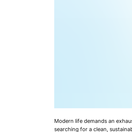
Modern life demands an exhaus
searching for a clean, sustaina