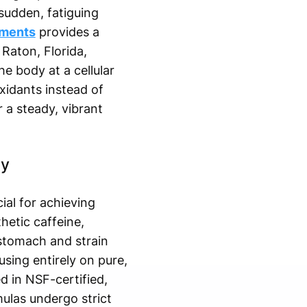
 sudden, fatiguing
ements
provides a
 Raton, Florida,
he body at a cellular
xidants instead of
r a steady, vibrant
gy
ial for achieving
hetic caffeine,
 stomach and strain
sing entirely on pure,
d in NSF-certified,
mulas undergo strict