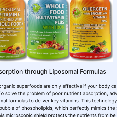
sorption through Liposomal Formulas
rganic superfoods are only effective if your body ca
 solve the problem of poor nutrient absorption, ad
omal formulas to deliver key vitamins. This technology
 bubble of phospholipids, which perfectly mimics the 
s microscopic shield protects the nutrients from be