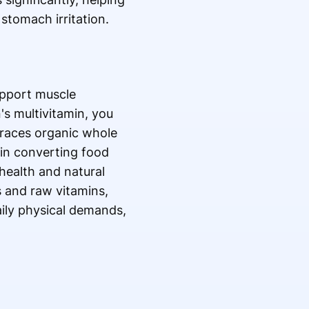
stomach irritation.
support muscle
s multivitamin, you
braces organic whole
 in converting food
 health and natural
s and raw vitamins,
aily physical demands,