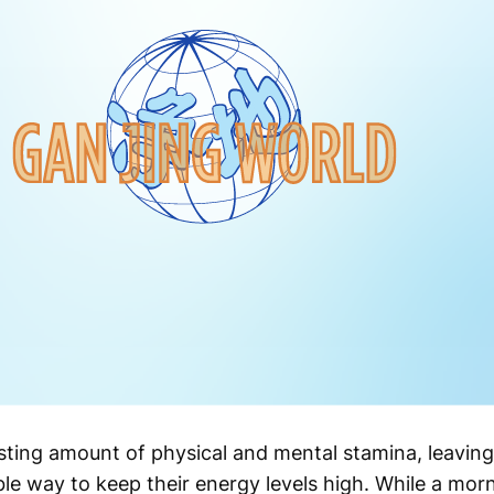
ting amount of physical and mental stamina, leavin
ble way to keep their energy levels high. While a mor