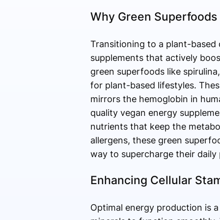
Why Green Superfoods 
Transitioning to a plant-based 
supplements that actively boos
green superfoods like spirulina
for plant-based lifestyles. The
mirrors the hemoglobin in huma
quality vegan energy supplement
nutrients that keep the metab
allergens, these green superfoo
way to supercharge their daily
Enhancing Cellular Stam
Optimal energy production is a