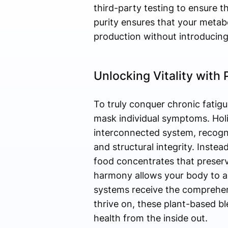
third-party testing to ensure 
purity ensures that your metab
production without introducing
Unlocking Vitality with
To truly conquer chronic fatigue
mask individual symptoms. Holi
interconnected system, recogniz
and structural integrity. Inste
food concentrates that preserv
harmony allows your body to ab
systems receive the comprehens
thrive on, these plant-based b
health from the inside out.