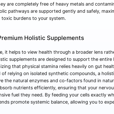
they are completely free of heavy metals and contami
olic pathways are supported gently and safely, maxim
 toxic burdens to your system.
 Premium Holistic Supplements
, it helps to view health through a broader lens rathe
stic supplements are designed to support the entire
ing that physical stamina relies heavily on gut healt
ad of relying on isolated synthetic compounds, a holis
e the natural enzymes and co-factors found in nature
sorb nutrients efficiently, ensuring that your nervo
ive fuel they need. By feeding your cells exactly wh
lends promote systemic balance, allowing you to expe