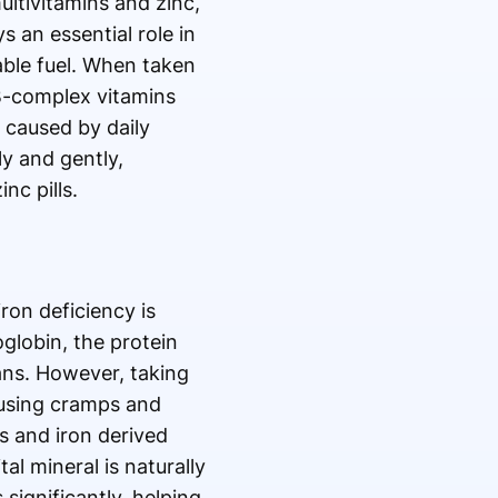
ltivitamins and zinc,
s an essential role in
ble fuel. When taken
B-complex vitamins
 caused by daily
ly and gently,
nc pills.
ron deficiency is
oglobin, the protein
gans. However, taking
causing cramps and
ns and iron derived
al mineral is naturally
 significantly, helping