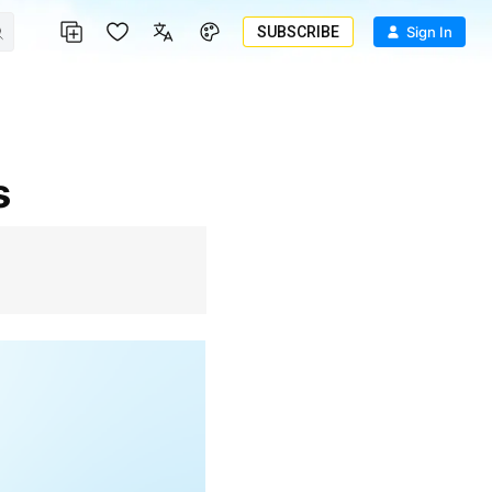
SUBSCRIBE
Sign In
s