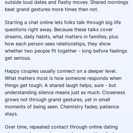
outside loud dates and flashy moves. Shared mornings
beat grand gestures more times than not.
Starting a chat online lets folks talk through big life
questions right away. Because these talks cover
dreams, daily habits, what matters in families, plus
how each person sees relationships, they show
whether two people fit together - long before feelings
get serious.
Happy couples usually connect on a deeper level.
What matters most is how someone responds when
things get tough. A shared laugh helps, sure - but
understanding silence means just as much. Closeness
grows not through grand gestures, yet in small
moments of being seen. Chemistry fades; patience
stays.
Over time, repeated contact through online dating