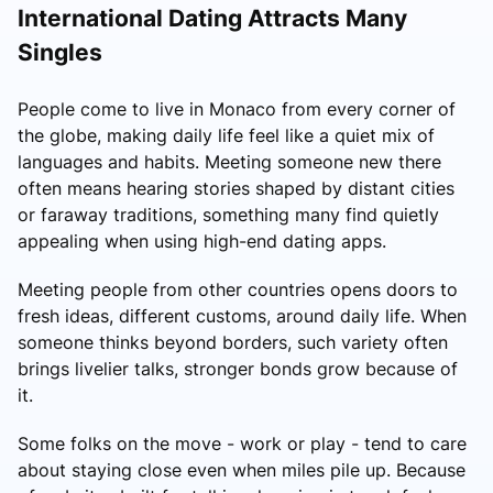
International Dating Attracts Many
Singles
People come to live in Monaco from every corner of
the globe, making daily life feel like a quiet mix of
languages and habits. Meeting someone new there
often means hearing stories shaped by distant cities
or faraway traditions, something many find quietly
appealing when using high-end dating apps.
Meeting people from other countries opens doors to
fresh ideas, different customs, around daily life. When
someone thinks beyond borders, such variety often
brings livelier talks, stronger bonds grow because of
it.
Some folks on the move - work or play - tend to care
about staying close even when miles pile up. Because