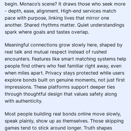
begin. Monaco’s scene? It draws those who seek more
- depth, ease, alignment. High-end services match
pace with purpose, linking lives that mirror one
another. Shared rhythms matter. Quiet understandings
spark where goals and tastes overlap.
Meaningful connections grow slowly here, shaped by
real talk and mutual respect instead of rushed
encounters. Features like smart matching systems help
people find others who feel familiar right away, even
when miles apart. Privacy stays protected while users
explore bonds built on genuine moments, not just first
impressions. These platforms support deeper ties
through thoughtful design that values safety along
with authenticity.
Most people building real bonds online move slowly,
speak plainly, show up as themselves. Those skipping
games tend to stick around longer. Truth shapes