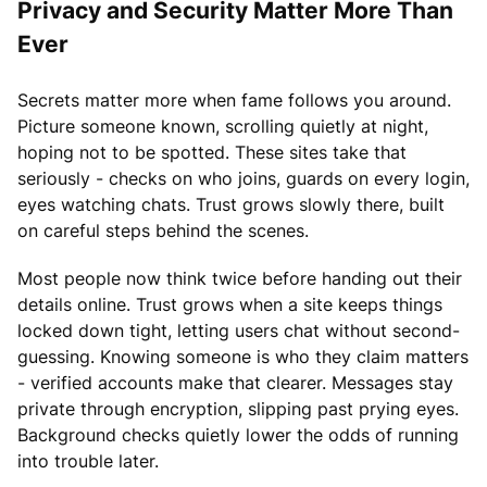
Privacy and Security Matter More Than
Ever
Secrets matter more when fame follows you around.
Picture someone known, scrolling quietly at night,
hoping not to be spotted. These sites take that
seriously - checks on who joins, guards on every login,
eyes watching chats. Trust grows slowly there, built
on careful steps behind the scenes.
Most people now think twice before handing out their
details online. Trust grows when a site keeps things
locked down tight, letting users chat without second-
guessing. Knowing someone is who they claim matters
- verified accounts make that clearer. Messages stay
private through encryption, slipping past prying eyes.
Background checks quietly lower the odds of running
into trouble later.