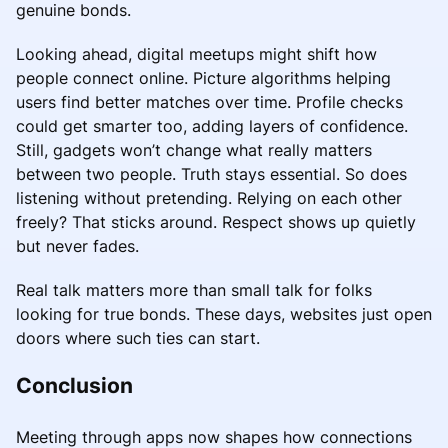
genuine bonds.
Looking ahead, digital meetups might shift how
people connect online. Picture algorithms helping
users find better matches over time. Profile checks
could get smarter too, adding layers of confidence.
Still, gadgets won’t change what really matters
between two people. Truth stays essential. So does
listening without pretending. Relying on each other
freely? That sticks around. Respect shows up quietly
but never fades.
Real talk matters more than small talk for folks
looking for true bonds. These days, websites just open
doors where such ties can start.
Conclusion
Meeting through apps now shapes how connections