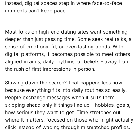
Instead, digital spaces step in where face-to-face
moments can’t keep pace.
Most folks on high-end dating sites want something
deeper than just passing time. Some seek real talks, a
sense of emotional fit, or even lasting bonds. With
digital platforms, it becomes possible to meet others
aligned in aims, daily rhythms, or beliefs - away from
the rush of first impressions in person.
Slowing down the search? That happens less now
because everything fits into daily routines so easily.
People exchange messages when it suits them,
skipping ahead only if things line up - hobbies, goals,
how serious they want to get. Time stretches out
where it matters, focused on those who might actually
click instead of wading through mismatched profiles.