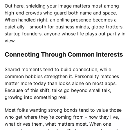
Out here, shielding your image matters most among
high-end crowds who guard both name and space.
When handled right, an online presence becomes a
quiet ally - smooth for business minds, globe-trotters,
startup founders, anyone whose life plays out partly in
view.
Connecting Through Common Interests
Shared moments tend to build connection, while
common hobbies strengthen it. Personality matches
matter more today than looks alone on most apps.
Because of this shift, talks go beyond small talk,
growing into something real.
Most folks wanting strong bonds tend to value those
who get where they’re coming from - how they live,
what drives them, what matters most. When one