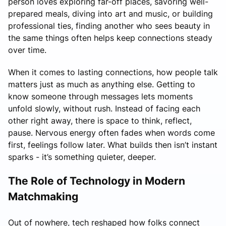
person loves exploring far-off places, savoring well-
prepared meals, diving into art and music, or building
professional ties, finding another who sees beauty in
the same things often helps keep connections steady
over time.
When it comes to lasting connections, how people talk
matters just as much as anything else. Getting to
know someone through messages lets moments
unfold slowly, without rush. Instead of facing each
other right away, there is space to think, reflect,
pause. Nervous energy often fades when words come
first, feelings follow later. What builds then isn’t instant
sparks - it’s something quieter, deeper.
The Role of Technology in Modern
Matchmaking
Out of nowhere, tech reshaped how folks connect