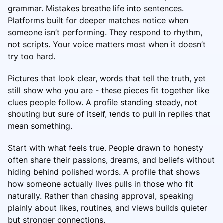
grammar. Mistakes breathe life into sentences.
Platforms built for deeper matches notice when
someone isn’t performing. They respond to rhythm,
not scripts. Your voice matters most when it doesn’t
try too hard.
Pictures that look clear, words that tell the truth, yet
still show who you are - these pieces fit together like
clues people follow. A profile standing steady, not
shouting but sure of itself, tends to pull in replies that
mean something.
Start with what feels true. People drawn to honesty
often share their passions, dreams, and beliefs without
hiding behind polished words. A profile that shows
how someone actually lives pulls in those who fit
naturally. Rather than chasing approval, speaking
plainly about likes, routines, and views builds quieter
but stronger connections.