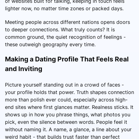
of websites built for talking, keeping in touch feels
lighter now, no matter time zones or packed days.
Meeting people across different nations opens doors
to deeper connections. What truly counts? It is
common ground, the quiet recognition of feelings -
these outweigh geography every time.
Making a Dating Profile That Feels Real
and Inviting
Picture yourself standing out in a crowd of faces -
your profile holds that power. Truth shapes connection
more than polish ever could, especially across high-
end sites where first glances matter. Realness sticks. It
shows up in how you phrase things, what photos you
pick, even the silence between words. People feel it
without naming it. A name, a glance, a line about your
weird habit - that builds trust faster than perfect