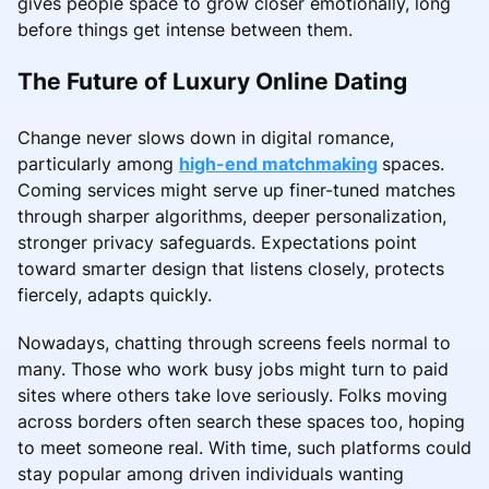
gives people space to grow closer emotionally, long
before things get intense between them.
The Future of Luxury Online Dating
Change never slows down in digital romance,
particularly among
high-end matchmaking
spaces.
Coming services might serve up finer-tuned matches
through sharper algorithms, deeper personalization,
stronger privacy safeguards. Expectations point
toward smarter design that listens closely, protects
fiercely, adapts quickly.
Nowadays, chatting through screens feels normal to
many. Those who work busy jobs might turn to paid
sites where others take love seriously. Folks moving
across borders often search these spaces too, hoping
to meet someone real. With time, such platforms could
stay popular among driven individuals wanting