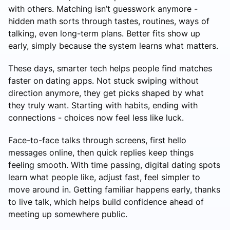
with others. Matching isn’t guesswork anymore -
hidden math sorts through tastes, routines, ways of
talking, even long-term plans. Better fits show up
early, simply because the system learns what matters.
These days, smarter tech helps people find matches
faster on dating apps. Not stuck swiping without
direction anymore, they get picks shaped by what
they truly want. Starting with habits, ending with
connections - choices now feel less like luck.
Face-to-face talks through screens, first hello
messages online, then quick replies keep things
feeling smooth. With time passing, digital dating spots
learn what people like, adjust fast, feel simpler to
move around in. Getting familiar happens early, thanks
to live talk, which helps build confidence ahead of
meeting up somewhere public.