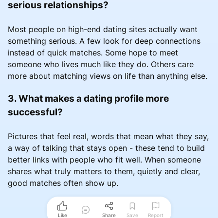
serious relationships?
Most people on high-end dating sites actually want
something serious. A few look for deep connections
instead of quick matches. Some hope to meet
someone who lives much like they do. Others care
more about matching views on life than anything else.
3. What makes a dating profile more
successful?
Pictures that feel real, words that mean what they say,
a way of talking that stays open - these tend to build
better links with people who fit well. When someone
shares what truly matters to them, quietly and clear,
good matches often show up.
Like
Share
Save
Report