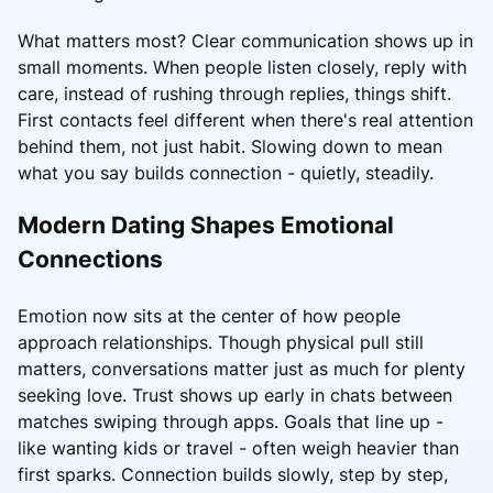
What matters most? Clear communication shows up in
small moments. When people listen closely, reply with
care, instead of rushing through replies, things shift.
First contacts feel different when there's real attention
behind them, not just habit. Slowing down to mean
what you say builds connection - quietly, steadily.
Modern Dating Shapes Emotional
Connections
Emotion now sits at the center of how people
approach relationships. Though physical pull still
matters, conversations matter just as much for plenty
seeking love. Trust shows up early in chats between
matches swiping through apps. Goals that line up -
like wanting kids or travel - often weigh heavier than
first sparks. Connection builds slowly, step by step,