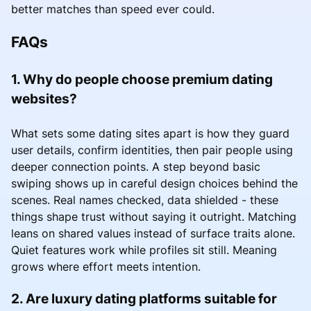
better matches than speed ever could.
FAQs
1. Why do people choose premium dating
websites?
What sets some dating sites apart is how they guard
user details, confirm identities, then pair people using
deeper connection points. A step beyond basic
swiping shows up in careful design choices behind the
scenes. Real names checked, data shielded - these
things shape trust without saying it outright. Matching
leans on shared values instead of surface traits alone.
Quiet features work while profiles sit still. Meaning
grows where effort meets intention.
2. Are luxury dating platforms suitable for