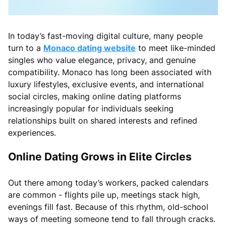
In today’s fast-moving digital culture, many people
turn to a
Monaco dating website
to meet like-minded
singles who value elegance, privacy, and genuine
compatibility. Monaco has long been associated with
luxury lifestyles, exclusive events, and international
social circles, making online dating platforms
increasingly popular for individuals seeking
relationships built on shared interests and refined
experiences.
Online Dating Grows in Elite Circles
Out there among today’s workers, packed calendars
are common - flights pile up, meetings stack high,
evenings fill fast. Because of this rhythm, old-school
ways of meeting someone tend to fall through cracks.