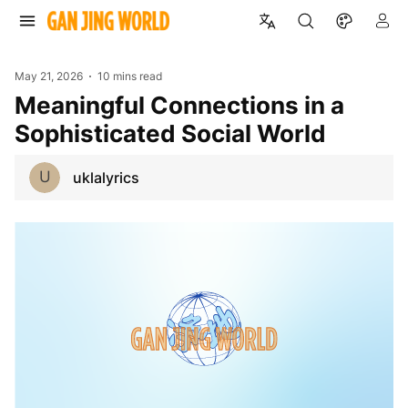
May 21, 2026
10 mins read
Meaningful Connections in a
Sophisticated Social World
U
uklalyrics