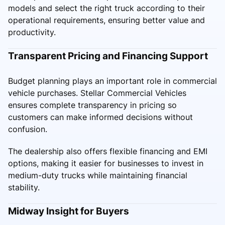
models and select the right truck according to their
operational requirements, ensuring better value and
productivity.
Transparent Pricing and Financing Support
Budget planning plays an important role in commercial
vehicle purchases. Stellar Commercial Vehicles
ensures complete transparency in pricing so
customers can make informed decisions without
confusion.
The dealership also offers flexible financing and EMI
options, making it easier for businesses to invest in
medium-duty trucks while maintaining financial
stability.
Midway Insight for Buyers