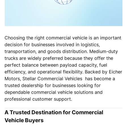
Choosing the right commercial vehicle is an important
decision for businesses involved in logistics,
transportation, and goods distribution. Medium-duty
trucks are widely preferred because they offer the
perfect balance between payload capacity, fuel
efficiency, and operational flexibility. Backed by Eicher
Motors, Stellar Commercial Vehicles has become a
trusted dealership for businesses looking for
dependable commercial vehicle solutions and
professional customer support.
A Trusted Destination for Commercial
Vehicle Buyers