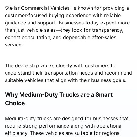
Stellar Commercial Vehicles is known for providing a
customer-focused buying experience with reliable
guidance and support. Businesses today expect more
than just vehicle sales—they look for transparency,
expert consultation, and dependable after-sales
service.
The dealership works closely with customers to
understand their transportation needs and recommend
suitable vehicles that align with their business goals.
Why Medium-Duty Trucks are a Smart
Choice
Medium-duty trucks are designed for businesses that
require strong performance along with operational
efficiency. These vehicles are suitable for regional