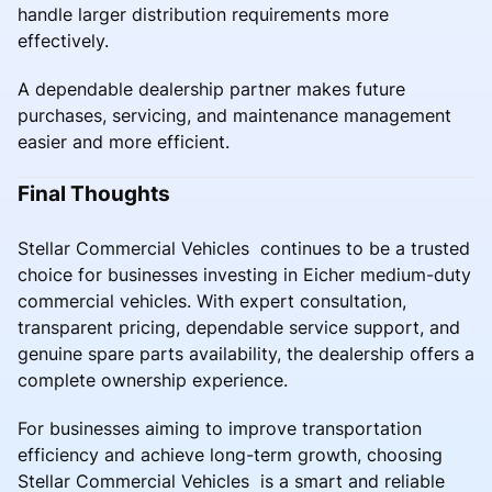
handle larger distribution requirements more
effectively.
A dependable dealership partner makes future
purchases, servicing, and maintenance management
easier and more efficient.
Final Thoughts
Stellar Commercial Vehicles continues to be a trusted
choice for businesses investing in Eicher medium-duty
commercial vehicles. With expert consultation,
transparent pricing, dependable service support, and
genuine spare parts availability, the dealership offers a
complete ownership experience.
For businesses aiming to improve transportation
efficiency and achieve long-term growth, choosing
Stellar Commercial Vehicles is a smart and reliable