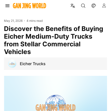
May 21, 2026
4 mins read
Discover the Benefits of Buying
Eicher Medium-Duty Trucks
from Stellar Commercial
Vehicles
Eicher Trucks