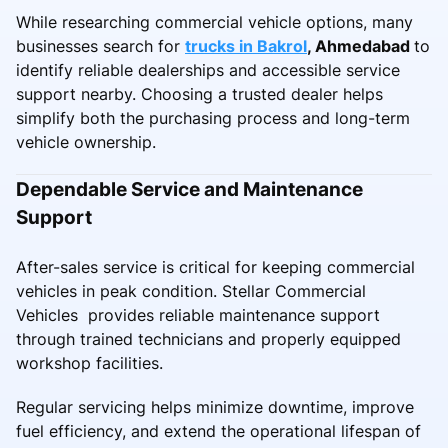
While researching commercial vehicle options, many
businesses search for
trucks in Bakrol
, Ahmedabad
to
identify reliable dealerships and accessible service
support nearby. Choosing a trusted dealer helps
simplify both the purchasing process and long-term
vehicle ownership.
Dependable Service and Maintenance
Support
After-sales service is critical for keeping commercial
vehicles in peak condition. Stellar Commercial
Vehicles provides reliable maintenance support
through trained technicians and properly equipped
workshop facilities.
Regular servicing helps minimize downtime, improve
fuel efficiency, and extend the operational lifespan of