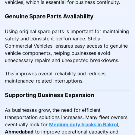
vehicles, which is essential for business continuity.
Genuine Spare Parts Availability
Using original spare parts is important for maintaining
safety and consistent performance. Stellar
Commercial Vehicles ensures easy access to genuine
vehicle components, helping businesses avoid
unnecessary repairs and unexpected breakdowns.
This improves overall reliability and reduces
maintenance-related interruptions.
Supporting Business Expansion
As businesses grow, the need for efficient
transportation solutions increases. Many fleet owners
eventually look for
Medium duty trucks in Bakrol
,
Ahmedabad
to improve operational capacity and