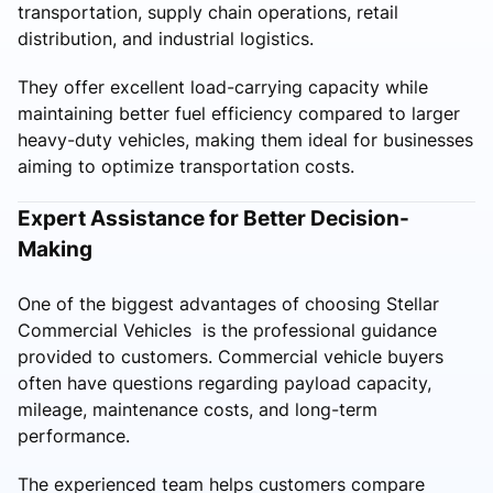
transportation, supply chain operations, retail
distribution, and industrial logistics.
They offer excellent load-carrying capacity while
maintaining better fuel efficiency compared to larger
heavy-duty vehicles, making them ideal for businesses
aiming to optimize transportation costs.
Expert Assistance for Better Decision-
Making
One of the biggest advantages of choosing Stellar
Commercial Vehicles is the professional guidance
provided to customers. Commercial vehicle buyers
often have questions regarding payload capacity,
mileage, maintenance costs, and long-term
performance.
The experienced team helps customers compare