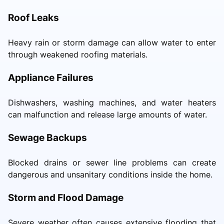
Roof Leaks
Heavy rain or storm damage can allow water to enter
through weakened roofing materials.
Appliance Failures
Dishwashers, washing machines, and water heaters
can malfunction and release large amounts of water.
Sewage Backups
Blocked drains or sewer line problems can create
dangerous and unsanitary conditions inside the home.
Storm and Flood Damage
Severe weather often causes extensive flooding that