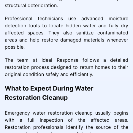
structural deterioration.
Professional technicians use advanced moisture
detection tools to locate hidden water and fully dry
affected spaces. They also sanitize contaminated
areas and help restore damaged materials whenever
possible.
The team at Ideal Response follows a detailed
restoration process designed to return homes to their
original condition safely and efficiently.
What to Expect During Water
Restoration Cleanup
Emergency water restoration cleanup usually begins
with a full inspection of the affected areas.
Restoration professionals identify the source of the