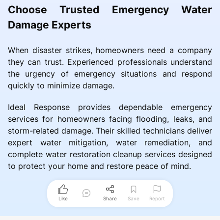
Choose Trusted Emergency Water
Damage Experts
When disaster strikes, homeowners need a company
they can trust. Experienced professionals understand
the urgency of emergency situations and respond
quickly to minimize damage.
Ideal Response provides dependable emergency
services for homeowners facing flooding, leaks, and
storm-related damage. Their skilled technicians deliver
expert water mitigation, water remediation, and
complete water restoration cleanup services designed
to protect your home and restore peace of mind.
Like
Share
Save
Report