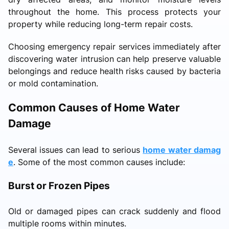
throughout the home. This process protects your
property while reducing long-term repair costs.
Choosing emergency repair services immediately after
discovering water intrusion can help preserve valuable
belongings and reduce health risks caused by bacteria
or mold contamination.
Common Causes of Home Water
Damage
Several issues can lead to serious
home water damag
e
. Some of the most common causes include:
Burst or Frozen Pipes
Old or damaged pipes can crack suddenly and flood
multiple rooms within minutes.