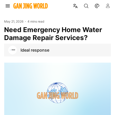
May 21, 2026
4 mins read
Need Emergency Home Water
Damage Repair Services?
Ideal response