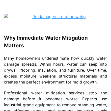
Why Immediate Water Mitigation
Matters
Many homeowners underestimate how quickly water
damage spreads. Within hours, water can seep into
drywall, flooring, insulation, and furniture. Over time,
excess moisture weakens structural materials and
creates the perfect environment for mold growth.
Professional water mitigation services stop the
damage before it becomes worse. Experts use
industrial-grade equipment to remove standing water,
dry affected areas, and monitor moisture levels