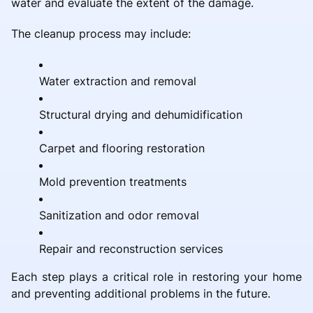
water and evaluate the extent of the damage.
The cleanup process may include:
Water extraction and removal
Structural drying and dehumidification
Carpet and flooring restoration
Mold prevention treatments
Sanitization and odor removal
Repair and reconstruction services
Each step plays a critical role in restoring your home
and preventing additional problems in the future.