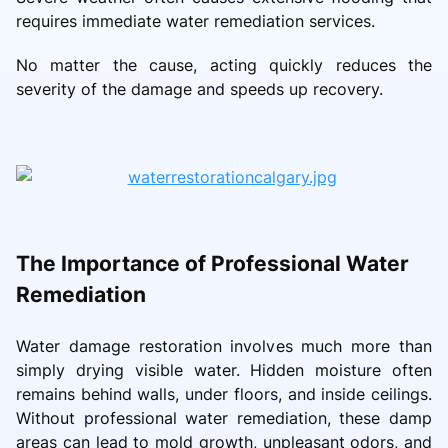
requires immediate water remediation services.
No matter the cause, acting quickly reduces the
severity of the damage and speeds up recovery.
The Importance of Professional Water
Remediation
Water damage restoration involves much more than
simply drying visible water. Hidden moisture often
remains behind walls, under floors, and inside ceilings.
Without professional water remediation, these damp
areas can lead to mold growth, unpleasant odors, and