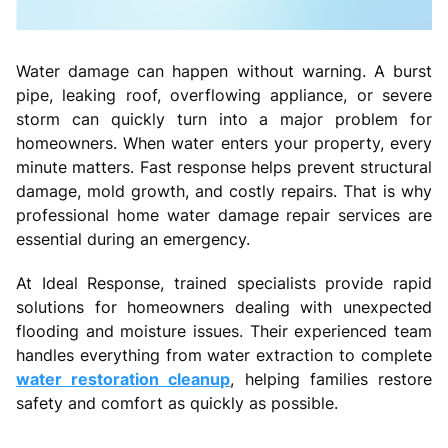
Water damage can happen without warning. A burst
pipe, leaking roof, overflowing appliance, or severe
storm can quickly turn into a major problem for
homeowners. When water enters your property, every
minute matters. Fast response helps prevent structural
damage, mold growth, and costly repairs. That is why
professional home water damage repair services are
essential during an emergency.
At Ideal Response, trained specialists provide rapid
solutions for homeowners dealing with unexpected
flooding and moisture issues. Their experienced team
handles everything from water extraction to complete
water restoration cleanup
, helping families restore
safety and comfort as quickly as possible.