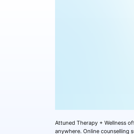
Attuned Therapy + Wellness off
anywhere. Online counselling s