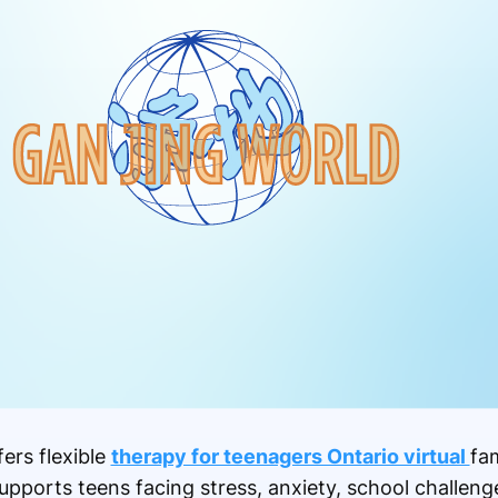
ers flexible
therapy for teenagers Ontario virtual
fa
upports teens facing stress, anxiety, school challeng