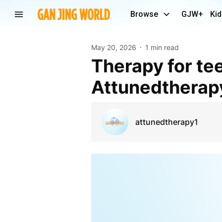
Browse
GJW+
Kid
May 20, 2026
1 min read
therapy for teenagers Ontario virtual |
Attunedtherap
attunedtherapy1