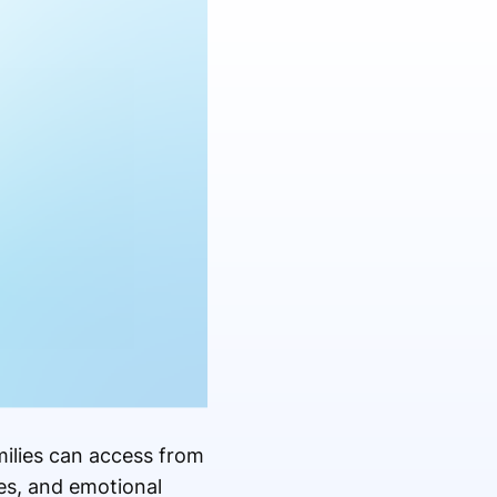
milies can access from
es, and emotional