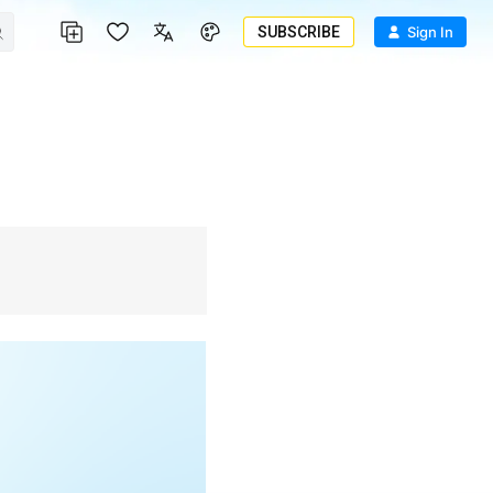
SUBSCRIBE
Sign In