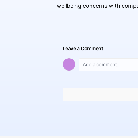
wellbeing concerns with compa
Leave a Comment