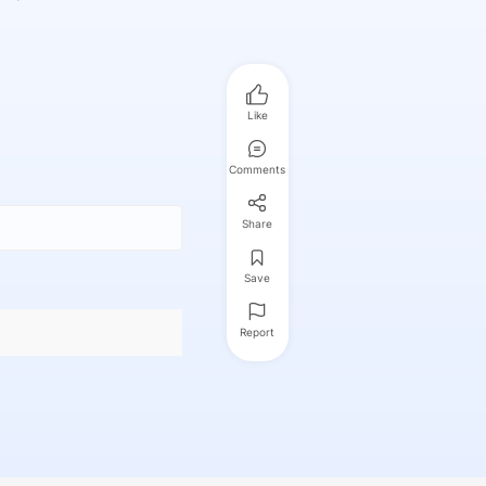
Like
Comments
Share
Save
Report