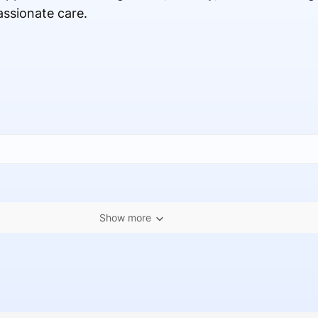
ssionate care.
Show more