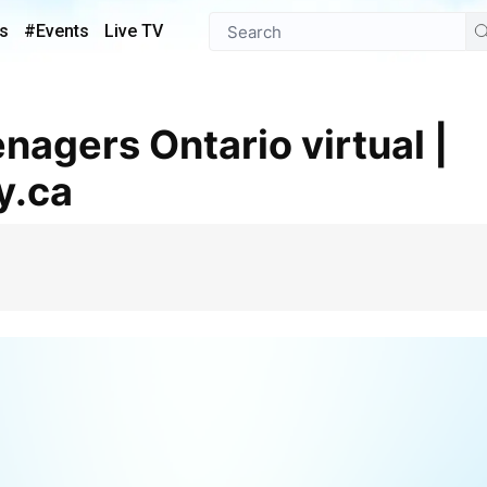
s
#Events
Live TV
y.ca