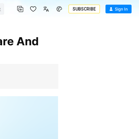
SUBSCRIBE
Sign In