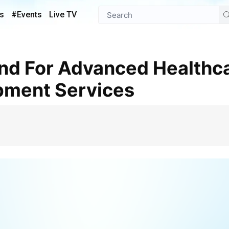
s
#Events
Live TV
pment Services