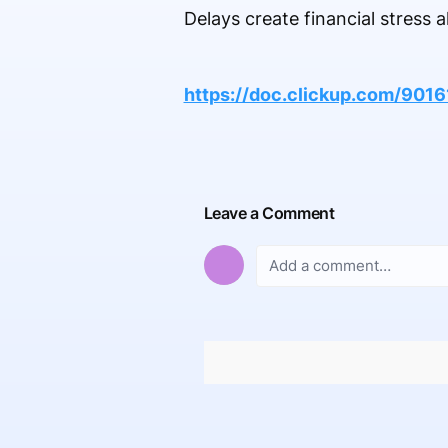
Delays create financial stress
https://doc.clickup.com/90
Leave a Comment