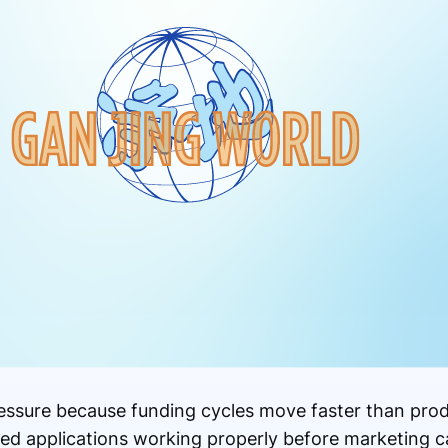
ressure because funding cycles move faster than pr
eed applications working properly before marketing 