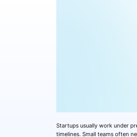
Startups usually work under p
timelines. Small teams often n