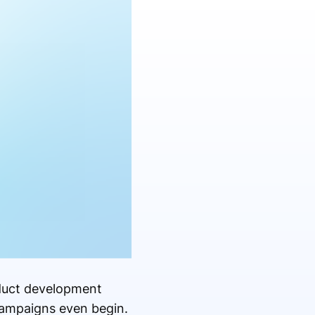
oduct development
campaigns even begin.