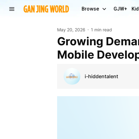
Browse
GJW+
Kid
May 20, 2026
1 min read
Growing Demand For Advanced Healthcare And
Mobile Develo
i-hiddentalent