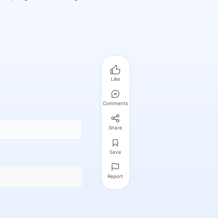
Like
Comments
Share
Save
Report