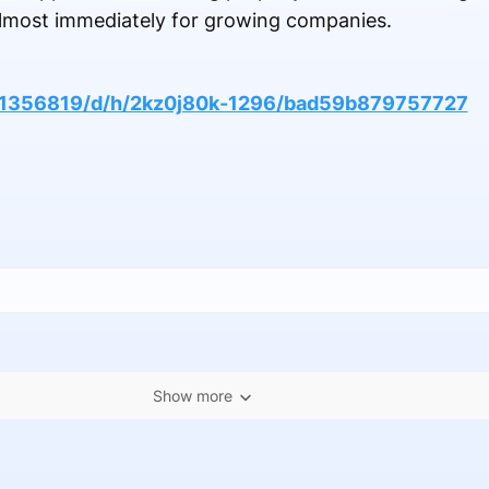
 almost immediately for growing companies.
161356819/d/h/2kz0j80k-1296/bad59b879757727
Show more