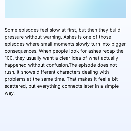
Some episodes feel slow at first, but then they build
pressure without warning. Ashes is one of those
episodes where small moments slowly turn into bigger
consequences. When people look for ashes recap the
100, they usually want a clear idea of what actually
happened without confusion.The episode does not
rush. It shows different characters dealing with
problems at the same time. That makes it feel a bit
scattered, but everything connects later in a simple
way.