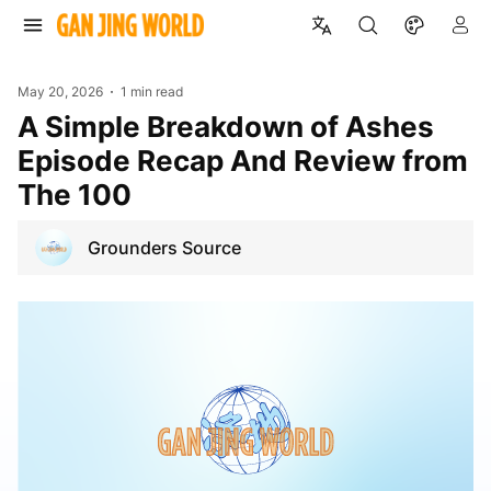
May 20, 2026
1 min read
A Simple Breakdown of Ashes
Episode Recap And Review from
The 100
Grounders Source