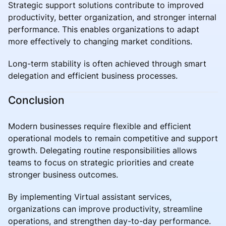
Strategic support solutions contribute to improved
productivity, better organization, and stronger internal
performance. This enables organizations to adapt
more effectively to changing market conditions.
Long-term stability is often achieved through smart
delegation and efficient business processes.
Conclusion
Modern businesses require flexible and efficient
operational models to remain competitive and support
growth. Delegating routine responsibilities allows
teams to focus on strategic priorities and create
stronger business outcomes.
By implementing Virtual assistant services,
organizations can improve productivity, streamline
operations, and strengthen day-to-day performance.