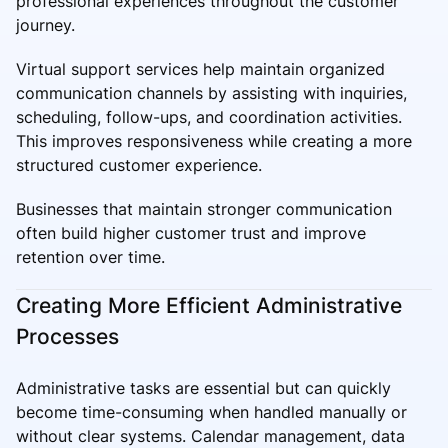
professional experiences throughout the customer
journey.
Virtual support services help maintain organized
communication channels by assisting with inquiries,
scheduling, follow-ups, and coordination activities.
This improves responsiveness while creating a more
structured customer experience.
Businesses that maintain stronger communication
often build higher customer trust and improve
retention over time.
Creating More Efficient Administrative
Processes
Administrative tasks are essential but can quickly
become time-consuming when handled manually or
without clear systems. Calendar management, data