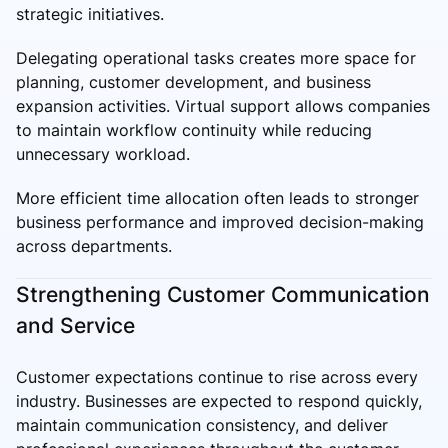
strategic initiatives.
Delegating operational tasks creates more space for
planning, customer development, and business
expansion activities. Virtual support allows companies
to maintain workflow continuity while reducing
unnecessary workload.
More efficient time allocation often leads to stronger
business performance and improved decision-making
across departments.
Strengthening Customer Communication
and Service
Customer expectations continue to rise across every
industry. Businesses are expected to respond quickly,
maintain communication consistency, and deliver