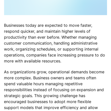
Businesses today are expected to move faster,
respond quicker, and maintain higher levels of
productivity than ever before. Whether managing
customer communication, handling administrative
work, organizing schedules, or supporting internal
operations, companies face increasing pressure to do
more with available resources.
As organizations grow, operational demands become
more complex. Business owners and teams often
spend valuable hours managing repetitive
responsibilities instead of focusing on expansion and
strategic goals. This growing challenge has
encouraged businesses to adopt more flexible
support models that improve efficiency and allow