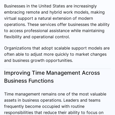
Businesses in the United States are increasingly
embracing remote and hybrid work models, making
virtual support a natural extension of modern
operations. These services offer businesses the ability
to access professional assistance while maintaining
flexibility and operational control.
Organizations that adopt scalable support models are
often able to adjust more quickly to market changes
and business growth opportunities.
Improving Time Management Across
Business Functions
Time management remains one of the most valuable
assets in business operations. Leaders and teams
frequently become occupied with routine
responsibilities that reduce their ability to focus on