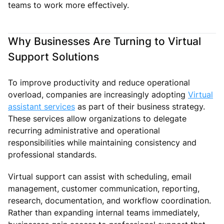
teams to work more effectively.
Why Businesses Are Turning to Virtual
Support Solutions
To improve productivity and reduce operational
overload, companies are increasingly adopting
Virtual
assistant services
as part of their business strategy.
These services allow organizations to delegate
recurring administrative and operational
responsibilities while maintaining consistency and
professional standards.
Virtual support can assist with scheduling, email
management, customer communication, reporting,
research, documentation, and workflow coordination.
Rather than expanding internal teams immediately,