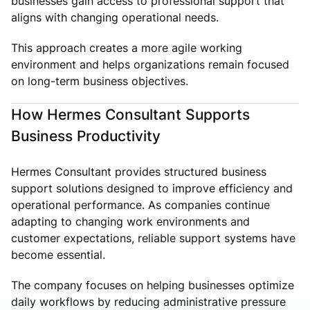
businesses gain access to professional support that
aligns with changing operational needs.
This approach creates a more agile working
environment and helps organizations remain focused
on long-term business objectives.
How Hermes Consultant Supports
Business Productivity
Hermes Consultant provides structured business
support solutions designed to improve efficiency and
operational performance. As companies continue
adapting to changing work environments and
customer expectations, reliable support systems have
become essential.
The company focuses on helping businesses optimize
daily workflows by reducing administrative pressure