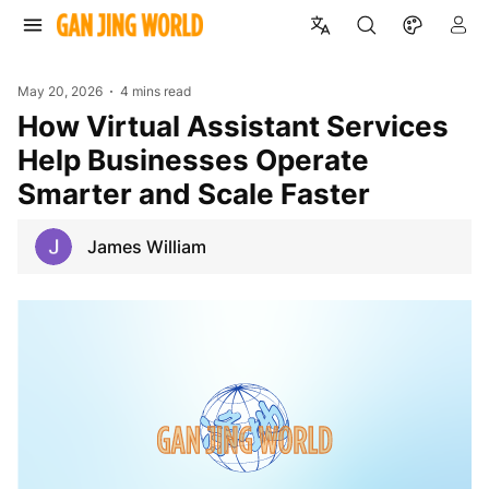
May 20, 2026
4 mins read
How Virtual Assistant Services
Help Businesses Operate
Smarter and Scale Faster
James William