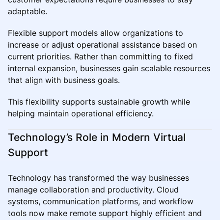
adaptable.
Flexible support models allow organizations to
increase or adjust operational assistance based on
current priorities. Rather than committing to fixed
internal expansion, businesses gain scalable resources
that align with business goals.
This flexibility supports sustainable growth while
helping maintain operational efficiency.
Technology’s Role in Modern Virtual
Support
Technology has transformed the way businesses
manage collaboration and productivity. Cloud
systems, communication platforms, and workflow
tools now make remote support highly efficient and