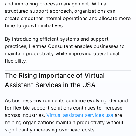
and improving process management. With a
structured support approach, organizations can
create smoother internal operations and allocate more
time to growth initiatives.
By introducing efficient systems and support
practices, Hermes Consultant enables businesses to
maintain productivity while improving operational
flexibility.
The Rising Importance of Virtual
Assistant Services in the USA
As business environments continue evolving, demand
for flexible support solutions continues to increase
across industries.
Virtual assistant services usa
are
helping organizations maintain productivity without
significantly increasing overhead costs.