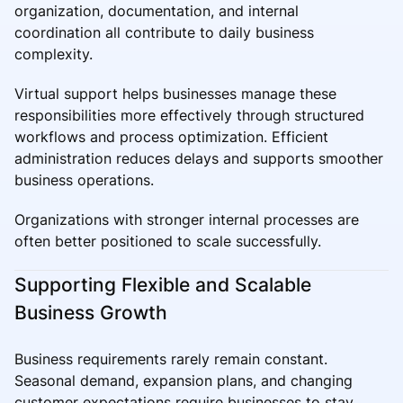
organization, documentation, and internal
coordination all contribute to daily business
complexity.
Virtual support helps businesses manage these
responsibilities more effectively through structured
workflows and process optimization. Efficient
administration reduces delays and supports smoother
business operations.
Organizations with stronger internal processes are
often better positioned to scale successfully.
Supporting Flexible and Scalable
Business Growth
Business requirements rarely remain constant.
Seasonal demand, expansion plans, and changing
customer expectations require businesses to stay