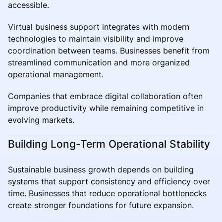
accessible.
Virtual business support integrates with modern
technologies to maintain visibility and improve
coordination between teams. Businesses benefit from
streamlined communication and more organized
operational management.
Companies that embrace digital collaboration often
improve productivity while remaining competitive in
evolving markets.
Building Long-Term Operational Stability
Sustainable business growth depends on building
systems that support consistency and efficiency over
time. Businesses that reduce operational bottlenecks
create stronger foundations for future expansion.