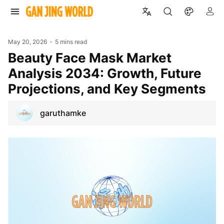
May 20, 2026
5 mins read
Beauty Face Mask Market
Analysis 2034: Growth, Future
Projections, and Key Segments
garuthamke