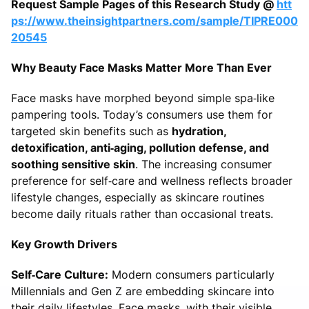
Request Sample Pages of this Research Study @
htt
ps://www.theinsightpartners.com/sample/TIPRE000
20545
Why Beauty Face Masks Matter More Than Ever
Face masks have morphed beyond simple spa‑like
pampering tools. Today’s consumers use them for
targeted skin benefits such as
hydration,
detoxification, anti‑aging, pollution defense, and
soothing sensitive skin
. The increasing consumer
preference for self‑care and wellness reflects broader
lifestyle changes, especially as skincare routines
become daily rituals rather than occasional treats.
Key Growth Drivers
Self‑Care Culture:
Modern consumers particularly
Millennials and Gen Z are embedding skincare into
their daily lifestyles. Face masks, with their visible