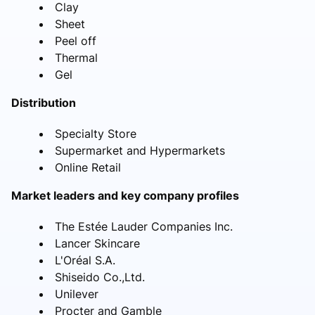
Clay
Sheet
Peel off
Thermal
Gel
Distribution
Specialty Store
Supermarket and Hypermarkets
Online Retail
Market leaders and key company profiles
The Estée Lauder Companies Inc.
Lancer Skincare
L'Oréal S.A.
Shiseido Co.,Ltd.
Unilever
Procter and Gamble