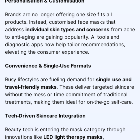
Personalisation & Customisation
Brands are no longer offering one‑size‑fits‑all
products. Instead, customised face masks that
address
individual skin types and concerns
from acne
to anti‑aging are gaining popularity. AI tools and
diagnostic apps now help tailor recommendations,
elevating the consumer experience.
Convenience & Single‑Use Formats
Busy lifestyles are fueling demand for
single‑use and
travel‑friendly masks
. These deliver targeted skincare
without the mess or time commitment of traditional
treatments, making them ideal for on‑the‑go self‑care.
Tech‑Driven Skincare Integration
Beauty tech is entering the mask category through
innovations like
LED light therapy masks,