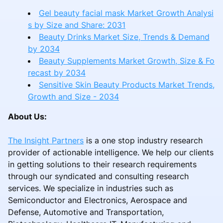
Gel beauty facial mask Market Growth Analysi
s by Size and Share: 2031
Beauty Drinks Market Size, Trends & Demand
by 2034
Beauty Supplements Market Growth, Size & Fo
recast by 2034
Sensitive Skin Beauty Products Market Trends,
Growth and Size - 2034
About Us:
The Insight Partners
is a one stop industry research
provider of actionable intelligence. We help our clients
in getting solutions to their research requirements
through our syndicated and consulting research
services. We specialize in industries such as
Semiconductor and Electronics, Aerospace and
Defense, Automotive and Transportation,