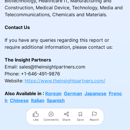
Biotechnology, Healthcare IT, Manufacturing and
Construction, Medical Device, Technology, Media and
Telecommunications, Chemicals and Materials.
Contact Us
If you have any queries regarding this report or
require additional information, please contact us:
The Insight Partners
Email: sales@theinsightpartners.com
Phone: +1-646-491-9876
Website:
https://www.theinsightpartners.com/
Also Available in :
Korean
German
Japanese
Frenc
h
Chinese
Italian
Spanish
Like
Comments
Share
Save
Report