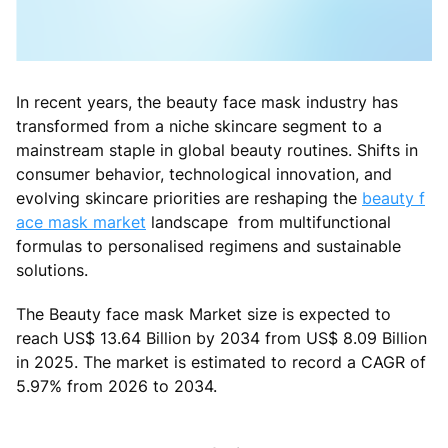
In recent years, the beauty face mask industry has
transformed from a niche skincare segment to a
mainstream staple in global beauty routines. Shifts in
consumer behavior, technological innovation, and
evolving skincare priorities are reshaping the
beauty f
ace mask market
landscape from multifunctional
formulas to personalised regimens and sustainable
solutions.
The Beauty face mask Market size is expected to
reach US$ 13.64 Billion by 2034 from US$ 8.09 Billion
in 2025. The market is estimated to record a CAGR of
5.97% from 2026 to 2034.