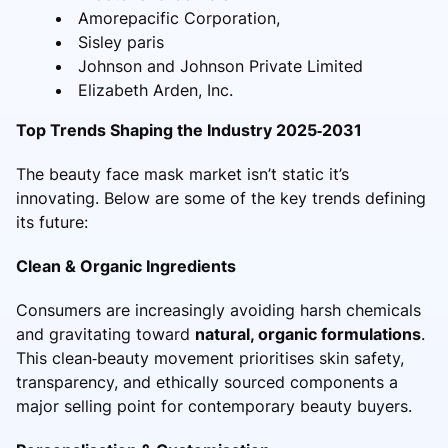
Amorepacific Corporation,
Sisley paris
Johnson and Johnson Private Limited
Elizabeth Arden, Inc.
Top Trends Shaping the Industry 2025‑2031
The beauty face mask market isn’t static it’s
innovating. Below are some of the key trends defining
its future:
Clean & Organic Ingredients
Consumers are increasingly avoiding harsh chemicals
and gravitating toward
natural, organic formulations
.
This clean‑beauty movement prioritises skin safety,
transparency, and ethically sourced components a
major selling point for contemporary beauty buyers.