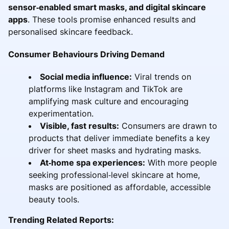
sensor‑enabled smart masks, and digital skincare
apps
. These tools promise enhanced results and
personalised skincare feedback.
Consumer Behaviours Driving Demand
Social media influence:
Viral trends on
platforms like Instagram and TikTok are
amplifying mask culture and encouraging
experimentation.
Visible, fast results:
Consumers are drawn to
products that deliver immediate benefits a key
driver for sheet masks and hydrating masks.
At‑home spa experiences:
With more people
seeking professional‑level skincare at home,
masks are positioned as affordable, accessible
beauty tools.
Trending Related Reports: