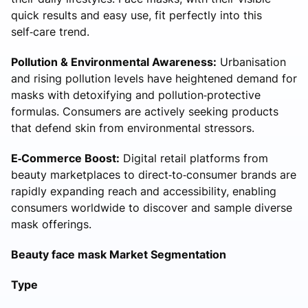
quick results and easy use, fit perfectly into this
self‑care trend.
Pollution & Environmental Awareness:
Urbanisation
and rising pollution levels have heightened demand for
masks with detoxifying and pollution‑protective
formulas. Consumers are actively seeking products
that defend skin from environmental stressors.
E‑Commerce Boost:
Digital retail platforms from
beauty marketplaces to direct‑to‑consumer brands are
rapidly expanding reach and accessibility, enabling
consumers worldwide to discover and sample diverse
mask offerings.
Beauty face mask Market Segmentation
Type