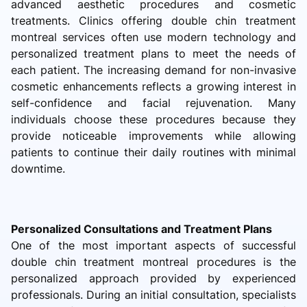
advanced aesthetic procedures and cosmetic
treatments. Clinics offering double chin treatment
montreal services often use modern technology and
personalized treatment plans to meet the needs of
each patient. The increasing demand for non-invasive
cosmetic enhancements reflects a growing interest in
self-confidence and facial rejuvenation. Many
individuals choose these procedures because they
provide noticeable improvements while allowing
patients to continue their daily routines with minimal
downtime.
Personalized Consultations and Treatment Plans
One of the most important aspects of successful
double chin treatment montreal procedures is the
personalized approach provided by experienced
professionals. During an initial consultation, specialists