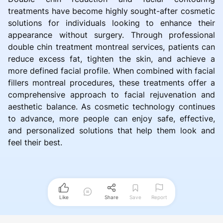
treatments have become highly sought-after cosmetic
solutions for individuals looking to enhance their
appearance without surgery. Through professional
double chin treatment montreal services, patients can
reduce excess fat, tighten the skin, and achieve a
more defined facial profile. When combined with facial
fillers montreal procedures, these treatments offer a
comprehensive approach to facial rejuvenation and
aesthetic balance. As cosmetic technology continues
to advance, more people can enjoy safe, effective,
and personalized solutions that help them look and
feel their best.
Like
Share
Save
Report