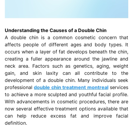
Understanding the Causes of a Double Chin
A double chin is a common cosmetic concern that
affects people of different ages and body types. It
occurs when a layer of fat develops beneath the chin,
creating a fuller appearance around the jawline and
neck area. Factors such as genetics, aging, weight
gain, and skin laxity can all contribute to the
development of a double chin. Many individuals seek
professional
double chin treatment montreal
services
to achieve a more sculpted and youthful facial profile.
With advancements in cosmetic procedures, there are
now several effective treatment options available that
can help reduce excess fat and improve facial
definition.