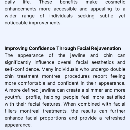
daily life. These benefits make cosmetic
enhancements more accessible and appealing to a
wider range of individuals seeking subtle yet
noticeable improvements.
Improving Confidence Through Facial Rejuvenation
The appearance of the jawline and chin can
significantly influence overall facial aesthetics and
self-confidence. Many individuals who undergo double
chin treatment montreal procedures report feeling
more comfortable and confident in their appearance.
A more defined jawline can create a slimmer and more
youthful profile, helping people feel more satisfied
with their facial features. When combined with facial
fillers montreal treatments, the results can further
enhance facial proportions and provide a refreshed
appearance.