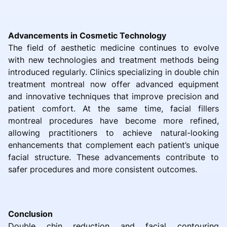
Advancements in Cosmetic Technology
The field of aesthetic medicine continues to evolve
with new technologies and treatment methods being
introduced regularly. Clinics specializing in double chin
treatment montreal now offer advanced equipment
and innovative techniques that improve precision and
patient comfort. At the same time, facial fillers
montreal procedures have become more refined,
allowing practitioners to achieve natural-looking
enhancements that complement each patient’s unique
facial structure. These advancements contribute to
safer procedures and more consistent outcomes.
Conclusion
Double chin reduction and facial contouring