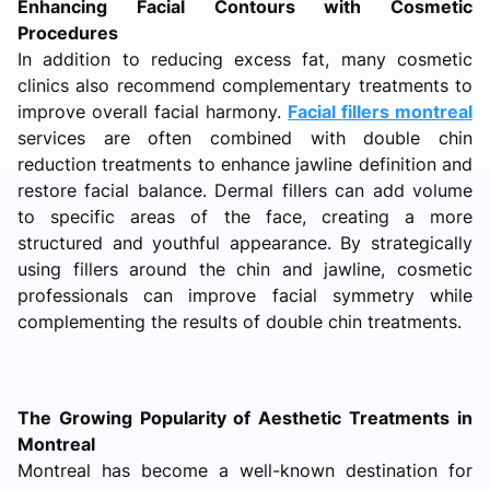
Enhancing Facial Contours with Cosmetic
Procedures
In addition to reducing excess fat, many cosmetic
clinics also recommend complementary treatments to
improve overall facial harmony.
Facial fillers montreal
services are often combined with double chin
reduction treatments to enhance jawline definition and
restore facial balance. Dermal fillers can add volume
to specific areas of the face, creating a more
structured and youthful appearance. By strategically
using fillers around the chin and jawline, cosmetic
professionals can improve facial symmetry while
complementing the results of double chin treatments.
The Growing Popularity of Aesthetic Treatments in
Montreal
Montreal has become a well-known destination for