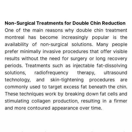
Non-Surgical Treatments for Double Chin Reduction
One of the main reasons why double chin treatment
montreal has become increasingly popular is the
availability of non-surgical solutions. Many people
prefer minimally invasive procedures that offer visible
results without the need for surgery or long recovery
periods. Treatments such as injectable fat-dissolving
solutions, radiofrequency therapy, ultrasound
technology, and skin-tightening procedures are
commonly used to target excess fat beneath the chin.
These techniques work by breaking down fat cells and
stimulating collagen production, resulting in a firmer
and more contoured appearance over time.