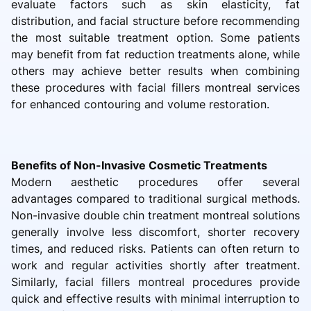
evaluate factors such as skin elasticity, fat
distribution, and facial structure before recommending
the most suitable treatment option. Some patients
may benefit from fat reduction treatments alone, while
others may achieve better results when combining
these procedures with facial fillers montreal services
for enhanced contouring and volume restoration.
Benefits of Non-Invasive Cosmetic Treatments
Modern aesthetic procedures offer several
advantages compared to traditional surgical methods.
Non-invasive double chin treatment montreal solutions
generally involve less discomfort, shorter recovery
times, and reduced risks. Patients can often return to
work and regular activities shortly after treatment.
Similarly, facial fillers montreal procedures provide
quick and effective results with minimal interruption to