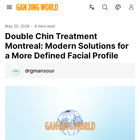
May 20, 2026
4 mins read
Double Chin Treatment
Montreal: Modern Solutions for
a More Defined Facial Profile
drgmansour