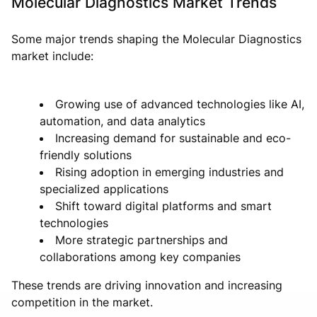
Molecular Diagnostics Market Trends
Some major trends shaping the Molecular Diagnostics
market include:
Growing use of advanced technologies like AI,
automation, and data analytics
Increasing demand for sustainable and eco-
friendly solutions
Rising adoption in emerging industries and
specialized applications
Shift toward digital platforms and smart
technologies
More strategic partnerships and
collaborations among key companies
These trends are driving innovation and increasing
competition in the market.