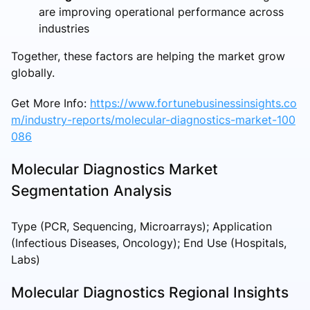
are improving operational performance across
industries
Together, these factors are helping the market grow
globally.
Get More Info:
https://www.fortunebusinessinsights.co
m/industry-reports/molecular-diagnostics-market-100
086
Molecular Diagnostics Market
Segmentation Analysis
Type (PCR, Sequencing, Microarrays); Application
(Infectious Diseases, Oncology); End Use (Hospitals,
Labs)
Molecular Diagnostics Regional Insights