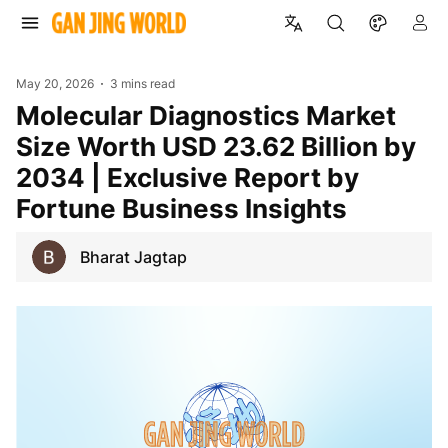
May 20, 2026
3 mins read
Molecular Diagnostics Market
Size Worth USD 23.62 Billion by
2034 | Exclusive Report by
Fortune Business Insights
Bharat Jagtap