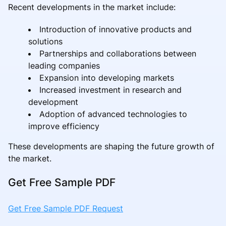
Recent developments in the market include:
Introduction of innovative products and
solutions
Partnerships and collaborations between
leading companies
Expansion into developing markets
Increased investment in research and
development
Adoption of advanced technologies to
improve efficiency
These developments are shaping the future growth of
the market.
Get Free Sample PDF
Get Free Sample PDF Request