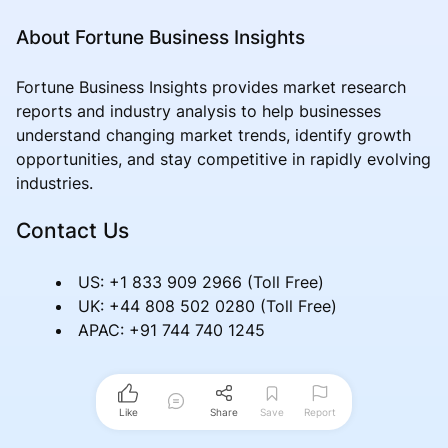
About Fortune Business Insights
Fortune Business Insights provides market research
reports and industry analysis to help businesses
understand changing market trends, identify growth
opportunities, and stay competitive in rapidly evolving
industries.
Contact Us
US: +1 833 909 2966 (Toll Free)
UK: +44 808 502 0280 (Toll Free)
APAC: +91 744 740 1245
Like
Share
Save
Report