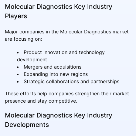
Molecular Diagnostics Key Industry
Players
Major companies in the Molecular Diagnostics market
are focusing on:
Product innovation and technology
development
Mergers and acquisitions
Expanding into new regions
Strategic collaborations and partnerships
These efforts help companies strengthen their market
presence and stay competitive.
Molecular Diagnostics Key Industry
Developments