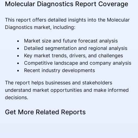
Molecular Diagnostics Report Coverage
This report offers detailed insights into the Molecular
Diagnostics market, including:
Market size and future forecast analysis
Detailed segmentation and regional analysis
Key market trends, drivers, and challenges
Competitive landscape and company analysis
Recent industry developments
The report helps businesses and stakeholders
understand market opportunities and make informed
decisions.
Get More Related Reports