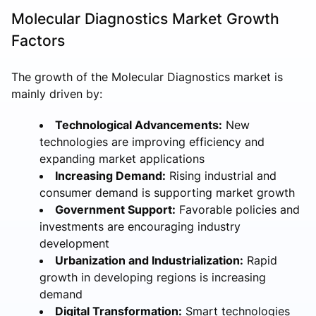
Molecular Diagnostics Market Growth
Factors
The growth of the Molecular Diagnostics market is
mainly driven by:
Technological Advancements:
New
technologies are improving efficiency and
expanding market applications
Increasing Demand:
Rising industrial and
consumer demand is supporting market growth
Government Support:
Favorable policies and
investments are encouraging industry
development
Urbanization and Industrialization:
Rapid
growth in developing regions is increasing
demand
Digital Transformation:
Smart technologies