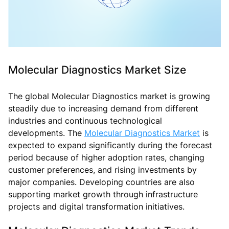
Molecular Diagnostics Market Size
The global Molecular Diagnostics market is growing
steadily due to increasing demand from different
industries and continuous technological
developments. The
Molecular Diagnostics Market
is
expected to expand significantly during the forecast
period because of higher adoption rates, changing
customer preferences, and rising investments by
major companies. Developing countries are also
supporting market growth through infrastructure
projects and digital transformation initiatives.