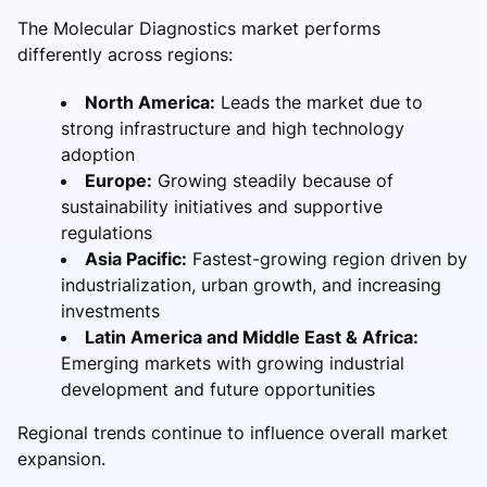
The Molecular Diagnostics market performs
differently across regions:
North America:
Leads the market due to
strong infrastructure and high technology
adoption
Europe:
Growing steadily because of
sustainability initiatives and supportive
regulations
Asia Pacific:
Fastest-growing region driven by
industrialization, urban growth, and increasing
investments
Latin America and Middle East & Africa:
Emerging markets with growing industrial
development and future opportunities
Regional trends continue to influence overall market
expansion.