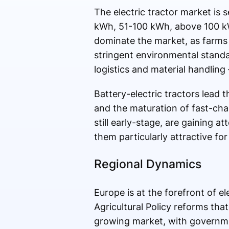
The electric tractor market is 
kWh, 51-100 kWh, above 100 kWh),
dominate the market, as farms
stringent environmental standar
logistics and material handlin
Battery-electric tractors lead 
and the maturation of fast-char
still early-stage, are gaining a
them particularly attractive fo
Regional Dynamics
Europe is at the forefront of 
Agricultural Policy reforms that
growing market, with governmen