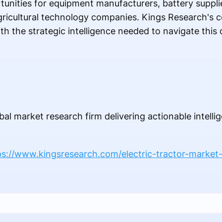
tunities for equipment manufacturers, battery suppli
agricultural technology companies. Kings Research's
th the strategic intelligence needed to navigate this
bal market research firm delivering actionable intelli
ps://www.kingsresearch.com/electric-tractor-market