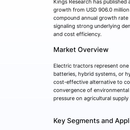
Kings Research has published a
growth from USD 906.0 million 
compound annual growth rate (
signaling strong underlying dem
and cost efficiency.
Market Overview
Electric tractors represent on
batteries, hybrid systems, or h
cost-effective alternative to 
convergence of environmental m
pressure on agricultural supply
Key Segments and Appl