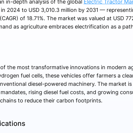
n in-depth analysis of the global
Electric Tractor Ma
in 2024 to USD 3,010.3 million by 2031 — representi
CAGR) of 18.71%. The market was valued at USD 772.
and as agriculture embraces electrification as a path
e of the most transformative innovations in modern a
ydrogen fuel cells, these vehicles offer farmers a cle
conventional diesel-powered machinery. The market is
andates, rising diesel fuel costs, and growing con
 chains to reduce their carbon footprints.
ications