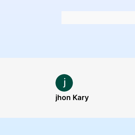
jhon Kary