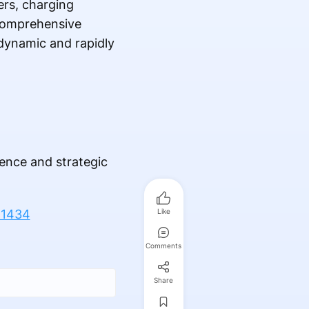
ers, charging
 comprehensive
 dynamic and rapidly
gence and strategic
-1434
Like
Comments
Share