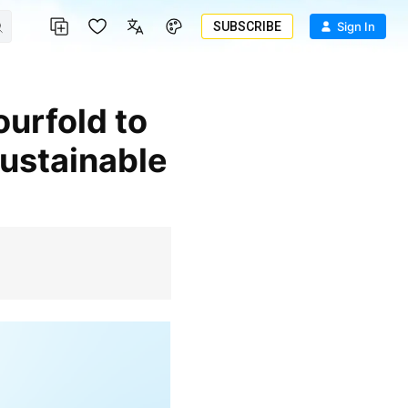
SUBSCRIBE
Sign In
Sustainable