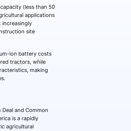
 capacity (less than 50
ricultural applications
 increasingly
nstruction site
ium-ion battery costs
red tractors, while
aracteristics, making
es.
een Deal and Common
ica is a rapidly
c agricultural