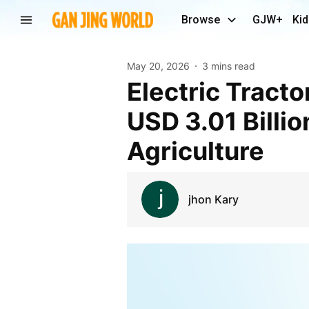
Browse
GJW+
Kid
May 20, 2026
3 mins read
Electric Tractor Market to Grow Nearly Fourfold to
USD 3.01 Billi
Agriculture
jhon Kary