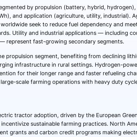
segmented by propulsion (battery, hybrid, hydrogen),
 and application (agriculture, utility, industrial). Ag
 worldwide seek to reduce fuel dependency and meet
ds. Utility and industrial applications — including co
g — represent fast-growing secondary segments.
the propulsion segment, benefiting from declining lith
ging infrastructure in rural settings. Hydrogen-powe
ttention for their longer range and faster refueling ch
r large-scale farming operations with heavy duty cycl
electric tractor adoption, driven by the European Gr
 incentivize sustainable farming practices. North Amer
t grants and carbon credit programs making electri