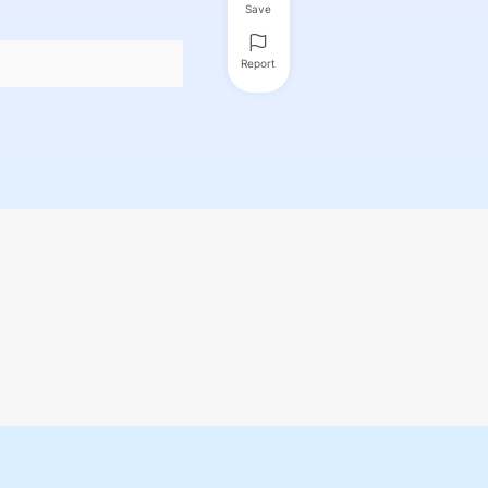
Save
Report