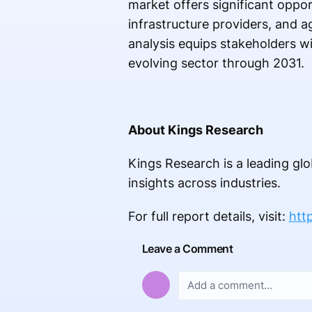
market offers significant oppor
infrastructure providers, and 
analysis equips stakeholders wi
evolving sector through 2031.
About Kings Research
Kings Research is a leading glo
insights across industries.
For full report details, visit:
htt
Leave a Comment