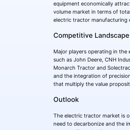
equipment economically attracti
volume market in terms of total
electric tractor manufacturing
Competitive Landscape
Major players operating in the e
such as John Deere, CNH Indust
Monarch Tractor and Solectrac.
and the integration of precisi
that multiply the value proposi
Outlook
The electric tractor market is 
need to decarbonize and the im