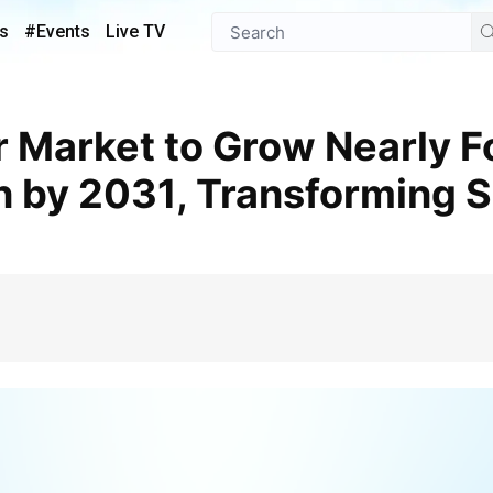
s
#Events
Live TV
on by 2031, Transforming 