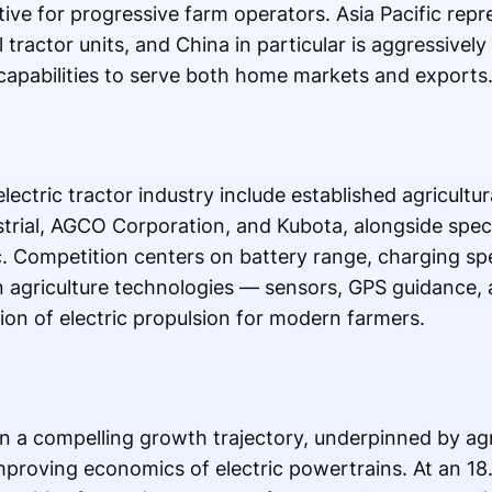
ve for progressive farm operators. Asia Pacific repr
 tractor units, and China in particular is aggressivel
 capabilities to serve both home markets and exports
lectric tractor industry include established agricultu
rial, AGCO Corporation, and Kubota, alongside specia
 Competition centers on battery range, charging sp
on agriculture technologies — sensors, GPS guidance,
tion of electric propulsion for modern farmers.
on a compelling growth trajectory, underpinned by agri
proving economics of electric powertrains. At an 18