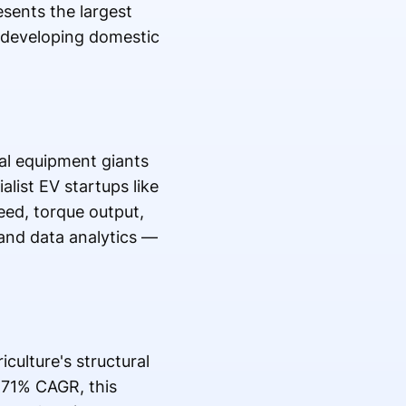
esents the largest
y developing domestic
.
ral equipment giants
list EV startups like
eed, torque output,
 and data analytics —
culture's structural
.71% CAGR, this