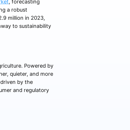
rket
, forecasting
ng a robust
9 million in 2023,
way to sustainability
griculture. Powered by
aner, quieter, and more
 driven by the
sumer and regulatory