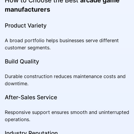
How to Choose the Best
arcade game
manufacturers
Product Variety
A broad portfolio helps businesses serve different
customer segments.
Build Quality
Durable construction reduces maintenance costs and
downtime.
After-Sales Service
Responsive support ensures smooth and uninterrupted
operations.
Industry Reputation