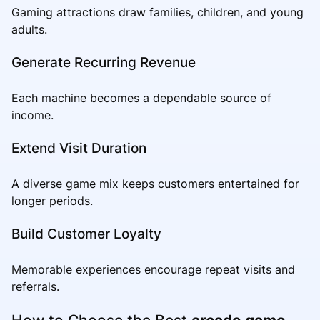
Gaming attractions draw families, children, and young
adults.
Generate Recurring Revenue
Each machine becomes a dependable source of
income.
Extend Visit Duration
A diverse game mix keeps customers entertained for
longer periods.
Build Customer Loyalty
Memorable experiences encourage repeat visits and
referrals.