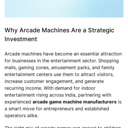
Why Arcade Machines Are a Strategic
Investment
Arcade machines have become an essential attraction
for businesses in the entertainment sector. Shopping
malls, gaming zones, amusement parks, and family
entertainment centers use them to attract visitors,
increase customer engagement, and generate
recurring income. With demand for indoor
entertainment rising across India, partnering with
experienced
arcade game machine manufacturers
is
a smart move for entrepreneurs and established
operators alike.
The right mix of arcade games can appeal to children,