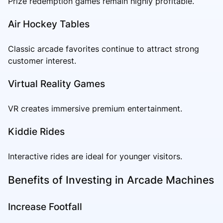
Prize redemption games remain highly profitable.
Air Hockey Tables
Classic arcade favorites continue to attract strong
customer interest.
Virtual Reality Games
VR creates immersive premium entertainment.
Kiddie Rides
Interactive rides are ideal for younger visitors.
Benefits of Investing in Arcade Machines
Increase Footfall