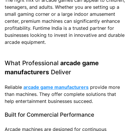
teenagers, and adults. Whether you are setting up a
small gaming corner or a large indoor amusement
center, premium machines can significantly enhance
profitability. Funtime India is a trusted partner for
businesses looking to invest in innovative and durable
arcade equipment.
What Professional
arcade game
manufacturers
Deliver
Reliable
arcade game manufacturers
provide more
than machines. They offer complete solutions that
help entertainment businesses succeed.
Built for Commercial Performance
Arcade machines are designed for continuous