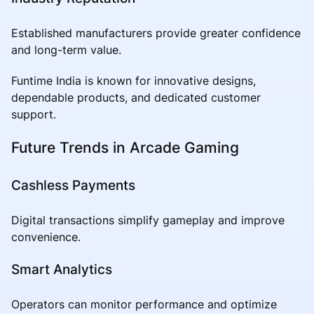
Established manufacturers provide greater confidence
and long-term value.
Funtime India is known for innovative designs,
dependable products, and dedicated customer
support.
Future Trends in Arcade Gaming
Cashless Payments
Digital transactions simplify gameplay and improve
convenience.
Smart Analytics
Operators can monitor performance and optimize