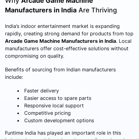
Why
Arcade Game Machine
Manufacturers in India
Are Thriving
India’s indoor entertainment market is expanding
rapidly, creating strong demand for products from top
Arcade Game Machine Manufacturers in India
. Local
manufacturers offer cost-effective solutions without
compromising on quality.
Benefits of sourcing from Indian manufacturers
include:
Faster delivery
Easier access to spare parts
Responsive local support
Competitive pricing
Custom development options
Funtime India has played an important role in this