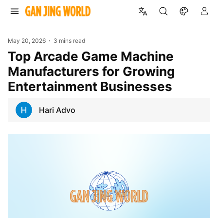
May 20, 2026
3 mins read
Top Arcade Game Machine
Manufacturers for Growing
Entertainment Businesses
Hari Advo