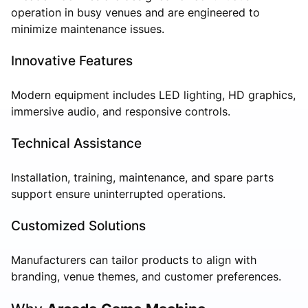
operation in busy venues and are engineered to
minimize maintenance issues.
Innovative Features
Modern equipment includes LED lighting, HD graphics,
immersive audio, and responsive controls.
Technical Assistance
Installation, training, maintenance, and spare parts
support ensure uninterrupted operations.
Customized Solutions
Manufacturers can tailor products to align with
branding, venue themes, and customer preferences.