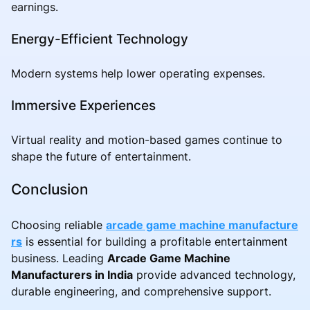
earnings.
Energy-Efficient Technology
Modern systems help lower operating expenses.
Immersive Experiences
Virtual reality and motion-based games continue to
shape the future of entertainment.
Conclusion
Choosing reliable
arcade game machine manufacture
rs
is essential for building a profitable entertainment
business. Leading
Arcade Game Machine
Manufacturers in India
provide advanced technology,
durable engineering, and comprehensive support.