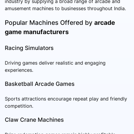
industry by supplying a broad range of arcade and
amusement machines to businesses throughout India.
Popular Machines Offered by
arcade
game manufacturers
Racing Simulators
Driving games deliver realistic and engaging
experiences.
Basketball Arcade Games
Sports attractions encourage repeat play and friendly
competition.
Claw Crane Machines