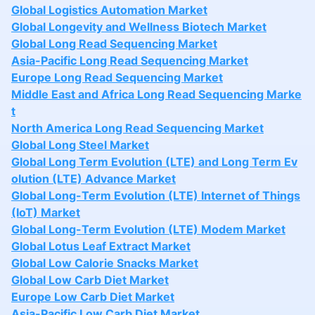
Global Logistics Automation Market
Global Longevity and Wellness Biotech Market
Global Long Read Sequencing Market
Asia-Pacific Long Read Sequencing Market
Europe Long Read Sequencing Market
Middle East and Africa Long Read Sequencing Marke
t
North America Long Read Sequencing Market
Global Long Steel Market
Global Long Term Evolution (LTE) and Long Term Ev
olution (LTE) Advance Market
Global Long-Term Evolution (LTE) Internet of Things
(IoT) Market
Global Long-Term Evolution (LTE) Modem Market
Global Lotus Leaf Extract Market
Global Low Calorie Snacks Market
Global Low Carb Diet Market
Europe Low Carb Diet Market
Asia-Pacific Low Carb Diet Market