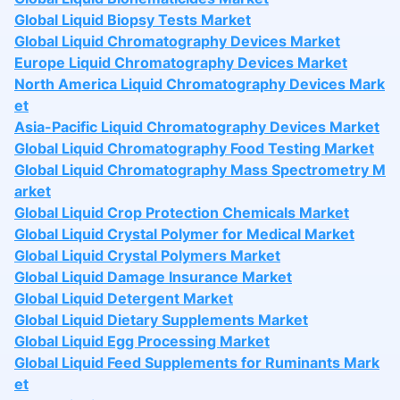
Global Liquid Biopsy Tests Market
Global Liquid Chromatography Devices Market
Europe Liquid Chromatography Devices Market
North America Liquid Chromatography Devices Mark
et
Asia-Pacific Liquid Chromatography Devices Market
Global Liquid Chromatography Food Testing Market
Global Liquid Chromatography Mass Spectrometry M
arket
Global Liquid Crop Protection Chemicals Market
Global Liquid Crystal Polymer for Medical Market
Global Liquid Crystal Polymers Market
Global Liquid Damage Insurance Market
Global Liquid Detergent Market
Global Liquid Dietary Supplements Market
Global Liquid Egg Processing Market
Global Liquid Feed Supplements for Ruminants Mark
et