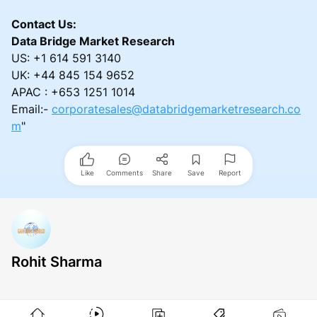
Contact Us:
Data Bridge Market Research
US: +1 614 591 3140
UK: +44 845 154 9652
APAC : +653 1251 1014
Email:-
corporatesales@databridgemarketresearch.co
m
"
Like
Comments
Share
Save
Report
Rohit Sharma