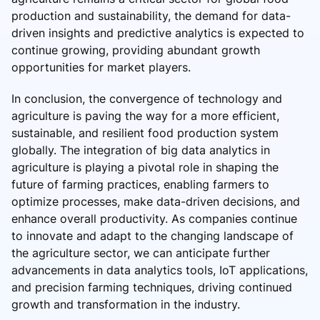
production and sustainability, the demand for data-
driven insights and predictive analytics is expected to
continue growing, providing abundant growth
opportunities for market players.
In conclusion, the convergence of technology and
agriculture is paving the way for a more efficient,
sustainable, and resilient food production system
globally. The integration of big data analytics in
agriculture is playing a pivotal role in shaping the
future of farming practices, enabling farmers to
optimize processes, make data-driven decisions, and
enhance overall productivity. As companies continue
to innovate and adapt to the changing landscape of
the agriculture sector, we can anticipate further
advancements in data analytics tools, IoT applications,
and precision farming techniques, driving continued
growth and transformation in the industry.