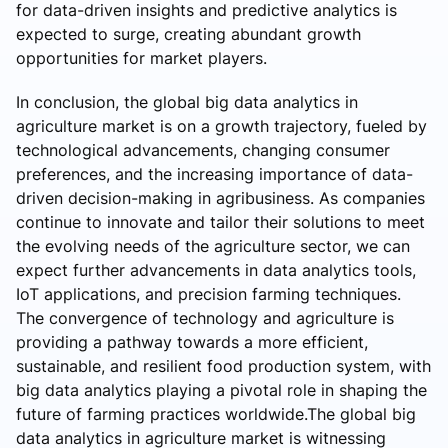
for data-driven insights and predictive analytics is
expected to surge, creating abundant growth
opportunities for market players.
In conclusion, the global big data analytics in
agriculture market is on a growth trajectory, fueled by
technological advancements, changing consumer
preferences, and the increasing importance of data-
driven decision-making in agribusiness. As companies
continue to innovate and tailor their solutions to meet
the evolving needs of the agriculture sector, we can
expect further advancements in data analytics tools,
IoT applications, and precision farming techniques.
The convergence of technology and agriculture is
providing a pathway towards a more efficient,
sustainable, and resilient food production system, with
big data analytics playing a pivotal role in shaping the
future of farming practices worldwide.The global big
data analytics in agriculture market is witnessing