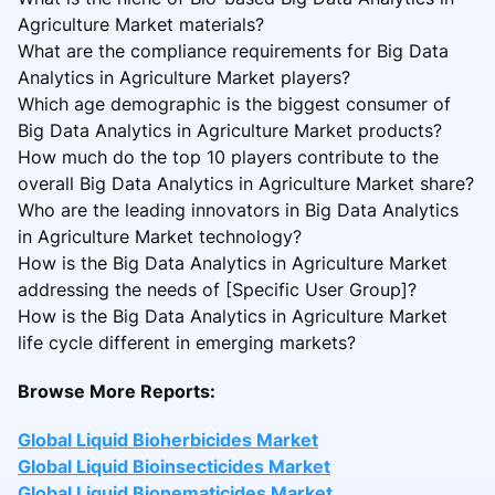
Agriculture Market materials?
What are the compliance requirements for Big Data
Analytics in Agriculture Market players?
Which age demographic is the biggest consumer of
Big Data Analytics in Agriculture Market products?
How much do the top 10 players contribute to the
overall Big Data Analytics in Agriculture Market share?
Who are the leading innovators in Big Data Analytics
in Agriculture Market technology?
How is the Big Data Analytics in Agriculture Market
addressing the needs of [Specific User Group]?
How is the Big Data Analytics in Agriculture Market
life cycle different in emerging markets?
Browse More Reports:
Global Liquid Bioherbicides Market
Global Liquid Bioinsecticides Market
Global Liquid Bionematicides Market