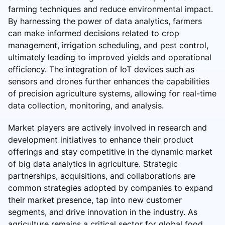
farming techniques and reduce environmental impact.
By harnessing the power of data analytics, farmers
can make informed decisions related to crop
management, irrigation scheduling, and pest control,
ultimately leading to improved yields and operational
efficiency. The integration of IoT devices such as
sensors and drones further enhances the capabilities
of precision agriculture systems, allowing for real-time
data collection, monitoring, and analysis.
Market players are actively involved in research and
development initiatives to enhance their product
offerings and stay competitive in the dynamic market
of big data analytics in agriculture. Strategic
partnerships, acquisitions, and collaborations are
common strategies adopted by companies to expand
their market presence, tap into new customer
segments, and drive innovation in the industry. As
agriculture remains a critical sector for global food