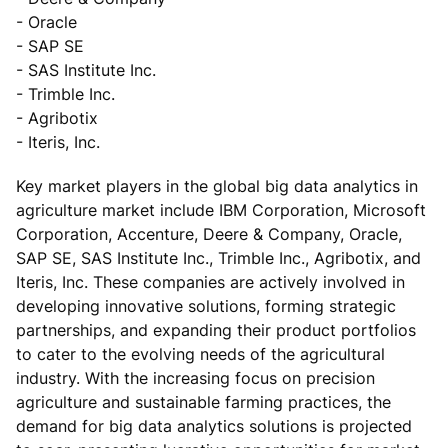
- Oracle
- SAP SE
- SAS Institute Inc.
- Trimble Inc.
- Agribotix
- Iteris, Inc.
Key market players in the global big data analytics in
agriculture market include IBM Corporation, Microsoft
Corporation, Accenture, Deere & Company, Oracle,
SAP SE, SAS Institute Inc., Trimble Inc., Agribotix, and
Iteris, Inc. These companies are actively involved in
developing innovative solutions, forming strategic
partnerships, and expanding their product portfolios
to cater to the evolving needs of the agricultural
industry. With the increasing focus on precision
agriculture and sustainable farming practices, the
demand for big data analytics solutions is projected