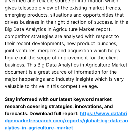
a verified and reliable source of information which
gives telescopic view of the existing market trends,
emerging products, situations and opportunities that
drives business in the right direction of success. In this
Big Data Analytics in Agriculture Market report,
competitor strategies are analysed with respect to
their recent developments, new product launches,
joint ventures, mergers and acquisition which helps
figure out the scope of improvement for the client
business. This Big Data Analytics in Agriculture Market
document is a great source of information for the
major happenings and industry insights which is very
valuable to thrive in this competitive age.
Stay informed with our latest keyword market
research covering strategies, innovations, and
forecasts. Download full report:
https://www.databri
dgemarketresearch.com/reports/global-big-data-an
alytics-in-agriculture-market