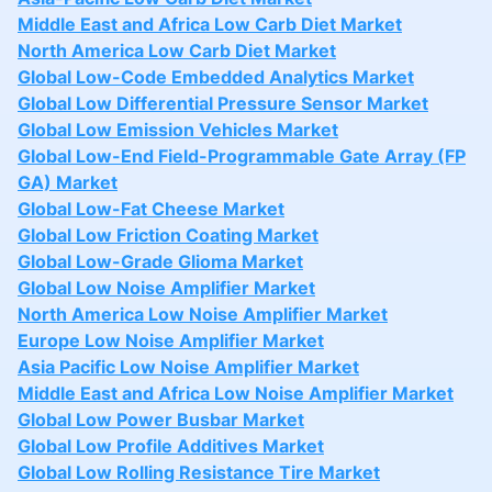
Middle East and Africa Low Carb Diet Market
North America Low Carb Diet Market
Global Low-Code Embedded Analytics Market
Global Low Differential Pressure Sensor Market
Global Low Emission Vehicles Market
Global Low-End Field-Programmable Gate Array (FP
GA) Market
Global Low-Fat Cheese Market
Global Low Friction Coating Market
Global Low-Grade Glioma Market
Global Low Noise Amplifier Market
North America Low Noise Amplifier Market
Europe Low Noise Amplifier Market
Asia Pacific Low Noise Amplifier Market
Middle East and Africa Low Noise Amplifier Market
Global Low Power Busbar Market
Global Low Profile Additives Market
Global Low Rolling Resistance Tire Market