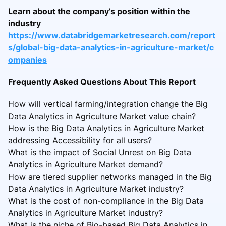
Learn about the company’s position within the
industry
https://www.databridgemarketresearch.com/report
s/global-big-data-analytics-in-agriculture-market/c
ompanies
Frequently Asked Questions About This Report
How will vertical farming/integration change the Big
Data Analytics in Agriculture Market value chain?
How is the Big Data Analytics in Agriculture Market
addressing Accessibility for all users?
What is the impact of Social Unrest on Big Data
Analytics in Agriculture Market demand?
How are tiered supplier networks managed in the Big
Data Analytics in Agriculture Market industry?
What is the cost of non-compliance in the Big Data
Analytics in Agriculture Market industry?
What is the niche of Bio-based Big Data Analytics in