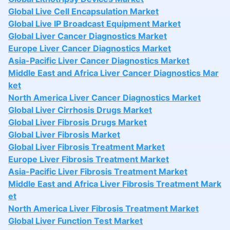
Global Live Cell Encapsulation Market
Global Live IP Broadcast Equipment Market
Global Liver Cancer Diagnostics Market
Europe Liver Cancer Diagnostics Market
Asia-Pacific Liver Cancer Diagnostics Market
Middle East and Africa Liver Cancer Diagnostics Mar
ket
North America Liver Cancer Diagnostics Market
Global Liver Cirrhosis Drugs Market
Global Liver Fibrosis Drugs Market
Global Liver Fibrosis Market
Global Liver Fibrosis Treatment Market
Europe Liver Fibrosis Treatment Market
Asia-Pacific Liver Fibrosis Treatment Market
Middle East and Africa Liver Fibrosis Treatment Mark
et
North America Liver Fibrosis Treatment Market
Global Liver Function Test Market