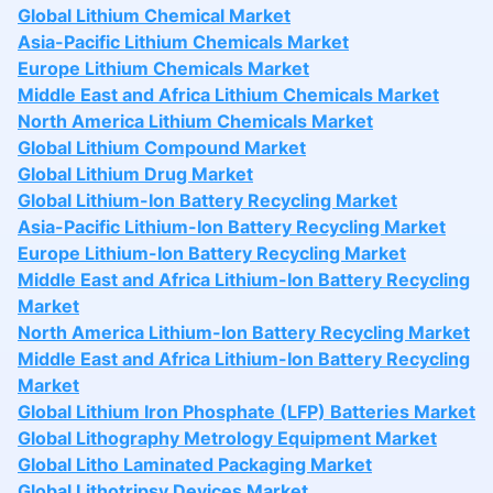
Global Lithium Chemical Market
Asia-Pacific Lithium Chemicals Market
Europe Lithium Chemicals Market
Middle East and Africa Lithium Chemicals Market
North America Lithium Chemicals Market
Global Lithium Compound Market
Global Lithium Drug Market
Global Lithium-Ion Battery Recycling Market
Asia-Pacific Lithium-Ion Battery Recycling Market
Europe Lithium-Ion Battery Recycling Market
Middle East and Africa Lithium-Ion Battery Recycling
Market
North America Lithium-Ion Battery Recycling Market
Middle East and Africa Lithium-Ion Battery Recycling
Market
Global Lithium Iron Phosphate (LFP) Batteries Market
Global Lithography Metrology Equipment Market
Global Litho Laminated Packaging Market
Global Lithotripsy Devices Market