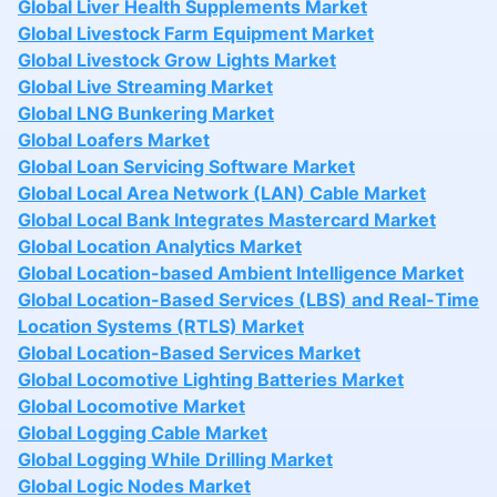
Global Liver Health Supplements Market
Global Livestock Farm Equipment Market
Global Livestock Grow Lights Market
Global Live Streaming Market
Global LNG Bunkering Market
Global Loafers Market
Global Loan Servicing Software Market
Global Local Area Network (LAN) Cable Market
Global Local Bank Integrates Mastercard Market
Global Location Analytics Market
Global Location-based Ambient Intelligence Market
Global Location-Based Services (LBS) and Real-Time
Location Systems (RTLS) Market
Global Location-Based Services Market
Global Locomotive Lighting Batteries Market
Global Locomotive Market
Global Logging Cable Market
Global Logging While Drilling Market
Global Logic Nodes Market