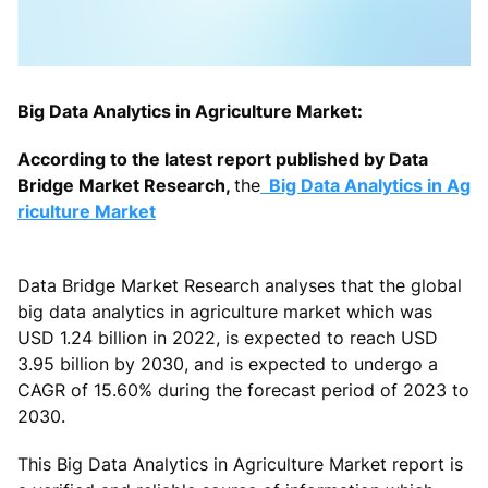
Big Data Analytics in Agriculture Market:
According to the latest report published by Data
Bridge Market Research,
the
Big Data Analytics in Ag
riculture Market
Data Bridge Market Research analyses that the global
big data analytics in agriculture market which was
USD 1.24 billion in 2022, is expected to reach USD
3.95 billion by 2030, and is expected to undergo a
CAGR of 15.60% during the forecast period of 2023 to
2030.
This Big Data Analytics in Agriculture Market report is