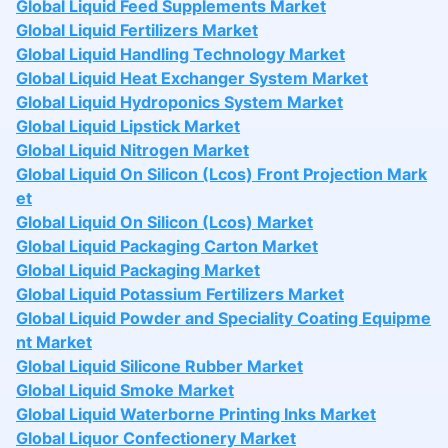
Global Liquid Feed Supplements Market
Global Liquid Fertilizers Market
Global Liquid Handling Technology Market
Global Liquid Heat Exchanger System Market
Global Liquid Hydroponics System Market
Global Liquid Lipstick Market
Global Liquid Nitrogen Market
Global Liquid On Silicon (Lcos) Front Projection Mark
et
Global Liquid On Silicon (Lcos) Market
Global Liquid Packaging Carton Market
Global Liquid Packaging Market
Global Liquid Potassium Fertilizers Market
Global Liquid Powder and Speciality Coating Equipme
nt Market
Global Liquid Silicone Rubber Market
Global Liquid Smoke Market
Global Liquid Waterborne Printing Inks Market
Global Liquor Confectionery Market