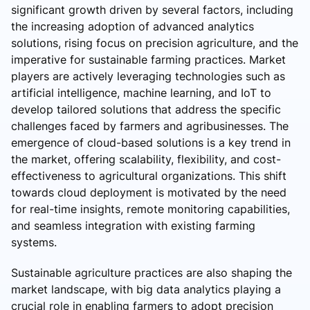
significant growth driven by several factors, including
the increasing adoption of advanced analytics
solutions, rising focus on precision agriculture, and the
imperative for sustainable farming practices. Market
players are actively leveraging technologies such as
artificial intelligence, machine learning, and IoT to
develop tailored solutions that address the specific
challenges faced by farmers and agribusinesses. The
emergence of cloud-based solutions is a key trend in
the market, offering scalability, flexibility, and cost-
effectiveness to agricultural organizations. This shift
towards cloud deployment is motivated by the need
for real-time insights, remote monitoring capabilities,
and seamless integration with existing farming
systems.
Sustainable agriculture practices are also shaping the
market landscape, with big data analytics playing a
crucial role in enabling farmers to adopt precision