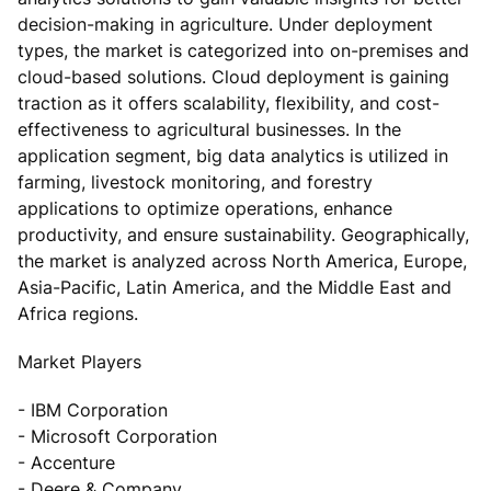
decision-making in agriculture. Under deployment
types, the market is categorized into on-premises and
cloud-based solutions. Cloud deployment is gaining
traction as it offers scalability, flexibility, and cost-
effectiveness to agricultural businesses. In the
application segment, big data analytics is utilized in
farming, livestock monitoring, and forestry
applications to optimize operations, enhance
productivity, and ensure sustainability. Geographically,
the market is analyzed across North America, Europe,
Asia-Pacific, Latin America, and the Middle East and
Africa regions.
Market Players
- IBM Corporation
- Microsoft Corporation
- Accenture
- Deere & Company