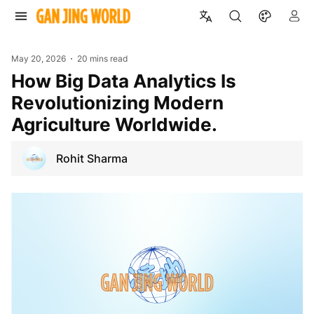
May 20, 2026
20 mins read
How Big Data Analytics Is
Revolutionizing Modern
Agriculture Worldwide.
Rohit Sharma