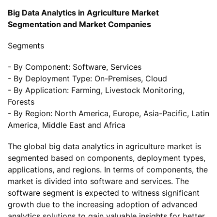
Big Data Analytics in Agriculture Market
Segmentation and Market Companies
Segments
- By Component: Software, Services
- By Deployment Type: On-Premises, Cloud
- By Application: Farming, Livestock Monitoring,
Forests
- By Region: North America, Europe, Asia-Pacific, Latin
America, Middle East and Africa
The global big data analytics in agriculture market is
segmented based on components, deployment types,
applications, and regions. In terms of components, the
market is divided into software and services. The
software segment is expected to witness significant
growth due to the increasing adoption of advanced
analytics solutions to gain valuable insights for better