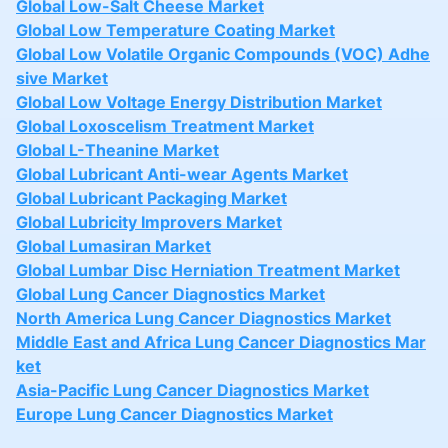
Global Low-Salt Cheese Market
Global Low Temperature Coating Market
Global Low Volatile Organic Compounds (VOC) Adhe
sive Market
Global Low Voltage Energy Distribution Market
Global Loxoscelism Treatment Market
Global L-Theanine Market
Global Lubricant Anti-wear Agents Market
Global Lubricant Packaging Market
Global Lubricity Improvers Market
Global Lumasiran Market
Global Lumbar Disc Herniation Treatment Market
Global Lung Cancer Diagnostics Market
North America Lung Cancer Diagnostics Market
Middle East and Africa Lung Cancer Diagnostics Mar
ket
Asia-Pacific Lung Cancer Diagnostics Market
Europe Lung Cancer Diagnostics Market