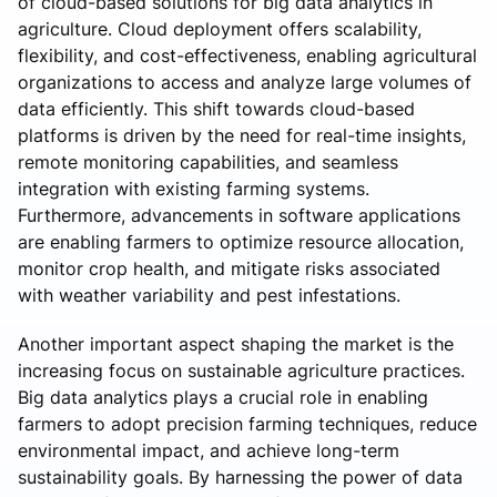
of cloud-based solutions for big data analytics in
agriculture. Cloud deployment offers scalability,
flexibility, and cost-effectiveness, enabling agricultural
organizations to access and analyze large volumes of
data efficiently. This shift towards cloud-based
platforms is driven by the need for real-time insights,
remote monitoring capabilities, and seamless
integration with existing farming systems.
Furthermore, advancements in software applications
are enabling farmers to optimize resource allocation,
monitor crop health, and mitigate risks associated
with weather variability and pest infestations.
Another important aspect shaping the market is the
increasing focus on sustainable agriculture practices.
Big data analytics plays a crucial role in enabling
farmers to adopt precision farming techniques, reduce
environmental impact, and achieve long-term
sustainability goals. By harnessing the power of data