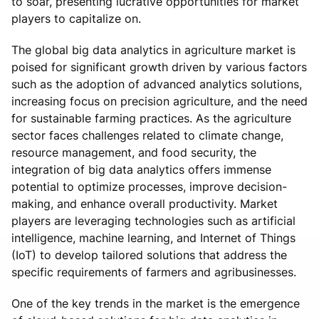
to soar, presenting lucrative opportunities for market
players to capitalize on.
The global big data analytics in agriculture market is
poised for significant growth driven by various factors
such as the adoption of advanced analytics solutions,
increasing focus on precision agriculture, and the need
for sustainable farming practices. As the agriculture
sector faces challenges related to climate change,
resource management, and food security, the
integration of big data analytics offers immense
potential to optimize processes, improve decision-
making, and enhance overall productivity. Market
players are leveraging technologies such as artificial
intelligence, machine learning, and Internet of Things
(IoT) to develop tailored solutions that address the
specific requirements of farmers and agribusinesses.
One of the key trends in the market is the emergence