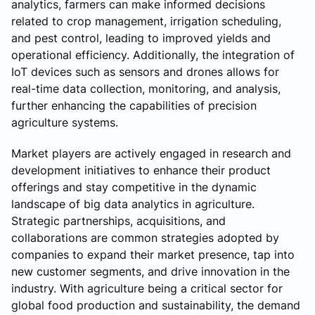
analytics, farmers can make informed decisions
related to crop management, irrigation scheduling,
and pest control, leading to improved yields and
operational efficiency. Additionally, the integration of
IoT devices such as sensors and drones allows for
real-time data collection, monitoring, and analysis,
further enhancing the capabilities of precision
agriculture systems.
Market players are actively engaged in research and
development initiatives to enhance their product
offerings and stay competitive in the dynamic
landscape of big data analytics in agriculture.
Strategic partnerships, acquisitions, and
collaborations are common strategies adopted by
companies to expand their market presence, tap into
new customer segments, and drive innovation in the
industry. With agriculture being a critical sector for
global food production and sustainability, the demand