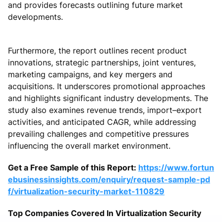
and provides forecasts outlining future market
developments.
Furthermore, the report outlines recent product
innovations, strategic partnerships, joint ventures,
marketing campaigns, and key mergers and
acquisitions. It underscores promotional approaches
and highlights significant industry developments. The
study also examines revenue trends, import–export
activities, and anticipated CAGR, while addressing
prevailing challenges and competitive pressures
influencing the overall market environment.
Get a Free Sample of this Report:
https://www.fortun
ebusinessinsights.com/enquiry/request-sample-pd
f/virtualization-security-market-110829
Top Companies Covered In Virtualization Security