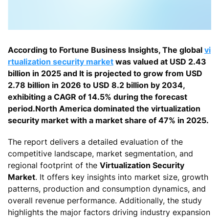
According to Fortune Business Insights, The global
vi
rtualization security market
was valued at USD 2.43
billion in 2025 and It is projected to grow from USD
2.78 billion in 2026 to USD 8.2 billion by 2034,
exhibiting a CAGR of 14.5% during the forecast
period.North America dominated the virtualization
security market with a market share of 47% in 2025.
The report delivers a detailed evaluation of the
competitive landscape, market segmentation, and
regional footprint of the
Virtualization Security
Market
. It offers key insights into market size, growth
patterns, production and consumption dynamics, and
overall revenue performance. Additionally, the study
highlights the major factors driving industry expansion