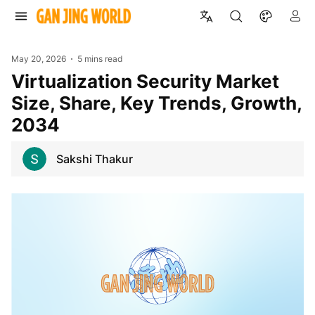
May 20, 2026
5 mins read
Virtualization Security Market
Size, Share, Key Trends, Growth,
2034
Sakshi Thakur