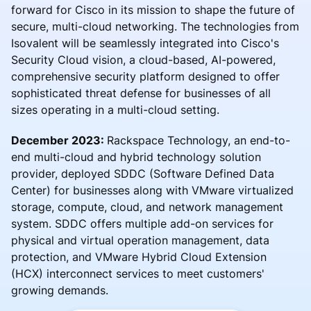
forward for Cisco in its mission to shape the future of
secure, multi-cloud networking. The technologies from
Isovalent will be seamlessly integrated into Cisco's
Security Cloud vision, a cloud-based, AI-powered,
comprehensive security platform designed to offer
sophisticated threat defense for businesses of all
sizes operating in a multi-cloud setting.
December 2023:
Rackspace Technology, an end-to-
end multi-cloud and hybrid technology solution
provider, deployed SDDC (Software Defined Data
Center) for businesses along with VMware virtualized
storage, compute, cloud, and network management
system. SDDC offers multiple add-on services for
physical and virtual operation management, data
protection, and VMware Hybrid Cloud Extension
(HCX) interconnect services to meet customers'
growing demands.