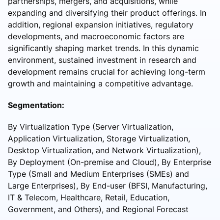
partnerships, mergers, and acquisitions, while
expanding and diversifying their product offerings. In
addition, regional expansion initiatives, regulatory
developments, and macroeconomic factors are
significantly shaping market trends. In this dynamic
environment, sustained investment in research and
development remains crucial for achieving long-term
growth and maintaining a competitive advantage.
Segmentation:
By Virtualization Type (Server Virtualization,
Application Virtualization, Storage Virtualization,
Desktop Virtualization, and Network Virtualization),
By Deployment (On-premise and Cloud), By Enterprise
Type (Small and Medium Enterprises (SMEs) and
Large Enterprises), By End-user (BFSI, Manufacturing,
IT & Telecom, Healthcare, Retail, Education,
Government, and Others), and Regional Forecast