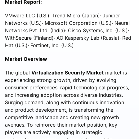
Market Report:
VMware LLC (U.S.)· Trend Micro (Japan)· Juniper
Networks (U.S.)· Microsoft Corporation (U.S.)· Neural
Networks Pvt. Ltd. (India)· Cisco Systems, Inc. (U.S.)·
WithSecure (Finland)· AO Kaspersky Lab (Russia)· Red
Hat (U.S.)· Fortinet, Inc. (U.S.)
Market Overview
The global
Virtualization Security Market
market is
experiencing strong growth, driven by evolving
consumer preferences, rapid technological progress,
and increasing adoption across diverse industries.
Surging demand, along with continuous innovation
and product development, is transforming the
competitive landscape and creating new growth
avenues. To reinforce their market position, key
players are actively engaging in strategic