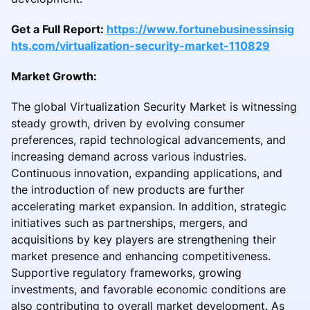
Get a Full Report:
https://www.fortunebusinessinsig
hts.com/virtualization-security-market-110829
Market Growth:
The global Virtualization Security Market is witnessing
steady growth, driven by evolving consumer
preferences, rapid technological advancements, and
increasing demand across various industries.
Continuous innovation, expanding applications, and
the introduction of new products are further
accelerating market expansion. In addition, strategic
initiatives such as partnerships, mergers, and
acquisitions by key players are strengthening their
market presence and enhancing competitiveness.
Supportive regulatory frameworks, growing
investments, and favorable economic conditions are
also contributing to overall market development. As