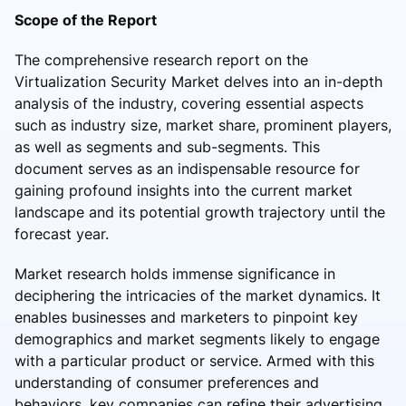
Scope of the Report
The comprehensive research report on the
Virtualization Security Market delves into an in-depth
analysis of the industry, covering essential aspects
such as industry size, market share, prominent players,
as well as segments and sub-segments. This
document serves as an indispensable resource for
gaining profound insights into the current market
landscape and its potential growth trajectory until the
forecast year.
Market research holds immense significance in
deciphering the intricacies of the market dynamics. It
enables businesses and marketers to pinpoint key
demographics and market segments likely to engage
with a particular product or service. Armed with this
understanding of consumer preferences and
behaviors, key companies can refine their advertising