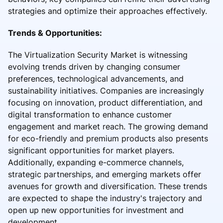
strategies and optimize their approaches effectively.
Trends & Opportunities:
The Virtualization Security Market is witnessing
evolving trends driven by changing consumer
preferences, technological advancements, and
sustainability initiatives. Companies are increasingly
focusing on innovation, product differentiation, and
digital transformation to enhance customer
engagement and market reach. The growing demand
for eco-friendly and premium products also presents
significant opportunities for market players.
Additionally, expanding e-commerce channels,
strategic partnerships, and emerging markets offer
avenues for growth and diversification. These trends
are expected to shape the industry's trajectory and
open up new opportunities for investment and
development.