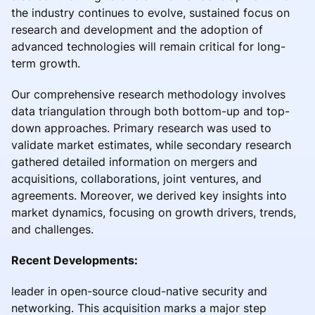
the industry continues to evolve, sustained focus on
research and development and the adoption of
advanced technologies will remain critical for long-
term growth.
Our comprehensive research methodology involves
data triangulation through both bottom-up and top-
down approaches. Primary research was used to
validate market estimates, while secondary research
gathered detailed information on mergers and
acquisitions, collaborations, joint ventures, and
agreements. Moreover, we derived key insights into
market dynamics, focusing on growth drivers, trends,
and challenges.
Recent Developments:
leader in open-source cloud-native security and
networking. This acquisition marks a major step