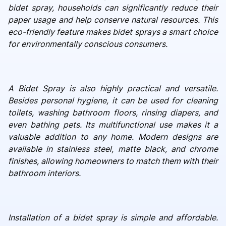
bidet spray, households can significantly reduce their
paper usage and help conserve natural resources. This
eco-friendly feature makes bidet sprays a smart choice
for environmentally conscious consumers.
A Bidet Spray is also highly practical and versatile.
Besides personal hygiene, it can be used for cleaning
toilets, washing bathroom floors, rinsing diapers, and
even bathing pets. Its multifunctional use makes it a
valuable addition to any home. Modern designs are
available in stainless steel, matte black, and chrome
finishes, allowing homeowners to match them with their
bathroom interiors.
Installation of a bidet spray is simple and affordable.