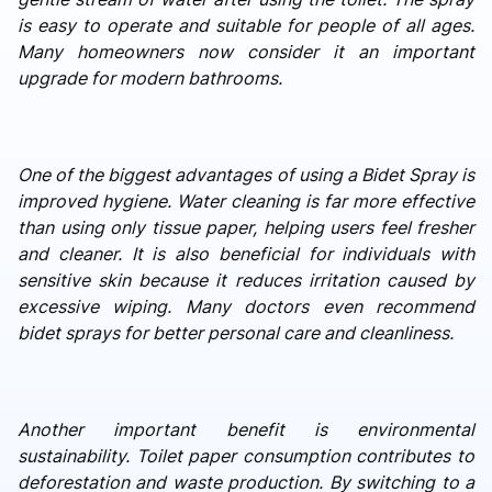
is easy to operate and suitable for people of all ages.
Many homeowners now consider it an important
upgrade for modern bathrooms.
One of the biggest advantages of using a Bidet Spray is
improved hygiene. Water cleaning is far more effective
than using only tissue paper, helping users feel fresher
and cleaner. It is also beneficial for individuals with
sensitive skin because it reduces irritation caused by
excessive wiping. Many doctors even recommend
bidet sprays for better personal care and cleanliness.
Another important benefit is environmental
sustainability. Toilet paper consumption contributes to
deforestation and waste production. By switching to a