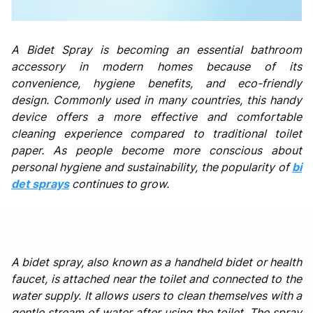
A Bidet Spray is becoming an essential bathroom
accessory in modern homes because of its
convenience, hygiene benefits, and eco-friendly
design. Commonly used in many countries, this handy
device offers a more effective and comfortable
cleaning experience compared to traditional toilet
paper. As people become more conscious about
personal hygiene and sustainability, the popularity of
bi
det sprays
continues to grow.
A bidet spray, also known as a handheld bidet or health
faucet, is attached near the toilet and connected to the
water supply. It allows users to clean themselves with a
gentle stream of water after using the toilet. The spray