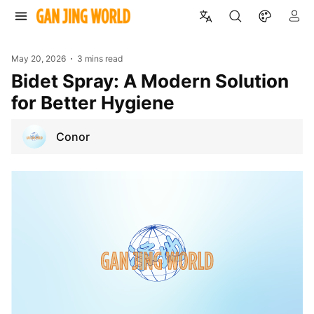
May 20, 2026
3 mins read
Bidet Spray: A Modern Solution
for Better Hygiene
Conor