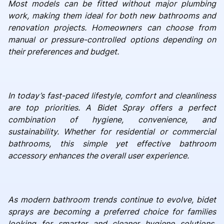
Most models can be fitted without major plumbing
work, making them ideal for both new bathrooms and
renovation projects. Homeowners can choose from
manual or pressure-controlled options depending on
their preferences and budget.
In today’s fast-paced lifestyle, comfort and cleanliness
are top priorities. A Bidet Spray offers a perfect
combination of hygiene, convenience, and
sustainability. Whether for residential or commercial
bathrooms, this simple yet effective bathroom
accessory enhances the overall user experience.
As modern bathroom trends continue to evolve, bidet
sprays are becoming a preferred choice for families
looking for smarter and cleaner hygiene solutions.