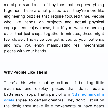
metal parts and a set of tiny tabs that keep everything
together. These are not plastic toys; they’re more like
engineering puzzles that require focused time. People
who like handson projects and actual physical
engagement enjoy these, but if you want something
quick that just snaps together in minutes, these might
feel slower. The value you get is tied to your patience
and how you enjoy manipulating real mechanical
pieces with your hands.
Why People Like Them
There’s this whole hobby culture of building little
machines and display pieces that don’t require
batteries or apps. That’s part of why
3d mechanical m
odels
appeal to certain creators. They don’t just sit on
the desk; they make little movements or have gears