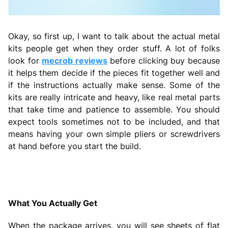
Okay, so first up, I want to talk about the actual metal
kits people get when they order stuff. A lot of folks
look for
mecrob reviews
before clicking buy because
it helps them decide if the pieces fit together well and
if the instructions actually make sense. Some of the
kits are really intricate and heavy, like real metal parts
that take time and patience to assemble. You should
expect tools sometimes not to be included, and that
means having your own simple pliers or screwdrivers
at hand before you start the build.
What You Actually Get
When the package arrives, you will see sheets of flat