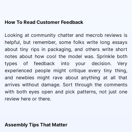
How To Read Customer Feedback
Looking at community chatter and mecrob reviews is
helpful, but remember, some folks write long essays
about tiny rips in packaging, and others write short
notes about how cool the model was. Sprinkle both
types of feedback into your decision. Very
experienced people might critique every tiny thing,
and newbies might rave about anything at all that
arrives without damage. Sort through the comments
with both eyes open and pick patterns, not just one
review here or there.
Assembly Tips That Matter