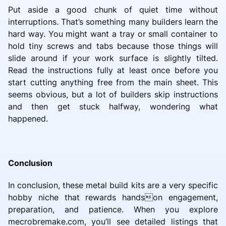
Put aside a good chunk of quiet time without
interruptions. That’s something many builders learn the
hard way. You might want a tray or small container to
hold tiny screws and tabs because those things will
slide around if your work surface is slightly tilted.
Read the instructions fully at least once before you
start cutting anything free from the main sheet. This
seems obvious, but a lot of builders skip instructions
and then get stuck halfway, wondering what
happened.
Conclusion
In conclusion, these metal build kits are a very specific
hobby niche that rewards handson engagement,
preparation, and patience. When you explore
mecrobremake.com, you’ll see detailed listings that