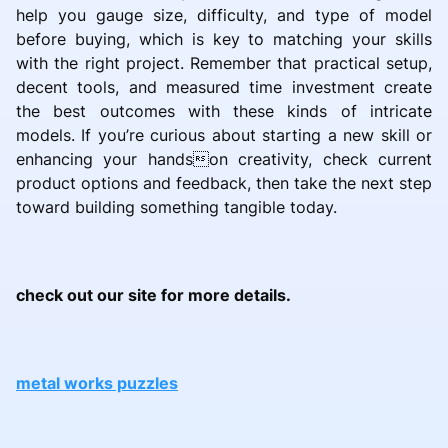
help you gauge size, difficulty, and type of model
before buying, which is key to matching your skills
with the right project. Remember that practical setup,
decent tools, and measured time investment create
the best outcomes with these kinds of intricate
models. If you’re curious about starting a new skill or
enhancing your handson creativity, check current
product options and feedback, then take the next step
toward building something tangible today.
check out our site for more details.
metal works puzzles