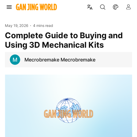
May 19, 2026
4 mins read
Complete Guide to Buying and
Using 3D Mechanical Kits
Mecrobremake Mecrobremake