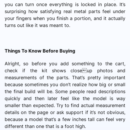
you can turn once everything is locked in place. It’s
surprising how satisfying real metal parts feel under
your fingers when you finish a portion, and it actually
turns out like it was meant to.
Things To Know Before Buying
Alright, so before you add something to the cart,
check if the kit shows closeup photos and
measurements of the parts. That’s pretty important
because sometimes you don’t realize how big or small
the final build will be. Some people read descriptions
quickly and then later feel like the model is way
smaller than expected. Try to find actual measurement
details on the page or ask support if it’s not obvious,
because a model that’s a few inches tall can feel very
different than one that is a foot high.