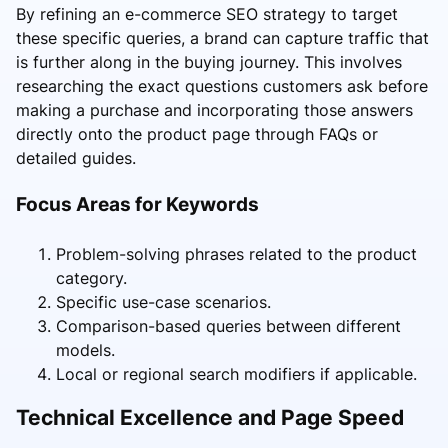
By refining an e-commerce SEO strategy to target
these specific queries, a brand can capture traffic that
is further along in the buying journey. This involves
researching the exact questions customers ask before
making a purchase and incorporating those answers
directly onto the product page through FAQs or
detailed guides.
Focus Areas for Keywords
Problem-solving phrases related to the product
category.
Specific use-case scenarios.
Comparison-based queries between different
models.
Local or regional search modifiers if applicable.
Technical Excellence and Page Speed