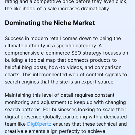
rating and a competitive price before they even click,
the likelihood of a sale increases dramatically.
Dominating the Niche Market
Success in modern retail comes down to being the
ultimate authority in a specific category. A
comprehensive e-commerce SEO strategy focuses on
building a topical map that connects products to
helpful blog posts, how-to videos, and comparison
charts. This interconnected web of content signals to
search engines that the site is an expert source.
Maintaining this level of detail requires constant
monitoring and adjustment to keep up with changing
search patterns. For businesses looking to scale their
digital presence globally, partnering with a dedicated
team like
DigiXpertz
ensures that these technical and
creative elements align perfectly to achieve