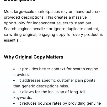
Most large-scale marketplaces rely on manufacturer-
provided descriptions. This creates a massive
opportunity for independent sellers to stand out.
Search engines penalize or ignore duplicate content,
so writing original, engaging copy for every product is
essential.
Why Original Copy Matters
It provides better context for search engine
crawlers.
It addresses specific customer pain points
that generic descriptions miss.
It allows for the inclusion of long-tail
keywords.
It reduces bounce rates by providing genuine