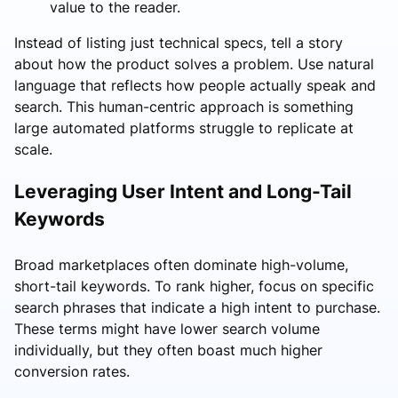
value to the reader.
Instead of listing just technical specs, tell a story
about how the product solves a problem. Use natural
language that reflects how people actually speak and
search. This human-centric approach is something
large automated platforms struggle to replicate at
scale.
Leveraging User Intent and Long-Tail
Keywords
Broad marketplaces often dominate high-volume,
short-tail keywords. To rank higher, focus on specific
search phrases that indicate a high intent to purchase.
These terms might have lower search volume
individually, but they often boast much higher
conversion rates.