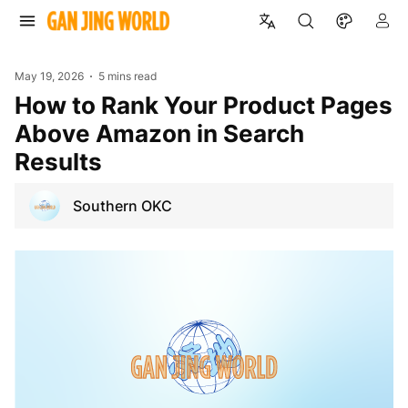
May 19, 2026
5 mins read
How to Rank Your Product Pages
Above Amazon in Search
Results
Southern OKC