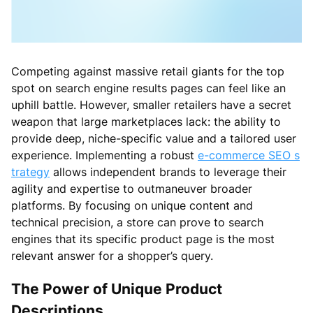
Competing against massive retail giants for the top
spot on search engine results pages can feel like an
uphill battle. However, smaller retailers have a secret
weapon that large marketplaces lack: the ability to
provide deep, niche-specific value and a tailored user
experience. Implementing a robust
e-commerce SEO s
trategy
allows independent brands to leverage their
agility and expertise to outmaneuver broader
platforms. By focusing on unique content and
technical precision, a store can prove to search
engines that its specific product page is the most
relevant answer for a shopper’s query.
The Power of Unique Product
Descriptions