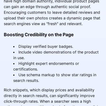
have high domain authority, individual product pages
can gain an edge through authentic social proof.
Encouraging customers to leave detailed reviews and
upload their own photos creates a dynamic page that
search engines view as "fresh" and relevant.
Boosting Credibility on the Page
Display verified buyer badges.
Include video demonstrations of the product
in use.
Highlight expert endorsements or
certifications.
Use schema markup to show star ratings in
search results.
Rich snippets, which display prices and availability
directly in search results, can significantly improve
click-through rates. When a searcher sees a high