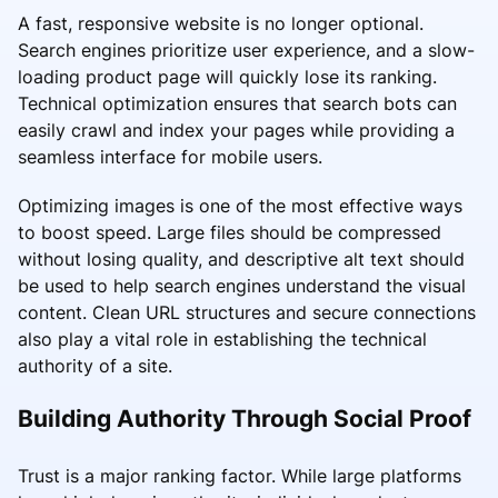
A fast, responsive website is no longer optional.
Search engines prioritize user experience, and a slow-
loading product page will quickly lose its ranking.
Technical optimization ensures that search bots can
easily crawl and index your pages while providing a
seamless interface for mobile users.
Optimizing images is one of the most effective ways
to boost speed. Large files should be compressed
without losing quality, and descriptive alt text should
be used to help search engines understand the visual
content. Clean URL structures and secure connections
also play a vital role in establishing the technical
authority of a site.
Building Authority Through Social Proof
Trust is a major ranking factor. While large platforms