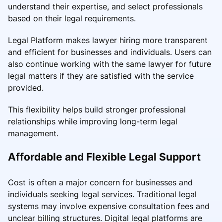
understand their expertise, and select professionals
based on their legal requirements.
Legal Platform makes lawyer hiring more transparent
and efficient for businesses and individuals. Users can
also continue working with the same lawyer for future
legal matters if they are satisfied with the service
provided.
This flexibility helps build stronger professional
relationships while improving long-term legal
management.
Affordable and Flexible Legal Support
Cost is often a major concern for businesses and
individuals seeking legal services. Traditional legal
systems may involve expensive consultation fees and
unclear billing structures. Digital legal platforms are