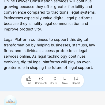
Online Lawyer Consultation services will continue
growing because they offer greater flexibility and
convenience compared to traditional legal systems.
Businesses especially value digital legal platforms
because they simplify legal communication and
improve productivity.
Legal Platform continues to support this digital
transformation by helping businesses, startups, law
firms, and individuals access professional legal
services online. As legal technology continues
evolving, digital legal platforms will play an even
greater role in shaping the future of legal support.
Like
Comments
Share
Save
Report