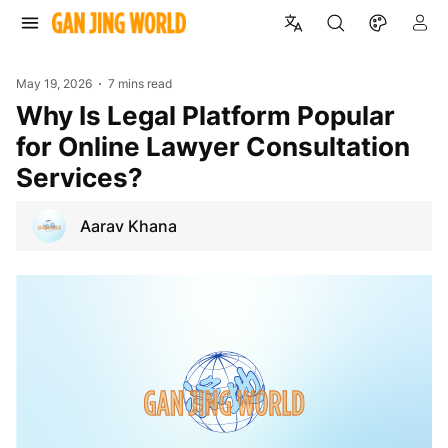
May 19, 2026
7 mins read
Why Is Legal Platform Popular
for Online Lawyer Consultation
Services?
Aarav Khana