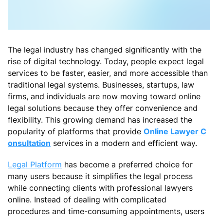
The legal industry has changed significantly with the
rise of digital technology. Today, people expect legal
services to be faster, easier, and more accessible than
traditional legal systems. Businesses, startups, law
firms, and individuals are now moving toward online
legal solutions because they offer convenience and
flexibility. This growing demand has increased the
popularity of platforms that provide
Online Lawyer C
onsultation
services in a modern and efficient way.
Legal Platform
has become a preferred choice for
many users because it simplifies the legal process
while connecting clients with professional lawyers
online. Instead of dealing with complicated
procedures and time-consuming appointments, users