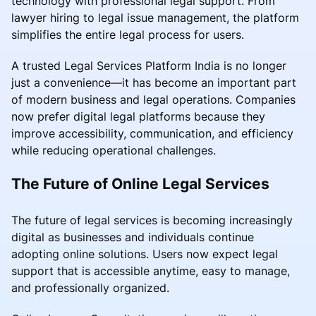
technology with professional legal support. From
lawyer hiring to legal issue management, the platform
simplifies the entire legal process for users.
A trusted Legal Services Platform India is no longer
just a convenience—it has become an important part
of modern business and legal operations. Companies
now prefer digital legal platforms because they
improve accessibility, communication, and efficiency
while reducing operational challenges.
The Future of Online Legal Services
The future of legal services is becoming increasingly
digital as businesses and individuals continue
adopting online solutions. Users now expect legal
support that is accessible anytime, easy to manage,
and professionally organized.