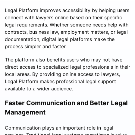
Legal Platform improves accessibility by helping users
connect with lawyers online based on their specific
legal requirements. Whether someone needs help with
contracts, business law, employment matters, or legal
documentation, digital legal platforms make the
process simpler and faster.
The platform also benefits users who may not have
direct access to specialized legal professionals in their
local areas. By providing online access to lawyers,
Legal Platform makes professional legal support
available to a wider audience.
Faster Communication and Better Legal
Management
Communication plays an important role in legal
services. Traditional legal systems sometimes involve