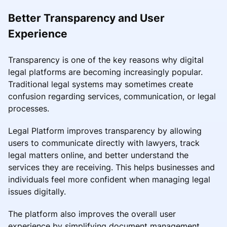
Better Transparency and User
Experience
Transparency is one of the key reasons why digital
legal platforms are becoming increasingly popular.
Traditional legal systems may sometimes create
confusion regarding services, communication, or legal
processes.
Legal Platform improves transparency by allowing
users to communicate directly with lawyers, track
legal matters online, and better understand the
services they are receiving. This helps businesses and
individuals feel more confident when managing legal
issues digitally.
The platform also improves the overall user
experience by simplifying document management,