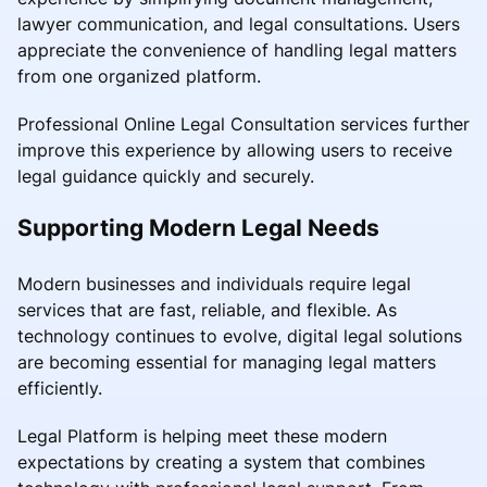
lawyer communication, and legal consultations. Users
appreciate the convenience of handling legal matters
from one organized platform.
Professional Online Legal Consultation services further
improve this experience by allowing users to receive
legal guidance quickly and securely.
Supporting Modern Legal Needs
Modern businesses and individuals require legal
services that are fast, reliable, and flexible. As
technology continues to evolve, digital legal solutions
are becoming essential for managing legal matters
efficiently.
Legal Platform is helping meet these modern
expectations by creating a system that combines