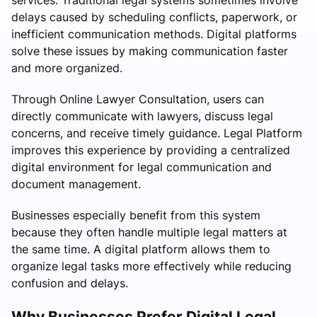
delays caused by scheduling conflicts, paperwork, or
inefficient communication methods. Digital platforms
solve these issues by making communication faster
and more organized.
Through Online Lawyer Consultation, users can
directly communicate with lawyers, discuss legal
concerns, and receive timely guidance. Legal Platform
improves this experience by providing a centralized
digital environment for legal communication and
document management.
Businesses especially benefit from this system
because they often handle multiple legal matters at
the same time. A digital platform allows them to
organize legal tasks more effectively while reducing
confusion and delays.
Why Businesses Prefer Digital Legal