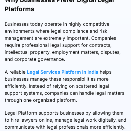
Platforms
Businesses today operate in highly competitive
environments where legal compliance and risk
management are extremely important. Companies
require professional legal support for contracts,
intellectual property, employment matters, disputes,
and corporate governance.
A reliable
Legal Services Platform in India
helps
businesses manage these responsibilities more
efficiently. Instead of relying on scattered legal
support systems, companies can handle legal matters
through one organized platform.
Legal Platform supports businesses by allowing them
to hire lawyers online, manage legal work digitally, and
communicate with legal professionals more efficiently.