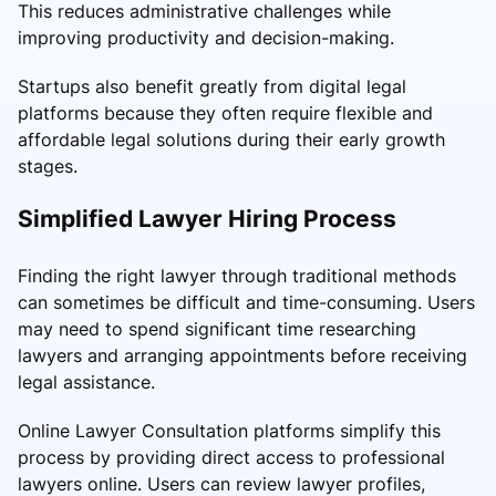
This reduces administrative challenges while
improving productivity and decision-making.
Startups also benefit greatly from digital legal
platforms because they often require flexible and
affordable legal solutions during their early growth
stages.
Simplified Lawyer Hiring Process
Finding the right lawyer through traditional methods
can sometimes be difficult and time-consuming. Users
may need to spend significant time researching
lawyers and arranging appointments before receiving
legal assistance.
Online Lawyer Consultation platforms simplify this
process by providing direct access to professional
lawyers online. Users can review lawyer profiles,