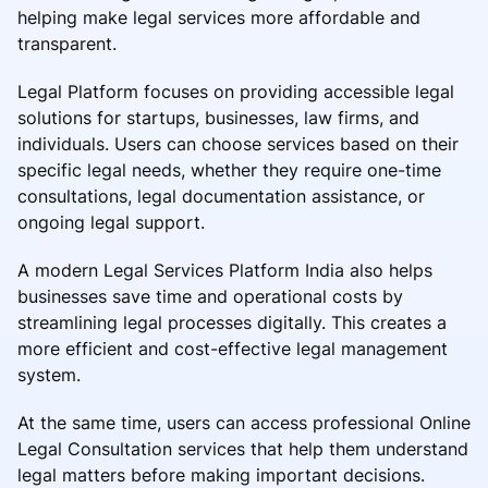
helping make legal services more affordable and
transparent.
Legal Platform focuses on providing accessible legal
solutions for startups, businesses, law firms, and
individuals. Users can choose services based on their
specific legal needs, whether they require one-time
consultations, legal documentation assistance, or
ongoing legal support.
A modern Legal Services Platform India also helps
businesses save time and operational costs by
streamlining legal processes digitally. This creates a
more efficient and cost-effective legal management
system.
At the same time, users can access professional Online
Legal Consultation services that help them understand
legal matters before making important decisions.