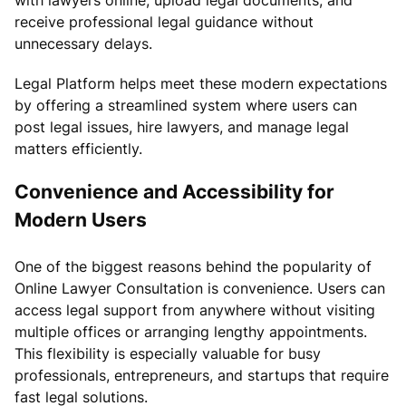
receive professional legal guidance without
unnecessary delays.
Legal Platform helps meet these modern expectations
by offering a streamlined system where users can
post legal issues, hire lawyers, and manage legal
matters efficiently.
Convenience and Accessibility for
Modern Users
One of the biggest reasons behind the popularity of
Online Lawyer Consultation is convenience. Users can
access legal support from anywhere without visiting
multiple offices or arranging lengthy appointments.
This flexibility is especially valuable for busy
professionals, entrepreneurs, and startups that require
fast legal solutions.