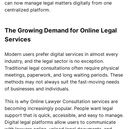
can now manage legal matters digitally from one
centralized platform.
The Growing Demand for Online Legal
Services
Modern users prefer digital services in almost every
industry, and the legal sector is no exception.
Traditional legal consultations often require physical
meetings, paperwork, and long waiting periods. These
methods may not always suit the fast-moving needs
of businesses and individuals.
This is why Online Lawyer Consultation services are
becoming increasingly popular. People want legal
support that is quick, accessible, and easy to manage.
Digital legal platforms allow users to communicate
with lawyers online, upload legal documents, and