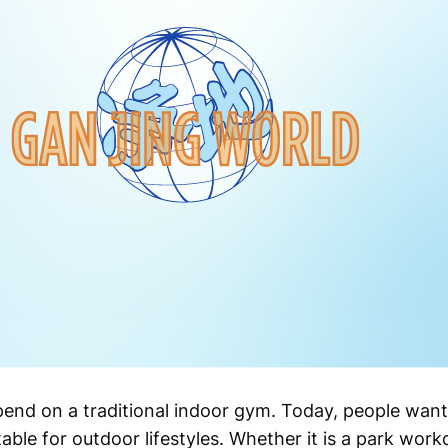
pend on a traditional indoor gym. Today, people want
itable for outdoor lifestyles. Whether it is a park work