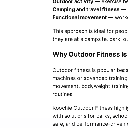
Outdoor activity
— exercise be
Camping and travel fitness
— u
Functional movement
— workou
This approach is ideal for peo
they are at a campsite, park, 
Why Outdoor Fitness I
Outdoor fitness is popular beca
machines or advanced training 
movement, bodyweight training,
routines.
Koochie Outdoor Fitness highl
with solutions for parks, scho
safe, and performance-driven o