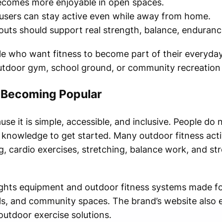
comes more enjoyable in open spaces.
sers can stay active even while away from home.
ts should support real strength, balance, endurance, 
ple who want fitness to become part of their everyda
outdoor gym, school ground, or community recreation
s Becoming Popular
use it is simple, accessible, and inclusive. People do
knowledge to get started. Many outdoor fitness activi
 cardio exercises, stretching, balance work, and str
ights equipment and outdoor fitness systems made f
ols, and community spaces. The brand’s website also
utdoor exercise solutions.