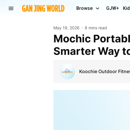
Browse
GJW+
Kid
May 19, 2026
8 mins read
Mochic Portable Camping Fitness Outdoor: A
Smarter Way to
Koochie Outdoor Fitne