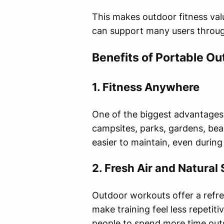
This makes outdoor fitness valu
can support many users throug
Benefits of Portable Ou
1. Fitness Anywhere
One of the biggest advantages 
campsites, parks, gardens, beac
easier to maintain, even during
2. Fresh Air and Natural
Outdoor workouts offer a refre
make training feel less repeti
people to spend more time out