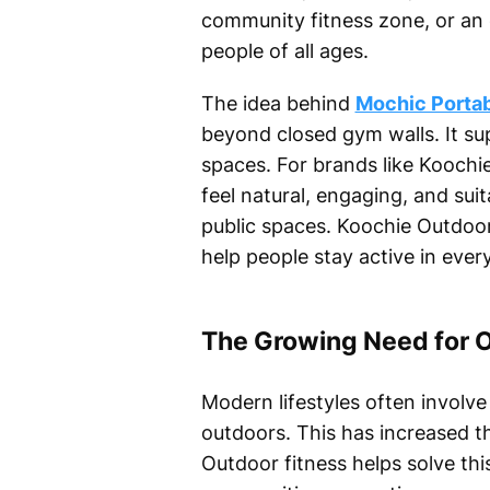
community fitness zone, or an o
people of all ages.
The idea behind
Mochic Portab
beyond closed gym walls. It su
spaces. For brands like Koochie
feel natural, engaging, and sui
public spaces. Koochie Outdoo
help people stay active in eve
The Growing Need for O
Modern lifestyles often involve 
outdoors. This has increased th
Outdoor fitness helps solve thi