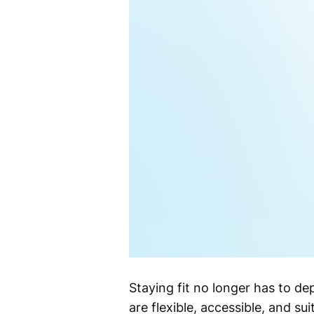
Staying fit no longer has to de
are flexible, accessible, and su