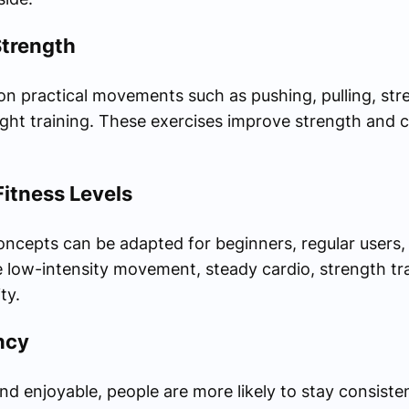
Strength
on practical movements such as pushing, pulling, stre
ght training. These exercises improve strength and c
 Fitness Levels
oncepts can be adapted for beginners, regular users
 low-intensity movement, steady cardio, strength trai
ty.
ncy
nd enjoyable, people are more likely to stay consiste