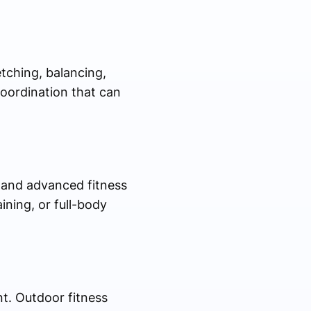
tching, balancing,
oordination that can
, and advanced fitness
ning, or full-body
nt. Outdoor fitness