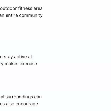
 outdoor fitness area
an entire community.
n stay active at
ity makes exercise
ral surroundings can
nes also encourage