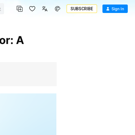
SUBSCRIBE
Sign In