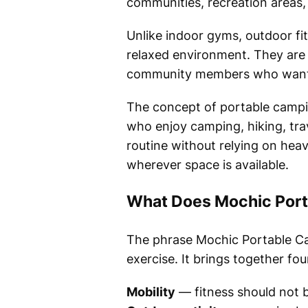
communities, recreation areas,
Unlike indoor gyms, outdoor fit
relaxed environment. They are su
community members who want s
The concept of portable camping
who enjoy camping, hiking, trav
routine without relying on heav
wherever space is available.
What Does Mochic Port
The phrase Mochic Portable Ca
exercise. It brings together fou
Mobility
— fitness should not b