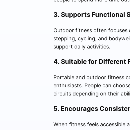
3. Supports Functional 
Outdoor fitness often focuses 
stepping, cycling, and bodywei
support daily activities.
4. Suitable for Different
Portable and outdoor fitness c
enthusiasts. People can choose
circuits depending on their abili
5. Encourages Consiste
When fitness feels accessible a