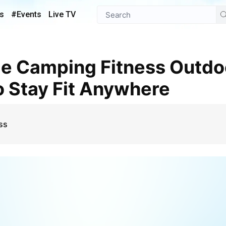
s
#Events
Live TV
 Stay Fit Anywhere
ss