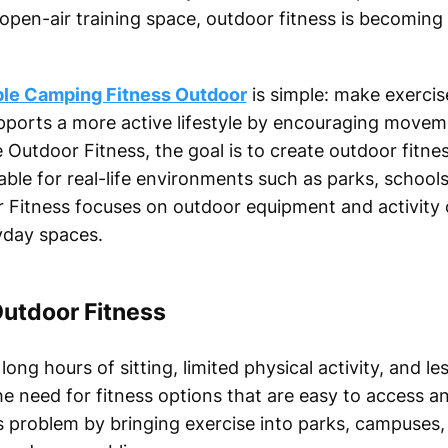
pen-air training space, outdoor fitness is becoming 
le Camping Fitness Outdoor
is simple: make exercis
pports a more active lifestyle by encouraging moveme
 Outdoor Fitness, the goal is to create outdoor fitne
table for real-life environments such as parks, schoo
r Fitness focuses on outdoor equipment and activity
ryday spaces.
utdoor Fitness
long hours of sitting, limited physical activity, and le
e need for fitness options that are easy to access an
s problem by bringing exercise into parks, campuses, 