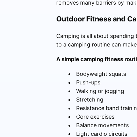
removes many barriers by maki
Outdoor Fitness and Ca
Camping is all about spending 
to a camping routine can make
A simple camping fitness rout
Bodyweight squats
Push-ups
Walking or jogging
Stretching
Resistance band traini
Core exercises
Balance movements
Light cardio circuits