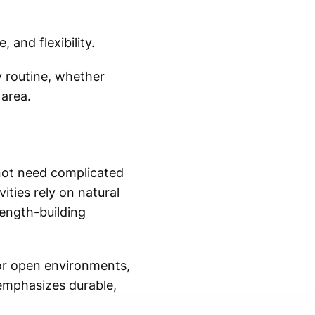
and flexibility.
y routine, whether
 area.
 not need complicated
ties rely on natural
ength-building
or open environments,
 emphasizes durable,