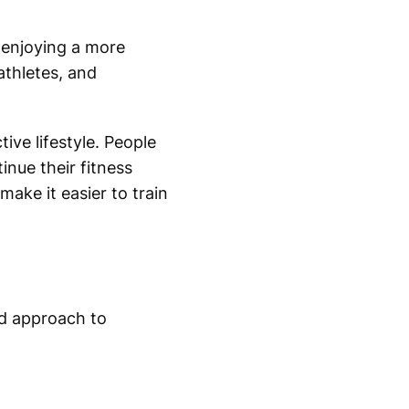
e enjoying a more
athletes, and
ive lifestyle. People
inue their fitness
ake it easier to train
ed approach to