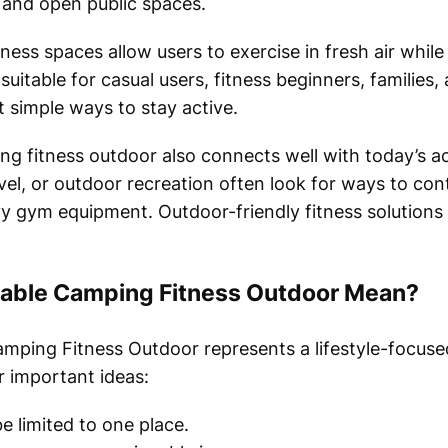
 and open public spaces.
ness spaces allow users to exercise in fresh air whil
itable for casual users, fitness beginners, families, 
imple ways to stay active.
 fitness outdoor also connects well with today’s act
el, or outdoor recreation often look for ways to cont
y gym equipment. Outdoor-friendly fitness solutions m
able Camping Fitness Outdoor Mean?
mping Fitness Outdoor represents a lifestyle-focus
r important ideas:
e limited to one place.