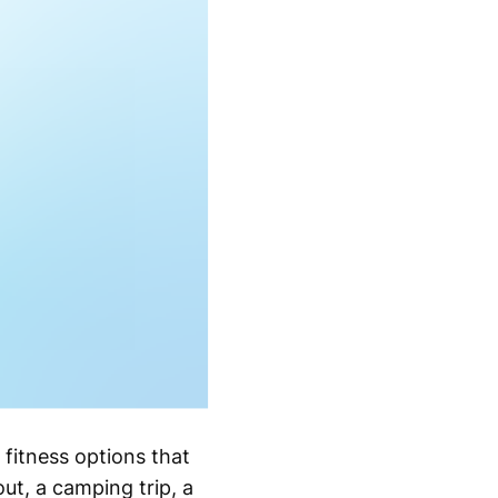
 fitness options that
out, a camping trip, a