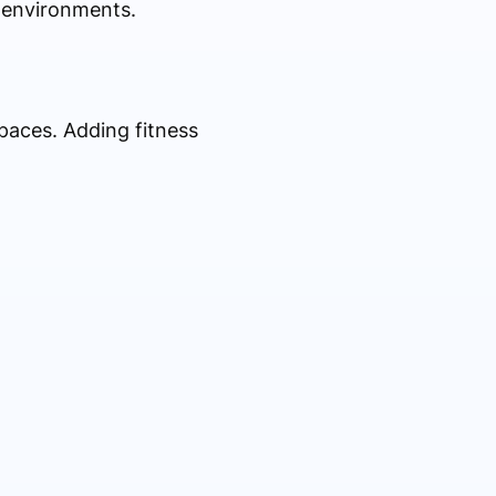
 environments.
paces. Adding fitness