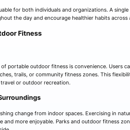
able for both individuals and organizations. A single
hout the day and encourage healthier habits across 
tdoor Fitness
of portable outdoor fitness is convenience. Users ca
hes, trails, or community fitness zones. This flexibil
 travel or outdoor recreation.
 Surroundings
shing change from indoor spaces. Exercising in natu
tive and more enjoyable. Parks and outdoor fitness zo
side.