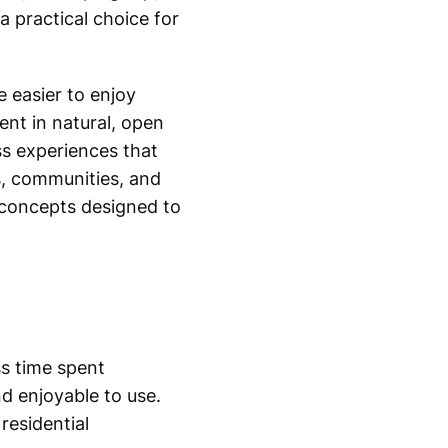
a practical choice for
e easier to enjoy
nt in natural, open
ss experiences that
ls, communities, and
 concepts designed to
ss time spent
d enjoyable to use.
residential