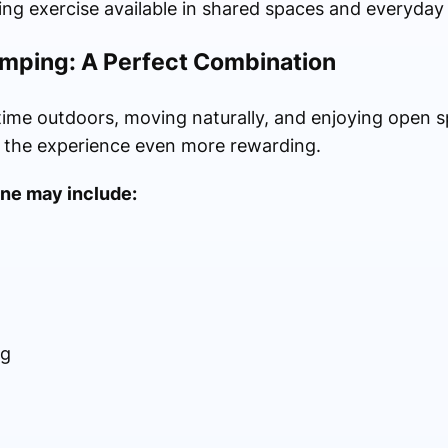
ng exercise available in shared spaces and everyday
mping: A Perfect Combination
time outdoors, moving naturally, and enjoying open s
 the experience even more rewarding.
ine may include:
ng