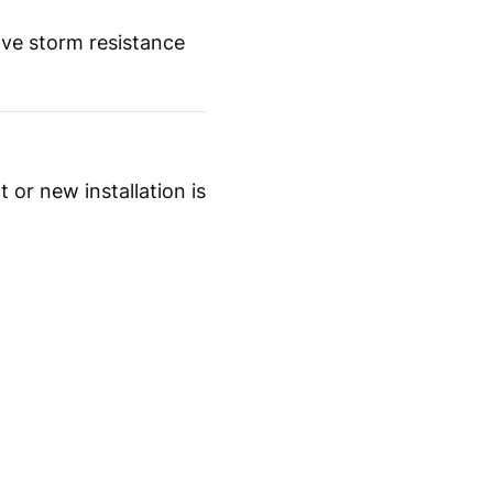
ove storm resistance
 or new installation is