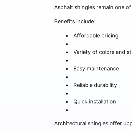
Asphalt shingles remain one of 
Benefits include:
Affordable pricing
Variety of colors and st
Easy maintenance
Reliable durability
Quick installation
Architectural shingles offer up