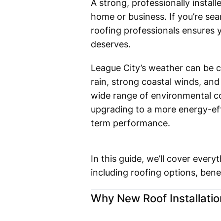
A strong, professionally insta
home or business. If you’re se
roofing professionals ensures y
deserves.
League City’s weather can be c
rain, strong coastal winds, and
wide range of environmental co
upgrading to a more energy-effi
term performance.
In this guide, we’ll cover eve
including roofing options, bene
Why New Roof Installatio