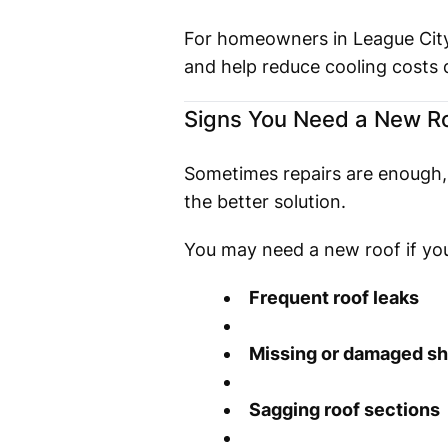
For homeowners in League City,
and help reduce cooling costs
Signs You Need a New Roo
Sometimes repairs are enough, b
the better solution.
You may need a new roof if you
Frequent roof leaks
Missing or damaged sh
Sagging roof sections