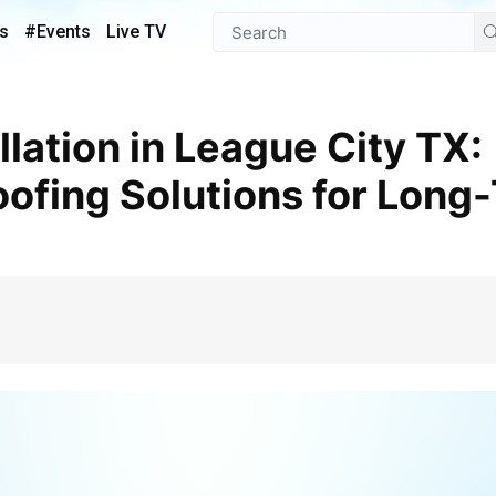
s
#Events
Live TV
oofing Solutions for Long