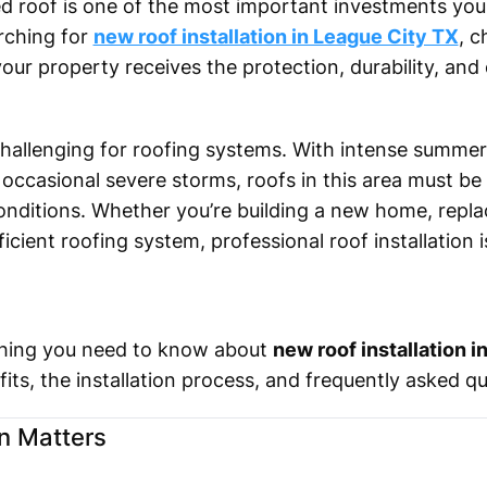
lled roof is one of the most important investments yo
arching for
new roof installation in League City TX
, 
our property receives the protection, durability, and 
hallenging for roofing systems. With intense summer
 occasional severe storms, roofs in this area must be 
nditions. Whether you’re building a new home, replac
cient roofing system, professional roof installation is
rything you need to know about
new roof installation 
fits, the installation process, and frequently asked q
n Matters