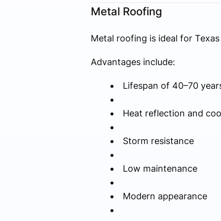
Metal Roofing
Metal roofing is ideal for Tex
Advantages include:
Lifespan of 40–70 year
Heat reflection and coo
Storm resistance
Low maintenance
Modern appearance