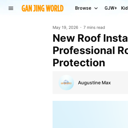
Browse
GJW+
Kid
May 19, 2026
7 mins read
New Roof Installation in League City TX:
Professional R
Protection
Augustine Max