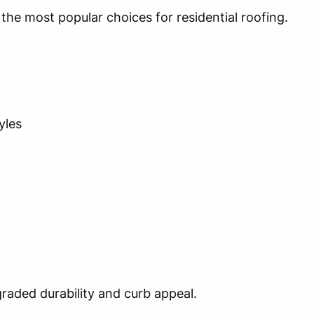
the most popular choices for residential roofing.
yles
graded durability and curb appeal.