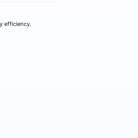
 efficiency.