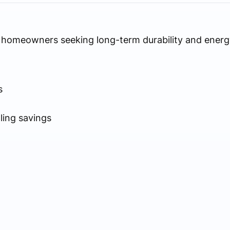
as homeowners seeking long-term durability and energy
s
ling savings