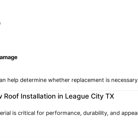
s
 damage
can help determine whether replacement is necessary
 Roof Installation in League City TX
rial is critical for performance, durability, and appe