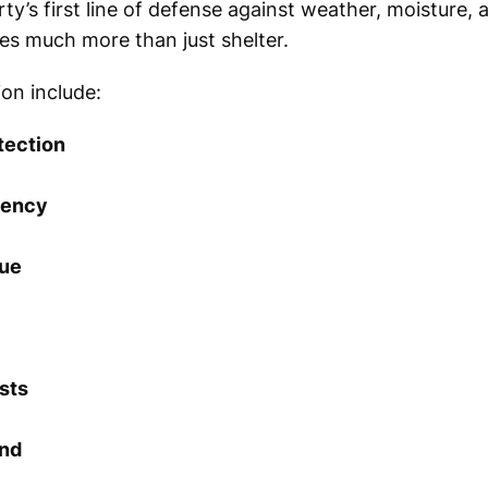
ty’s first line of defense against weather, moisture,
des much more than just shelter.
ion include:
tection
iency
lue
sts
ind