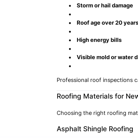
Storm or hail damage
Roof age over 20 year
High energy bills
Visible mold or water
Professional roof inspections 
Roofing Materials for New
Choosing the right roofing mate
Asphalt Shingle Roofing