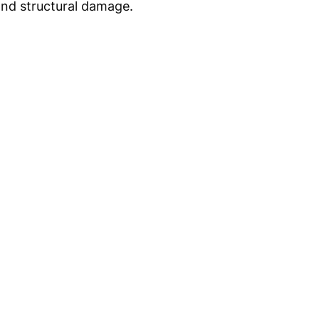
 and structural damage.