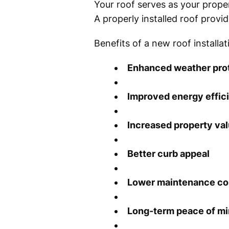
Your roof serves as your proper
A properly installed roof provi
Benefits of a new roof installat
Enhanced weather pro
Improved energy effic
Increased property va
Better curb appeal
Lower maintenance co
Long-term peace of m