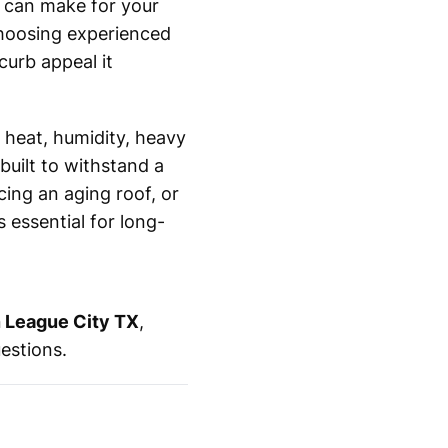
u can make for your
choosing experienced
curb appeal it
 heat, humidity, heavy
built to withstand a
ing an aging roof, or
 essential for long-
in League City TX
,
uestions.