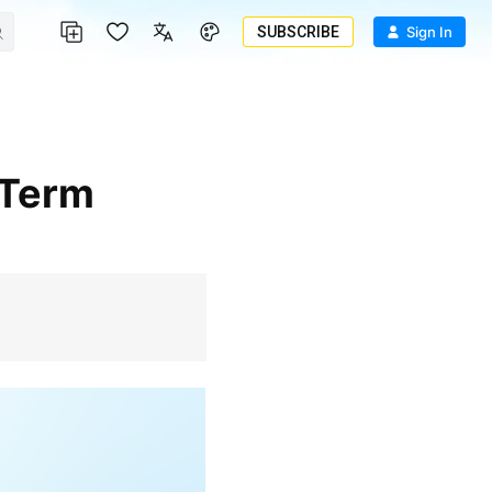
SUBSCRIBE
Sign In
-Term