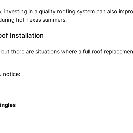
 investing in a quality roofing system can also impr
 during hot Texas summers.
f Installation
ut there are situations where a full roof replacement
 notice:
ingles