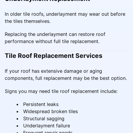
In older tile roofs, underlayment may wear out before
the tiles themselves.
Replacing the underlayment can restore roof
performance without full tile replacement.
Tile Roof Replacement Services
If your roof has extensive damage or aging
components, full replacement may be the best option.
Signs you may need tile roof replacement include:
Persistent leaks
Widespread broken tiles
Structural sagging
Underlayment failure
Frequent repair needs