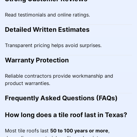
Read testimonials and online ratings.
Detailed Written Estimates
Transparent pricing helps avoid surprises.
Warranty Protection
Reliable contractors provide workmanship and
product warranties.
Frequently Asked Questions (FAQs)
How long does a tile roof last in Texas?
Most tile roofs last
50 to 100 years or more
,