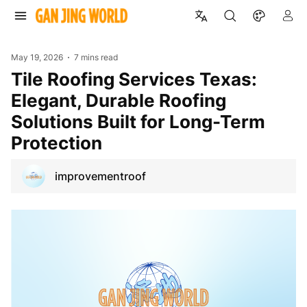
May 19, 2026
7 mins read
Tile Roofing Services Texas:
Elegant, Durable Roofing
Solutions Built for Long-Term
Protection
improvementroof