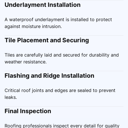
Underlayment Installation
A waterproof underlayment is installed to protect
against moisture intrusion.
Tile Placement and Securing
Tiles are carefully laid and secured for durability and
weather resistance.
Flashing and Ridge Installation
Critical roof joints and edges are sealed to prevent
leaks.
Final Inspection
Roofing professionals inspect every detail for quality