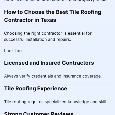
How to Choose the Best Tile Roofing
Contractor in Texas
Choosing the right contractor is essential for
successful installation and repairs.
Look for:
Licensed and Insured Contractors
Always verify credentials and insurance coverage.
Tile Roofing Experience
Tile roofing requires specialized knowledge and skill.
Strong Customer Reviews