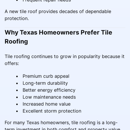
A new tile roof provides decades of dependable
protection.
Why Texas Homeowners Prefer Tile
Roofing
Tile roofing continues to grow in popularity because it
offers:
Premium curb appeal
Long-term durability
Better energy efficiency
Low maintenance needs
Increased home value
Excellent storm protection
For many Texas homeowners, tile roofing is a long-
term investment in both comfort and property value.