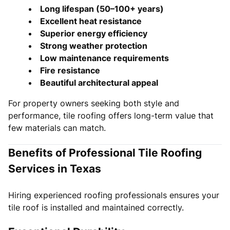
Long lifespan (50–100+ years)
Excellent heat resistance
Superior energy efficiency
Strong weather protection
Low maintenance requirements
Fire resistance
Beautiful architectural appeal
For property owners seeking both style and
performance, tile roofing offers long-term value that
few materials can match.
Benefits of Professional Tile Roofing
Services in Texas
Hiring experienced roofing professionals ensures your
tile roof is installed and maintained correctly.