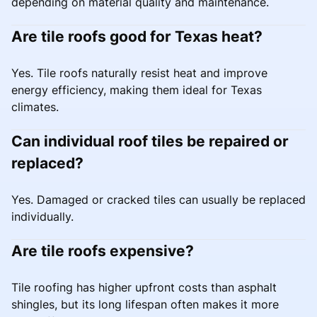
depending on material quality and maintenance.
Are tile roofs good for Texas heat?
Yes. Tile roofs naturally resist heat and improve
energy efficiency, making them ideal for Texas
climates.
Can individual roof tiles be repaired or
replaced?
Yes. Damaged or cracked tiles can usually be replaced
individually.
Are tile roofs expensive?
Tile roofing has higher upfront costs than asphalt
shingles, but its long lifespan often makes it more