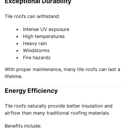
Exceptional Durability
Tile roofs can withstand:
Intense UV exposure
High temperatures
Heavy rain
Windstorms
Fire hazards
With proper maintenance, many tile roofs can last a
lifetime.
Energy Efficiency
Tile roofs naturally provide better insulation and
airflow than many traditional roofing materials.
Benefits include: