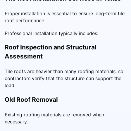
Proper installation is essential to ensure long-term tile
roof performance.
Professional installation typically includes:
Roof Inspection and Structural
Assessment
Tile roofs are heavier than many roofing materials, so
contractors verify that the structure can support the
load.
Old Roof Removal
Existing roofing materials are removed when
necessary.