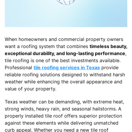
When homeowners and commercial property owners
want a roofing system that combines
timeless beauty,
exceptional durability, and long-lasting performance
,
tile roofing is one of the best investments available.
Professional
tile roofing services in Texas
provide
reliable roofing solutions designed to withstand harsh
weather while enhancing the overall appearance and
value of your property.
Texas weather can be demanding, with extreme heat,
strong winds, heavy rain, and seasonal hailstorms. A
properly installed tile roof offers superior protection
against these elements while delivering unmatched
curb appeal. Whether you need a new tile roof