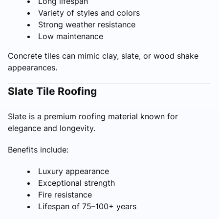
Long lifespan
Variety of styles and colors
Strong weather resistance
Low maintenance
Concrete tiles can mimic clay, slate, or wood shake
appearances.
Slate Tile Roofing
Slate is a premium roofing material known for
elegance and longevity.
Benefits include:
Luxury appearance
Exceptional strength
Fire resistance
Lifespan of 75–100+ years