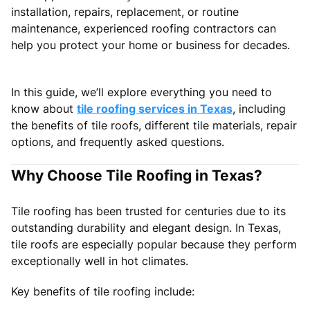
installation, repairs, replacement, or routine
maintenance, experienced roofing contractors can
help you protect your home or business for decades.
In this guide, we’ll explore everything you need to
know about
tile roofing services in Texas
, including
the benefits of tile roofs, different tile materials, repair
options, and frequently asked questions.
Why Choose Tile Roofing in Texas?
Tile roofing has been trusted for centuries due to its
outstanding durability and elegant design. In Texas,
tile roofs are especially popular because they perform
exceptionally well in hot climates.
Key benefits of tile roofing include: