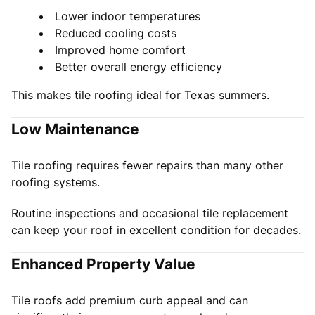
Lower indoor temperatures
Reduced cooling costs
Improved home comfort
Better overall energy efficiency
This makes tile roofing ideal for Texas summers.
Low Maintenance
Tile roofing requires fewer repairs than many other
roofing systems.
Routine inspections and occasional tile replacement
can keep your roof in excellent condition for decades.
Enhanced Property Value
Tile roofs add premium curb appeal and can