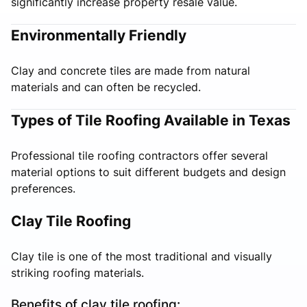
significantly increase property resale value.
Environmentally Friendly
Clay and concrete tiles are made from natural
materials and can often be recycled.
Types of Tile Roofing Available in Texas
Professional tile roofing contractors offer several
material options to suit different budgets and design
preferences.
Clay Tile Roofing
Clay tile is one of the most traditional and visually
striking roofing materials.
Benefits of clay tile roofing: