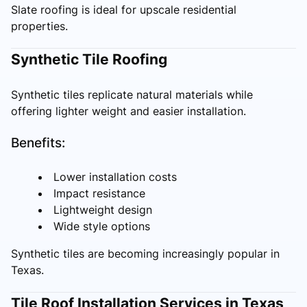
Slate roofing is ideal for upscale residential
properties.
Synthetic Tile Roofing
Synthetic tiles replicate natural materials while
offering lighter weight and easier installation.
Benefits:
Lower installation costs
Impact resistance
Lightweight design
Wide style options
Synthetic tiles are becoming increasingly popular in
Texas.
Tile Roof Installation Services in Texas