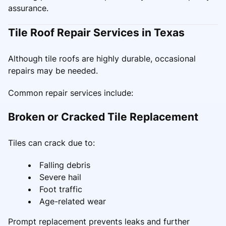
assurance.
Tile Roof Repair Services in Texas
Although tile roofs are highly durable, occasional
repairs may be needed.
Common repair services include:
Broken or Cracked Tile Replacement
Tiles can crack due to:
Falling debris
Severe hail
Foot traffic
Age-related wear
Prompt replacement prevents leaks and further