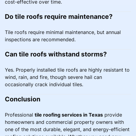
cost-effective over time.
Do tile roofs require maintenance?
Tile roofs require minimal maintenance, but annual
inspections are recommended.
Can tile roofs withstand storms?
Yes. Properly installed tile roofs are highly resistant to
wind, rain, and fire, though severe hail can
occasionally crack individual tiles.
Conclusion
Professional
tile roofing services in Texas
provide
homeowners and commercial property owners with
one of the most durable, elegant, and energy-efficient