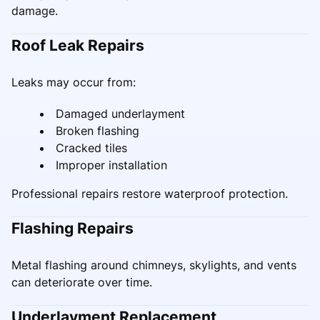
damage.
Roof Leak Repairs
Leaks may occur from:
Damaged underlayment
Broken flashing
Cracked tiles
Improper installation
Professional repairs restore waterproof protection.
Flashing Repairs
Metal flashing around chimneys, skylights, and vents
can deteriorate over time.
Underlayment Replacement