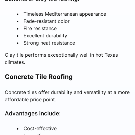
Timeless Mediterranean appearance
Fade-resistant color
Fire resistance
Excellent durability
Strong heat resistance
Clay tile performs exceptionally well in hot Texas
climates.
Concrete Tile Roofing
Concrete tiles offer durability and versatility at a more
affordable price point.
Advantages include:
Cost-effective