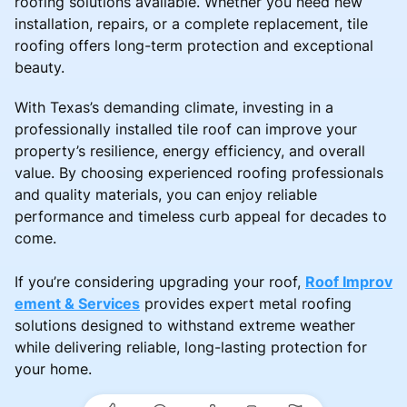
roofing solutions available. Whether you need new
installation, repairs, or a complete replacement, tile
roofing offers long-term protection and exceptional
beauty.
With Texas’s demanding climate, investing in a
professionally installed tile roof can improve your
property’s resilience, energy efficiency, and overall
value. By choosing experienced roofing professionals
and quality materials, you can enjoy reliable
performance and timeless curb appeal for decades to
come.
If you’re considering upgrading your roof,
Roof Improv
ement & Services
provides expert metal roofing
solutions designed to withstand extreme weather
while delivering reliable, long-lasting protection for
your home.