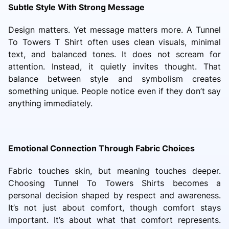
Subtle Style With Strong Message
Design matters. Yet message matters more. A Tunnel
To Towers T Shirt often uses clean visuals, minimal
text, and balanced tones. It does not scream for
attention. Instead, it quietly invites thought. That
balance between style and symbolism creates
something unique. People notice even if they don’t say
anything immediately.
Emotional Connection Through Fabric Choices
Fabric touches skin, but meaning touches deeper.
Choosing Tunnel To Towers Shirts becomes a
personal decision shaped by respect and awareness.
It’s not just about comfort, though comfort stays
important. It’s about what that comfort represents.