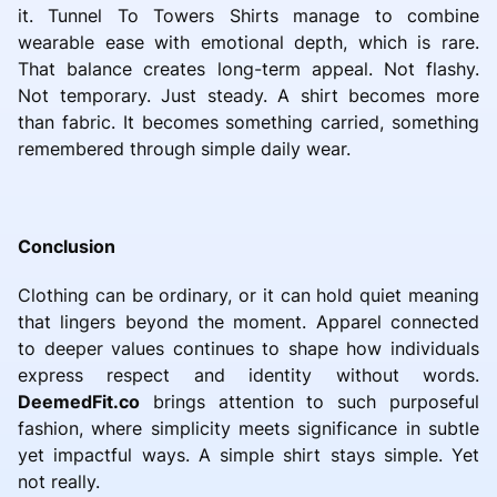
it. Tunnel To Towers Shirts manage to combine
wearable ease with emotional depth, which is rare.
That balance creates long-term appeal. Not flashy.
Not temporary. Just steady. A shirt becomes more
than fabric. It becomes something carried, something
remembered through simple daily wear.
Conclusion
Clothing can be ordinary, or it can hold quiet meaning
that lingers beyond the moment. Apparel connected
to deeper values continues to shape how individuals
express respect and identity without words.
DeemedFit.co
brings attention to such purposeful
fashion, where simplicity meets significance in subtle
yet impactful ways. A simple shirt stays simple. Yet
not really.