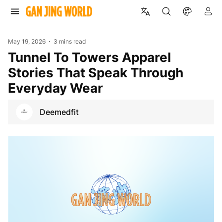
May 19, 2026
3 mins read
Tunnel To Towers Apparel
Stories That Speak Through
Everyday Wear
Deemedfit