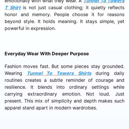
emotionally with what they wear. A
Tunnel To Towers
T Shirt
is not just casual clothing; it quietly reflects
honor and memory. People choose it for reasons
beyond style. It holds meaning. It stays simple, yet
powerful in expression.
Everyday Wear With Deeper Purpose
Fashion moves fast. But some pieces stay grounded.
Wearing
Tunnel To Towers Shirts
during daily
routines creates a subtle reminder of courage and
resilience. It blends into ordinary settings while
carrying extraordinary emotion. Not loud. Just
present. This mix of simplicity and depth makes such
apparel stand apart in modern wardrobes.