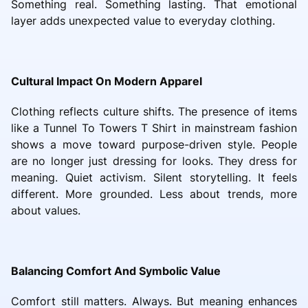
Something real. Something lasting. That emotional
layer adds unexpected value to everyday clothing.
Cultural Impact On Modern Apparel
Clothing reflects culture shifts. The presence of items
like a Tunnel To Towers T Shirt in mainstream fashion
shows a move toward purpose-driven style. People
are no longer just dressing for looks. They dress for
meaning. Quiet activism. Silent storytelling. It feels
different. More grounded. Less about trends, more
about values.
Balancing Comfort And Symbolic Value
Comfort still matters. Always. But meaning enhances