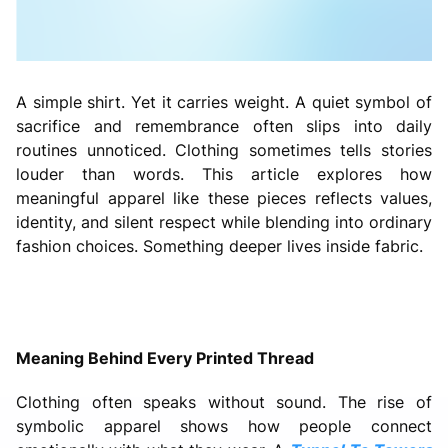
A simple shirt. Yet it carries weight. A quiet symbol of
sacrifice and remembrance often slips into daily
routines unnoticed. Clothing sometimes tells stories
louder than words. This article explores how
meaningful apparel like these pieces reflects values,
identity, and silent respect while blending into ordinary
fashion choices. Something deeper lives inside fabric.
Meaning Behind Every Printed Thread
Clothing often speaks without sound. The rise of
symbolic apparel shows how people connect