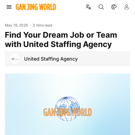
May 19, 2026
3 mins read
Find Your Dream Job or Team
with United Staffing Agency
United Staffing Agency