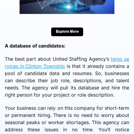
A database of candidates:
The best part about United Staffing Agency’s
temp se
rvices in Clinton Township
is that it already contains a
pool of candidate data and resumes. So, businesses
can describe their job role, descriptions, and talent
needs. The agency will pull its database and hire the
right person for your project or role description.
Your business can rely on this company for short-term
or permanent hiring. There is no need to worry about
seasonal peaks or worker shortages. This agency can
address these issues in no time. You’ll notice