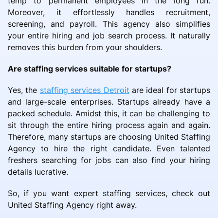
temp to permanent employees in the long run.
Moreover, it effortlessly handles recruitment,
screening, and payroll. This agency also simplifies
your entire hiring and job search process. It naturally
removes this burden from your shoulders.
Are staffing services suitable for startups?
Yes, the
staffing services Detroit
are ideal for startups
and large-scale enterprises. Startups already have a
packed schedule. Amidst this, it can be challenging to
sit through the entire hiring process again and again.
Therefore, many startups are choosing United Staffing
Agency to hire the right candidate. Even talented
freshers searching for jobs can also find your hiring
details lucrative.
So, if you want expert staffing services, check out
United Staffing Agency right away.