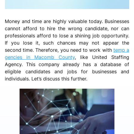
Money and time are highly valuable today. Businesses
cannot afford to hire the wrong candidate, nor can
professionals afford to lose a shining job opportunity.
If you lose it, such chances may not appear the
second time. Therefore, you need to work with
temp a
gencies in Macomb County
, like United Staffing
Agency. This company already has a database of
eligible candidates and jobs for businesses and
individuals. Let’s discuss this further.