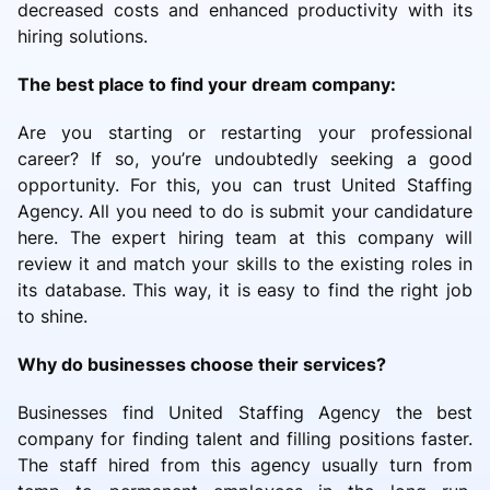
decreased costs and enhanced productivity with its
hiring solutions.
The best place to find your dream company:
Are you starting or restarting your professional
career? If so, you’re undoubtedly seeking a good
opportunity. For this, you can trust United Staffing
Agency. All you need to do is submit your candidature
here. The expert hiring team at this company will
review it and match your skills to the existing roles in
its database. This way, it is easy to find the right job
to shine.
Why do businesses choose their services?
Businesses find United Staffing Agency the best
company for finding talent and filling positions faster.
The staff hired from this agency usually turn from