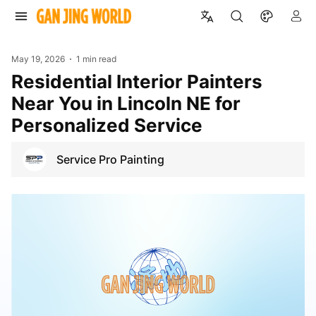
May 19, 2026
1 min read
Residential Interior Painters
Near You in Lincoln NE for
Personalized Service
Service Pro Painting