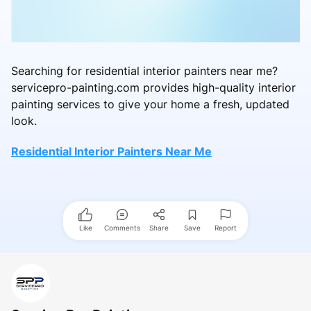
Searching for residential interior painters near me?
servicepro-painting.com provides high-quality interior
painting services to give your home a fresh, updated
look.
Residential Interior Painters Near Me
Like
Comments
Share
Save
Report