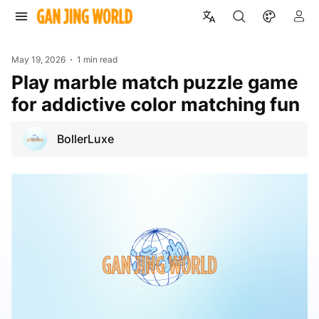
May 19, 2026
1 min read
Play marble match puzzle game
for addictive color matching fun
BollerLuxe