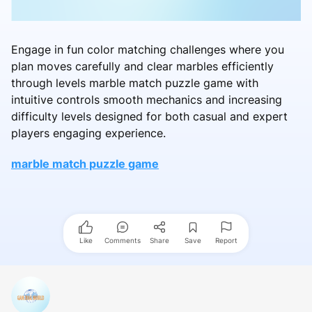
Engage in fun color matching challenges where you
plan moves carefully and clear marbles efficiently
through levels marble match puzzle game with
intuitive controls smooth mechanics and increasing
difficulty levels designed for both casual and expert
players engaging experience.
marble match puzzle game
Like
Comments
Share
Save
Report