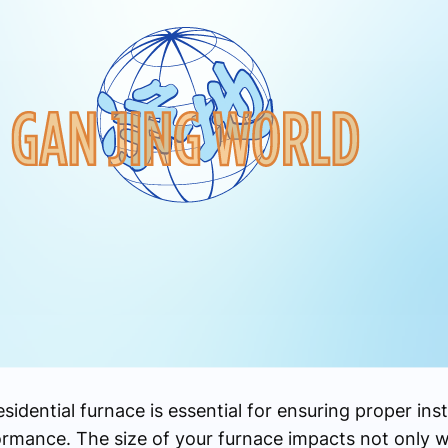
dential furnace is essential for ensuring proper insta
rmance. The size of your furnace impacts not only whe