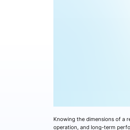
Knowing the dimensions of a resi
operation, and long-term perfo