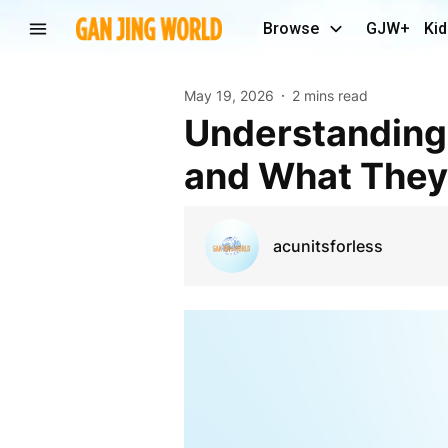
Browse
GJW+
Kid
May 19, 2026
2 mins read
Understanding Residential Furnace Dimensions
and What The
acunitsforless