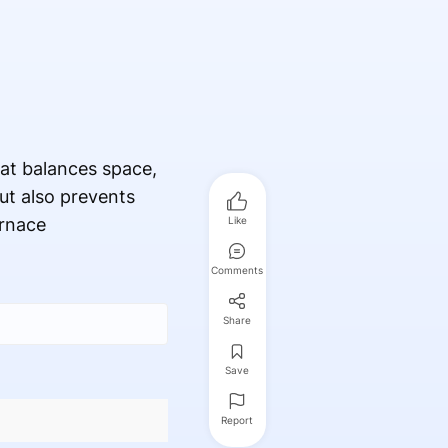
at balances space,
ut also prevents
urnace
Like
Comments
Share
Save
Report