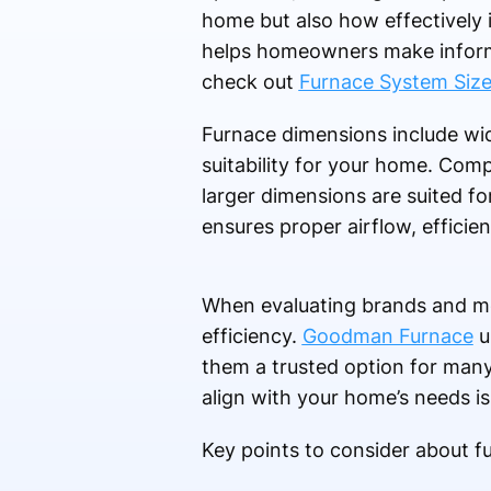
home but also how effectively 
helps homeowners make informe
check out
Furnace System Siz
Furnace dimensions include widt
suitability for your home. Comp
larger dimensions are suited fo
ensures proper airflow, efficie
When evaluating brands and mod
efficiency.
Goodman Furnace
u
them a trusted option for ma
align with your home’s needs is 
Key points to consider about f