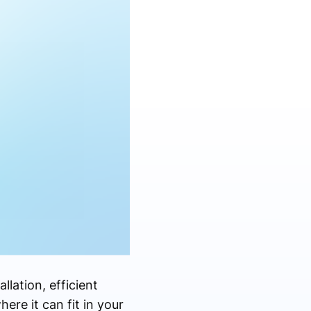
llation, efficient
re it can fit in your