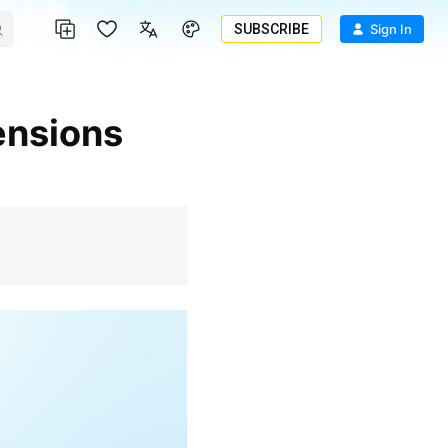
SUBSCRIBE
Sign In