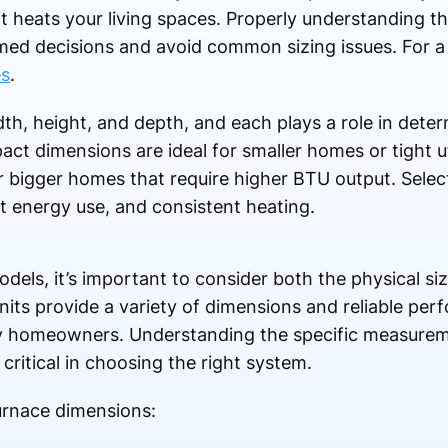
it heats your living spaces. Properly understanding
d decisions and avoid common sizing issues. For a
es
.
h, height, and depth, and each plays a role in determ
act dimensions are ideal for smaller homes or tight ut
r bigger homes that require higher BTU output. Select
nt energy use, and consistent heating.
els, it’s important to consider both the physical si
nits provide a variety of dimensions and reliable pe
ny homeowners. Understanding the specific measure
critical in choosing the right system.
urnace dimensions: