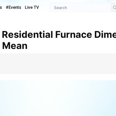
s
#Events
Live TV
y Mean