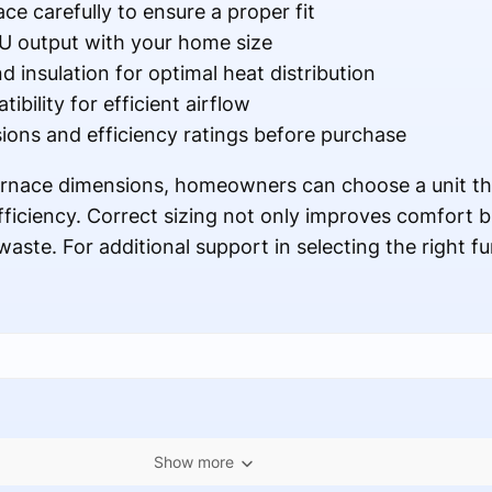
ce carefully to ensure a proper fit
U output with your home size
d insulation for optimal heat distribution
bility for efficient airflow
ns and efficiency ratings before purchase
furnace dimensions, homeowners can choose a unit th
fficiency. Correct sizing not only improves comfort b
ste. For additional support in selecting the right f
Show more