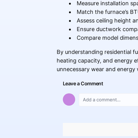
Measure installation spa
Match the furnace’s BT
Assess ceiling height an
Ensure ductwork compati
Compare model dimensio
By understanding residential 
heating capacity, and energy e
unnecessary wear and energy wa
Leave a Comment