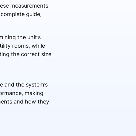
 these measurements
 complete guide,
ining the unit’s
ility rooms, while
ing the correct size
ze and the system’s
rformance, making
ments and how they