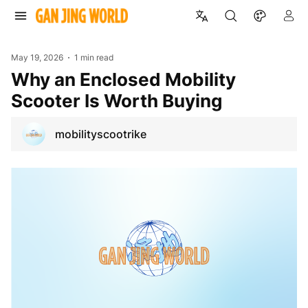
May 19, 2026
1 min read
Why an Enclosed Mobility
Scooter Is Worth Buying
mobilityscootrike