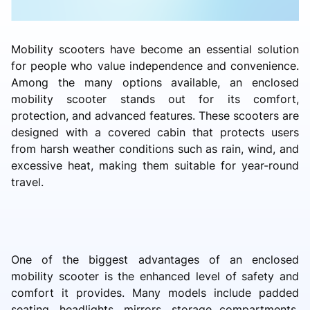
Mobility scooters have become an essential solution
for people who value independence and convenience.
Among the many options available, an enclosed
mobility scooter stands out for its comfort,
protection, and advanced features. These scooters are
designed with a covered cabin that protects users
from harsh weather conditions such as rain, wind, and
excessive heat, making them suitable for year-round
travel.
One of the biggest advantages of an enclosed
mobility scooter is the enhanced level of safety and
comfort it provides. Many models include padded
seating, headlights, mirrors, storage compartments,