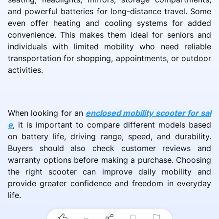
and powerful batteries for long-distance travel. Some
even offer heating and cooling systems for added
convenience. This makes them ideal for seniors and
individuals with limited mobility who need reliable
transportation for shopping, appointments, or outdoor
activities.
When looking for an
enclosed mobility scooter for sal
e
, it is important to compare different models based
on battery life, driving range, speed, and durability.
Buyers should also check customer reviews and
warranty options before making a purchase. Choosing
the right scooter can improve daily mobility and
provide greater confidence and freedom in everyday
life.