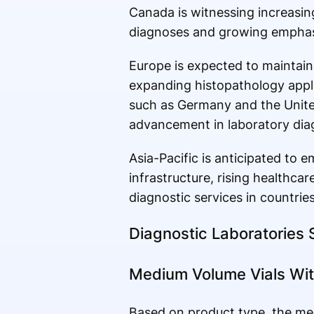
Canada is witnessing increasing
diagnoses and growing emphasis
Europe is expected to maintain
expanding histopathology appli
such as Germany and the Unite
advancement in laboratory diag
Asia-Pacific is anticipated to
infrastructure, rising healthc
diagnostic services in countrie
Diagnostic Laboratories
Medium Volume Vials Wi
Based on product type, the me