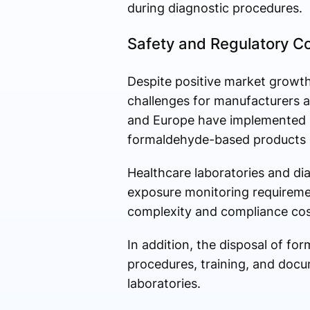
during diagnostic procedures.
Safety and Regulatory C
Despite positive market growth
challenges for manufacturers an
and Europe have implemented st
formaldehyde-based products d
Healthcare laboratories and di
exposure monitoring requiremen
complexity and compliance cos
In addition, the disposal of f
procedures, training, and docu
laboratories.