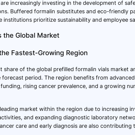
 are increasingly investing in the development of saf
ons. Buffered formalin substitutes and eco-friendly p
 institutions prioritize sustainability and employee sa
 the Global Market
 the Fastest-Growing Region
 share of the global prefilled formalin vials market a
e forecast period. The region benefits from advanced
 funding, rising cancer prevalence, and a growing num
leading market within the region due to increasing i
l activities, and expanding diagnostic laboratory net
cancer care and early diagnosis are also contributing