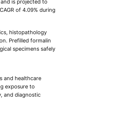
and is projected to
a CAGR of 4.09% during
ics, histopathology
n. Prefilled formalin
ogical specimens safely
es and healthcare
ng exposure to
, and diagnostic