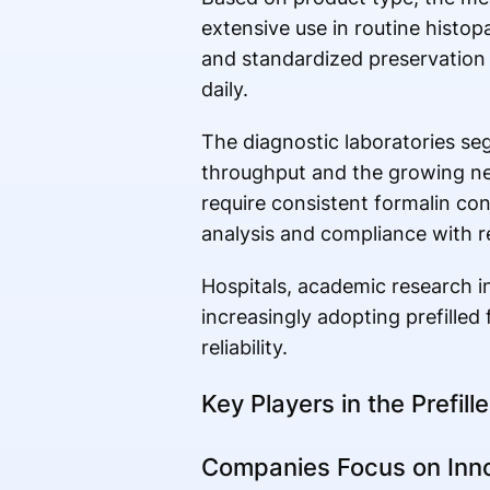
extensive use in routine histop
and standardized preservation 
daily.
The diagnostic laboratories se
throughput and the growing nee
require consistent formalin co
analysis and compliance with r
Hospitals, academic research ins
increasingly adopting prefilled
reliability.
Key Players in the Prefill
Companies Focus on Inno