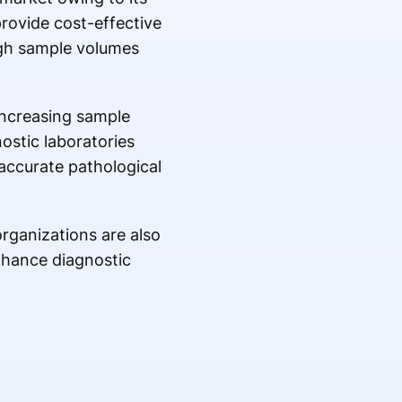
provide cost-effective
igh sample volumes
increasing sample
ostic laboratories
accurate pathological
organizations are also
enhance diagnostic