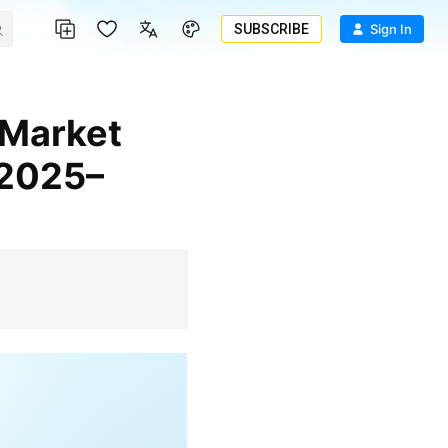
SUBSCRIBE
Sign In
 2025–