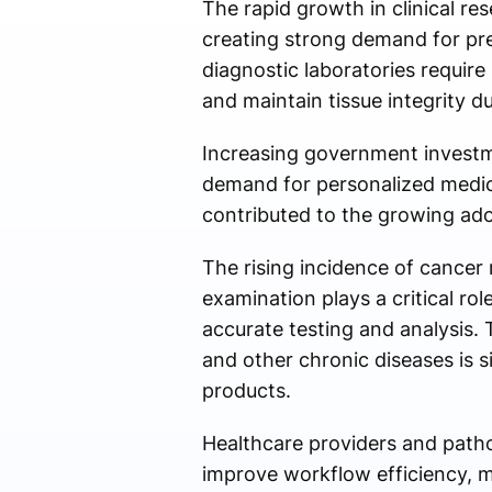
The rapid growth in clinical re
creating strong demand for pref
diagnostic laboratories requir
and maintain tissue integrity d
Increasing government investme
demand for personalized medici
contributed to the growing adopt
The rising incidence of cancer 
examination plays a critical rol
accurate testing and analysis. 
and other chronic diseases is 
products.
Healthcare providers and pathol
improve workflow efficiency, m