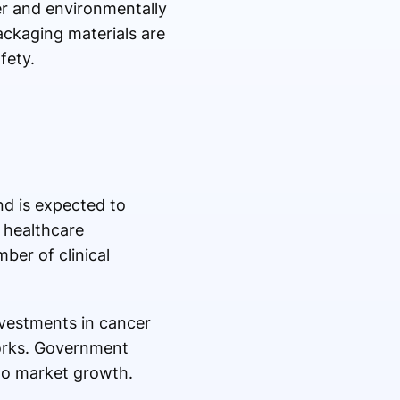
er and environmentally
ackaging materials are
fety.
nd is expected to
 healthcare
ber of clinical
nvestments in cancer
works. Government
 to market growth.