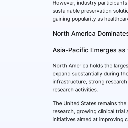
However, industry participants
sustainable preservation soluti
gaining popularity as healthcare
North America Dominates
Asia-Pacific Emerges as
North America holds the largest
expand substantially during th
infrastructure, strong research
research activities.
The United States remains the 
research, growing clinical tria
initiatives aimed at improving 