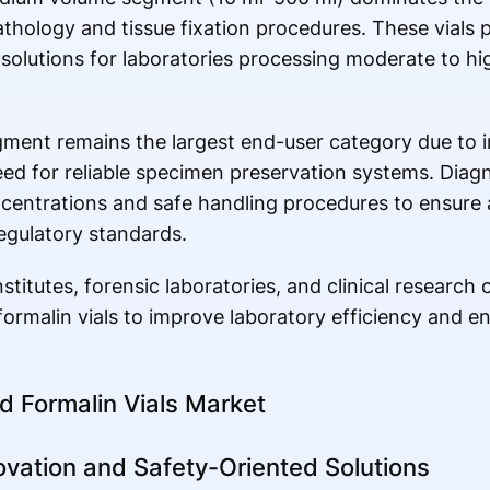
athology and tissue fixation procedures. These vials 
solutions for laboratories processing moderate to h
gment remains the largest end-user category due to 
d for reliable specimen preservation systems. Diagn
ncentrations and safe handling procedures to ensure 
egulatory standards.
titutes, forensic laboratories, and clinical research 
 formalin vials to improve laboratory efficiency and 
ed Formalin Vials Market
vation and Safety-Oriented Solutions