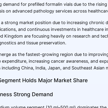
 demand for prefilled formalin vials due to the risin
 on advanced pathology services across healthcare f
 a strong market position due to increasing chronic 
cations, and continuous investments in healthcare i
d Kingdom are focusing heavily on research and tec
nostics and tissue preservation.
 emerge as the fastest-growing region due to improvin
are expenditure, increasing cancer awareness, and ex
s including China, India, Japan, and Southeast Asian n
 Segment Holds Major Market Share
tness Strong Demand
dium volume segment (10 ml–500 ml) dominates the 