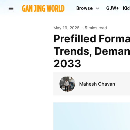
Browse
GJW+
Kid
May 19, 2026
5 mins read
Prefilled Formalin Vials Industry Report: Market
Trends, Deman
2033
Mahesh Chavan