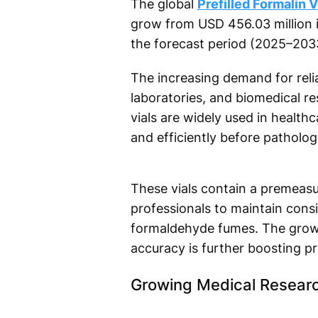
The global
Prefilled Formalin 
grow from USD 456.03 million 
the forecast period (2025–203
The increasing demand for relia
laboratories, and biomedical re
vials are widely used in health
and efficiently before patholog
These vials contain a premeasu
professionals to maintain cons
formaldehyde fumes. The growin
accuracy is further boosting p
Growing Medical Resear