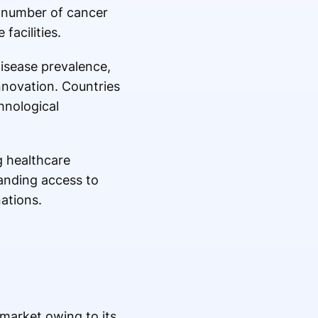
g number of cancer
acilities.
disease prevalence,
nnovation. Countries
hnological
g healthcare
panding access to
ations.
market owing to its