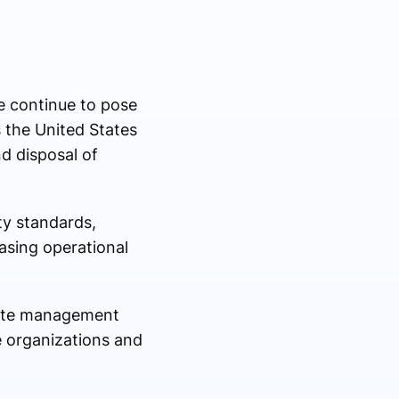
e continue to pose
s the United States
d disposal of
ty standards,
asing operational
waste management
e organizations and