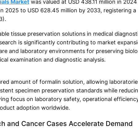
Vials Market
was valued at USD 438.11 million in 2024 
in 2025 to USD 628.45 million by 2033, registering 
3).
ble tissue preservation solutions in medical diagnost
search is significantly contributing to market expansio
care and laboratory environments for preserving biol
ical examination and diagnostic analysis.
red amount of formalin solution, allowing laboratori
istent specimen preservation standards while reduci
g focus on laboratory safety, operational efficiency
roduct adoption worldwide.
ch and Cancer Cases Accelerate Demand