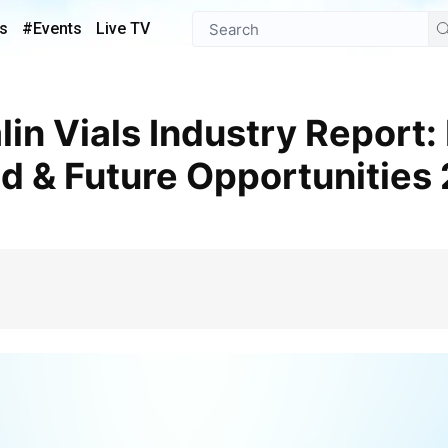
s
#Events
Live TV
d & Future Opportunities