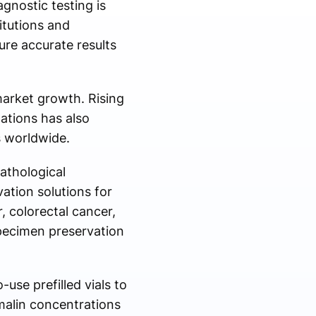
gnostic testing is
itutions and
re accurate results
arket growth. Rising
ations has also
es worldwide.
athological
vation solutions for
, colorectal cancer,
specimen preservation
use prefilled vials to
malin concentrations