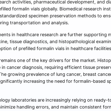
search activities, pharmaceutical development, and dia
illed formalin vials globally. Biomedical research inst
e standardized specimen preservation methods to ensu
uring transportation and analysis.
nts in healthcare research are further supporting m
ne, tissue diagnostics, and histopathological examin
ion of prefilled formalin vials in healthcare faciliti
remains one of the key drivers for the market. Histop
e in cancer diagnosis, requiring efficient tissue preser
The growing prevalence of lung cancer, breast cancer
significantly increasing the need for formalin-based 
ogy laboratories are increasingly relying on ready-to-
inimize handling errors, and maintain consistent for