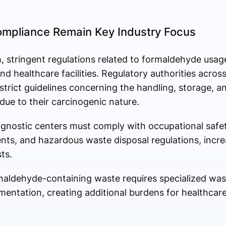
ompliance Remain Key Industry Focus
, stringent regulations related to formaldehyde usag
d healthcare facilities. Regulatory authorities acros
rict guidelines concerning the handling, storage, an
ue to their carcinogenic nature.
agnostic centers must comply with occupational safe
ts, and hazardous waste disposal regulations, incre
ts.
ormaldehyde-containing waste requires specialized 
mentation, creating additional burdens for healthcar